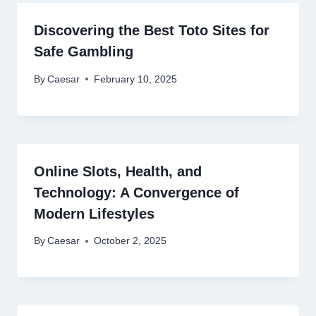
Discovering the Best Toto Sites for
Safe Gambling
By
Caesar
February 10, 2025
Online Slots, Health, and
Technology: A Convergence of
Modern Lifestyles
By
Caesar
October 2, 2025