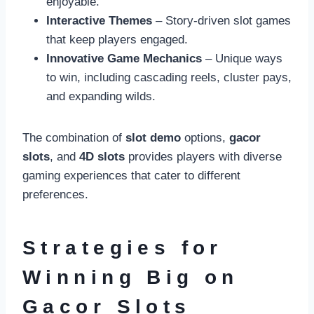
enjoyable.
Interactive Themes
– Story-driven slot games
that keep players engaged.
Innovative Game Mechanics
– Unique ways
to win, including cascading reels, cluster pays,
and expanding wilds.
The combination of
slot demo
options,
gacor
slots
, and
4D slots
provides players with diverse
gaming experiences that cater to different
preferences.
Strategies for
Winning Big on
Gacor Slots