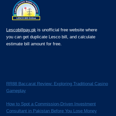
Lescobillpay.pk
is unofficial free website where
you can get duplicate Lesco bill, and calculate
estimate bill amount for free.
RR88 Baccarat Review: Exploring Traditional Casino
Gameplay
How to Spot a Commission-Driven Investment
Consultant in Pakistan Before You Lose Money