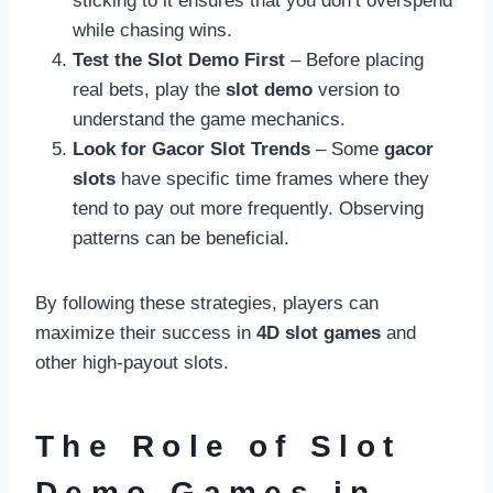
sticking to it ensures that you don’t overspend
while chasing wins.
Test the Slot Demo First
– Before placing
real bets, play the
slot demo
version to
understand the game mechanics.
Look for Gacor Slot Trends
– Some
gacor
slots
have specific time frames where they
tend to pay out more frequently. Observing
patterns can be beneficial.
By following these strategies, players can
maximize their success in
4D slot games
and
other high-payout slots.
The Role of Slot
Demo Games in