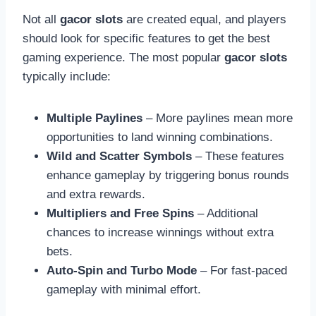
Not all
gacor slots
are created equal, and players
should look for specific features to get the best
gaming experience. The most popular
gacor slots
typically include:
Multiple Paylines
– More paylines mean more
opportunities to land winning combinations.
Wild and Scatter Symbols
– These features
enhance gameplay by triggering bonus rounds
and extra rewards.
Multipliers and Free Spins
– Additional
chances to increase winnings without extra
bets.
Auto-Spin and Turbo Mode
– For fast-paced
gameplay with minimal effort.