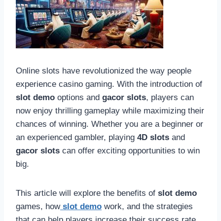
Online slots have revolutionized the way people
experience casino gaming. With the introduction of
slot demo
options and
gacor slots
, players can
now enjoy thrilling gameplay while maximizing their
chances of winning. Whether you are a beginner or
an experienced gambler, playing
4D slots
and
gacor slots
can offer exciting opportunities to win
big.
This article will explore the benefits of
slot demo
games, how
slot demo
work, and the strategies
that can help players increase their success rate.