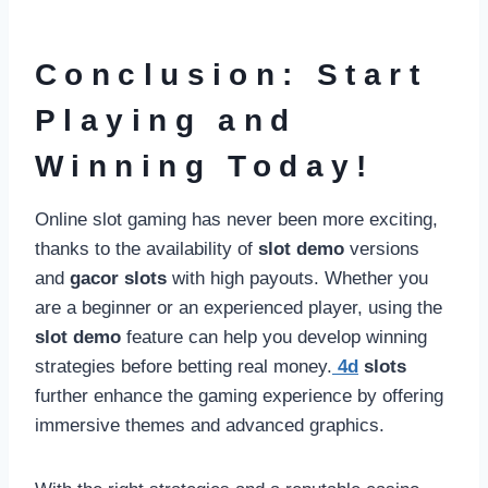
Conclusion: Start
Playing and
Winning Today!
Online slot gaming has never been more exciting,
thanks to the availability of
slot demo
versions
and
gacor slots
with high payouts. Whether you
are a beginner or an experienced player, using the
slot demo
feature can help you develop winning
strategies before betting real money.
4d
slots
further enhance the gaming experience by offering
immersive themes and advanced graphics.