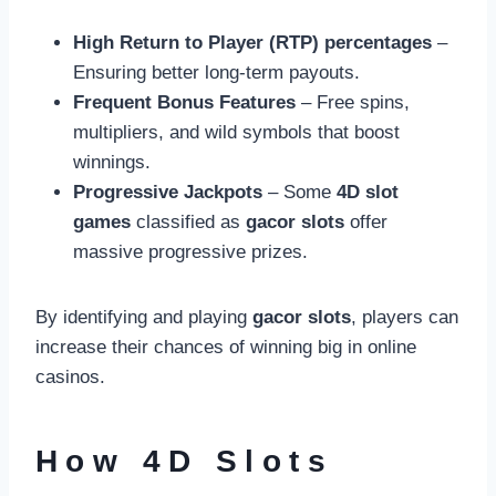
High Return to Player (RTP) percentages
–
Ensuring better long-term payouts.
Frequent Bonus Features
– Free spins,
multipliers, and wild symbols that boost
winnings.
Progressive Jackpots
– Some
4D slot
games
classified as
gacor slots
offer
massive progressive prizes.
By identifying and playing
gacor slots
, players can
increase their chances of winning big in online
casinos.
How 4D Slots