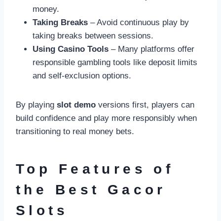
money.
Taking Breaks
– Avoid continuous play by
taking breaks between sessions.
Using Casino Tools
– Many platforms offer
responsible gambling tools like deposit limits
and self-exclusion options.
By playing
slot demo
versions first, players can
build confidence and play more responsibly when
transitioning to real money bets.
Top Features of
the Best Gacor
Slots