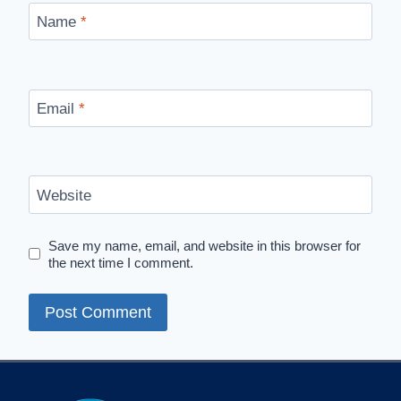
Name
*
Email
*
Website
Save my name, email, and website in this browser for
the next time I comment.