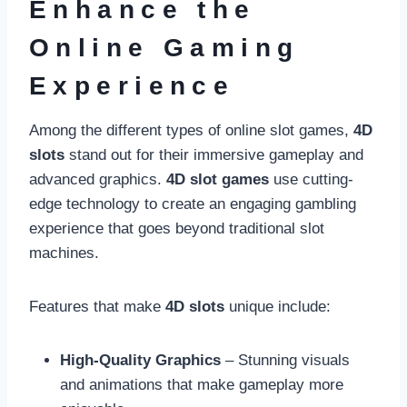
Enhance the
Online Gaming
Experience
Among the different types of online slot games,
4D
slots
stand out for their immersive gameplay and
advanced graphics.
4D slot games
use cutting-
edge technology to create an engaging gambling
experience that goes beyond traditional slot
machines.
Features that make
4D slots
unique include:
High-Quality Graphics
– Stunning visuals
and animations that make gameplay more