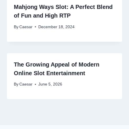
Mahjong Ways Slot: A Perfect Blend
of Fun and High RTP
By
Caesar
December 18, 2024
The Growing Appeal of Modern
Online Slot Entertainment
By
Caesar
June 5, 2026