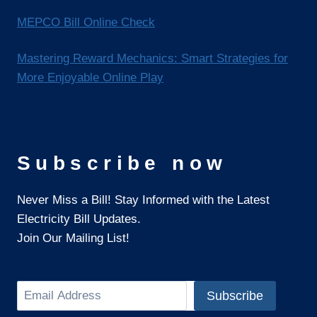
MEPCO Bill Online Check
Mastering Reward Mechanics: Smart Strategies for
More Enjoyable Online Play
Subscribe now
Never Miss a Bill! Stay Informed with the Latest
Electricity Bill Updates.
Join Our Mailing List!
Search
Subscribe