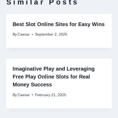
Similar Posts
Best Slot Online Sites for Easy Wins
By
Caesar
September 2, 2025
Imaginative Play and Leveraging
Free Play Online Slots for Real
Money Success
By
Caesar
February 21, 2025