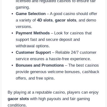
licensed and regulated casinos to ensure fair
gaming.
Game Selection
– A good casino should offer
a variety of
4D slots
,
gacor slots
, and demo
versions.
Payment Methods
– Look for casinos that
support fast and secure deposit and
withdrawal options.
Customer Support
– Reliable 24/7 customer
service ensures a hassle-free experience.
Bonuses and Promotions
– The best casinos
provide generous welcome bonuses, cashback
offers, and free spins.
By playing at a reputable casino, players can enjoy
gacor slots
with high payouts and fair gaming
conditions.