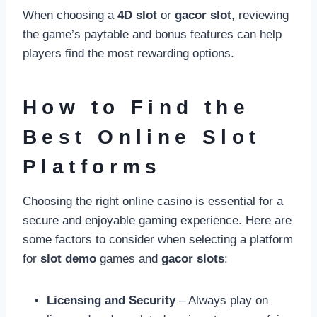
When choosing a
4D slot
or
gacor slot
, reviewing
the game’s paytable and bonus features can help
players find the most rewarding options.
How to Find the
Best Online Slot
Platforms
Choosing the right online casino is essential for a
secure and enjoyable gaming experience. Here are
some factors to consider when selecting a platform
for
slot demo
games and
gacor slots
:
Licensing and Security
– Always play on