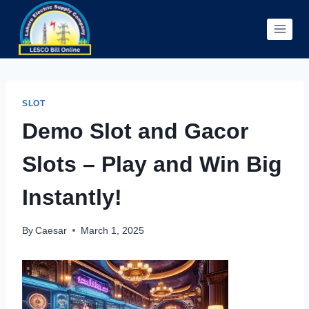
Skip
to
content
SLOT
Demo Slot and Gacor
Slots – Play and Win Big
Instantly!
By
Caesar
March 1, 2025