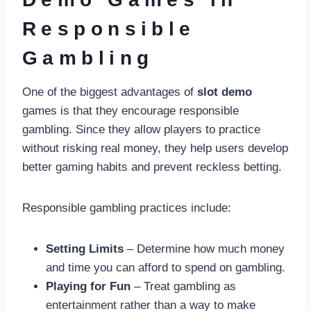
Responsible
Gambling
One of the biggest advantages of
slot demo
games is that they encourage responsible
gambling. Since they allow players to practice
without risking real money, they help users develop
better gaming habits and prevent reckless betting.
Responsible gambling practices include:
Setting Limits
– Determine how much money
and time you can afford to spend on gambling.
Playing for Fun
– Treat gambling as
entertainment rather than a way to make