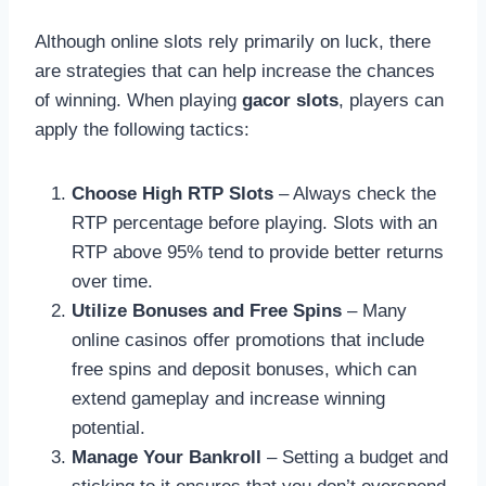
Although online slots rely primarily on luck, there
are strategies that can help increase the chances
of winning. When playing
gacor slots
, players can
apply the following tactics:
Choose High RTP Slots
– Always check the
RTP percentage before playing. Slots with an
RTP above 95% tend to provide better returns
over time.
Utilize Bonuses and Free Spins
– Many
online casinos offer promotions that include
free spins and deposit bonuses, which can
extend gameplay and increase winning
potential.
Manage Your Bankroll
– Setting a budget and