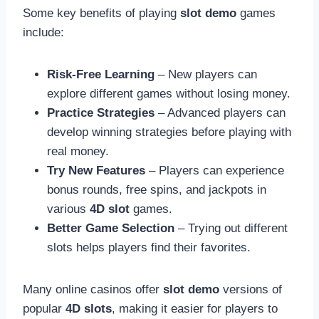
Some key benefits of playing
slot demo
games
include:
Risk-Free Learning
– New players can
explore different games without losing money.
Practice Strategies
– Advanced players can
develop winning strategies before playing with
real money.
Try New Features
– Players can experience
bonus rounds, free spins, and jackpots in
various
4D slot
games.
Better Game Selection
– Trying out different
slots helps players find their favorites.
Many online casinos offer
slot demo
versions of
popular
4D slots
, making it easier for players to