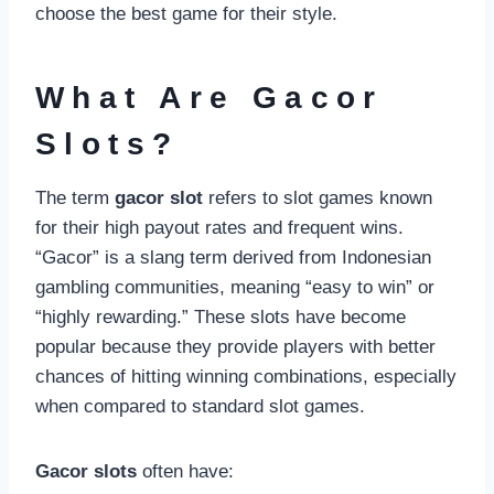
choose the best game for their style.
What Are Gacor
Slots?
The term
gacor slot
refers to slot games known
for their high payout rates and frequent wins.
“Gacor” is a slang term derived from Indonesian
gambling communities, meaning “easy to win” or
“highly rewarding.” These slots have become
popular because they provide players with better
chances of hitting winning combinations, especially
when compared to standard slot games.
Gacor slots
often have: