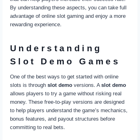
By understanding these aspects, you can take full
advantage of online slot gaming and enjoy a more
rewarding experience.
Understanding
Slot Demo Games
One of the best ways to get started with online
slots is through
slot demo
versions. A
slot demo
allows players to try a game without risking real
money. These free-to-play versions are designed
to help players understand the game’s mechanics,
bonus features, and payout structures before
committing to real bets.