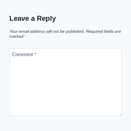
Leave a Reply
Your email address will not be published.
Required fields are
marked
*
Comment
*