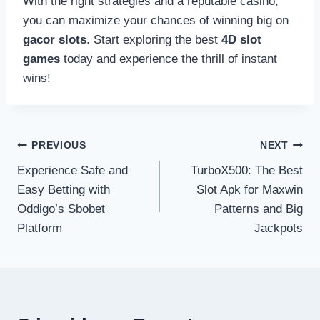
With the right strategies and a reputable casino,
you can maximize your chances of winning big on
gacor slots
. Start exploring the best
4D slot
games
today and experience the thrill of instant
wins!
Post
PREVIOUS
NEXT
Experience Safe and
TurboX500: The Best
navigation
Easy Betting with
Slot Apk for Maxwin
Oddigo’s Sbobet
Patterns and Big
Platform
Jackpots