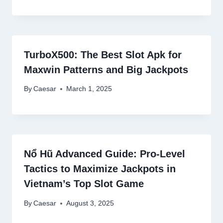
TurboX500: The Best Slot Apk for
Maxwin Patterns and Big Jackpots
By
Caesar
March 1, 2025
Nổ Hũ Advanced Guide: Pro-Level
Tactics to Maximize Jackpots in
Vietnam’s Top Slot Game
By
Caesar
August 3, 2025