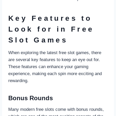
Key Features to
Look for in Free
Slot Games
When exploring the latest free slot games, there
are several key features to keep an eye out for.
These features can enhance your gaming
experience, making each spin more exciting and
rewarding.
Bonus Rounds
Many modern free slots come with bonus rounds,