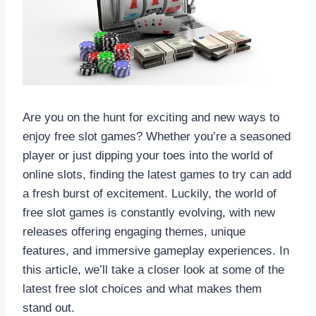
Are you on the hunt for exciting and new ways to
enjoy free slot games? Whether you’re a seasoned
player or just dipping your toes into the world of
online slots, finding the latest games to try can add
a fresh burst of excitement. Luckily, the world of
free slot games is constantly evolving, with new
releases offering engaging themes, unique
features, and immersive gameplay experiences. In
this article, we’ll take a closer look at some of the
latest free slot choices and what makes them
stand out.