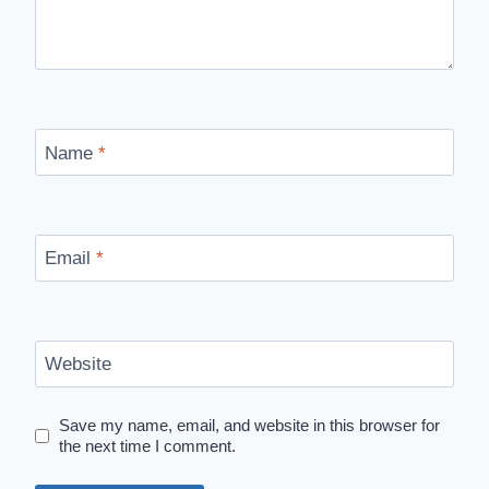
Name
*
Email
*
Website
Save my name, email, and website in this browser for
the next time I comment.