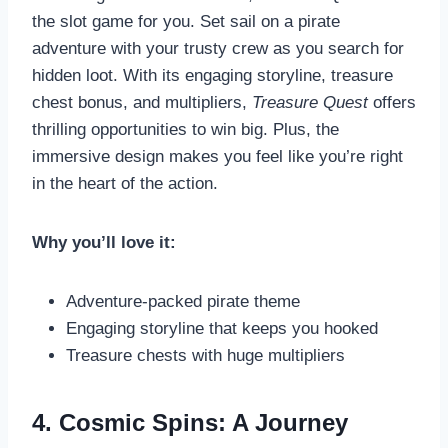
the slot game for you. Set sail on a pirate
adventure with your trusty crew as you search for
hidden loot. With its engaging storyline, treasure
chest bonus, and multipliers,
Treasure Quest
offers
thrilling opportunities to win big. Plus, the
immersive design makes you feel like you’re right
in the heart of the action.
Why you’ll love it:
Adventure-packed pirate theme
Engaging storyline that keeps you hooked
Treasure chests with huge multipliers
4. Cosmic Spins: A Journey