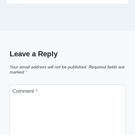
Leave a Reply
Your email address will not be published.
Required fields are
marked
*
Comment
*