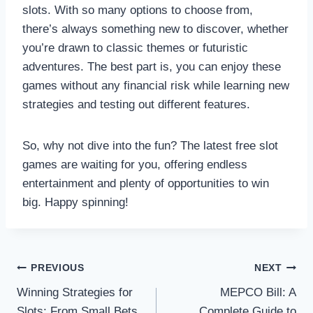
slots. With so many options to choose from,
there’s always something new to discover, whether
you’re drawn to classic themes or futuristic
adventures. The best part is, you can enjoy these
games without any financial risk while learning new
strategies and testing out different features.
So, why not dive into the fun? The latest free slot
games are waiting for you, offering endless
entertainment and plenty of opportunities to win
big. Happy spinning!
Post
PREVIOUS
NEXT
Winning Strategies for
MEPCO Bill: A
navigation
Slots: From Small Bets
Complete Guide to