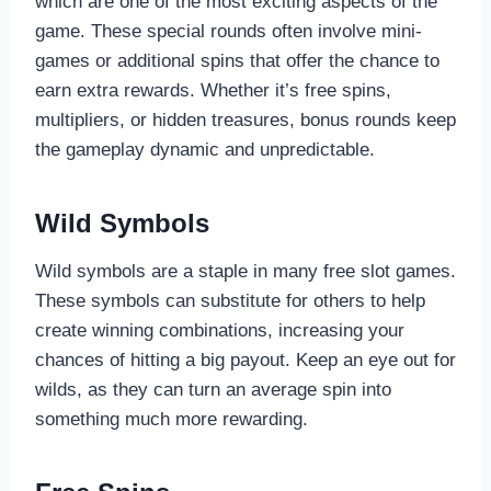
which are one of the most exciting aspects of the
game. These special rounds often involve mini-
games or additional spins that offer the chance to
earn extra rewards. Whether it’s free spins,
multipliers, or hidden treasures, bonus rounds keep
the gameplay dynamic and unpredictable.
Wild Symbols
Wild symbols are a staple in many free slot games.
These symbols can substitute for others to help
create winning combinations, increasing your
chances of hitting a big payout. Keep an eye out for
wilds, as they can turn an average spin into
something much more rewarding.