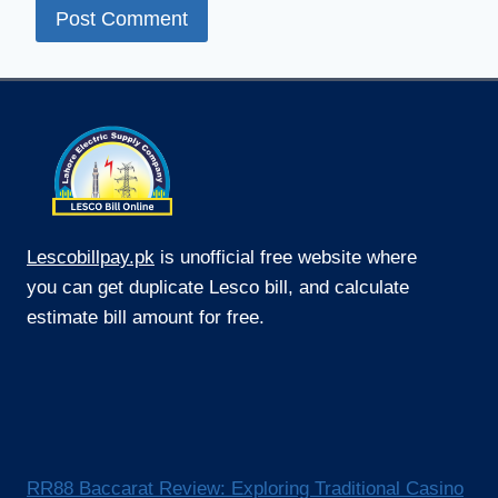
Lescobillpay.pk
is unofficial free website where
you can get duplicate Lesco bill, and calculate
estimate bill amount for free.
RR88 Baccarat Review: Exploring Traditional Casino