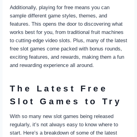
Additionally, playing for free means you can
sample different game styles, themes, and
features. This opens the door to discovering what
works best for you, from traditional fruit machines
to cutting-edge video slots. Plus, many of the latest
free slot games come packed with bonus rounds,
exciting features, and rewards, making them a fun
and rewarding experience all around.
The Latest Free
Slot Games to Try
With so many new slot games being released
regularly, it’s not always easy to know where to
start. Here’s a breakdown of some of the latest