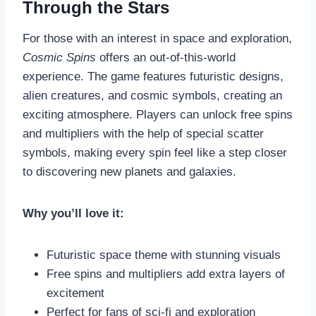
Through the Stars
For those with an interest in space and exploration,
Cosmic Spins
offers an out-of-this-world
experience. The game features futuristic designs,
alien creatures, and cosmic symbols, creating an
exciting atmosphere. Players can unlock free spins
and multipliers with the help of special scatter
symbols, making every spin feel like a step closer
to discovering new planets and galaxies.
Why you’ll love it:
Futuristic space theme with stunning visuals
Free spins and multipliers add extra layers of
excitement
Perfect for fans of sci-fi and exploration