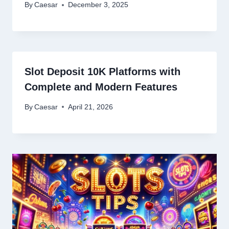
By
Caesar
December 3, 2025
Slot Deposit 10K Platforms with
Complete and Modern Features
By
Caesar
April 21, 2026