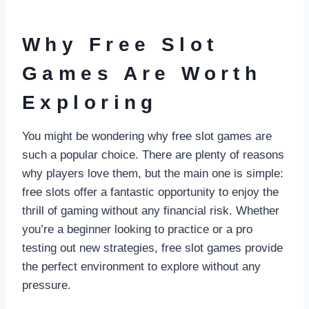
Why Free Slot
Games Are Worth
Exploring
You might be wondering why free slot games are
such a popular choice. There are plenty of reasons
why players love them, but the main one is simple:
free slots offer a fantastic opportunity to enjoy the
thrill of gaming without any financial risk. Whether
you’re a beginner looking to practice or a pro
testing out new strategies, free slot games provide
the perfect environment to explore without any
pressure.