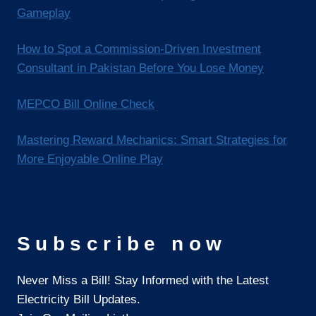
Gameplay
How to Spot a Commission-Driven Investment
Consultant in Pakistan Before You Lose Money
MEPCO Bill Online Check
Mastering Reward Mechanics: Smart Strategies for
More Enjoyable Online Play
Subscribe now
Never Miss a Bill! Stay Informed with the Latest
Electricity Bill Updates.