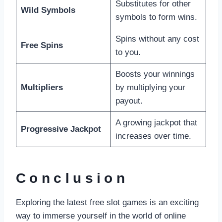
Substitutes for other
Wild Symbols
symbols to form wins.
Spins without any cost
Free Spins
to you.
Boosts your winnings
Multipliers
by multiplying your
payout.
A growing jackpot that
Progressive Jackpot
increases over time.
Conclusion
Exploring the latest free slot games is an exciting
way to immerse yourself in the world of online