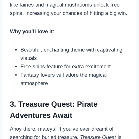
like fairies and magical mushrooms unlock free
spins, increasing your chances of hitting a big win.
Why you’ll love it:
Beautiful, enchanting theme with captivating
visuals
Free spins feature for extra excitement
Fantasy lovers will adore the magical
atmosphere
3. Treasure Quest: Pirate
Adventures Await
Ahoy there, mateys! If you’ve ever dreamt of
searching for buried treasure,
Treasure Quest
is