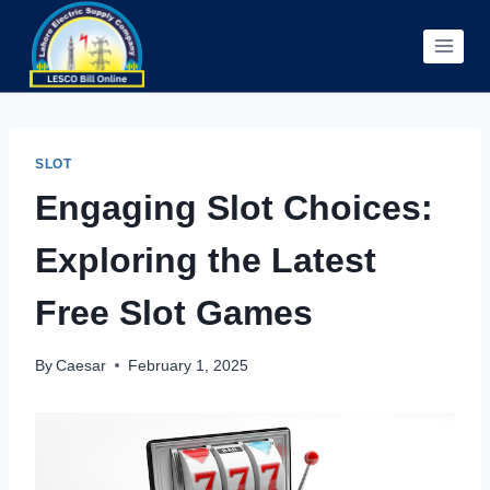
Skip
to
content
SLOT
Engaging Slot Choices:
Exploring the Latest
Free Slot Games
By
Caesar
February 1, 2025