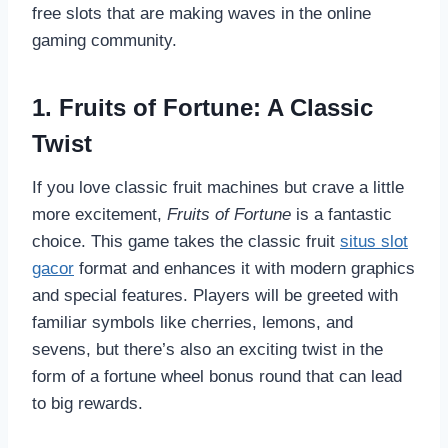
free slots that are making waves in the online
gaming community.
1. Fruits of Fortune: A Classic
Twist
If you love classic fruit machines but crave a little
more excitement,
Fruits of Fortune
is a fantastic
choice. This game takes the classic fruit
situs slot
gacor
format and enhances it with modern graphics
and special features. Players will be greeted with
familiar symbols like cherries, lemons, and
sevens, but there’s also an exciting twist in the
form of a fortune wheel bonus round that can lead
to big rewards.