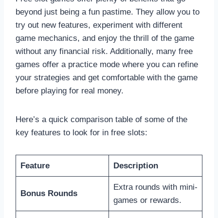
beyond just being a fun pastime. They allow you to
try out new features, experiment with different
game mechanics, and enjoy the thrill of the game
without any financial risk. Additionally, many free
games offer a practice mode where you can refine
your strategies and get comfortable with the game
before playing for real money.
Here’s a quick comparison table of some of the
key features to look for in free slots:
Feature
Description
Extra rounds with mini-
Bonus Rounds
games or rewards.