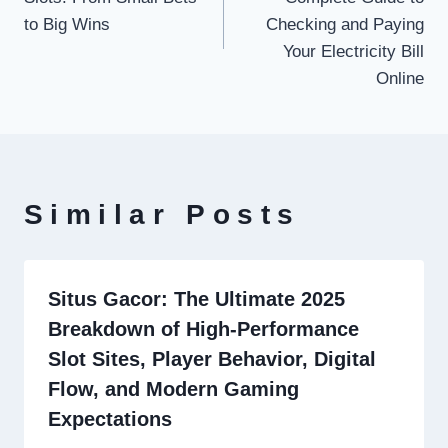
to Big Wins
Checking and Paying
Your Electricity Bill
Online
Similar Posts
Situs Gacor: The Ultimate 2025
Breakdown of High-Performance
Slot Sites, Player Behavior, Digital
Flow, and Modern Gaming
Expectations