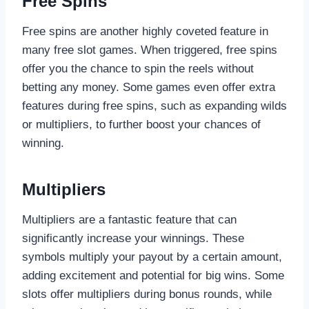
Free Spins
Free spins are another highly coveted feature in
many free slot games. When triggered, free spins
offer you the chance to spin the reels without
betting any money. Some games even offer extra
features during free spins, such as expanding wilds
or multipliers, to further boost your chances of
winning.
Multipliers
Multipliers are a fantastic feature that can
significantly increase your winnings. These
symbols multiply your payout by a certain amount,
adding excitement and potential for big wins. Some
slots offer multipliers during bonus rounds, while