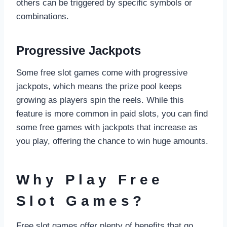
others can be triggered by specific symbols or
combinations.
Progressive Jackpots
Some free slot games come with progressive
jackpots, which means the prize pool keeps
growing as players spin the reels. While this
feature is more common in paid slots, you can find
some free games with jackpots that increase as
you play, offering the chance to win huge amounts.
Why Play Free
Slot Games?
Free slot games offer plenty of benefits that go