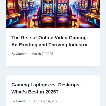
The Rise of Online Video Gaming:
An Exciting and Thriving Industry
By
Caesar
March 7, 2025
Gaming Laptops vs. Desktops:
What’s Best in 2025?
By
Caesar
February 14, 2025