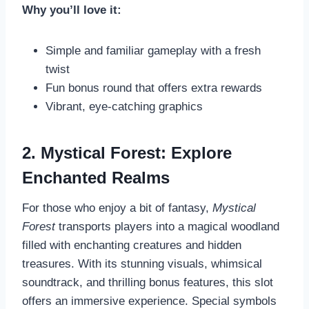
Why you’ll love it:
Simple and familiar gameplay with a fresh
twist
Fun bonus round that offers extra rewards
Vibrant, eye-catching graphics
2. Mystical Forest: Explore
Enchanted Realms
For those who enjoy a bit of fantasy,
Mystical
Forest
transports players into a magical woodland
filled with enchanting creatures and hidden
treasures. With its stunning visuals, whimsical
soundtrack, and thrilling bonus features, this slot
offers an immersive experience. Special symbols