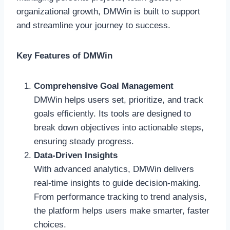
organizational growth, DMWin is built to support
and streamline your journey to success.
Key Features of DMWin
Comprehensive Goal Management
DMWin helps users set, prioritize, and track
goals efficiently. Its tools are designed to
break down objectives into actionable steps,
ensuring steady progress.
Data-Driven Insights
With advanced analytics, DMWin delivers
real-time insights to guide decision-making.
From performance tracking to trend analysis,
the platform helps users make smarter, faster
choices.