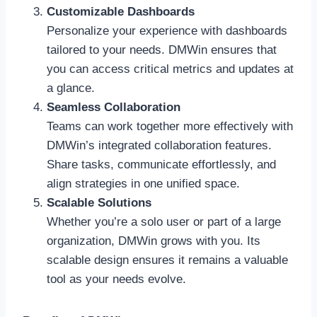
Customizable Dashboards
Personalize your experience with dashboards
tailored to your needs. DMWin ensures that
you can access critical metrics and updates at
a glance.
Seamless Collaboration
Teams can work together more effectively with
DMWin’s integrated collaboration features.
Share tasks, communicate effortlessly, and
align strategies in one unified space.
Scalable Solutions
Whether you’re a solo user or part of a large
organization, DMWin grows with you. Its
scalable design ensures it remains a valuable
tool as your needs evolve.