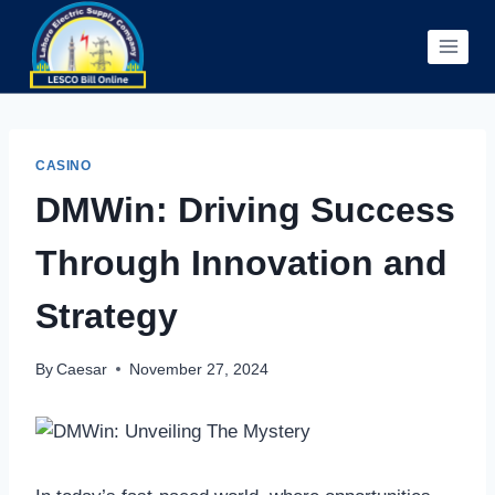
Skip
to
content
CASINO
DMWin: Driving Success
Through Innovation and
Strategy
By
Caesar
November 27, 2024