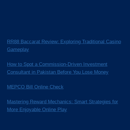
RR88 Baccarat Review: Exploring Traditional Casino
Gameplay
How to Spot a Commission-Driven Investment
Consultant in Pakistan Before You Lose Money
MEPCO Bill Online Check
Mastering Reward Mechanics: Smart Strategies for
More Enjoyable Online Play