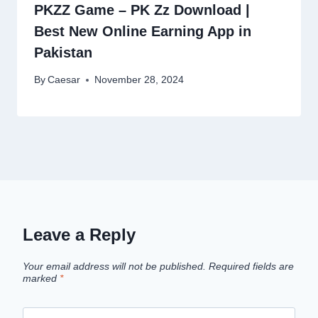
PKZZ Game – PK Zz Download |
Best New Online Earning App in
Pakistan
By
Caesar
November 28, 2024
Leave a Reply
Your email address will not be published.
Required fields are
marked
*