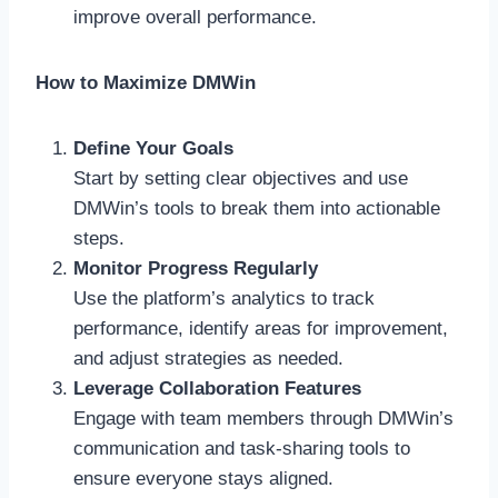
improve overall performance.
How to Maximize DMWin
Define Your Goals
Start by setting clear objectives and use
DMWin’s tools to break them into actionable
steps.
Monitor Progress Regularly
Use the platform’s analytics to track
performance, identify areas for improvement,
and adjust strategies as needed.
Leverage Collaboration Features
Engage with team members through DMWin’s
communication and task-sharing tools to
ensure everyone stays aligned.