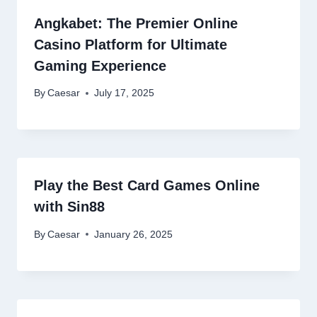
Angkabet: The Premier Online
Casino Platform for Ultimate
Gaming Experience
By
Caesar
July 17, 2025
Play the Best Card Games Online
with Sin88
By
Caesar
January 26, 2025