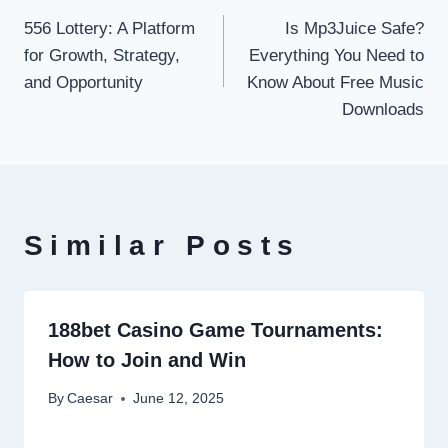
556 Lottery: A Platform
Is Mp3Juice Safe?
navigation
for Growth, Strategy,
Everything You Need to
and Opportunity
Know About Free Music
Downloads
Similar Posts
188bet Casino Game Tournaments:
How to Join and Win
By
Caesar
June 12, 2025