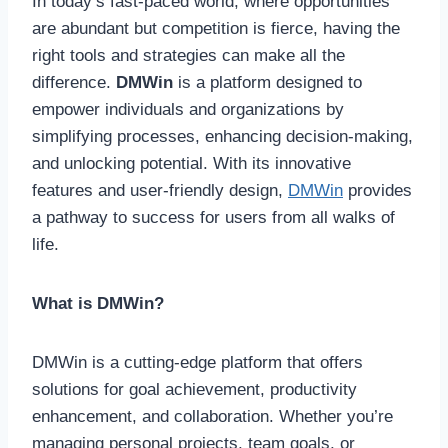
In today’s fast-paced world, where opportunities
are abundant but competition is fierce, having the
right tools and strategies can make all the
difference.
DMWin
is a platform designed to
empower individuals and organizations by
simplifying processes, enhancing decision-making,
and unlocking potential. With its innovative
features and user-friendly design,
DMWin
provides
a pathway to success for users from all walks of
life.
What is DMWin?
DMWin is a cutting-edge platform that offers
solutions for goal achievement, productivity
enhancement, and collaboration. Whether you’re
managing personal projects, team goals, or