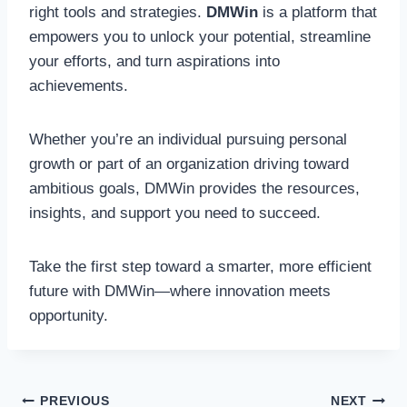
right tools and strategies.
DMWin
is a platform that
empowers you to unlock your potential, streamline
your efforts, and turn aspirations into
achievements.
Whether you’re an individual pursuing personal
growth or part of an organization driving toward
ambitious goals, DMWin provides the resources,
insights, and support you need to succeed.
Take the first step toward a smarter, more efficient
future with DMWin—where innovation meets
opportunity.
Post
PREVIOUS
NEXT