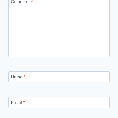
Comment
*
Name
*
Email
*