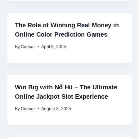
The Role of Winning Real Money in
Online Color Prediction Games
By
Caesar
April 8, 2025
Win Big with Nổ Hũ – The Ultimate
Online Jackpot Slot Experience
By
Caesar
August 3, 2025