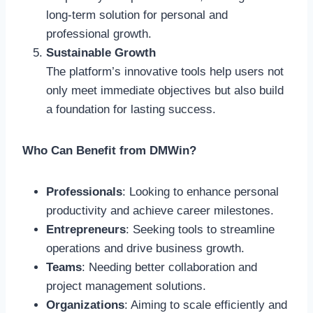
long-term solution for personal and
professional growth.
Sustainable Growth
The platform’s innovative tools help users not
only meet immediate objectives but also build
a foundation for lasting success.
Who Can Benefit from DMWin?
Professionals
: Looking to enhance personal
productivity and achieve career milestones.
Entrepreneurs
: Seeking tools to streamline
operations and drive business growth.
Teams
: Needing better collaboration and
project management solutions.
Organizations
: Aiming to scale efficiently and