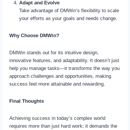
Adapt and Evolve
Take advantage of DMWin’s flexibility to scale
your efforts as your goals and needs change.
Why Choose DMWin?
DMWin stands out for its intuitive design,
innovative features, and adaptability. It doesn’t just
help you manage tasks—it transforms the way you
approach challenges and opportunities, making
success feel more attainable and rewarding.
Final Thoughts
Achieving success in today’s complex world
requires more than just hard work; it demands the