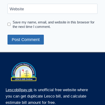
Website
Save my name, email, and website in this browser for
the next time I comment.
Lescobillpay.pk
is unofficial free website where
you can get duplicate Lesco bill, and calculate
estimate bill amount for free.