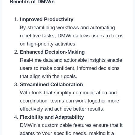
Benefits of DMWin
Improved Productivity
By streamlining workflows and automating
repetitive tasks, DMWin allows users to focus
on high-priority activities.
Enhanced Decision-Making
Real-time data and actionable insights enable
users to make confident, informed decisions
that align with their goals.
Streamlined Collaboration
With tools that simplify communication and
coordination, teams can work together more
effectively and achieve better results.
Flexibility and Adaptability
DMWin’s customizable features ensure that it
adapts to your specific needs, making it a