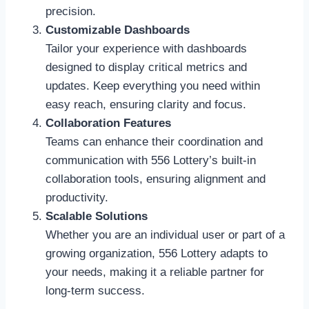
precision.
Customizable Dashboards
Tailor your experience with dashboards
designed to display critical metrics and
updates. Keep everything you need within
easy reach, ensuring clarity and focus.
Collaboration Features
Teams can enhance their coordination and
communication with 556 Lottery’s built-in
collaboration tools, ensuring alignment and
productivity.
Scalable Solutions
Whether you are an individual user or part of a
growing organization, 556 Lottery adapts to
your needs, making it a reliable partner for
long-term success.