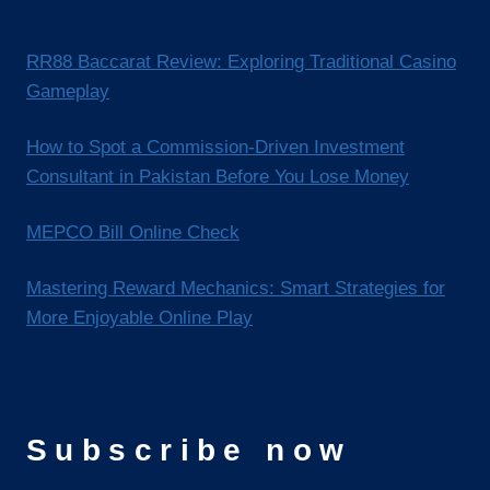
RR88 Baccarat Review: Exploring Traditional Casino
Gameplay
How to Spot a Commission-Driven Investment
Consultant in Pakistan Before You Lose Money
MEPCO Bill Online Check
Mastering Reward Mechanics: Smart Strategies for
More Enjoyable Online Play
Subscribe now