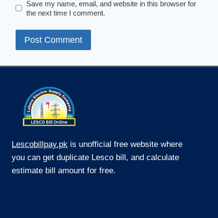
Save my name, email, and website in this browser for
the next time I comment.
Lescobillpay.pk
is unofficial free website where
you can get duplicate Lesco bill, and calculate
estimate bill amount for free.