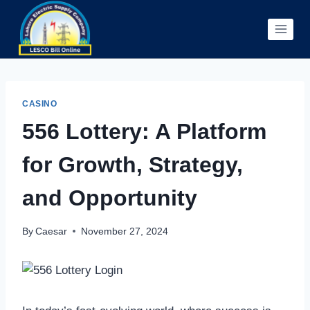
Skip
to
content
CASINO
556 Lottery: A Platform
for Growth, Strategy,
and Opportunity
By
Caesar
November 27, 2024