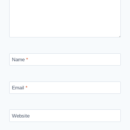
Name
*
Email
*
Website