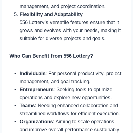
management, and project coordination.
Flexibility and Adaptability
556 Lottery’s versatile features ensure that it
grows and evolves with your needs, making it
suitable for diverse projects and goals.
Who Can Benefit from 556 Lottery?
Individuals
: For personal productivity, project
management, and goal tracking.
Entrepreneurs
: Seeking tools to optimize
operations and explore new opportunities.
Teams
: Needing enhanced collaboration and
streamlined workflows for efficient execution.
Organizations
: Aiming to scale operations
and improve overall performance sustainably.