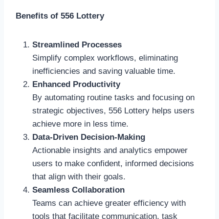
Benefits of 556 Lottery
Streamlined Processes
Simplify complex workflows, eliminating
inefficiencies and saving valuable time.
Enhanced Productivity
By automating routine tasks and focusing on
strategic objectives, 556 Lottery helps users
achieve more in less time.
Data-Driven Decision-Making
Actionable insights and analytics empower
users to make confident, informed decisions
that align with their goals.
Seamless Collaboration
Teams can achieve greater efficiency with
tools that facilitate communication, task