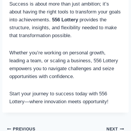
Success is about more than just ambition; it’s
about having the right tools to transform your goals
into achievements.
556 Lottery
provides the
structure, insights, and flexibility needed to make
that transformation possible.
Whether you’re working on personal growth,
leading a team, or scaling a business, 556 Lottery
empowers you to navigate challenges and seize
opportunities with confidence.
Start your journey to success today with 556
Lottery—where innovation meets opportunity!
Post
PREVIOUS
NEXT