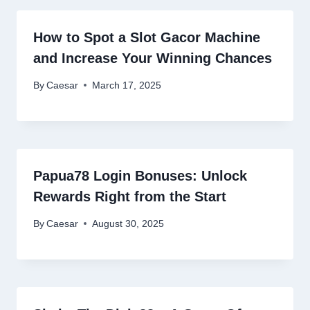
How to Spot a Slot Gacor Machine
and Increase Your Winning Chances
By
Caesar
March 17, 2025
Papua78 Login Bonuses: Unlock
Rewards Right from the Start
By
Caesar
August 30, 2025