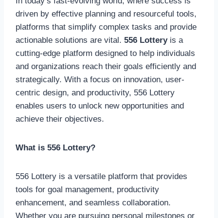
In today’s fast-evolving world, where success is
driven by effective planning and resourceful tools,
platforms that simplify complex tasks and provide
actionable solutions are vital.
556 Lottery
is a
cutting-edge platform designed to help individuals
and organizations reach their goals efficiently and
strategically. With a focus on innovation, user-
centric design, and productivity, 556 Lottery
enables users to unlock new opportunities and
achieve their objectives.
What is 556 Lottery?
556 Lottery is a versatile platform that provides
tools for goal management, productivity
enhancement, and seamless collaboration.
Whether you are pursuing personal milestones or