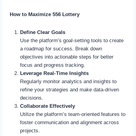
How to Maximize 556 Lottery
Define Clear Goals
Use the platform’s goal-setting tools to create
a roadmap for success. Break down
objectives into actionable steps for better
focus and progress tracking.
Leverage Real-Time Insights
Regularly monitor analytics and insights to
refine your strategies and make data-driven
decisions.
Collaborate Effectively
Utilize the platform’s team-oriented features to
foster communication and alignment across
projects.