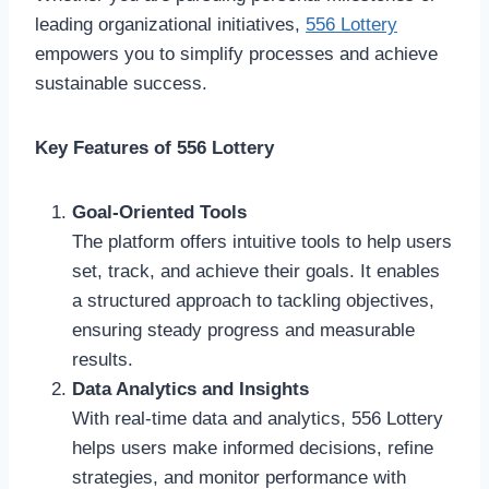
leading organizational initiatives,
556 Lottery
empowers you to simplify processes and achieve
sustainable success.
Key Features of 556 Lottery
Goal-Oriented Tools
The platform offers intuitive tools to help users
set, track, and achieve their goals. It enables
a structured approach to tackling objectives,
ensuring steady progress and measurable
results.
Data Analytics and Insights
With real-time data and analytics, 556 Lottery
helps users make informed decisions, refine
strategies, and monitor performance with