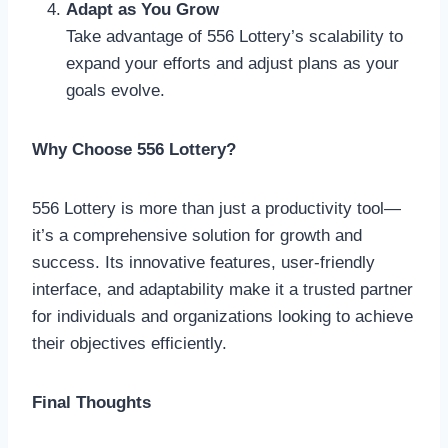
Adapt as You Grow
Take advantage of 556 Lottery’s scalability to
expand your efforts and adjust plans as your
goals evolve.
Why Choose 556 Lottery?
556 Lottery is more than just a productivity tool—
it’s a comprehensive solution for growth and
success. Its innovative features, user-friendly
interface, and adaptability make it a trusted partner
for individuals and organizations looking to achieve
their objectives efficiently.
Final Thoughts