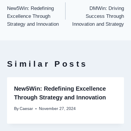
New5Win: Redefining
DMWin: Driving
navigation
Excellence Through
Success Through
Strategy and Innovation
Innovation and Strategy
Similar Posts
New5Win: Redefining Excellence
Through Strategy and Innovation
By
Caesar
November 27, 2024