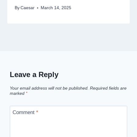
By
Caesar
March 14, 2025
Leave a Reply
Your email address will not be published.
Required fields are
marked
*
Comment
*