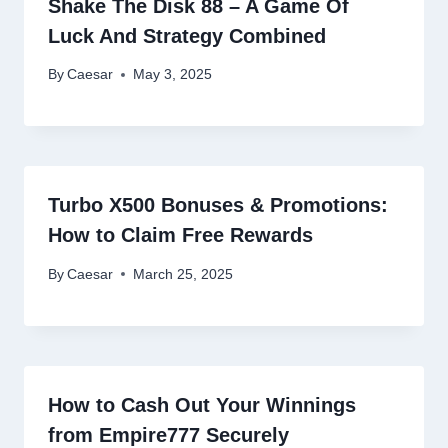
Shake The Disk 88 – A Game Of
Luck And Strategy Combined
By
Caesar
May 3, 2025
Turbo X500 Bonuses & Promotions:
How to Claim Free Rewards
By
Caesar
March 25, 2025
How to Cash Out Your Winnings
from Empire777 Securely