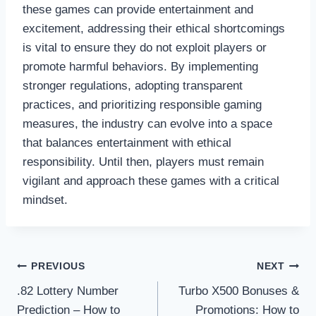
these games can provide entertainment and
excitement, addressing their ethical shortcomings
is vital to ensure they do not exploit players or
promote harmful behaviors. By implementing
stronger regulations, adopting transparent
practices, and prioritizing responsible gaming
measures, the industry can evolve into a space
that balances entertainment with ethical
responsibility. Until then, players must remain
vigilant and approach these games with a critical
mindset.
Post
PREVIOUS
NEXT
.82 Lottery Number
Turbo X500 Bonuses &
navigation
Prediction – How to
Promotions: How to