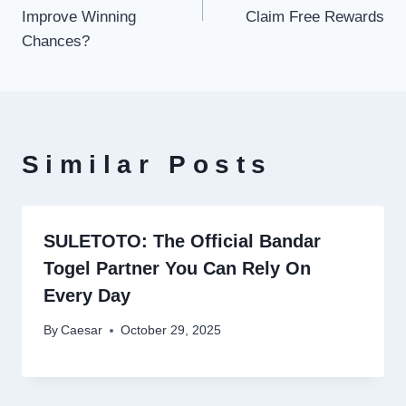
Improve Winning
Claim Free Rewards
Chances?
Similar Posts
SULETOTO: The Official Bandar
Togel Partner You Can Rely On
Every Day
By
Caesar
October 29, 2025