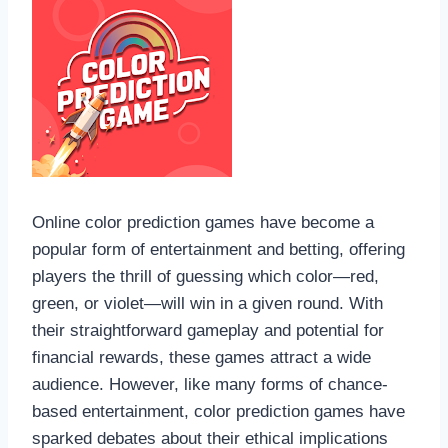
Online color prediction games have become a
popular form of entertainment and betting, offering
players the thrill of guessing which color—red,
green, or violet—will win in a given round. With
their straightforward gameplay and potential for
financial rewards, these games attract a wide
audience. However, like many forms of chance-
based entertainment, color prediction games have
sparked debates about their ethical implications