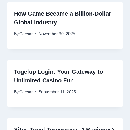
How Game Became a Billion-Dollar
Global Industry
By
Caesar
November 30, 2025
Togelup Login: Your Gateway to
Unlimited Casino Fun
By
Caesar
September 11, 2025
Situs Togel Terpercaya: A Beginner’s