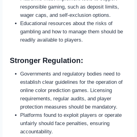
responsible gaming, such as deposit limits,
wager caps, and self-exclusion options.
Educational resources about the risks of
gambling and how to manage them should be
readily available to players.
Stronger Regulation:
Governments and regulatory bodies need to
establish clear guidelines for the operation of
online color prediction games. Licensing
requirements, regular audits, and player
protection measures should be mandatory.
Platforms found to exploit players or operate
unfairly should face penalties, ensuring
accountability.