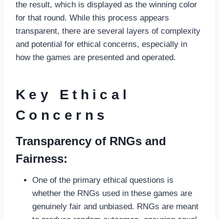
the result, which is displayed as the winning color
for that round. While this process appears
transparent, there are several layers of complexity
and potential for ethical concerns, especially in
how the games are presented and operated.
Key Ethical
Concerns
Transparency of RNGs and
Fairness:
One of the primary ethical questions is
whether the RNGs used in these games are
genuinely fair and unbiased. RNGs are meant