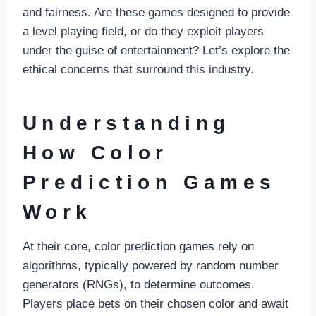
and fairness. Are these games designed to provide
a level playing field, or do they exploit players
under the guise of entertainment? Let’s explore the
ethical concerns that surround this industry.
Understanding
How Color
Prediction Games
Work
At their core, color prediction games rely on
algorithms, typically powered by random number
generators (RNGs), to determine outcomes.
Players place bets on their chosen color and await