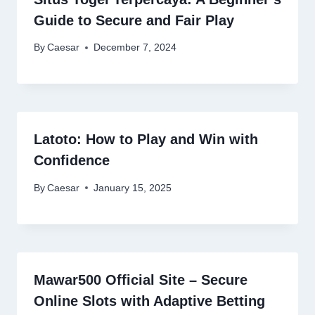
Guide to Secure and Fair Play
By
Caesar
December 7, 2024
Latoto: How to Play and Win with
Confidence
By
Caesar
January 15, 2025
Mawar500 Official Site – Secure
Online Slots with Adaptive Betting