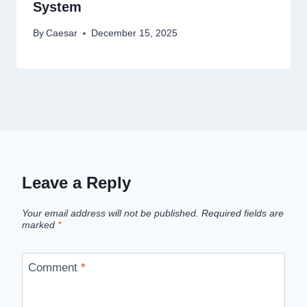
System
By
Caesar
December 15, 2025
Leave a Reply
Your email address will not be published.
Required fields are
marked
*
Comment
*