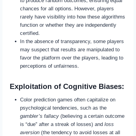
to produce random outcomes, ensuring equal
chances for all options. However, players
rarely have visibility into how these algorithms
function or whether they are independently
certified.
In the absence of transparency, some players
may suspect that results are manipulated to
favor the platform over the players, leading to
perceptions of unfairness.
Exploitation of Cognitive Biases:
Color prediction games often capitalize on
psychological tendencies, such as the
gambler’s fallacy
(believing a certain outcome
is “due” after a streak of losses) and
loss
aversion
(the tendency to avoid losses at all