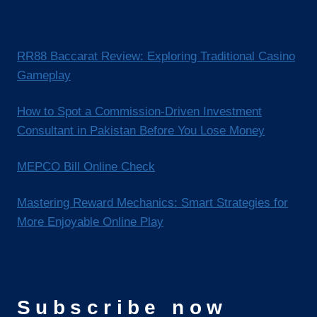
RR88 Baccarat Review: Exploring Traditional Casino
Gameplay
How to Spot a Commission-Driven Investment
Consultant in Pakistan Before You Lose Money
MEPCO Bill Online Check
Mastering Reward Mechanics: Smart Strategies for
More Enjoyable Online Play
Subscribe now