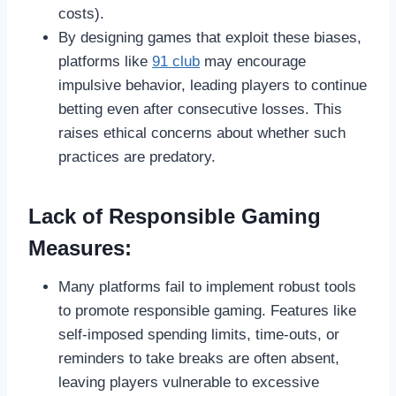
costs).
By designing games that exploit these biases,
platforms like
91 club
may encourage
impulsive behavior, leading players to continue
betting even after consecutive losses. This
raises ethical concerns about whether such
practices are predatory.
Lack of Responsible Gaming
Measures:
Many platforms fail to implement robust tools
to promote responsible gaming. Features like
self-imposed spending limits, time-outs, or
reminders to take breaks are often absent,
leaving players vulnerable to excessive