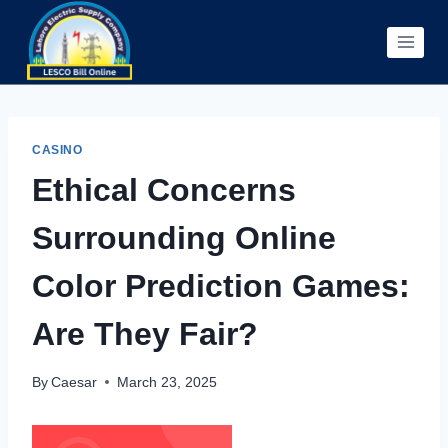
Skip
to
content
CASINO
Ethical Concerns
Surrounding Online
Color Prediction Games:
Are They Fair?
By
Caesar
March 23, 2025