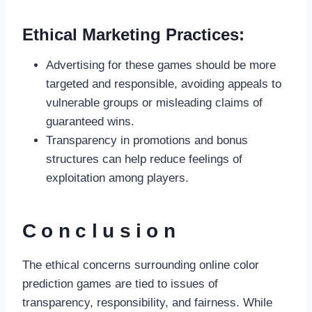
Ethical Marketing Practices:
Advertising for these games should be more
targeted and responsible, avoiding appeals to
vulnerable groups or misleading claims of
guaranteed wins.
Transparency in promotions and bonus
structures can help reduce feelings of
exploitation among players.
Conclusion
The ethical concerns surrounding online color
prediction games are tied to issues of
transparency, responsibility, and fairness. While