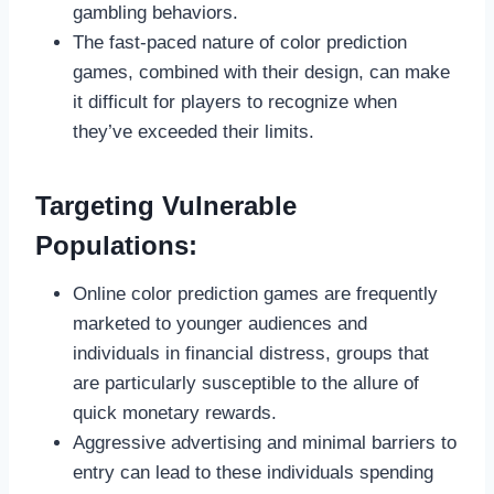
gambling behaviors.
The fast-paced nature of color prediction
games, combined with their design, can make
it difficult for players to recognize when
they’ve exceeded their limits.
Targeting Vulnerable
Populations:
Online color prediction games are frequently
marketed to younger audiences and
individuals in financial distress, groups that
are particularly susceptible to the allure of
quick monetary rewards.
Aggressive advertising and minimal barriers to
entry can lead to these individuals spending