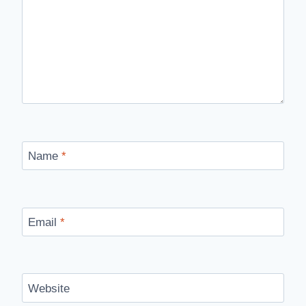
Name
*
Email
*
Website