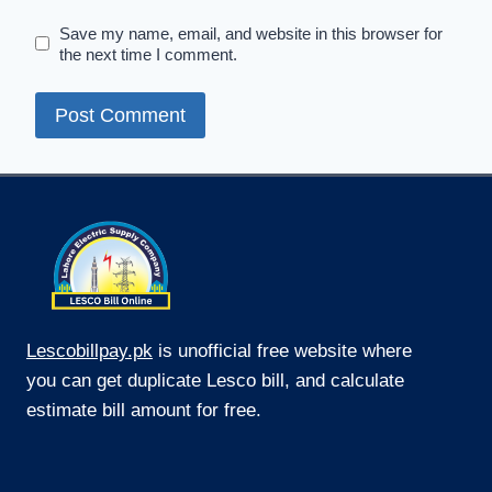
Save my name, email, and website in this browser for
the next time I comment.
Lescobillpay.pk
is unofficial free website where
you can get duplicate Lesco bill, and calculate
estimate bill amount for free.