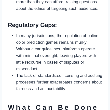
more than they can afford, raising questions
about the ethics of targeting such audiences.
Regulatory Gaps:
In many jurisdictions, the regulation of online
color prediction games remains murky.
Without clear guidelines, platforms operate
with minimal oversight, leaving players with
little recourse in cases of disputes or
misconduct.
The lack of standardized licensing and auditing
processes further exacerbates concerns about
fairness and accountability.
What Can Be Done