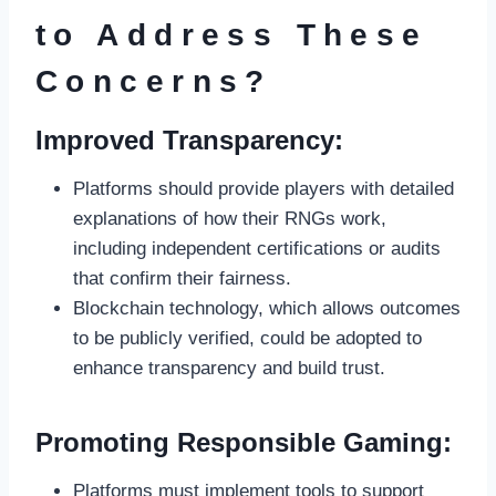
to Address These
Concerns?
Improved Transparency:
Platforms should provide players with detailed
explanations of how their RNGs work,
including independent certifications or audits
that confirm their fairness.
Blockchain technology, which allows outcomes
to be publicly verified, could be adopted to
enhance transparency and build trust.
Promoting Responsible Gaming:
Platforms must implement tools to support