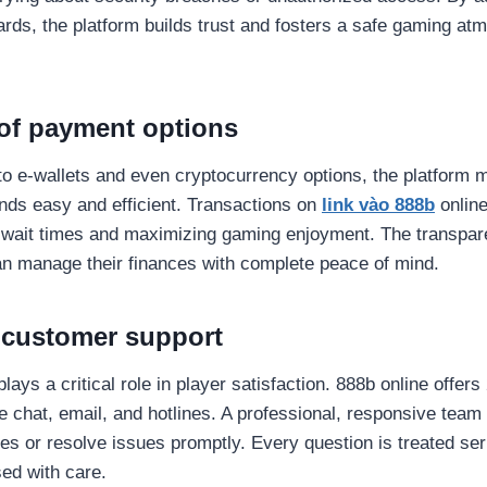
ards, the platform builds trust and fosters a safe gaming atm
of payment options
to e-wallets and even cryptocurrency options, the platform 
nds easy and efficient. Transactions on
link vào 888b
onlin
g wait times and maximizing gaming enjoyment. The transpar
n manage their finances with complete peace of mind.
 customer support
ays a critical role in player satisfaction. 888b online offer
e chat, email, and hotlines. A professional, responsive team
ies or resolve issues promptly. Every question is treated se
ed with care.