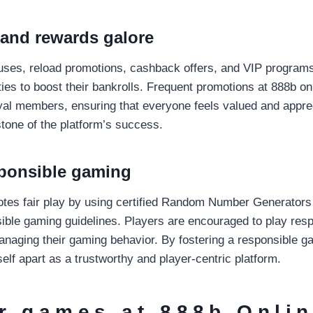
and rewards galore
ses, reload promotions, cashback offers, and VIP programs
ies to boost their bankrolls. Frequent promotions at 888b onl
al members, ensuring that everyone feels valued and appre
stone of the platform’s success.
sponsible gaming
otes fair play by using certified Random Number Generator
ible gaming guidelines. Players are encouraged to play res
anaging their gaming behavior. By fostering a responsible 
self apart as a trustworthy and player-centric platform.
r games at 888b Onli