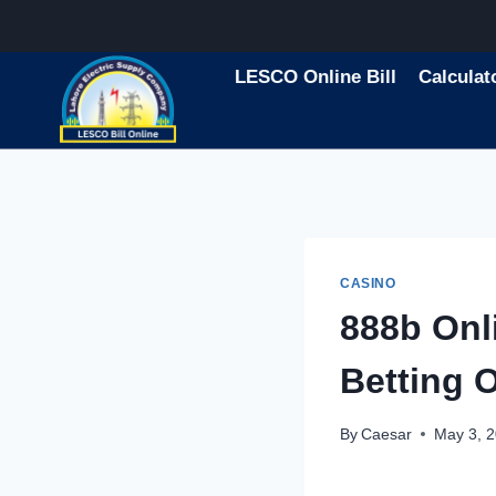
Skip
to
content
LESCO Online Bill
Calculat
CASINO
888b Onl
Betting 
By
Caesar
May 3, 