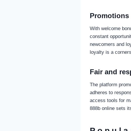
Promotions 
With welcome bonu
constant opportunit
newcomers and loy
loyalty is a corner
Fair and re
The platform prom
adheres to respons
access tools for m
888b online sets it
Popula