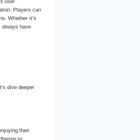
ss user
ation. Players can
ns. Whether it’s
rs always have
t’s dive deeper
njoying their
dhering to