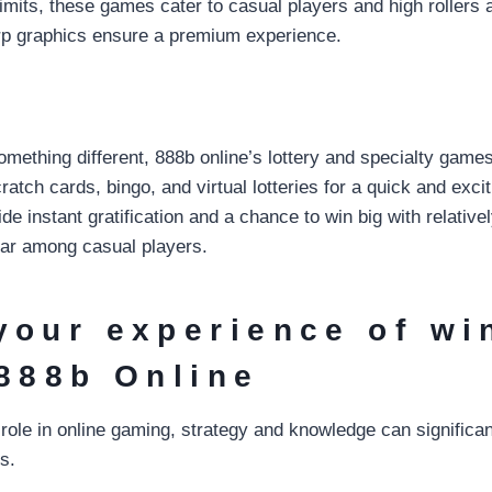
limits, these games cater to casual players and high rollers
p graphics ensure a premium experience.
omething different, 888b online’s lottery and specialty games
ratch cards, bingo, and virtual lotteries for a quick and excit
 instant gratification and a chance to win big with relative
ar among casual players.
your experience of wi
 888b Online
 role in online gaming, strategy and knowledge can significa
s.