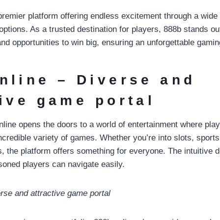
 premier platform offering endless excitement through a wid
options. As a trusted destination for players, 888b stands out
and opportunities to win big, ensuring an unforgettable gamin
nline – Diverse and
tive game portal
line opens the doors to a world of entertainment where pl
credible variety of games. Whether you’re into slots, sports 
, the platform offers something for everyone. The intuitive 
oned players can navigate easily.
rse and attractive game portal