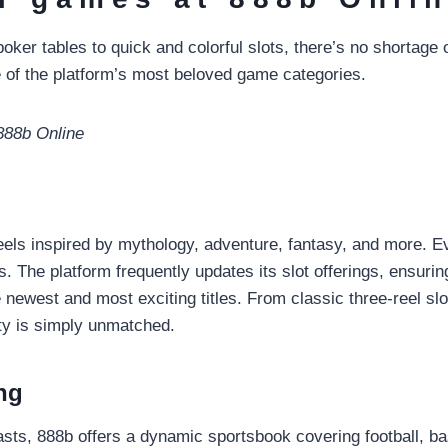
ker tables to quick and colorful slots, there’s no shortage 
 of the platform’s most beloved game categories.
888b Online
eels inspired by mythology, adventure, fantasy, and more. E
ins. The platform frequently updates its slot offerings, ensuri
 newest and most exciting titles. From classic three-reel slo
ety is simply unmatched.
ng
asts, 888b offers a dynamic sportsbook covering football, bas