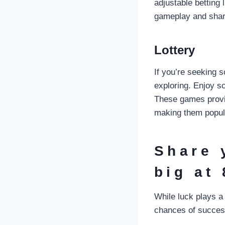
adjustable betting 
gameplay and shar
Lottery
If you’re seeking s
exploring. Enjoy sc
These games provide
making them popul
Share 
big at
While luck plays a
chances of succes