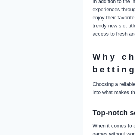
In addition to the
experiences throug
enjoy their favori
trendy new slot tit
access to fresh an
Why ch
bettin
Choosing a reliable
into what makes th
Top-notch s
When it comes to o
games without worr