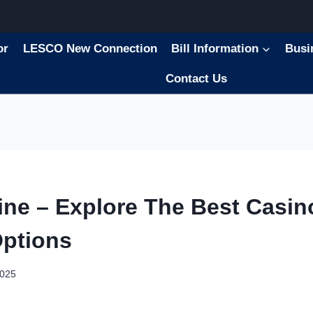
or
LESCO New Connection
Bill Information
Busi
Contact Us
ine – Explore The Best Casi
Options
2025