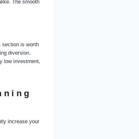
 alike. The smooth
 section is worth
ing diversion.
ly low investment,
nning
ntly increase your