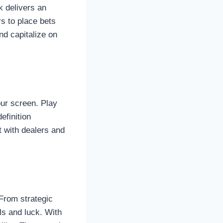
k delivers an
rs to place bets
nd capitalize on
your screen. Play
efinition
 with dealers and
 From strategic
lls and luck. With