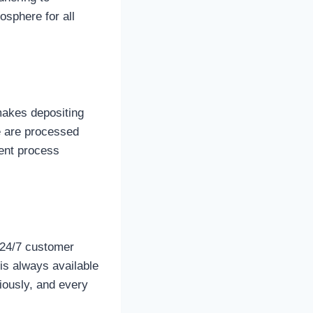
osphere for all
makes depositing
e are processed
ent process
s 24/7 customer
 is always available
riously, and every