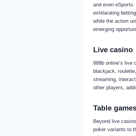
and even eSports. 
exhilarating bettin
while the action un
emerging opportuni
Live casino
888b online’s live 
blackjack, roulette
streaming, interac
other players, add
Table game
Beyond live casino
poker variants to t