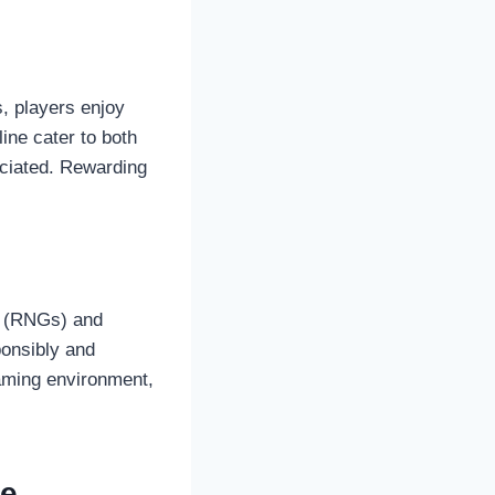
, players enjoy
ine cater to both
ciated. Rewarding
s (RNGs) and
ponsibly and
gaming environment,
ne