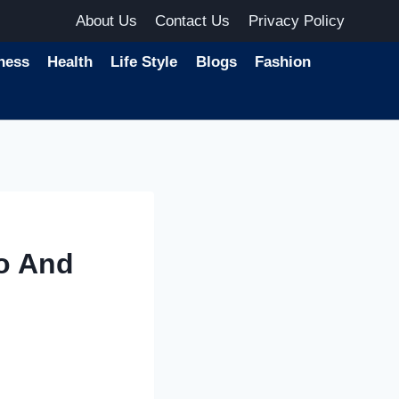
About Us
Contact Us
Privacy Policy
ness
Health
Life Style
Blogs
Fashion
no And