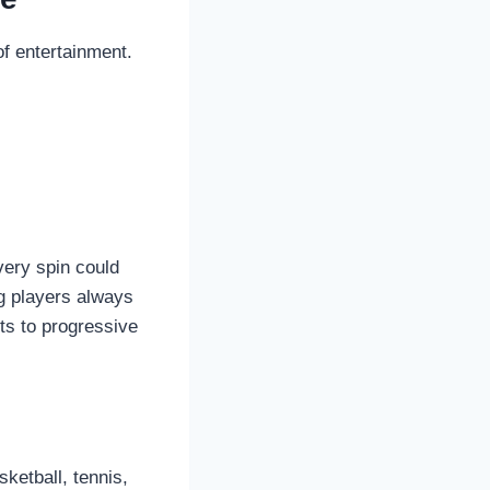
of entertainment.
very spin could
ng players always
ts to progressive
ketball, tennis,