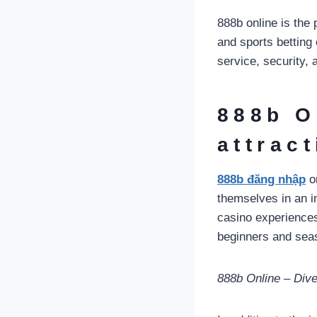
888b online is the
and sports betting 
service, security, 
888b O
attrac
888b đăng nhập
on
themselves in an in
casino experiences
beginners and seas
888b Online – Dive