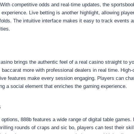
With competitive odds and real-time updates, the sportsboo
g experience. Live betting is another highlight, allowing playe
folds. The intuitive interface makes it easy to track events a
ties.
casino brings the authentic feel of a real casino straight to 
, baccarat more with professional dealers in real time. High-d
tive features make every session engaging. Players can chat
ing a social element that enriches the gaming experience.
s
 options, 888b features a wide range of digital table games.
hrilling rounds of craps and sic bo, players can test their ski