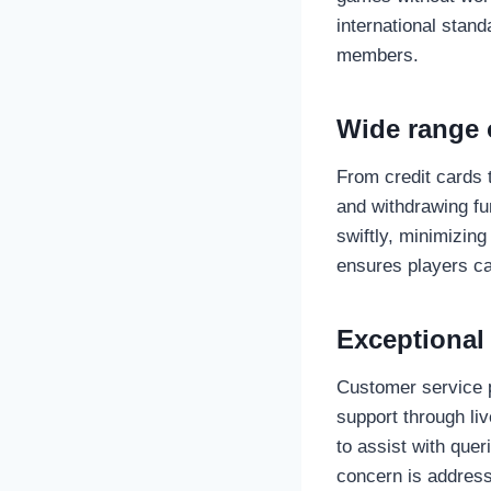
international stand
members.
Wide range 
From credit cards 
and withdrawing fu
swiftly, minimizin
ensures players ca
Exceptional
Customer service pl
support through liv
to assist with quer
concern is address