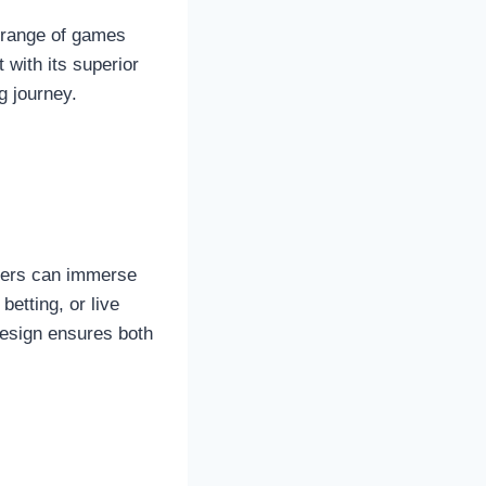
e range of games
 with its superior
g journey.
ayers can immerse
betting, or live
design ensures both