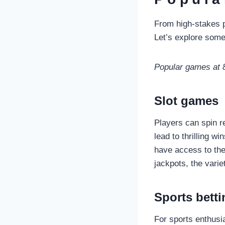
From high-stakes po
Let’s explore some
Popular games at 
Slot games
Players can spin r
lead to thrilling w
have access to the
jackpots, the vari
Sports betti
For sports enthusi