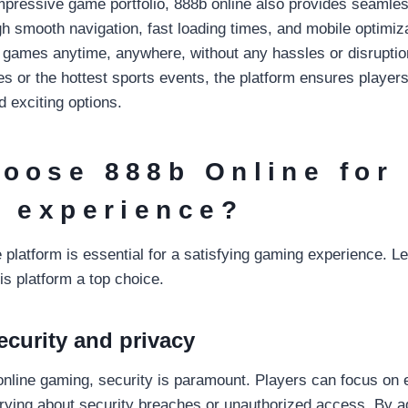
 impressive game portfolio, 888b online also provides seamle
h smooth navigation, fast loading times, and mobile optimiz
te games anytime, anywhere, without any hassles or disruptio
les or the hottest sports events, the platform ensures playe
d exciting options.
oose 888b Online for
g experience?
 platform is essential for a satisfying gaming experience. Le
is platform a top choice.
ecurity and privacy
nline gaming, security is paramount. Players can focus on e
ying about security breaches or unauthorized access. By a