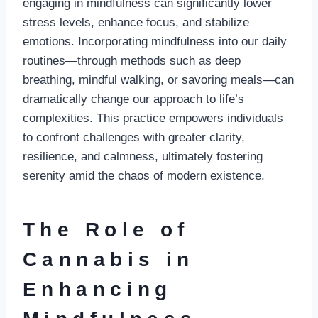
engaging in mindfulness can significantly lower
stress levels, enhance focus, and stabilize
emotions. Incorporating mindfulness into our daily
routines—through methods such as deep
breathing, mindful walking, or savoring meals—can
dramatically change our approach to life’s
complexities. This practice empowers individuals
to confront challenges with greater clarity,
resilience, and calmness, ultimately fostering
serenity amid the chaos of modern existence.
The Role of
Cannabis in
Enhancing