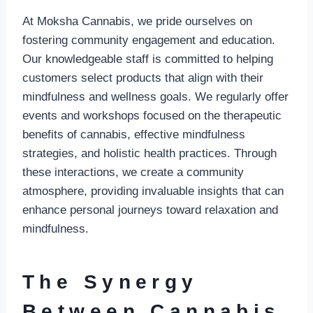
At Moksha Cannabis, we pride ourselves on
fostering community engagement and education.
Our knowledgeable staff is committed to helping
customers select products that align with their
mindfulness and wellness goals. We regularly offer
events and workshops focused on the therapeutic
benefits of cannabis, effective mindfulness
strategies, and holistic health practices. Through
these interactions, we create a community
atmosphere, providing invaluable insights that can
enhance personal journeys toward relaxation and
mindfulness.
The Synergy
Between Cannabis