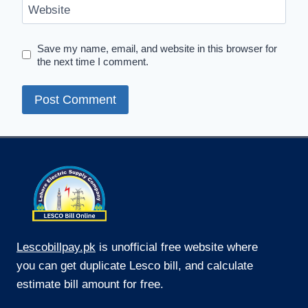
Website
Save my name, email, and website in this browser for
the next time I comment.
Lescobillpay.pk
is unofficial free website where
you can get duplicate Lesco bill, and calculate
estimate bill amount for free.