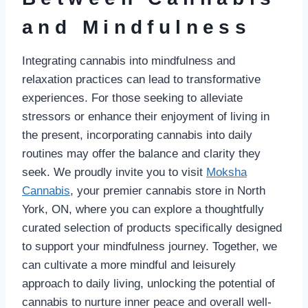
and Mindfulness
Integrating cannabis into mindfulness and
relaxation practices can lead to transformative
experiences. For those seeking to alleviate
stressors or enhance their enjoyment of living in
the present, incorporating cannabis into daily
routines may offer the balance and clarity they
seek. We proudly invite you to visit
Moksha
Cannabis
, your premier cannabis store in North
York, ON, where you can explore a thoughtfully
curated selection of products specifically designed
to support your mindfulness journey. Together, we
can cultivate a more mindful and leisurely
approach to daily living, unlocking the potential of
cannabis to nurture inner peace and overall well-