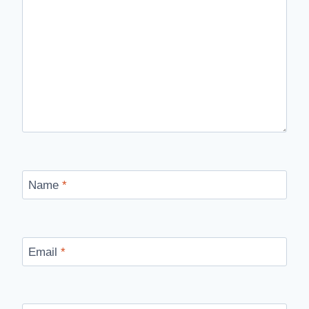
Name
*
Email
*