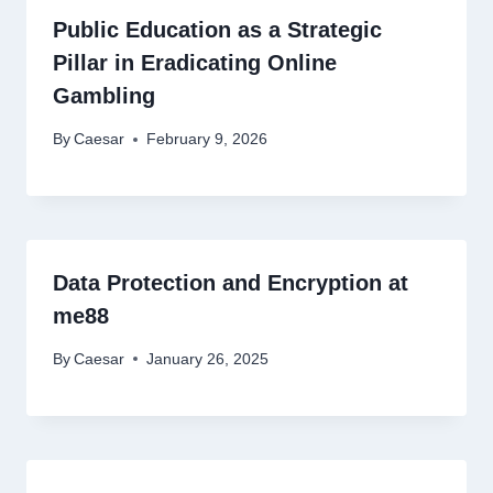
Public Education as a Strategic
Pillar in Eradicating Online
Gambling
By
Caesar
February 9, 2026
Data Protection and Encryption at
me88
By
Caesar
January 26, 2025