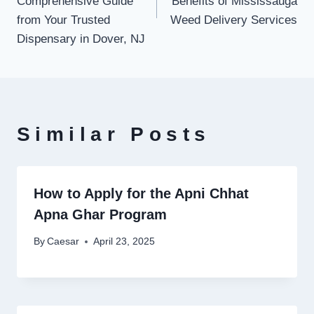
Comprehensive Guide
Benefits of Mississauga
from Your Trusted
Weed Delivery Services
Dispensary in Dover, NJ
Similar Posts
How to Apply for the Apni Chhat
Apna Ghar Program
By
Caesar
April 23, 2025