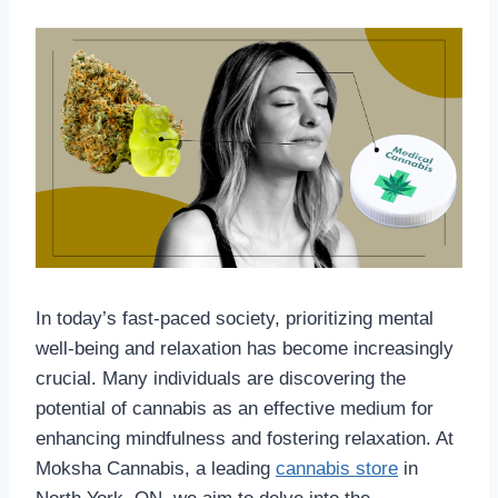
In today’s fast-paced society, prioritizing mental
well-being and relaxation has become increasingly
crucial. Many individuals are discovering the
potential of cannabis as an effective medium for
enhancing mindfulness and fostering relaxation. At
Moksha Cannabis, a leading
cannabis store
in