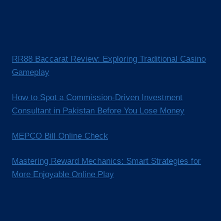
RR88 Baccarat Review: Exploring Traditional Casino
Gameplay
How to Spot a Commission-Driven Investment
Consultant in Pakistan Before You Lose Money
MEPCO Bill Online Check
Mastering Reward Mechanics: Smart Strategies for
More Enjoyable Online Play