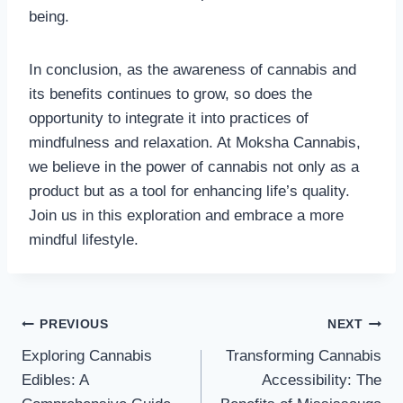
being.
In conclusion, as the awareness of cannabis and
its benefits continues to grow, so does the
opportunity to integrate it into practices of
mindfulness and relaxation. At Moksha Cannabis,
we believe in the power of cannabis not only as a
product but as a tool for enhancing life’s quality.
Join us in this exploration and embrace a more
mindful lifestyle.
Post
PREVIOUS
NEXT
Exploring Cannabis
Transforming Cannabis
navigation
Edibles: A
Accessibility: The