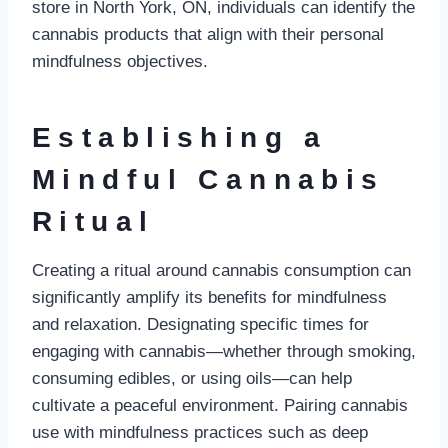
store in North York, ON, individuals can identify the
cannabis products that align with their personal
mindfulness objectives.
Establishing a
Mindful Cannabis
Ritual
Creating a ritual around cannabis consumption can
significantly amplify its benefits for mindfulness
and relaxation. Designating specific times for
engaging with cannabis—whether through smoking,
consuming edibles, or using oils—can help
cultivate a peaceful environment. Pairing cannabis
use with mindfulness practices such as deep