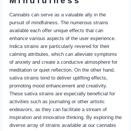
Mindfulness
Cannabis can serve as a valuable ally in the
pursuit of mindfulness. The numerous strains
available each offer unique effects that can
enhance various aspects of the user experience.
Indica strains are particularly revered for their
calming attributes, which can alleviate symptoms
of anxiety and create a conducive atmosphere for
meditation or quiet reflection. On the other hand,
sativa strains tend to deliver uplifting effects,
promoting mood enhancement and creativity.
These sativa strains are especially beneficial for
activities such as journaling or other artistic
endeavors, as they can facilitate a stream of
inspiration and innovative thinking. By exploring the
diverse array of strains available at our cannabis