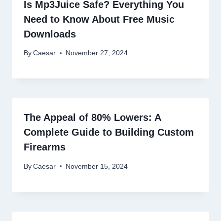
Is Mp3Juice Safe? Everything You
Need to Know About Free Music
Downloads
By
Caesar
November 27, 2024
The Appeal of 80% Lowers: A
Complete Guide to Building Custom
Firearms
By
Caesar
November 15, 2024