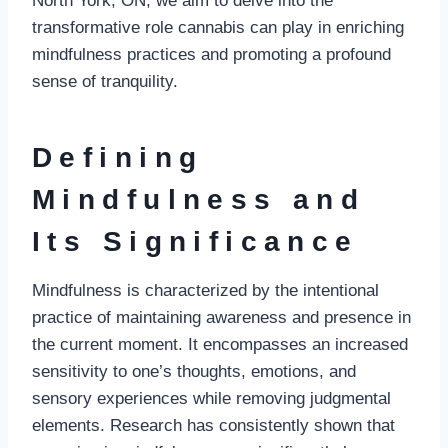
North York, ON, we aim to delve into the
transformative role cannabis can play in enriching
mindfulness practices and promoting a profound
sense of tranquility.
Defining
Mindfulness and
Its Significance
Mindfulness is characterized by the intentional
practice of maintaining awareness and presence in
the current moment. It encompasses an increased
sensitivity to one’s thoughts, emotions, and
sensory experiences while removing judgmental
elements. Research has consistently shown that