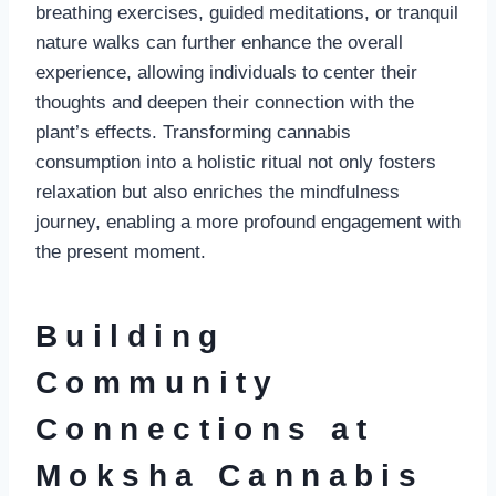
breathing exercises, guided meditations, or tranquil
nature walks can further enhance the overall
experience, allowing individuals to center their
thoughts and deepen their connection with the
plant’s effects. Transforming cannabis
consumption into a holistic ritual not only fosters
relaxation but also enriches the mindfulness
journey, enabling a more profound engagement with
the present moment.
Building
Community
Connections at
Moksha Cannabis