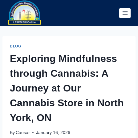
Skip
to
content
BLOG
Exploring Mindfulness
through Cannabis: A
Journey at Our
Cannabis Store in North
York, ON
By
Caesar
January 16, 2026