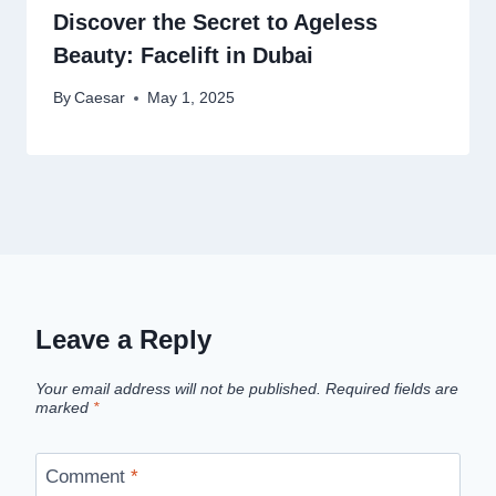
Discover the Secret to Ageless
Beauty: Facelift in Dubai
By
Caesar
May 1, 2025
Leave a Reply
Your email address will not be published.
Required fields are
marked
*
Comment
*