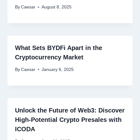
By
Caesar
August 8, 2025
What Sets BYDFi Apart in the
Cryptocurrency Market
By
Caesar
January 6, 2025
Unlock the Future of Web3: Discover
High-Potential Crypto Presales with
ICODA