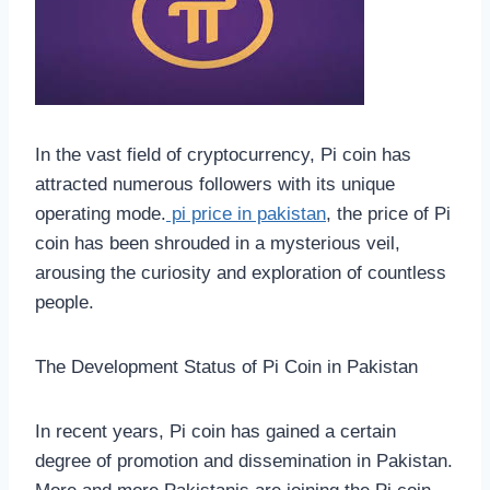
In the vast field of cryptocurrency, Pi coin has
attracted numerous followers with its unique
operating mode.
pi price in pakistan
, the price of Pi
coin has been shrouded in a mysterious veil,
arousing the curiosity and exploration of countless
people.
The Development Status of Pi Coin in Pakistan
In recent years, Pi coin has gained a certain
degree of promotion and dissemination in Pakistan.