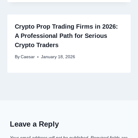
Crypto Prop Trading Firms in 2026:
A Professional Path for Serious
Crypto Traders
By
Caesar
January 18, 2026
Leave a Reply
Your email address will not be published.
Required fields are