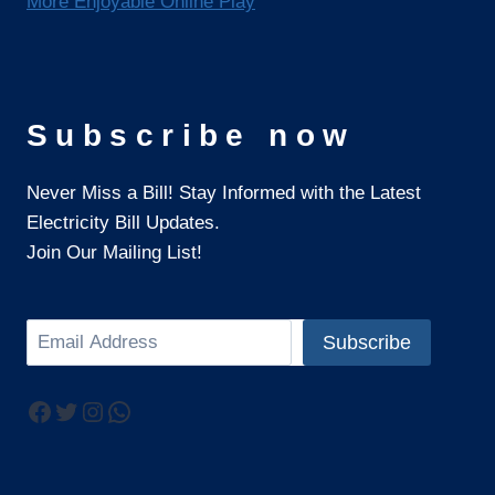
More Enjoyable Online Play
Subscribe now
Never Miss a Bill! Stay Informed with the Latest
Electricity Bill Updates.
Join Our Mailing List!
Search
Subscribe
Facebook
Twitter
Instagram
WhatsApp