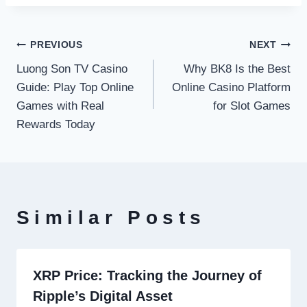
Post
PREVIOUS
NEXT
Luong Son TV Casino
Why BK8 Is the Best
navigation
Guide: Play Top Online
Online Casino Platform
Games with Real
for Slot Games
Rewards Today
Similar Posts
XRP Price: Tracking the Journey of
Ripple’s Digital Asset