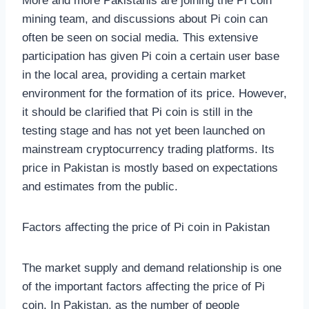
More and more Pakistanis are joining the Pi coin
mining team, and discussions about Pi coin can
often be seen on social media. This extensive
participation has given Pi coin a certain user base
in the local area, providing a certain market
environment for the formation of its price. However,
it should be clarified that Pi coin is still in the
testing stage and has not yet been launched on
mainstream cryptocurrency trading platforms. Its
price in Pakistan is mostly based on expectations
and estimates from the public.
Factors affecting the price of Pi coin in Pakistan
The market supply and demand relationship is one
of the important factors affecting the price of Pi
coin. In Pakistan, as the number of people