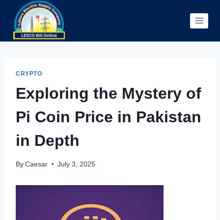
Skip
to
content
CRYPTO
Exploring the Mystery of
Pi Coin Price in Pakistan
in Depth
By
Caesar
July 3, 2025