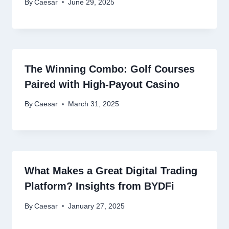
By
Caesar
June 29, 2025
The Winning Combo: Golf Courses
Paired with High-Payout Casino
By
Caesar
March 31, 2025
What Makes a Great Digital Trading
Platform? Insights from BYDFi
By
Caesar
January 27, 2025