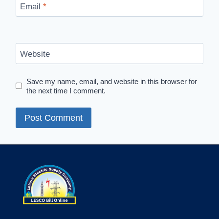
Email
*
Website
Save my name, email, and website in this browser for
the next time I comment.