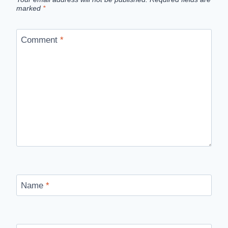
marked
*
Comment
*
Name
*