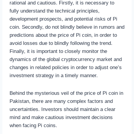
rational and cautious. Firstly, it is necessary to
fully understand the technical principles,
development prospects, and potential risks of Pi
coin. Secondly, do not blindly believe in rumors and
predictions about the price of Pi coin, in order to
avoid losses due to blindly following the trend.
Finally, it is important to closely monitor the
dynamics of the global cryptocurrency market and
changes in related policies in order to adjust one’s
investment strategy in a timely manner.
Behind the mysterious veil of the price of Pi coin in
Pakistan, there are many complex factors and
uncertainties. Investors should maintain a clear
mind and make cautious investment decisions
when facing Pi coins.