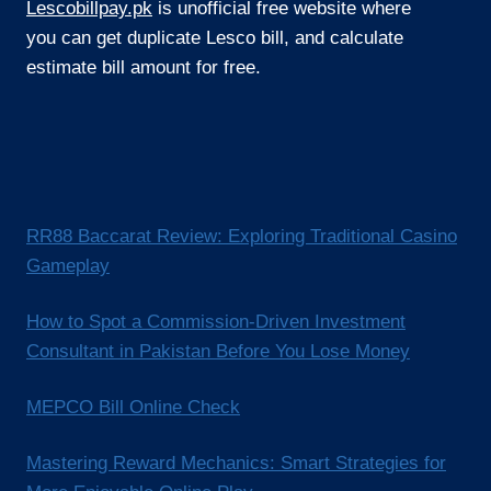
Lescobillpay.pk
is unofficial free website where
you can get duplicate Lesco bill, and calculate
estimate bill amount for free.
RR88 Baccarat Review: Exploring Traditional Casino
Gameplay
How to Spot a Commission-Driven Investment
Consultant in Pakistan Before You Lose Money
MEPCO Bill Online Check
Mastering Reward Mechanics: Smart Strategies for