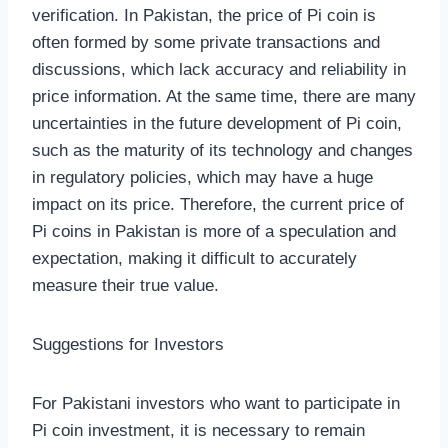
verification. In Pakistan, the price of Pi coin is
often formed by some private transactions and
discussions, which lack accuracy and reliability in
price information. At the same time, there are many
uncertainties in the future development of Pi coin,
such as the maturity of its technology and changes
in regulatory policies, which may have a huge
impact on its price. Therefore, the current price of
Pi coins in Pakistan is more of a speculation and
expectation, making it difficult to accurately
measure their true value.
Suggestions for Investors
For Pakistani investors who want to participate in
Pi coin investment, it is necessary to remain