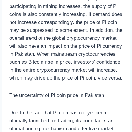
participating in mining increases, the supply of Pi
coins is also constantly increasing. If demand does
not increase correspondingly, the price of Pi coin
may be suppressed to some extent. In addition, the
overall trend of the global cryptocurrency market
will also have an impact on the price of Pi currency
in Pakistan. When mainstream cryptocurrencies
such as Bitcoin rise in price, investors’ confidence
in the entire cryptocurrency market will increase,
which may drive up the price of Pi coin; vice versa.
The uncertainty of Pi coin price in Pakistan
Due to the fact that Pi coin has not yet been
officially launched for trading, its price lacks an
official pricing mechanism and effective market