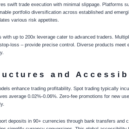
ures swift trade execution with minimal slippage. Platforms s
nable portfolio diversification across established and emerg
tes various risk appetites.
s with up to 200x leverage cater to advanced traders. Multip
d stop-loss – provide precise control. Diverse products meet
y.
ructures and Accessib
dels enhance trading profitability. Spot trading typically in
tives average 0.02%-0.06%. Zero-fee promotions for new use
ly.
ort deposits in 90+ currencies through bank transfers and c
ps simplify currency conversions. This global accessibility 