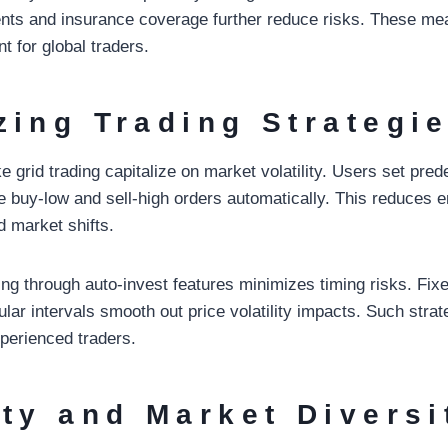
nts and insurance coverage further reduce risks. These me
nt for global traders.
zing Trading Strategi
e grid trading capitalize on market volatility. Users set pred
te buy-low and sell-high orders automatically. This reduces e
d market shifts.
ing through auto-invest features minimizes timing risks. Fi
lar intervals smooth out price volatility impacts. Such strat
perienced traders.
ity and Market Diversi