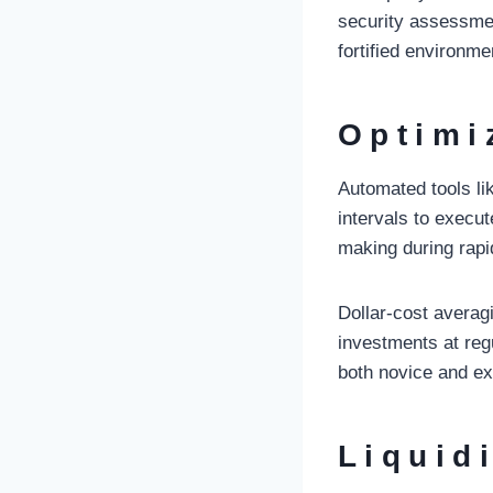
security assessme
fortified environme
Optimi
Automated tools lik
intervals to execu
making during rapi
Dollar-cost averag
investments at regu
both novice and ex
Liquid