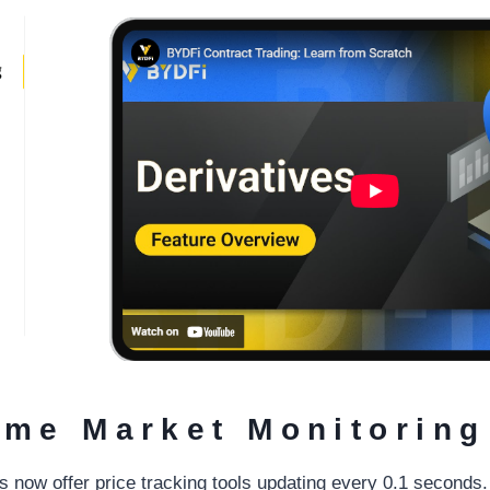
ime Market Monitoring
 now offer price tracking tools updating every 0.1 second