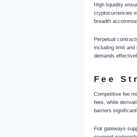
High liquidity ens
cryptocurrencies e
breadth accommoda
Perpetual contract
including limit an
demands effectivel
Fee St
Competitive fee mo
fees, while deriva
barriers significant
Fiat gateways supp
payment partnershi