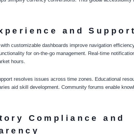
xperience and Suppor
es with customizable dashboards improve navigation efficienc
functionality for on-the-go management. Real-time notificati
rket hours.
support resolves issues across time zones. Educational resou
saries aid skill development. Community forums enable know
tory Compliance and
arency