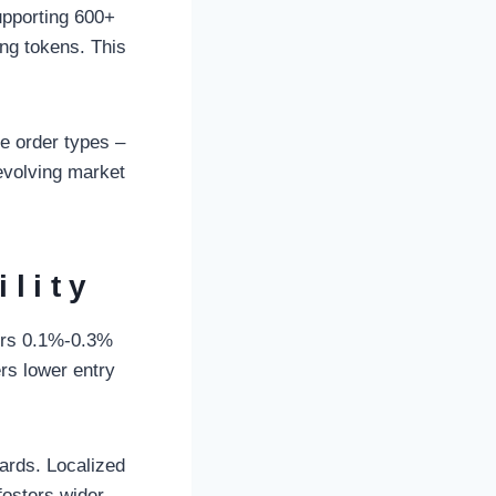
upporting 600+
ing tokens. This
le order types –
 evolving market
ility
curs 0.1%-0.3%
rs lower entry
ards. Localized
fosters wider