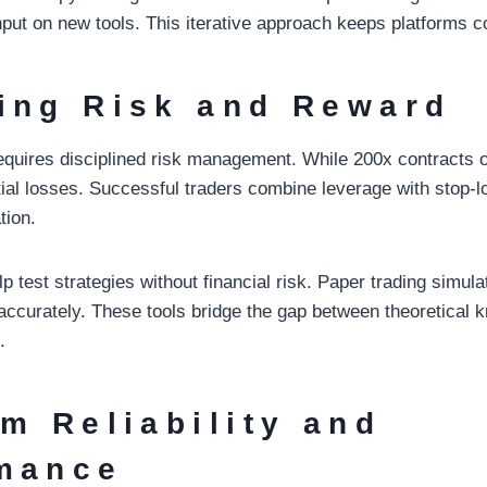
put on new tools. This iterative approach keeps platforms c
ing Risk and Reward
equires disciplined risk management. While 200x contracts of
tial losses. Successful traders combine leverage with stop-
tion.
test strategies without financial risk. Paper trading simulat
accurately. These tools bridge the gap between theoretical
.
rm Reliability and
mance