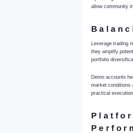
allow community in
Balanc
Leverage trading r
they amplify poten
portfolio diversifica
Demo accounts help 
market conditions 
practical execution
Platfo
Perfor