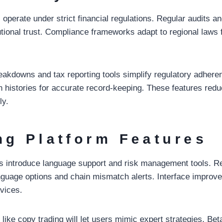
operate under strict financial regulations. Regular audits a
tutional trust. Compliance frameworks adapt to regional laws 
eakdowns and tax reporting tools simplify regulatory adhere
on histories for accurate record-keeping. These features redu
ly.
ng Platform Features
 introduce language support and risk management tools. Re
nguage options and chain mismatch alerts. Interface impro
evices.
like copy trading will let users mimic expert strategies. Be