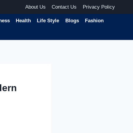
About Us
Contact Us
Privacy Policy
ness
Health
Life Style
Blogs
Fashion
dern