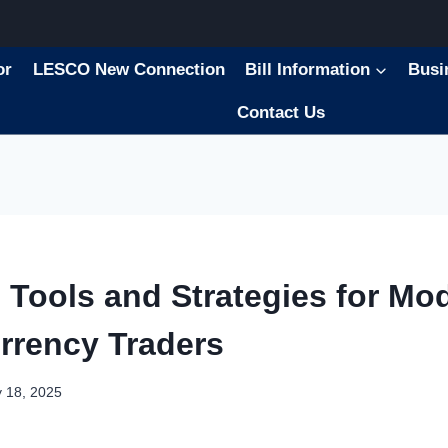
or
LESCO New Connection
Bill Information
Busi
Contact Us
l Tools and Strategies for Mo
rrency Traders
 18, 2025