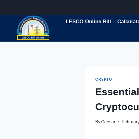
Skip
to
content
LESCO Online Bill
Calculat
CRYPTO
Essentia
Cryptocu
By
Caesar
February