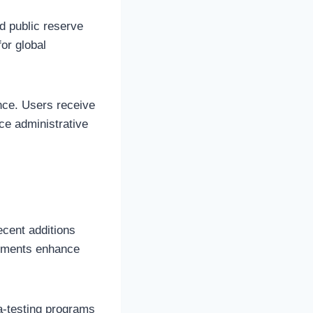
nd public reserve
for global
nce. Users receive
ce administrative
cent additions
vements enhance
ta-testing programs