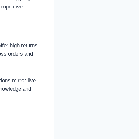
ompetitive.
fer high returns,
loss orders and
ions mirror live
 knowledge and