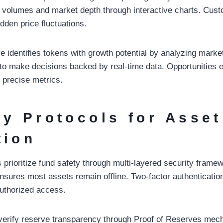
ng volumes and market depth through interactive charts. Cust
udden price fluctuations.
e identifies tokens with growth potential by analyzing marke
o make decisions backed by real-time data. Opportunities 
 precise metrics.
ty Protocols for Asset
tion
prioritize fund safety through multi-layered security frame
ensures most assets remain offline. Two-factor authenticatio
authorized access.
 verify reserve transparency through Proof of Reserves me