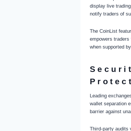
display live tradi
notify traders of s
The CoinList featur
empowers traders t
when supported by
Securi
Protec
Leading exchanges 
wallet separation 
barrier against un
Third-party audits