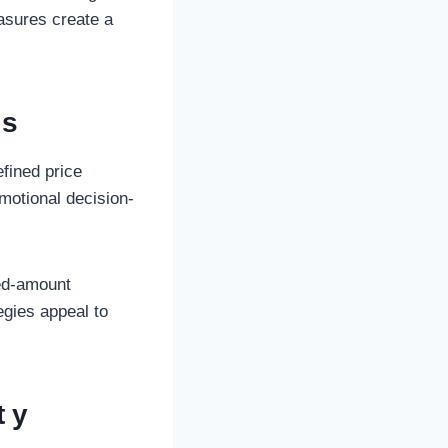
asures create a
es
efined price
motional decision-
xed-amount
egies appeal to
ty