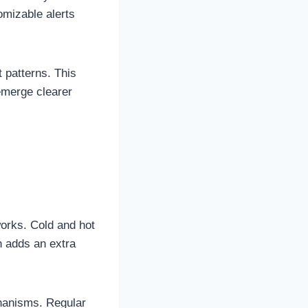
omizable alerts
t patterns. This
emerge clearer
works. Cold and hot
n adds an extra
chanisms. Regular