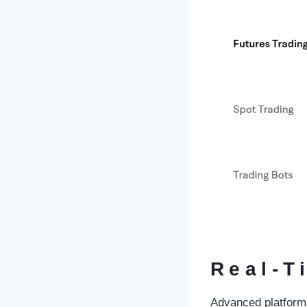
Real-T
Advanced platforms