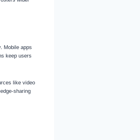
t
y. Mobile apps
ons keep users
rces like video
ledge-sharing