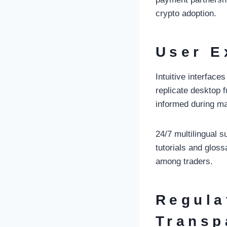
crypto adoption.
User E
Intuitive interfac
replicate desktop 
informed during ma
24/7 multilingual 
tutorials and glos
among traders.
Regula
Transp