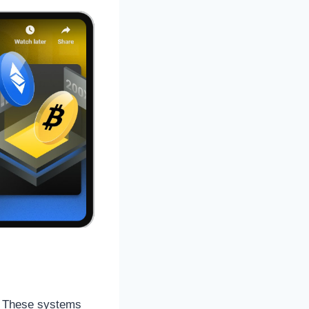
s. These systems