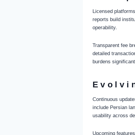
Licensed platforms 
reports build insti
operability.
Transparent fee br
detailed transacti
burdens significant
Evolvi
Continuous updates
include Persian la
usability across d
Upcoming features 