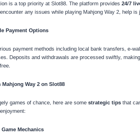
on is a top priority at Slot88. The platform provides
24/7 li
u encounter any issues while playing Mahjong Way 2, help is j
ble Payment Options
rious payment methods including local bank transfers, e-wal
es. Deposits and withdrawals are processed swiftly, making
free.
n Mahjong Way 2 on Slot88
rgely games of chance, here are some
strategic tips
that ca
enjoyment:
e Game Mechanics