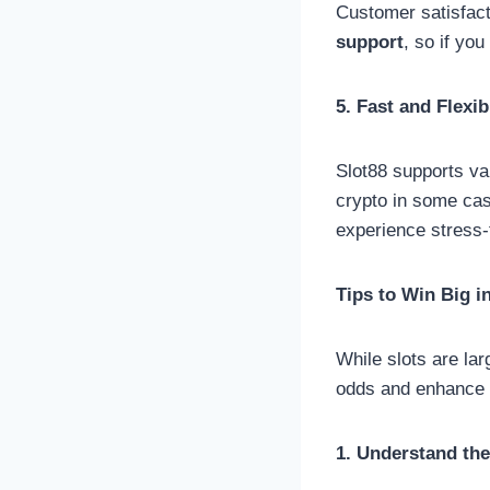
Customer satisfacti
support
, so if yo
5. Fast and Flexi
Slot88 supports va
crypto in some cas
experience stress-
Tips to Win Big i
While slots are la
odds and enhance 
1. Understand th