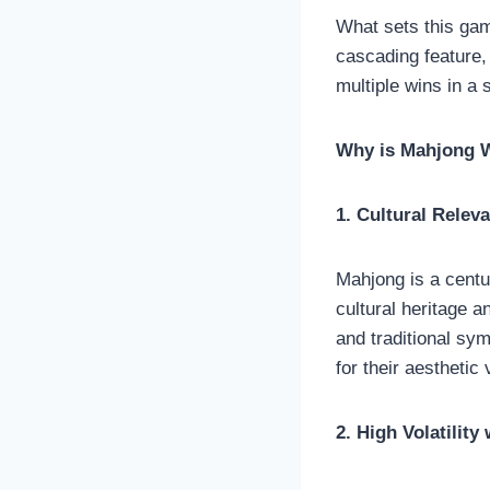
What sets this gam
cascading feature,
multiple wins in a 
Why is Mahjong W
1. Cultural Relev
Mahjong is a centu
cultural heritage a
and traditional sym
for their aesthetic 
2. High Volatility