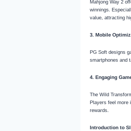
Mahjong Way 2 offer
winnings. Especial
value, attracting h
3. Mobile Optimiz
PG Soft designs ga
smartphones and ta
4. Engaging Gam
The Wild Transform
Players feel more 
rewards.
Introduction to S