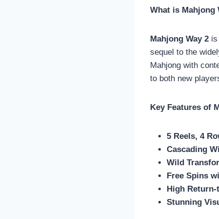
What is Mahjong
Mahjong Way 2
is
sequel to the wid
Mahjong with cont
to both new playe
Key Features of 
5 Reels, 4 R
Cascading W
Wild Transfo
Free Spins wi
High Return-
Stunning Vis