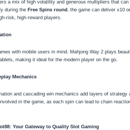
s a mix of high volatility and generous multipliers that can 
ly during the
Free Spins round
, the game can deliver x10 or
igh-risk, high-reward players.
ation
mes with mobile users in mind. Mahjong Way 2 plays beauti
blets, making it ideal for the modern player on the go.
eplay Mechanics
ation and cascading win mechanics add layers of strategy 
involved in the game, as each spin can lead to chain reactio
lot88: Your Gateway to Quality Slot Gaming