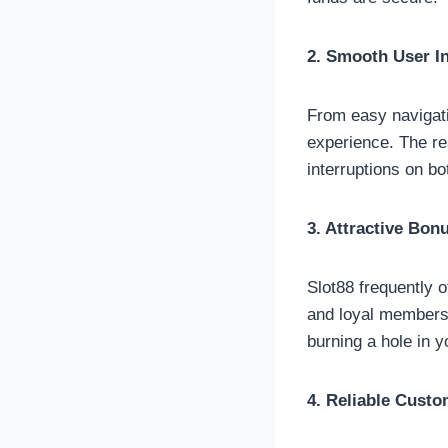
2. Smooth User In
From easy navigati
experience. The re
interruptions on b
3. Attractive Bo
Slot88 frequently 
and loyal members
burning a hole in y
4. Reliable Cust