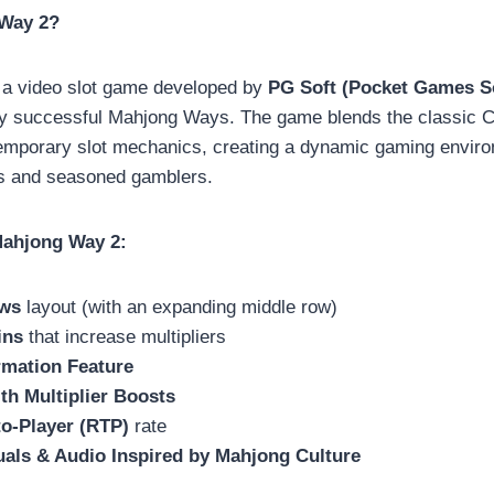
 Way 2?
 a video slot game developed by
PG Soft (Pocket Games S
ely successful Mahjong Ways. The game blends the classic 
emporary slot mechanics, creating a dynamic gaming enviro
rs and seasoned gamblers.
Mahjong Way 2:
ows
layout (with an expanding middle row)
ins
that increase multipliers
rmation Feature
th Multiplier Boosts
to-Player (RTP)
rate
uals & Audio Inspired by Mahjong Culture