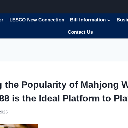
or
LESCO New Connection
Bill Information
Busi
Contact Us
g the Popularity of Mahjong 
8 is the Ideal Platform to Pla
2025