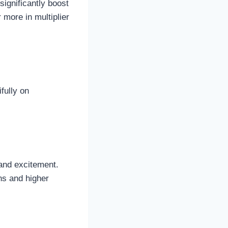
significantly boost
 more in multiplier
fully on
and excitement.
ns and higher