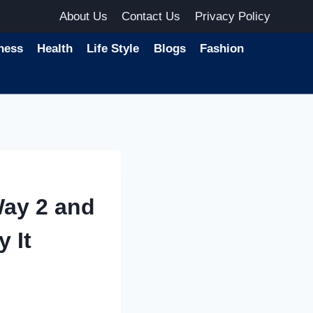
About Us
Contact Us
Privacy Policy
ness
Health
Life Style
Blogs
Fashion
Way 2 and
y It