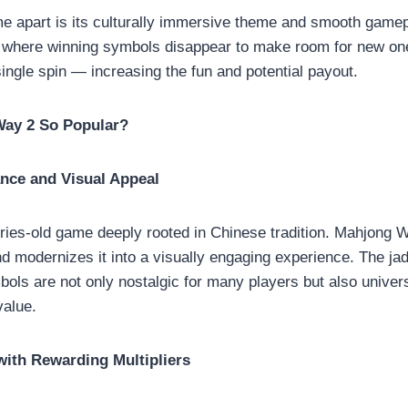
e apart is its culturally immersive theme and smooth gamep
 where winning symbols disappear to make room for new one
single spin — increasing the fun and potential payout.
ay 2 So Popular?
ance and Visual Appeal
ries-old game deeply rooted in Chinese tradition. Mahjong W
nd modernizes it into a visually engaging experience. The jade
bols are not only nostalgic for many players but also univer
value.
 with Rewarding Multipliers