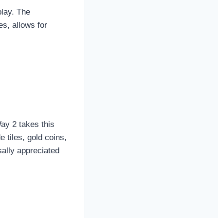
lay. The
s, allows for
ay 2 takes this
 tiles, gold coins,
sally appreciated