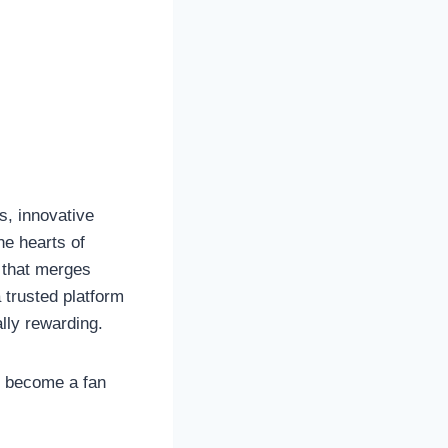
s, innovative
he hearts of
t that merges
 trusted platform
lly rewarding.
as become a fan