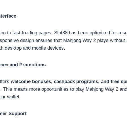
terface
on to fast-loading pages, Slot88 has been optimized for a 
sponsive design ensures that Mahjong Way 2 plays without 
oth desktop and mobile devices.
nuses and Promotions
offers
welcome bonuses, cashback programs, and free spi
. This means more opportunities to play Mahjong Way 2 and
our wallet.
omer Support