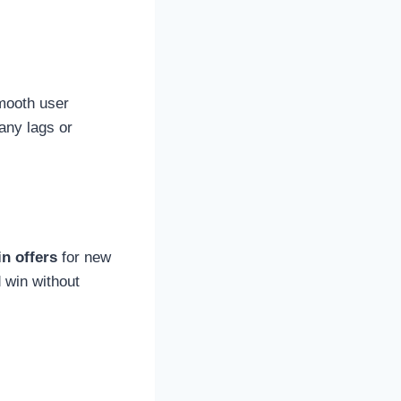
smooth user
any lags or
n offers
for new
 win without