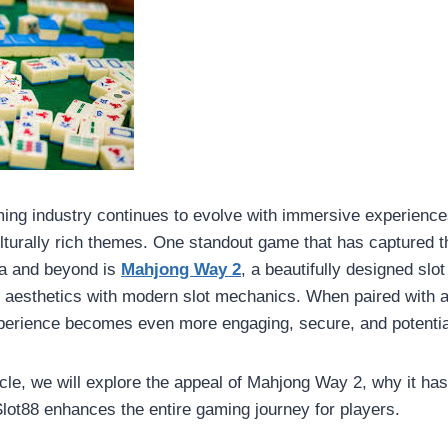
ming industry continues to evolve with immersive experience
turally rich themes. One standout game that has captured t
ia and beyond is
Mahjong Way 2
, a beautifully designed slo
g aesthetics with modern slot mechanics. When paired with a
xperience becomes even more engaging, secure, and potentia
ticle, we will explore the appeal of Mahjong Way 2, why it h
Slot88 enhances the entire gaming journey for players.