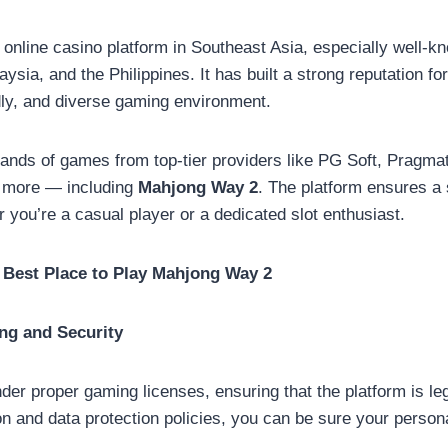
 online casino platform in Southeast Asia, especially well-k
aysia, and the Philippines. It has built a strong reputation fo
dly, and diverse gaming environment.
sands of games from top-tier providers like PG Soft, Pragma
 more — including
Mahjong Way 2
. The platform ensures 
 you’re a casual player or a dedicated slot enthusiast.
 Best Place to Play Mahjong Way 2
ing and Security
er proper gaming licenses, ensuring that the platform is lega
n and data protection policies, you can be sure your person