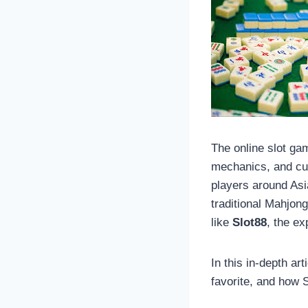
The online slot ga
mechanics, and cul
players around As
traditional Mahjon
like
Slot88
, the e
In this in-depth ar
favorite, and how 