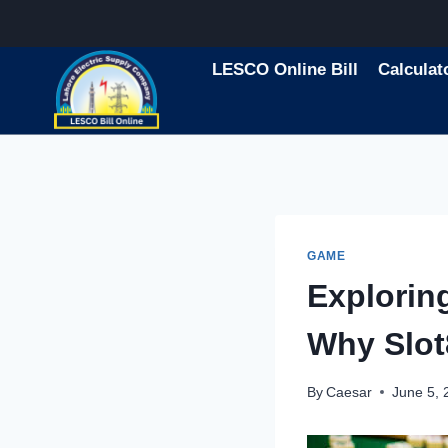
Skip
to
content
LESCO Online Bill
Calculat
GAME
Explorin
Why Slot8
By
Caesar
June 5, 