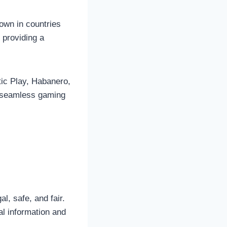
nown in countries
r providing a
tic Play, Habanero,
a seamless gaming
l, safe, and fair.
al information and