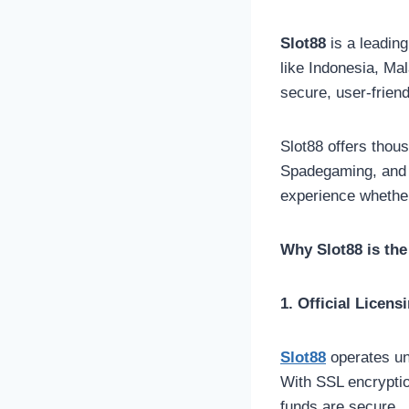
Slot88
is a leading
like Indonesia, Mal
secure, user-frien
Slot88 offers thou
Spadegaming, and
experience whether
Why Slot88 is the
1. Official Licens
Slot88
operates und
With SSL encryptio
funds are secure.