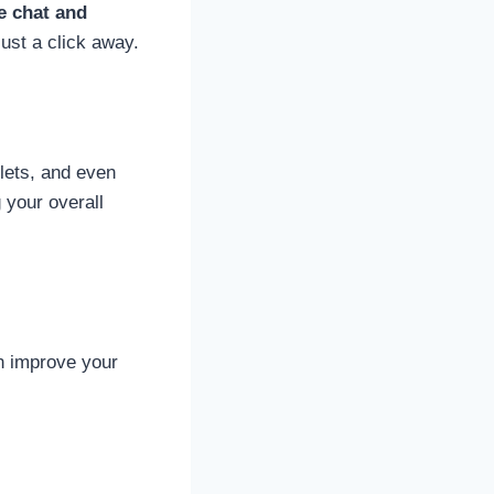
ve chat and
ust a click away.
lets, and even
 your overall
n improve your