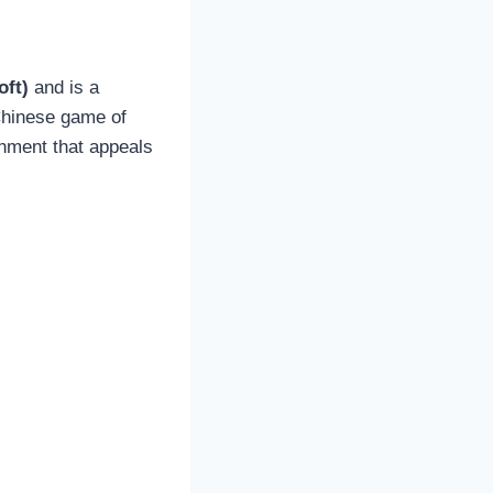
oft)
and is a
Chinese game of
nment that appeals