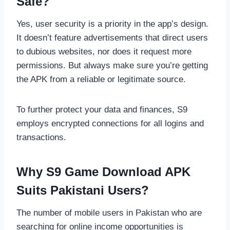
Safe?
Yes, user security is a priority in the app’s design.
It doesn’t feature advertisements that direct users
to dubious websites, nor does it request more
permissions. But always make sure you’re getting
the APK from a reliable or legitimate source.
To further protect your data and finances, S9
employs encrypted connections for all logins and
transactions.
Why S9 Game Download APK
Suits Pakistani Users?
The number of mobile users in Pakistan who are
searching for online income opportunities is