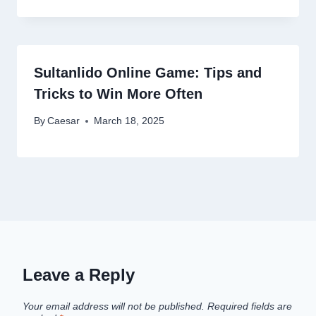
Sultanlido Online Game: Tips and
Tricks to Win More Often
By
Caesar
March 18, 2025
Leave a Reply
Your email address will not be published.
Required fields are