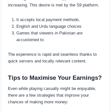
increasing. This desire is met by the S9 platform.
It accepts local payment methods.
English and Urdu language choices
Games that viewers in Pakistan are
accustomed to
The experience is rapid and seamless thanks to
quick servers and locally relevant content.
Tips to Maximise Your Earnings?
Even while playing casually might be enjoyable,
there are a few strategies that improve your
chances of making more money: