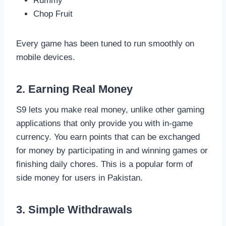
Rummy
Chop Fruit
Every game has been tuned to run smoothly on
mobile devices.
2. Earning Real Money
S9 lets you make real money, unlike other gaming
applications that only provide you with in-game
currency. You earn points that can be exchanged
for money by participating in and winning games or
finishing daily chores. This is a popular form of
side money for users in Pakistan.
3. Simple Withdrawals