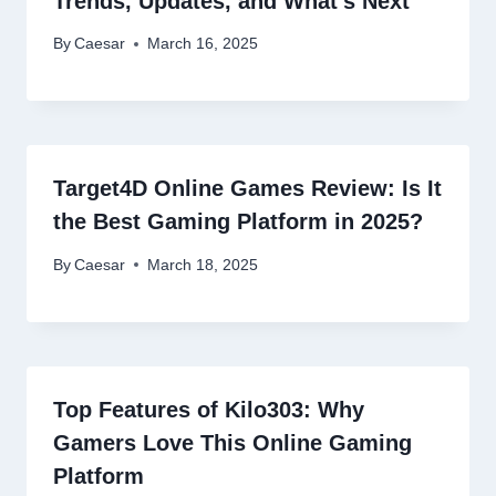
Trends, Updates, and What’s Next
By
Caesar
March 16, 2025
Target4D Online Games Review: Is It
the Best Gaming Platform in 2025?
By
Caesar
March 18, 2025
Top Features of Kilo303: Why
Gamers Love This Online Gaming
Platform