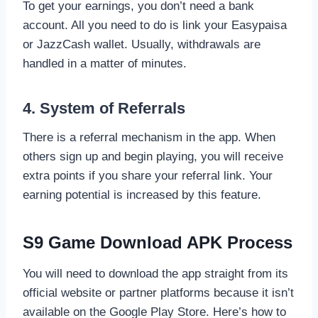
To get your earnings, you don’t need a bank
account. All you need to do is link your Easypaisa
or JazzCash wallet. Usually, withdrawals are
handled in a matter of minutes.
4. System of Referrals
There is a referral mechanism in the app. When
others sign up and begin playing, you will receive
extra points if you share your referral link. Your
earning potential is increased by this feature.
S9 Game Download APK Process
You will need to download the app straight from its
official website or partner platforms because it isn’t
available on the Google Play Store. Here’s how to