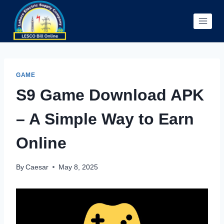
Skip
to
content
GAME
S9 Game Download APK
– A Simple Way to Earn
Online
By
Caesar
May 8, 2025