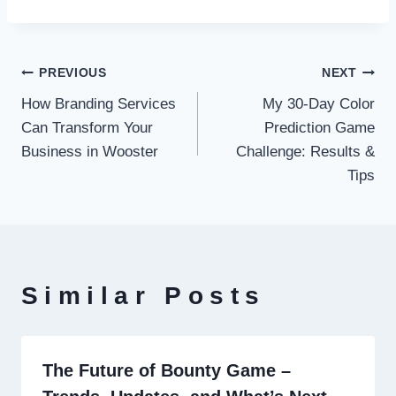
Post
PREVIOUS
NEXT
How Branding Services
My 30-Day Color
navigation
Can Transform Your
Prediction Game
Business in Wooster
Challenge: Results &
Tips
Similar Posts
The Future of Bounty Game –