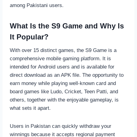
among Pakistani users.
What Is the S9 Game and Why Is
It Popular?
With over 15 distinct games, the S9 Game is a
comprehensive mobile gaming platform. It is
intended for Android users and is available for
direct download as an APK file. The opportunity to
earn money while playing well-known card and
board games like Ludo, Cricket, Teen Patti, and
others, together with the enjoyable gameplay, is
what sets it apart.
Users in Pakistan can quickly withdraw your
winnings because it accepts regional payment