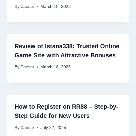
By
Caesar
March 18, 2025
Review of Istana338: Trusted Online
Game Site with Attractive Bonuses
By
Caesar
March 18, 2025
How to Register on RR88 – Step-by-
Step Guide for New Users
By
Caesar
July 22, 2025