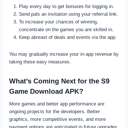
Play every day to get bonuses for logging in.
Send pals an invitation using your referral link.
To increase your chances of winning,
concentrate on the games you are skilled in.
Keep abreast of deals and events via the app.
You may gradually increase your in-app revenue by
taking these easy measures.
What’s Coming Next for the S9
Game Download APK?
More games and better app performance are
ongoing projects for the developers. Better
graphics, more competitive events, and more
payment options are anticipated in future upgrades.