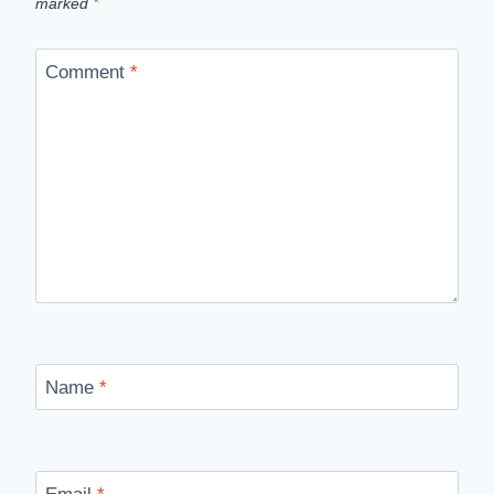
marked
*
Comment
*
Name
*