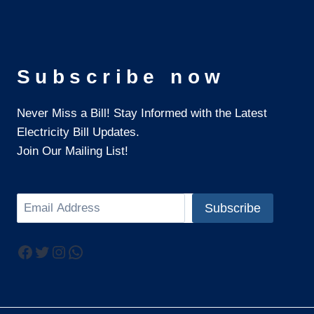
Subscribe now
Never Miss a Bill! Stay Informed with the Latest
Electricity Bill Updates.
Join Our Mailing List!
Search
Subscribe
Facebook
Twitter
Instagram
WhatsApp