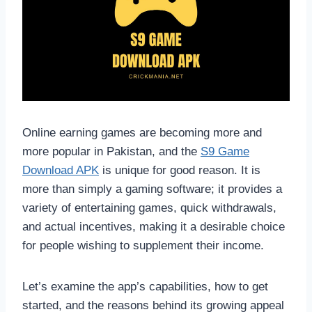
Online earning games are becoming more and
more popular in Pakistan, and the
S9 Game
Download APK
is unique for good reason. It is
more than simply a gaming software; it provides a
variety of entertaining games, quick withdrawals,
and actual incentives, making it a desirable choice
for people wishing to supplement their income.
Let’s examine the app’s capabilities, how to get
started, and the reasons behind its growing appeal