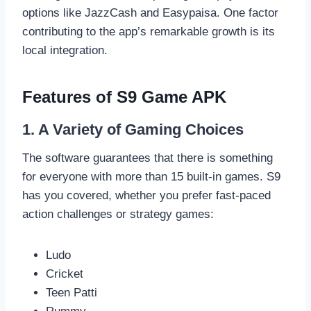
options like JazzCash and Easypaisa. One factor
contributing to the app’s remarkable growth is its
local integration.
Features of S9 Game APK
1. A Variety of Gaming Choices
The software guarantees that there is something
for everyone with more than 15 built-in games. S9
has you covered, whether you prefer fast-paced
action challenges or strategy games:
Ludo
Cricket
Teen Patti