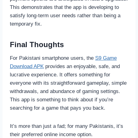
This demonstrates that the app is developing to
satisfy long-term user needs rather than being a
temporary fix.
Final Thoughts
For Pakistani smartphone users, the
S9 Game
Download APK
provides an enjoyable, safe, and
lucrative experience. It offers something for
everyone with its straightforward gameplay, simple
withdrawals, and abundance of gaming settings.
This app is something to think about if you’re
searching for a game that pays you back.
It’s more than just a fad; for many Pakistanis, it’s
their preferred online income option.