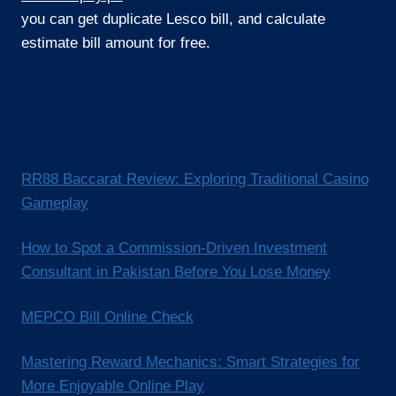
you can get duplicate Lesco bill, and calculate
estimate bill amount for free.
RR88 Baccarat Review: Exploring Traditional Casino
Gameplay
How to Spot a Commission-Driven Investment
Consultant in Pakistan Before You Lose Money
MEPCO Bill Online Check
Mastering Reward Mechanics: Smart Strategies for
More Enjoyable Online Play