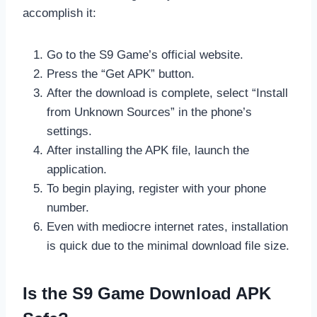
accomplish it:
Go to the S9 Game’s official website.
Press the “Get APK” button.
After the download is complete, select “Install
from Unknown Sources” in the phone’s
settings.
After installing the APK file, launch the
application.
To begin playing, register with your phone
number.
Even with mediocre internet rates, installation
is quick due to the minimal download file size.
Is the S9 Game Download APK