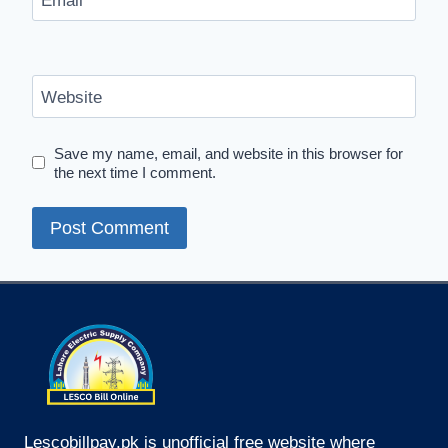
Email
*
Website
Save my name, email, and website in this browser for
the next time I comment.
Lescobillpay.pk
is unofficial free website where