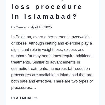
loss procedure
in Islamabad?
By
Caesar
April 10, 2025
In Pakistan, every other person is overweight
or obese. Although dieting and exercise play a
significant role in weight loss, excess and
stubborn fat may sometimes require additional
treatments. Similar to advancements in
cosmetic treatments, numerous fat reduction
procedures are available in Islamabad that are
both safe and effective. There are two types of
procedures,…
WHAT
READ MORE
IS