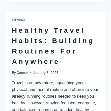
THE
SAFEST
WEIGHT
LOSS
FITNESS
PROCEDURE
IN
Healthy Travel
ISLAMABAD?
Habits: Building
Routines For
Anywhere
By
Caesar
January 6, 2025
Travel is an adventure, squashing your
physical and mental routine and often into your
already running routines needed to keep you
healthy. However, staying focused, energetic,
and balanced requires us to adopt healthy