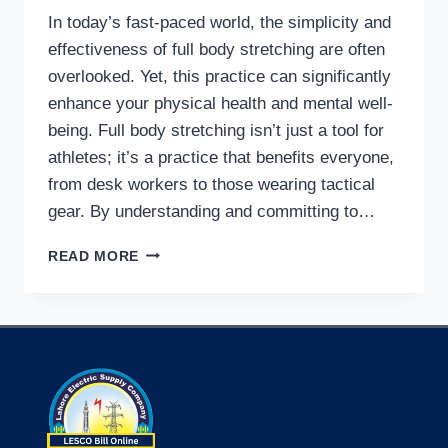
In today’s fast-paced world, the simplicity and
effectiveness of full body stretching are often
overlooked. Yet, this practice can significantly
enhance your physical health and mental well-
being. Full body stretching isn’t just a tool for
athletes; it’s a practice that benefits everyone,
from desk workers to those wearing tactical
gear. By understanding and committing to…
TRANSFORM
READ MORE
YOUR
LIFE
WITH
FULL
BODY
STRETCHING