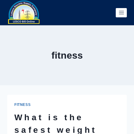
Skip
to
content
fitness
FITNESS
What is the
safest weight