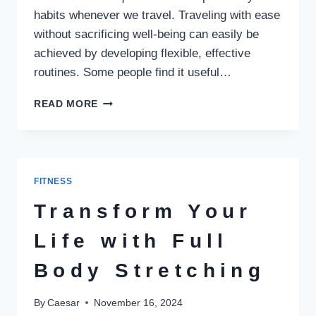
habits whenever we travel. Traveling with ease
without sacrificing well-being can easily be
achieved by developing flexible, effective
routines. Some people find it useful…
HEALTHY
READ MORE
TRAVEL
HABITS:
BUILDING
ROUTINES
FOR
FITNESS
ANYWHERE
Transform Your
Life with Full
Body Stretching
By
Caesar
November 16, 2024