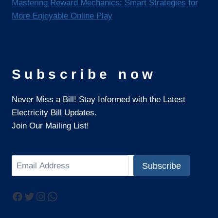
Mastering Reward Mechanics: Smart Strategies for
More Enjoyable Online Play
Subscribe now
Never Miss a Bill! Stay Informed with the Latest
Electricity Bill Updates.
Join Our Mailing List!
Search
Subscribe
Facebook
Twitter
Instagram
WhatsApp