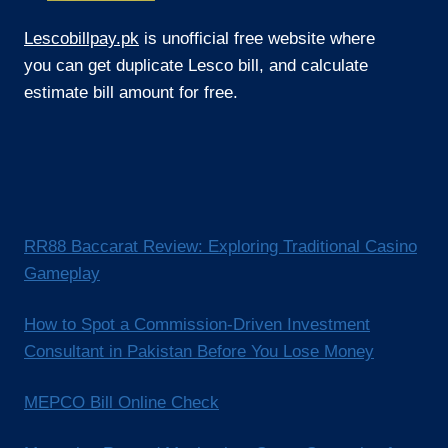
Lescobillpay.pk
is unofficial free website where
you can get duplicate Lesco bill, and calculate
estimate bill amount for free.
RR88 Baccarat Review: Exploring Traditional Casino
Gameplay
How to Spot a Commission-Driven Investment
Consultant in Pakistan Before You Lose Money
MEPCO Bill Online Check