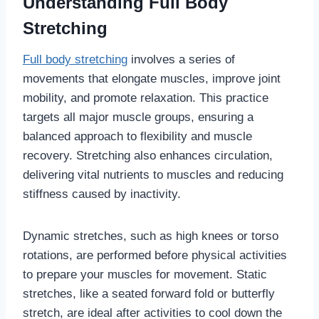
Understanding Full Body
Stretching
Full body stretching
involves a series of
movements that elongate muscles, improve joint
mobility, and promote relaxation. This practice
targets all major muscle groups, ensuring a
balanced approach to flexibility and muscle
recovery. Stretching also enhances circulation,
delivering vital nutrients to muscles and reducing
stiffness caused by inactivity.
Dynamic stretches, such as high knees or torso
rotations, are performed before physical activities
to prepare your muscles for movement. Static
stretches, like a seated forward fold or butterfly
stretch, are ideal after activities to cool down the