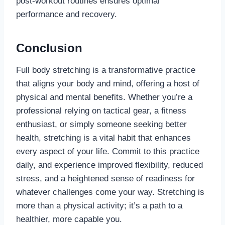
post-workout routines ensures optimal
performance and recovery.
Conclusion
Full body stretching is a transformative practice
that aligns your body and mind, offering a host of
physical and mental benefits. Whether you’re a
professional relying on tactical gear, a fitness
enthusiast, or simply someone seeking better
health, stretching is a vital habit that enhances
every aspect of your life. Commit to this practice
daily, and experience improved flexibility, reduced
stress, and a heightened sense of readiness for
whatever challenges come your way. Stretching is
more than a physical activity; it’s a path to a
healthier, more capable you.