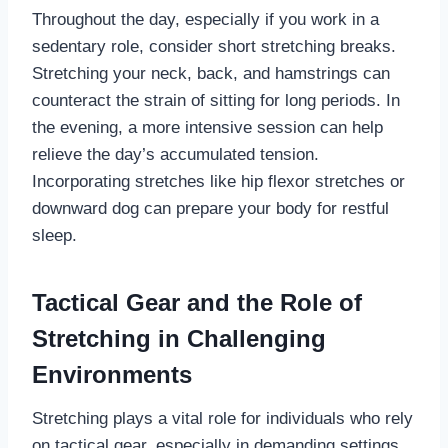
Throughout the day, especially if you work in a
sedentary role, consider short stretching breaks.
Stretching your neck, back, and hamstrings can
counteract the strain of sitting for long periods. In
the evening, a more intensive session can help
relieve the day’s accumulated tension.
Incorporating stretches like hip flexor stretches or
downward dog can prepare your body for restful
sleep.
Tactical Gear and the Role of
Stretching in Challenging
Environments
Stretching plays a vital role for individuals who rely
on tactical gear, especially in demanding settings