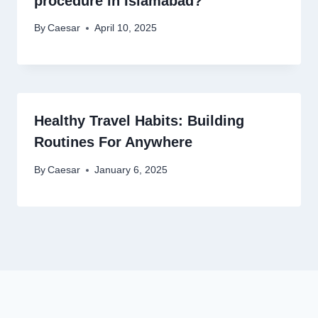
procedure in Islamabad?
By
Caesar
April 10, 2025
Healthy Travel Habits: Building
Routines For Anywhere
By
Caesar
January 6, 2025