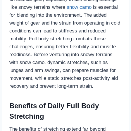
like snowy terrains where
snow camo
is essential
for blending into the environment. The added
weight of gear and the strain from operating in cold
conditions can lead to stiffness and reduced
mobility. Full body stretching combats these
challenges, ensuring better flexibility and muscle
readiness. Before venturing into snowy terrains
with snow camo, dynamic stretches, such as
lunges and arm swings, can prepare muscles for
movement, while static stretches post-activity aid
recovery and prevent long-term strain.
Benefits of Daily Full Body
Stretching
The benefits of stretching extend far beyond