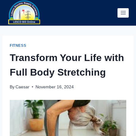
Skip
to
content
FITNESS
Transform Your Life with
Full Body Stretching
By
Caesar
November 16, 2024