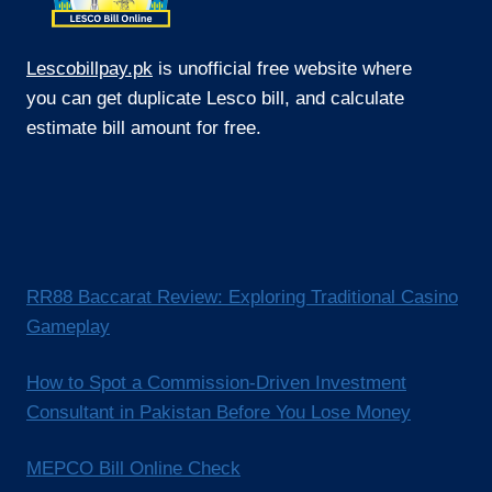
Lescobillpay.pk
is unofficial free website where
you can get duplicate Lesco bill, and calculate
estimate bill amount for free.
RR88 Baccarat Review: Exploring Traditional Casino
Gameplay
How to Spot a Commission-Driven Investment
Consultant in Pakistan Before You Lose Money
MEPCO Bill Online Check