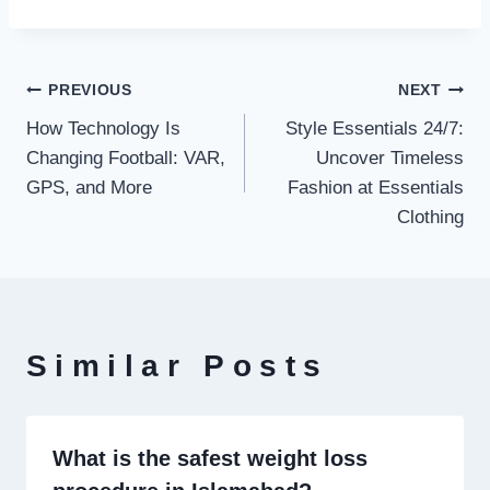
Post
PREVIOUS
NEXT
How Technology Is
Style Essentials 24/7:
navigation
Changing Football: VAR,
Uncover Timeless
GPS, and More
Fashion at Essentials
Clothing
Similar Posts
What is the safest weight loss