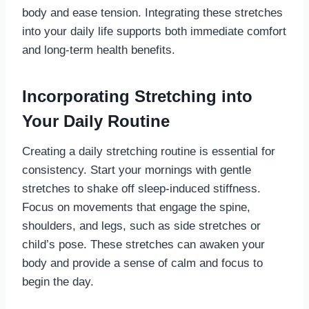
body and ease tension. Integrating these stretches
into your daily life supports both immediate comfort
and long-term health benefits.
Incorporating Stretching into
Your Daily Routine
Creating a daily stretching routine is essential for
consistency. Start your mornings with gentle
stretches to shake off sleep-induced stiffness.
Focus on movements that engage the spine,
shoulders, and legs, such as side stretches or
child’s pose. These stretches can awaken your
body and provide a sense of calm and focus to
begin the day.