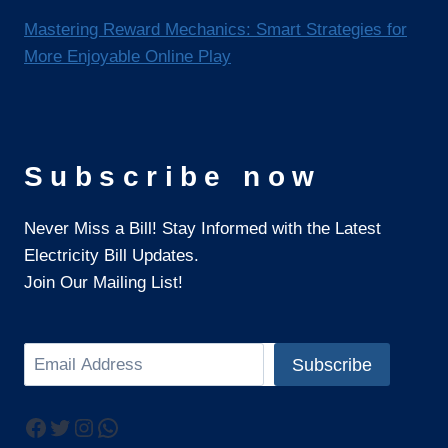
Mastering Reward Mechanics: Smart Strategies for
More Enjoyable Online Play
Subscribe now
Never Miss a Bill! Stay Informed with the Latest
Electricity Bill Updates.
Join Our Mailing List!
Search
Subscribe
Facebook
Twitter
Instagram
WhatsApp