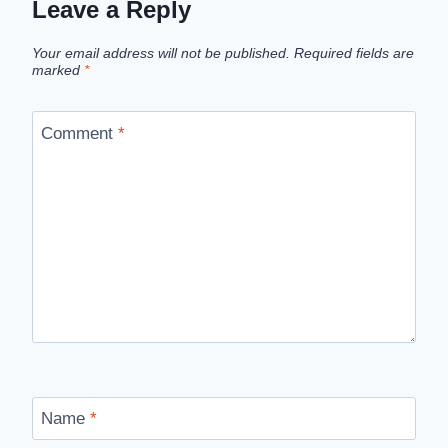
Leave a Reply
Your email address will not be published.
Required fields are
marked
*
Comment
*
Name
*