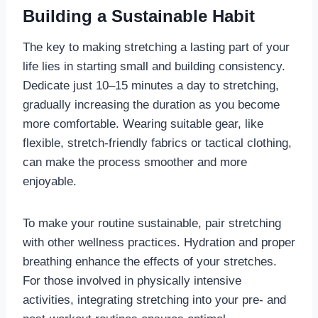
Building a Sustainable Habit
The key to making stretching a lasting part of your
life lies in starting small and building consistency.
Dedicate just 10–15 minutes a day to stretching,
gradually increasing the duration as you become
more comfortable. Wearing suitable gear, like
flexible, stretch-friendly fabrics or tactical clothing,
can make the process smoother and more
enjoyable.
To make your routine sustainable, pair stretching
with other wellness practices. Hydration and proper
breathing enhance the effects of your stretches.
For those involved in physically intensive
activities, integrating stretching into your pre- and