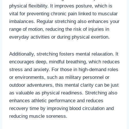
physical flexibility. It improves posture, which is
vital for preventing chronic pain linked to muscular
imbalances. Regular stretching also enhances your
range of motion, reducing the risk of injuries in
everyday activities or during physical exertion.
Additionally, stretching fosters mental relaxation. It
encourages deep, mindful breathing, which reduces
stress and anxiety. For those in high-demand roles
or environments, such as military personnel or
outdoor adventurers, this mental clarity can be just
as valuable as physical readiness. Stretching also
enhances athletic performance and reduces
recovery time by improving blood circulation and
reducing muscle soreness.