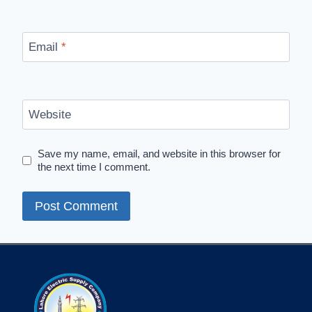
Email
*
Website
Save my name, email, and website in this browser for
the next time I comment.