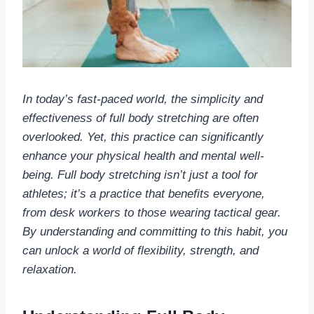
In today’s fast-paced world, the simplicity and
effectiveness of full body stretching are often
overlooked. Yet, this practice can significantly
enhance your physical health and mental well-
being. Full body stretching isn’t just a tool for
athletes; it’s a practice that benefits everyone,
from desk workers to those wearing tactical gear.
By understanding and committing to this habit, you
can unlock a world of flexibility, strength, and
relaxation.