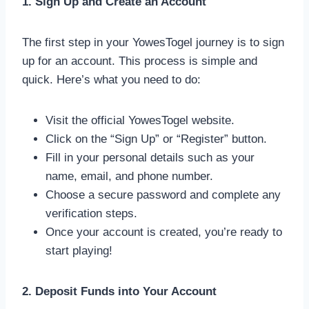
1. Sign Up and Create an Account
The first step in your YowesTogel journey is to sign
up for an account. This process is simple and
quick. Here’s what you need to do:
Visit the official YowesTogel website.
Click on the “Sign Up” or “Register” button.
Fill in your personal details such as your
name, email, and phone number.
Choose a secure password and complete any
verification steps.
Once your account is created, you’re ready to
start playing!
2. Deposit Funds into Your Account