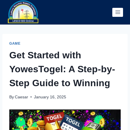
Skip
to
content
GAME
Get Started with
YowesTogel: A Step-by-
Step Guide to Winning
By
Caesar
January 16, 2025