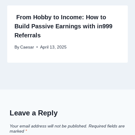
From Hobby to Income: How to
Build Passive Earnings with in999
Referrals
By
Caesar
April 13, 2025
Leave a Reply
Your email address will not be published.
Required fields are
marked
*