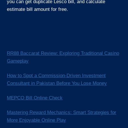
you can get duplicate Lesco bill, and calculate
estimate bill amount for free.
RR88 Baccarat Review: Exploring Traditional Casino
Gameplay
How to Spot a Commission-Driven Investment
Consultant in Pakistan Before You Lose Money
MEPCO Bill Online Check
Mastering Reward Mechanics: Smart Strategies for
More Enjoyable Online Play