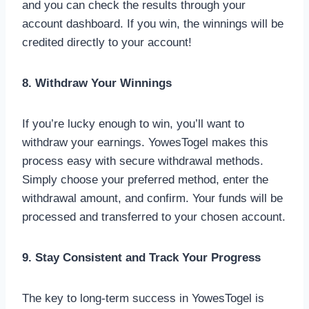
and you can check the results through your
account dashboard. If you win, the winnings will be
credited directly to your account!
8. Withdraw Your Winnings
If you’re lucky enough to win, you’ll want to
withdraw your earnings. YowesTogel makes this
process easy with secure withdrawal methods.
Simply choose your preferred method, enter the
withdrawal amount, and confirm. Your funds will be
processed and transferred to your chosen account.
9. Stay Consistent and Track Your Progress
The key to long-term success in YowesTogel is