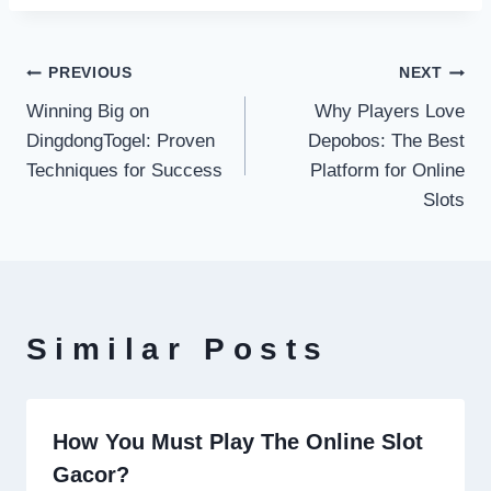
Post
PREVIOUS
NEXT
Winning Big on
Why Players Love
navigation
DingdongTogel: Proven
Depobos: The Best
Techniques for Success
Platform for Online
Slots
Similar Posts
How You Must Play The Online Slot
Gacor?