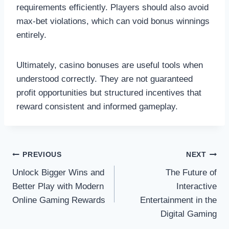
requirements efficiently. Players should also avoid
max-bet violations, which can void bonus winnings
entirely.
Ultimately, casino bonuses are useful tools when
understood correctly. They are not guaranteed
profit opportunities but structured incentives that
reward consistent and informed gameplay.
Post
PREVIOUS
NEXT
Unlock Bigger Wins and
The Future of
navigation
Better Play with Modern
Interactive
Online Gaming Rewards
Entertainment in the
Digital Gaming