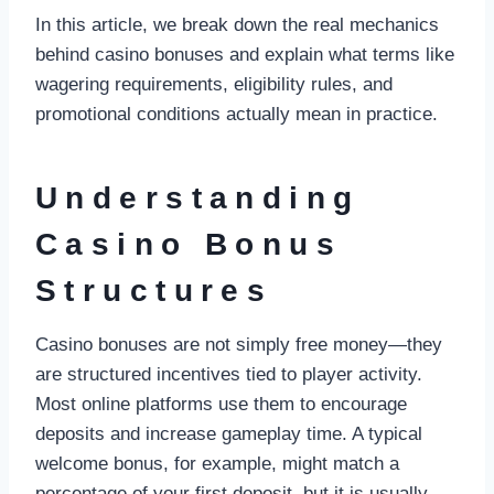
In this article, we break down the real mechanics
behind casino bonuses and explain what terms like
wagering requirements, eligibility rules, and
promotional conditions actually mean in practice.
Understanding
Casino Bonus
Structures
Casino bonuses are not simply free money—they
are structured incentives tied to player activity.
Most online platforms use them to encourage
deposits and increase gameplay time. A typical
welcome bonus, for example, might match a
percentage of your first deposit, but it is usually