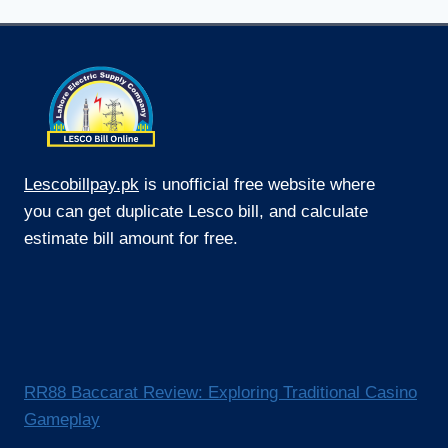
Lescobillpay.pk
is unofficial free website where
you can get duplicate Lesco bill, and calculate
estimate bill amount for free.
RR88 Baccarat Review: Exploring Traditional Casino
Gameplay