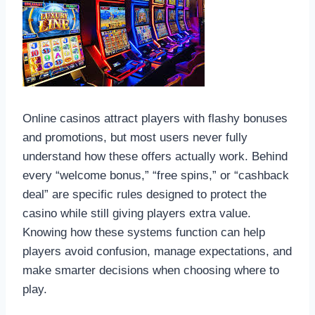
Online casinos attract players with flashy bonuses
and promotions, but most users never fully
understand how these offers actually work. Behind
every “welcome bonus,” “free spins,” or “cashback
deal” are specific rules designed to protect the
casino while still giving players extra value.
Knowing how these systems function can help
players avoid confusion, manage expectations, and
make smarter decisions when choosing where to
play.