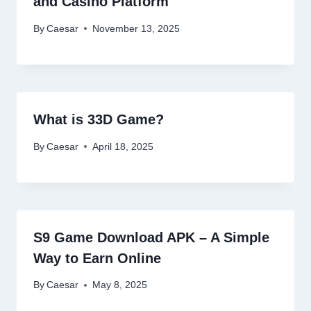
and Casino Platform
By
Caesar
November 13, 2025
What is 33D Game?
By
Caesar
April 18, 2025
S9 Game Download APK – A Simple
Way to Earn Online
By
Caesar
May 8, 2025