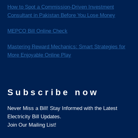
How to Spot a Commission-Driven Investment
Consultant in Pakistan Before You Lose Money
MEPCO Bill Online Check
Mastering Reward Mechanics: Smart Strategies for
More Enjoyable Online Play
Subscribe now
Never Miss a Bill! Stay Informed with the Latest
Electricity Bill Updates.
Join Our Mailing List!