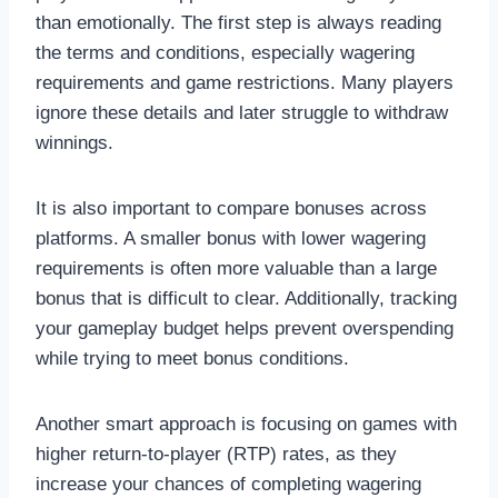
than emotionally. The first step is always reading
the terms and conditions, especially wagering
requirements and game restrictions. Many players
ignore these details and later struggle to withdraw
winnings.
It is also important to compare bonuses across
platforms. A smaller bonus with lower wagering
requirements is often more valuable than a large
bonus that is difficult to clear. Additionally, tracking
your gameplay budget helps prevent overspending
while trying to meet bonus conditions.
Another smart approach is focusing on games with
higher return-to-player (RTP) rates, as they
increase your chances of completing wagering