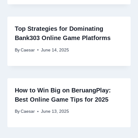
Top Strategies for Dominating
Bank303 Online Game Platforms
By
Caesar
June 14, 2025
How to Win Big on BeruangPlay:
Best Online Game Tips for 2025
By
Caesar
June 13, 2025