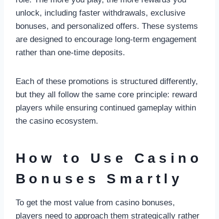
unlock, including faster withdrawals, exclusive
bonuses, and personalized offers. These systems
are designed to encourage long-term engagement
rather than one-time deposits.
Each of these promotions is structured differently,
but they all follow the same core principle: reward
players while ensuring continued gameplay within
the casino ecosystem.
How to Use Casino
Bonuses Smartly
To get the most value from casino bonuses,
players need to approach them strategically rather