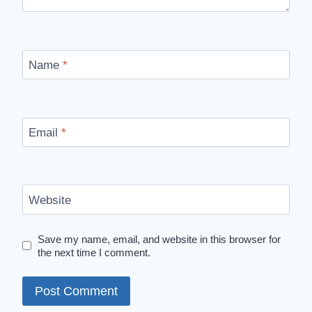
Name
*
Email
*
Website
Save my name, email, and website in this browser for
the next time I comment.