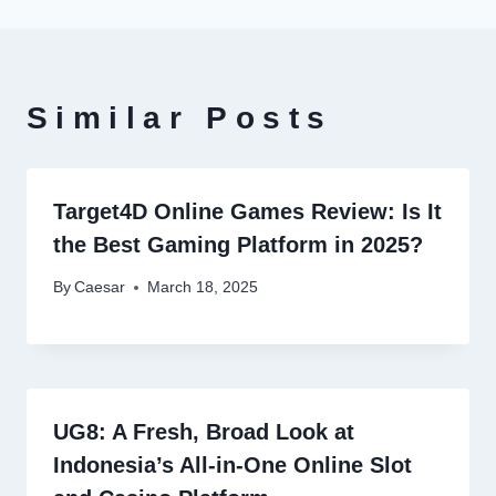
Similar Posts
Target4D Online Games Review: Is It
the Best Gaming Platform in 2025?
By
Caesar
March 18, 2025
UG8: A Fresh, Broad Look at
Indonesia’s All-in-One Online Slot