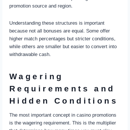
promotion source and region.
Understanding these structures is important
because not all bonuses are equal. Some offer
higher match percentages but stricter conditions,
while others are smaller but easier to convert into
withdrawable cash.
Wagering
Requirements and
Hidden Conditions
The most important concept in casino promotions
is the wagering requirement. This is the multiplier