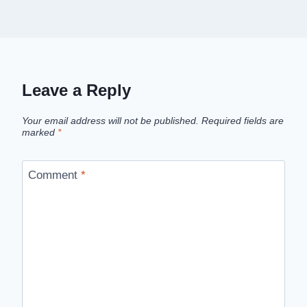
Leave a Reply
Your email address will not be published.
Required fields are
marked
*
Comment
*