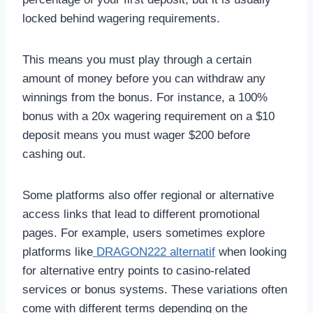
locked behind wagering requirements.
This means you must play through a certain
amount of money before you can withdraw any
winnings from the bonus. For instance, a 100%
bonus with a 20x wagering requirement on a $10
deposit means you must wager $200 before
cashing out.
Some platforms also offer regional or alternative
access links that lead to different promotional
pages. For example, users sometimes explore
platforms like
DRAGON222 alternatif
when looking
for alternative entry points to casino-related
services or bonus systems. These variations often
come with different terms depending on the