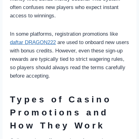
often confuses new players who expect instant
access to winnings.
In some platforms, registration promotions like
daftar DRAGON222
are used to onboard new users
with bonus credits. However, even these sign-up
rewards are typically tied to strict wagering rules,
so players should always read the terms carefully
before accepting.
Types of Casino
Promotions and
How They Work