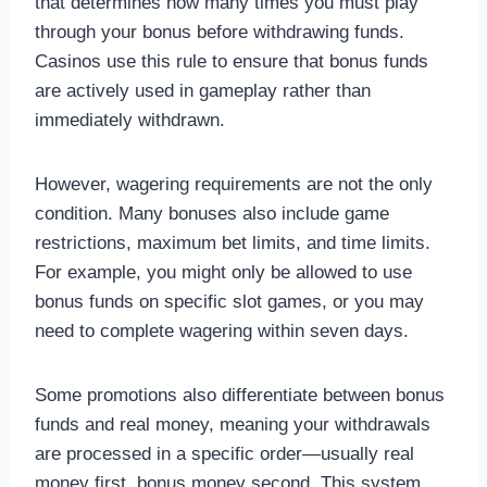
that determines how many times you must play
through your bonus before withdrawing funds.
Casinos use this rule to ensure that bonus funds
are actively used in gameplay rather than
immediately withdrawn.
However, wagering requirements are not the only
condition. Many bonuses also include game
restrictions, maximum bet limits, and time limits.
For example, you might only be allowed to use
bonus funds on specific slot games, or you may
need to complete wagering within seven days.
Some promotions also differentiate between bonus
funds and real money, meaning your withdrawals
are processed in a specific order—usually real
money first, bonus money second. This system