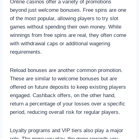
Online casinos offer a variety of promotions
beyond just welcome bonuses. Free spins are one
of the most popular, allowing players to try slot
games without spending their own money. While
winnings from free spins are real, they often come
with withdrawal caps or additional wagering
requirements.
Reload bonuses are another common promotion.
These are similar to welcome bonuses but are
offered on future deposits to keep existing players
engaged. Cashback offers, on the other hand,
return a percentage of your losses over a specific
period, reducing overall risk for regular players.
Loyalty programs and VIP tiers also play a major
role. The more you play, the more rewards you