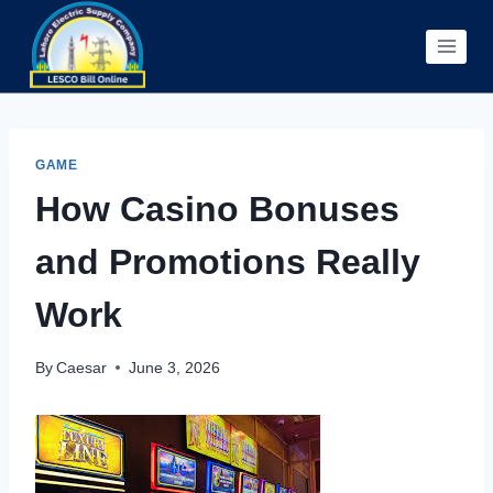
Skip
to
content
GAME
How Casino Bonuses
and Promotions Really
Work
By
Caesar
June 3, 2026