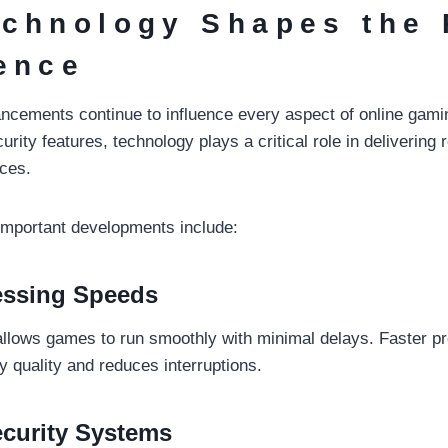
chnology Shapes the 
ence
ncements continue to influence every aspect of online gami
rity features, technology plays a critical role in delivering r
ces.
important developments include:
essing Speeds
llows games to run smoothly with minimal delays. Faster p
quality and reduces interruptions.
curity Systems