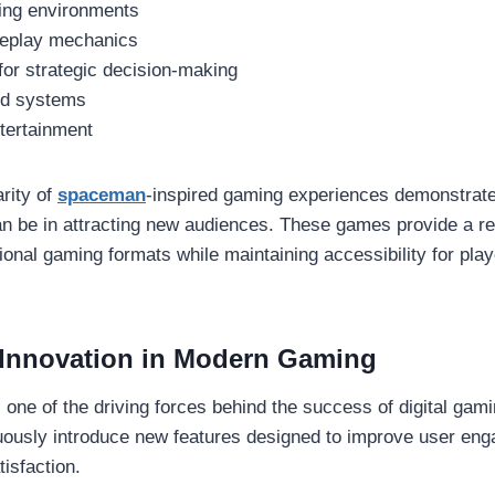
ning environments
eplay mechanics
for strategic decision-making
rd systems
tertainment
rity of
spaceman
-inspired gaming experiences demonstrate
n be in attracting new audiences. These games provide a re
itional gaming formats while maintaining accessibility for play
 Innovation in Modern Gaming
 one of the driving forces behind the success of digital gami
uously introduce new features designed to improve user en
isfaction.