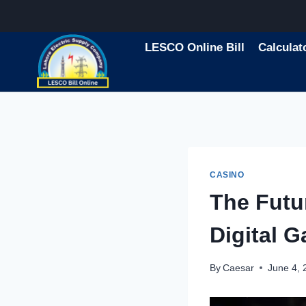
Skip
to
content
LESCO Online Bill
Calculat
CASINO
The Futur
Digital 
By
Caesar
June 4, 