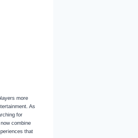
 players more
tertainment. As
rching for
ts now combine
periences that