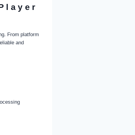
Player
ng. From platform
eliable and
rocessing