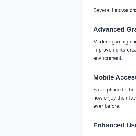
Several innovation
Advanced Gra
Modern gaming engi
improvements crea
environment.
Mobile Access
Smartphone technol
now enjoy their fa
ever before.
Enhanced Use