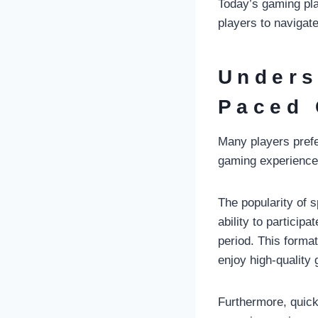
Today’s gaming pla
players to navigat
Unders
Paced 
Many players prefe
gaming experiences
The popularity of 
ability to particip
period. This format
enjoy high-quality
Furthermore, quick