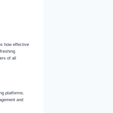
s how effective
freshing
ers of all
ng platforms.
gagement and