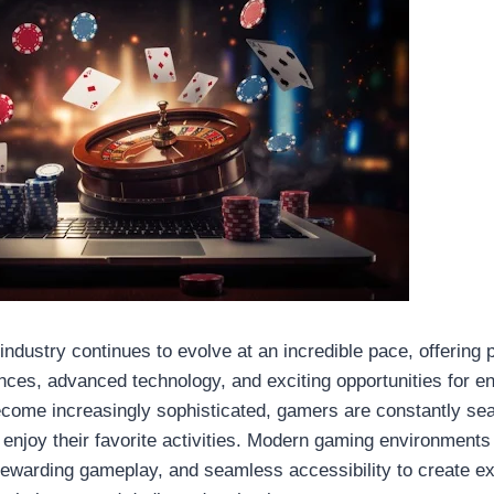
industry continues to evolve at an incredible pace, offering
ces, advanced technology, and exciting opportunities for en
become increasingly sophisticated, gamers are constantly sea
 enjoy their favorite activities. Modern gaming environmen
rewarding gameplay, and seamless accessibility to create ex