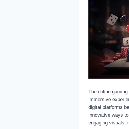
The online gaming 
immersive experien
digital platforms 
innovative ways to
engaging visuals, 