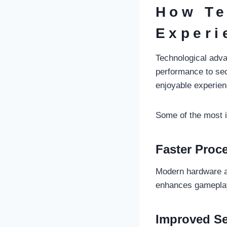
How Te
Experi
Technological adva
performance to secu
enjoyable experien
Some of the most 
Faster Proc
Modern hardware a
enhances gameplay 
Improved Se