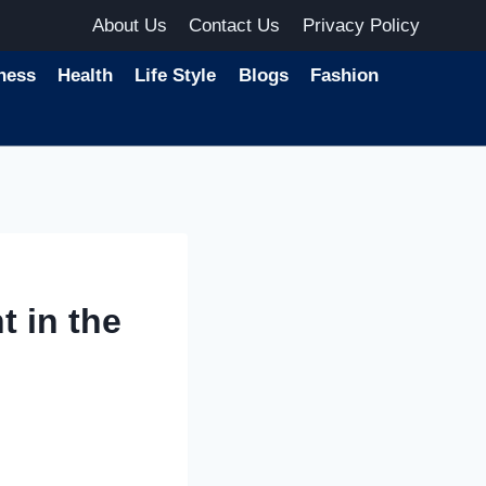
About Us
Contact Us
Privacy Policy
ness
Health
Life Style
Blogs
Fashion
t in the