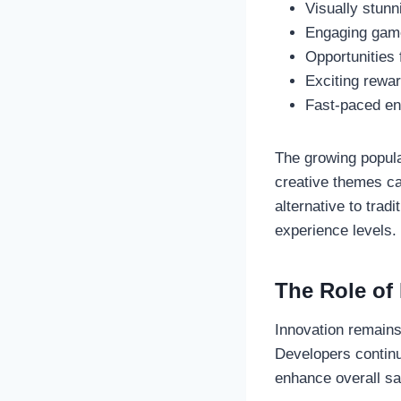
Visually stun
Engaging gam
Opportunities 
Exciting rewa
Fast-paced en
The growing popula
creative themes ca
alternative to trad
experience levels.
The Role of
Innovation remains
Developers contin
enhance overall sat