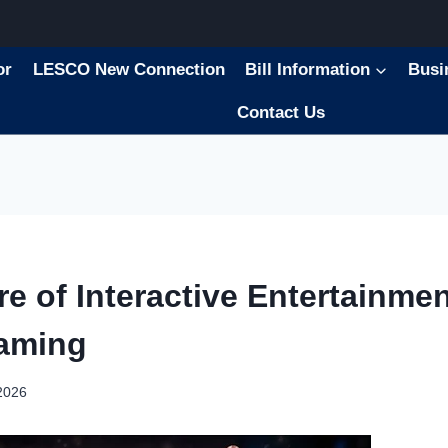
or
LESCO New Connection
Bill Information
Busi
Contact Us
e of Interactive Entertainmen
Gaming
2026