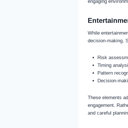
engaging environme
Entertainme
While entertainme
decision-making. S
Risk assessm
Timing analys
Pattern recogn
Decision-maki
These elements add
engagement. Rather
and careful plannin