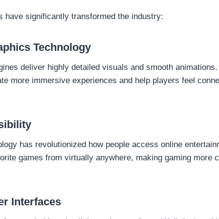
s have significantly transformed the industry:
phics Technology
nes deliver highly detailed visuals and smooth animations
te more immersive experiences and help players feel conne
ibility
ogy has revolutionized how people access online entertain
vorite games from virtually anywhere, making gaming more 
r Interfaces