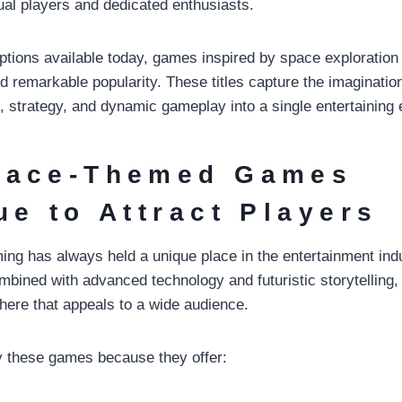
ual players and dedicated enthusiasts.
ions available today, games inspired by space exploration a
 remarkable popularity. These titles capture the imagination
, strategy, and dynamic gameplay into a single entertaining 
pace-Themed Games
ue to Attract Players
g has always held a unique place in the entertainment ind
mbined with advanced technology and futuristic storytelling,
ere that appeals to a wide audience.
y these games because they offer: