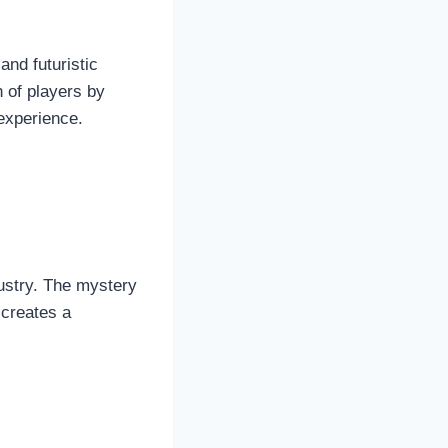
nd futuristic
 of players by
experience.
ustry. The mystery
 creates a