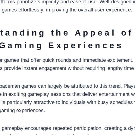
tforms prioritize simplicity and ease of use. Well-designed i
e games effortlessly, improving the overall user experience.
tanding the Appeal of
Gaming Experiences
r games that offer quick rounds and immediate excitement.
 provide instant engagement without requiring lengthy tim
spaceman games can largely be attributed to this trend. Play
ate in exciting gameplay sessions that deliver entertainment w
 is particularly attractive to individuals with busy schedules 
 gaming experiences.
 gameplay encourages repeated participation, creating a d