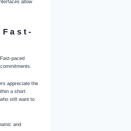
nterfaces allow
 Fast-
 Fast-paced
e commitments.
ers appreciate the
ithin a short
who still want to
ynamic and