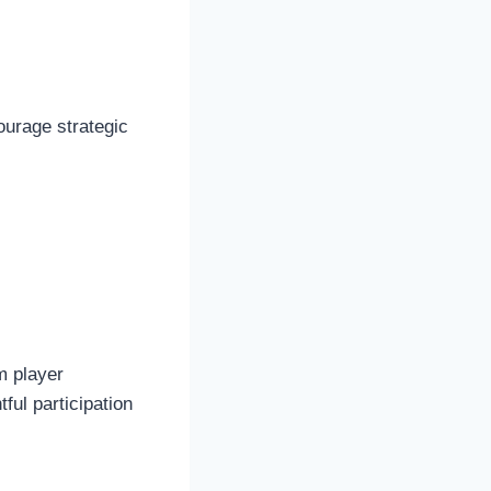
urage strategic
m player
ul participation