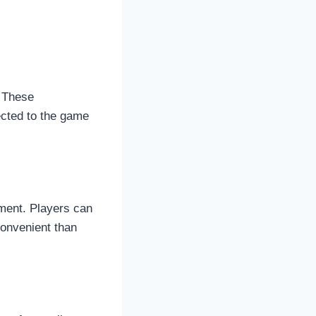
. These
cted to the game
ment. Players can
convenient than