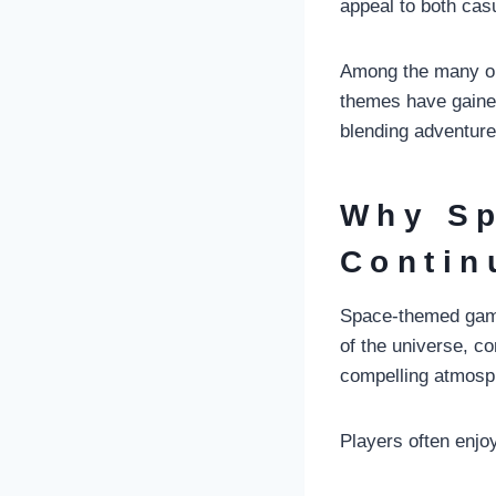
appeal to both cas
Among the many opt
themes have gained
blending adventure
Why S
Contin
Space-themed gamin
of the universe, co
compelling atmosph
Players often enjo