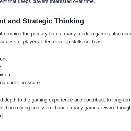
nt that keeps players interested over time.
nt and Strategic Thinking
nt remains the primary focus, many modern games also enco
uccessful players often develop skills such as:
ent
is
ition
ng under pressure
 depth to the gaming experience and contribute to long-ter
 than relying solely on chance, many games reward thoughtf
g.