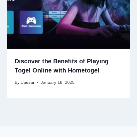
Discover the Benefits of Playing
Togel Online with Hometogel
By
Caesar
January 18, 2025