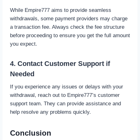
While Empire777 aims to provide seamless
withdrawals, some payment providers may charge
a transaction fee. Always check the fee structure
before proceeding to ensure you get the full amount
you expect.
4. Contact Customer Support if
Needed
If you experience any issues or delays with your
withdrawal, reach out to Empire777’s customer
support team. They can provide assistance and
help resolve any problems quickly.
Conclusion