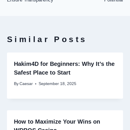
Similar Posts
Hakim4D for Beginners: Why It’s the
Safest Place to Start
By
Caesar
September 18, 2025
How to Maximize Your Wins on