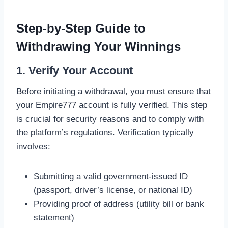
Step-by-Step Guide to
Withdrawing Your Winnings
1. Verify Your Account
Before initiating a withdrawal, you must ensure that
your Empire777 account is fully verified. This step
is crucial for security reasons and to comply with
the platform’s regulations. Verification typically
involves:
Submitting a valid government-issued ID
(passport, driver’s license, or national ID)
Providing proof of address (utility bill or bank
statement)