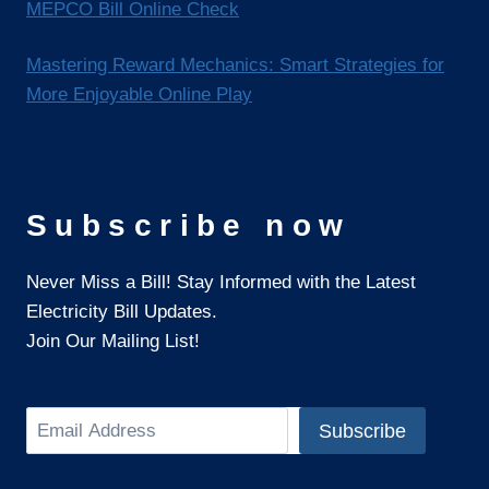
MEPCO Bill Online Check
Mastering Reward Mechanics: Smart Strategies for
More Enjoyable Online Play
Subscribe now
Never Miss a Bill! Stay Informed with the Latest
Electricity Bill Updates.
Join Our Mailing List!
Search
Subscribe