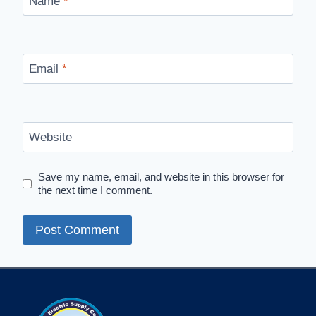
Name
*
Email
*
Website
Save my name, email, and website in this browser for
the next time I comment.