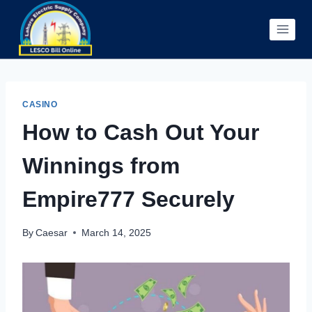
Skip
to
content
CASINO
How to Cash Out Your
Winnings from
Empire777 Securely
By
Caesar
March 14, 2025