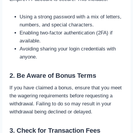
Using a strong password with a mix of letters,
numbers, and special characters.
Enabling two-factor authentication (2FA) if
available.
Avoiding sharing your login credentials with
anyone.
2. Be Aware of Bonus Terms
If you have claimed a bonus, ensure that you meet
the wagering requirements before requesting a
withdrawal. Failing to do so may result in your
withdrawal being declined or delayed.
3. Check for Transaction Fees