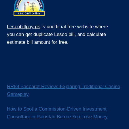
Lescobillpay.pk
is unofficial free website where
you can get duplicate Lesco bill, and calculate
estimate bill amount for free.
RR88 Baccarat Review: Exploring Traditional Casino
Gameplay
How to Spot a Commission-Driven Investment
Consultant in Pakistan Before You Lose Money