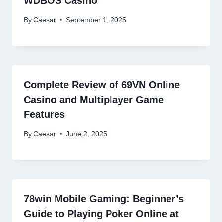
WDBOS Casino
By
Caesar
September 1, 2025
Complete Review of 69VN Online
Casino and Multiplayer Game
Features
By
Caesar
June 2, 2025
78win Mobile Gaming: Beginner’s
Guide to Playing Poker Online at