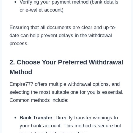
Verifying your payment method (bank details
or e-wallet account)
Ensuring that all documents are clear and up-to-
date can help prevent delays in the withdrawal
process.
2. Choose Your Preferred Withdrawal
Method
Empire777 offers multiple withdrawal options, and
selecting the most suitable one for you is essential.
Common methods include:
Bank Transfer
: Directly transfer winnings to
your bank account. This method is secure but