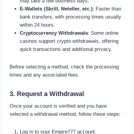
may take a few business days.
E-Wallets (Skrill, Neteller, etc.)
: Faster than
bank transfers, with processing times usually
within 24 hours.
Cryptocurrency Withdrawals
: Some online
casinos support crypto withdrawals, offering
quick transactions and additional privacy.
Before selecting a method, check the processing
times and any associated fees.
3. Request a Withdrawal
Once your account is verified and you have
selected a withdrawal method, follow these steps:
Log in to your Empire777 account.