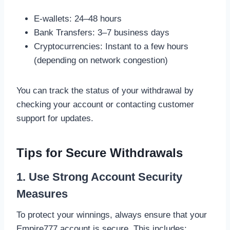
E-wallets: 24–48 hours
Bank Transfers: 3–7 business days
Cryptocurrencies: Instant to a few hours
(depending on network congestion)
You can track the status of your withdrawal by
checking your account or contacting customer
support for updates.
Tips for Secure Withdrawals
1. Use Strong Account Security
Measures
To protect your winnings, always ensure that your
Empire777 account is secure. This includes: