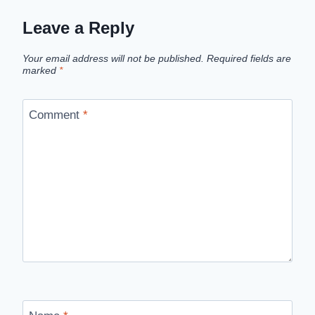
Leave a Reply
Your email address will not be published.
Required fields are
marked
*
Comment
*