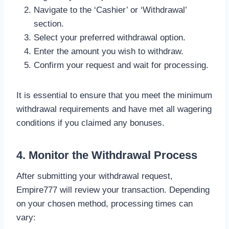
Navigate to the ‘Cashier’ or ‘Withdrawal’
section.
Select your preferred withdrawal option.
Enter the amount you wish to withdraw.
Confirm your request and wait for processing.
It is essential to ensure that you meet the minimum
withdrawal requirements and have met all wagering
conditions if you claimed any bonuses.
4. Monitor the Withdrawal Process
After submitting your withdrawal request,
Empire777 will review your transaction. Depending
on your chosen method, processing times can
vary: