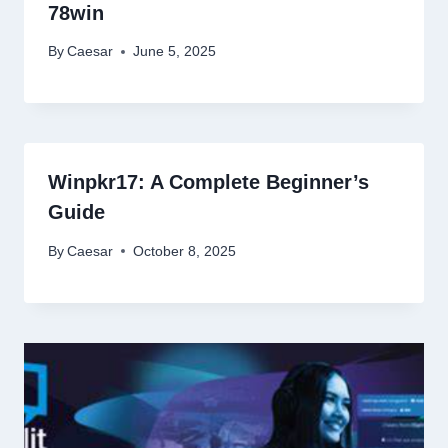
78win
By
Caesar
June 5, 2025
Winpkr17: A Complete Beginner’s
Guide
By
Caesar
October 8, 2025