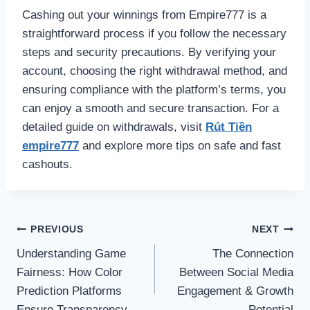
Cashing out your winnings from Empire777 is a
straightforward process if you follow the necessary
steps and security precautions. By verifying your
account, choosing the right withdrawal method, and
ensuring compliance with the platform’s terms, you
can enjoy a smooth and secure transaction. For a
detailed guide on withdrawals, visit
Rút Tiền
empire777
and explore more tips on safe and fast
cashouts.
Post
PREVIOUS
NEXT
Understanding Game
The Connection
navigation
Fairness: How Color
Between Social Media
Prediction Platforms
Engagement & Growth
Ensure Transparency
Potential