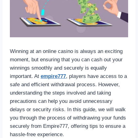
Winning at an online casino is always an exciting
moment, but ensuring that you can cash out your
winnings smoothly and securely is equally
important. At
empire777
, players have access to a
safe and efficient withdrawal process. However,
understanding the steps involved and taking
precautions can help you avoid unnecessary
delays or security risks. In this guide, we will walk
you through the process of withdrawing your funds
securely from Empire777, offering tips to ensure a
hassle-free experience.