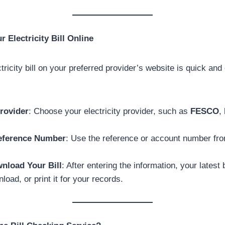
 Electricity Bill Online
ricity bill on your preferred provider’s website is quick and
rovider
: Choose your electricity provider, such as
FESCO
,
eference Number
: Use the reference or account number fro
nload Your Bill
: After entering the information, your latest b
load, or print it for your records.