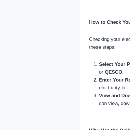
How to Check Your
Checking your elect
these steps:
Select Your P
or
QESCO
.
Enter Your R
electricity bill.
View and Dow
can view, down