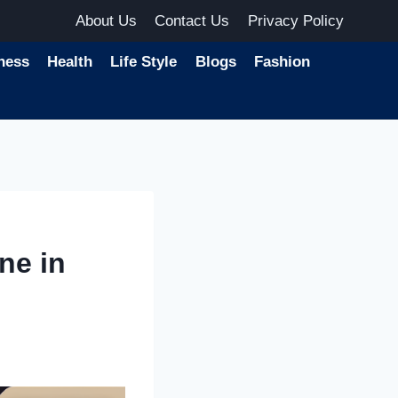
About Us
Contact Us
Privacy Policy
ness
Health
Life Style
Blogs
Fashion
ne in