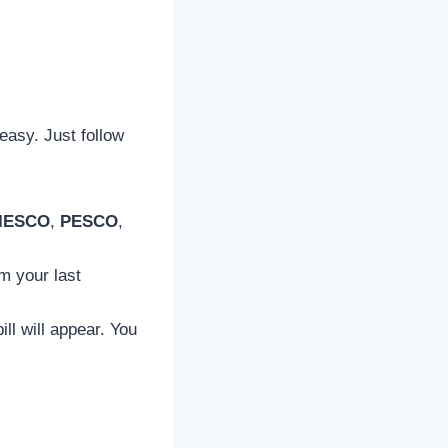
 easy. Just follow
IESCO
,
PESCO
,
m your last
ill will appear. You