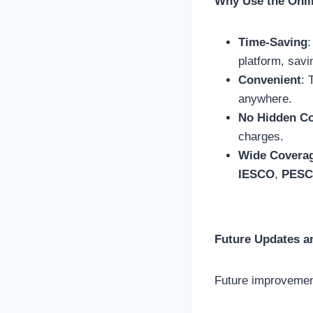
Why Use the Onli
Time-Saving
:
platform, savi
Convenient
: 
anywhere.
No Hidden C
charges.
Wide Covera
IESCO
,
PES
Future Updates a
Future improvement