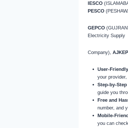
IESCO
(ISLAMABA
PESCO
(PESHAW
GEPCO
(GUJRAN
Electricity Supply
Company),
AJKE
User-Friendl
your provider,
Step-by-Step
guide you thro
Free and Has
number, and yo
Mobile-Frien
you can check 