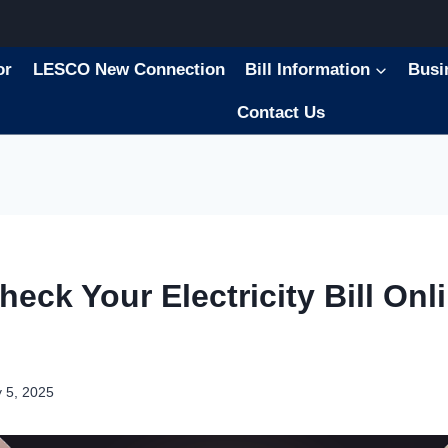
or
LESCO New Connection
Bill Information
Busi
Contact Us
eck Your Electricity Bill Onli
 5, 2025