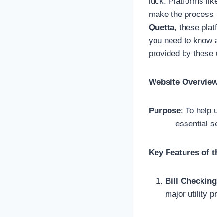
luck. Platforms li
make the process 
Quetta
, these pla
you need to know a
provided by these 
Website Overvie
Purpose
: To help 
essential services
Key Features of th
Bill Checking
major utility p