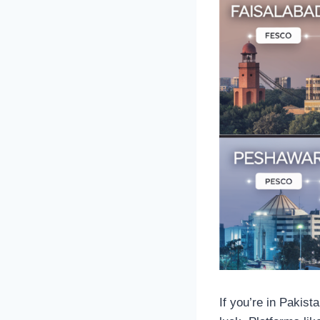
If you’re in Pakista