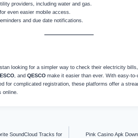
ility providers, including water and gas.
for even easier mobile access.
 reminders and due date notifications.
tan looking for a simpler way to check their electricity bills,
ESCO
, and
QESCO
make it easier than ever. With easy-to-u
 for complicated registration, these platforms offer a strea
 online.
rite SoundCloud Tracks for
Pink Casino Apk Down