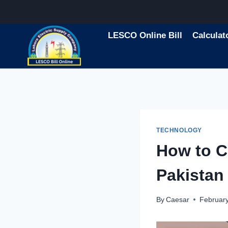
Skip
to
content
LESCO Online Bill
Calculat
TECHNOLOGY
How to Ch
Pakistan
By
Caesar
February