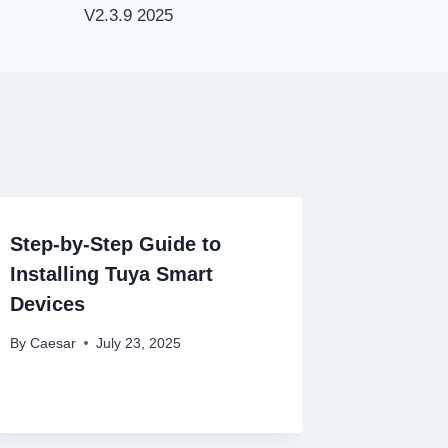
V2.3.9 2025
Step-by-Step Guide to
Installing Tuya Smart
Devices
By
Caesar
July 23, 2025