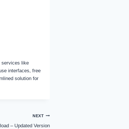
 services like
se interfaces, free
mlined solution for
NEXT
load – Updated Version