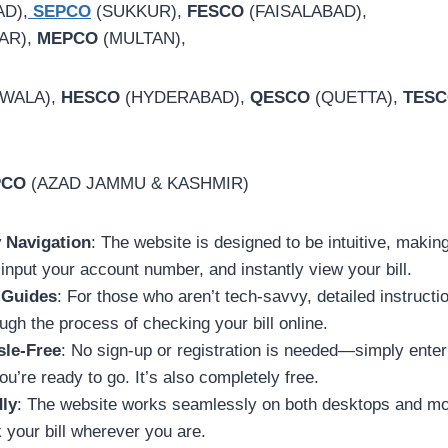
D),
SEPCO
(SUKKUR),
FESCO
(FAISALABAD),
AR),
MEPCO
(MULTAN),
WALA),
HESCO
(HYDERABAD),
QESCO
(QUETTA),
TES
PCO
(AZAD JAMMU & KASHMIR)
y Navigation
: The website is designed to be intuitive, making
 input your account number, and instantly view your bill.
 Guides
: For those who aren’t tech-savvy, detailed instructi
ugh the process of checking your bill online.
sle-Free
: No sign-up or registration is needed—simply enter
u’re ready to go. It’s also completely free.
dly
: The website works seamlessly on both desktops and mo
your bill wherever you are.