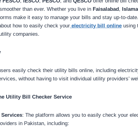
ke
FESCO
,
IESCO
,
PESCO
, and
QESCO
offer online bill ch
smoother than ever. Whether you live in
Faisalabad
,
Islam
tforms make it easy to manage your bills and stay up-to-date
bout how to easily check your
electricity bill online
using 
utility companies.
w
users easily check their utility bills online, including electrici
, without having to visit individual utility providers’ we
e Utility Bill Checker Service
 Services
: The platform allows you to easily check your elect
roviders in Pakistan, including: