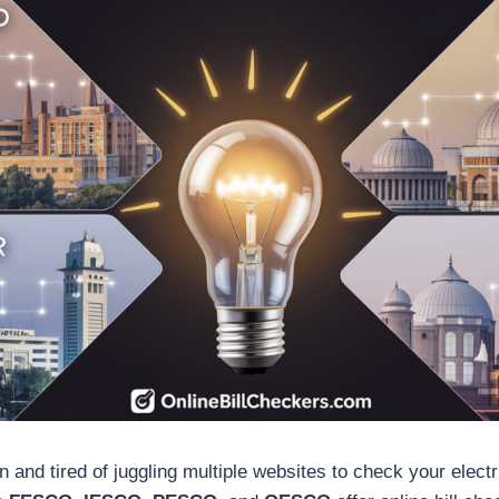
n and tired of juggling multiple websites to check your electric