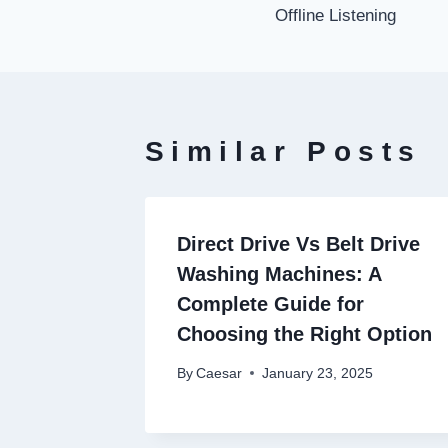
navigati
Offline Listening
Similar Posts
Direct Drive Vs Belt Drive
Washing Machines: A
Complete Guide for
Choosing the Right Option
By
Caesar
January 23, 2025