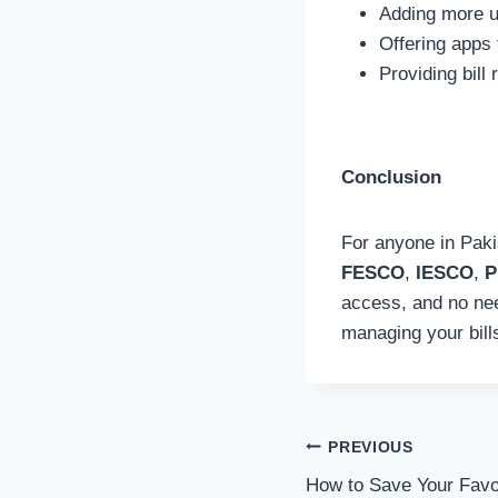
Adding more ut
Offering apps 
Providing bill
Conclusion
For anyone in Pakis
FESCO
,
IESCO
,
P
access, and no need
managing your bills
Post
PREVIOUS
How to Save Your Favo