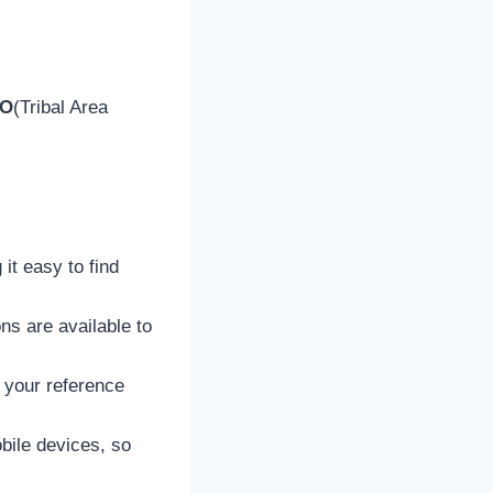
CO
(Tribal Area
 it easy to find
ons are available to
 your reference
bile devices, so