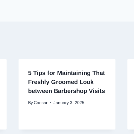
on
5 Tips for Maintaining That
Freshly Groomed Look
between Barbershop Visits
By
Caesar
January 3, 2025