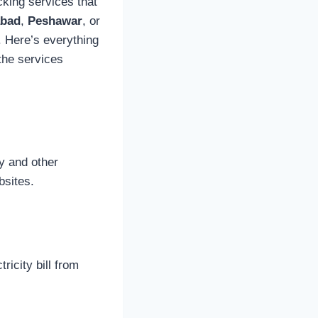
ecking services that
abad
,
Peshawar
, or
. Here’s everything
the services
ty and other
bsites.
ricity bill from