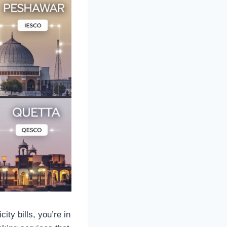
ity bills, you’re in