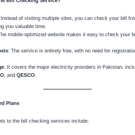
ne Bill Checking Service?
 Instead of visiting multiple sites, you can check your bill fr
ng you valuable time.
The mobile-optimized website makes it easy to check your bi
osts
: The service is entirely free, with no need for registrati
ge
: It covers the major electricity providers in Pakistan, inc
CO
, and
QESCO
.
nd Plans
s to the bill checking services include: