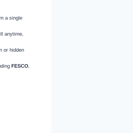
om a single
ll anytime,
on or hidden
luding
FESCO
,