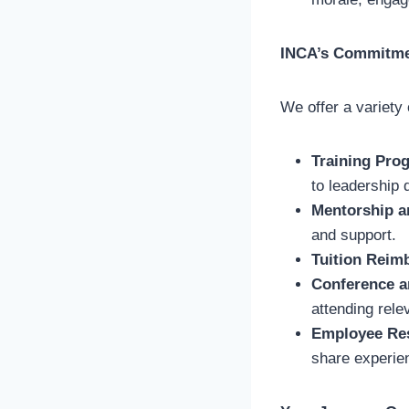
INCA’s Commitme
We offer a variety
Training Pro
to leadership
Mentorship a
and support.
Tuition Reim
Conference a
attending rele
Employee Re
share experie