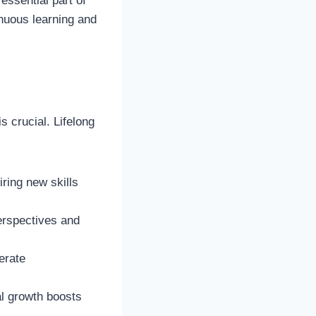
essential part of
inuous learning and
s crucial. Lifelong
ring new skills
erspectives and
erate
al growth boosts