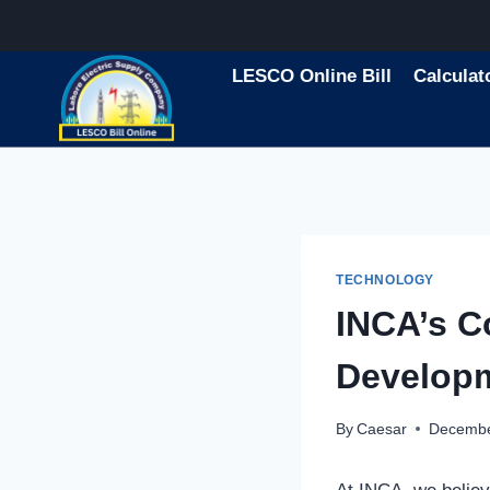
Skip
to
content
LESCO Online Bill
Calculat
TECHNOLOGY
INCA’s C
Developm
By
Caesar
Decembe