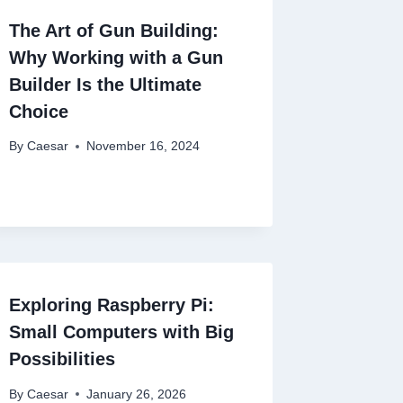
The Art of Gun Building:
Why Working with a Gun
Builder Is the Ultimate
Choice
By
Caesar
November 16, 2024
Exploring Raspberry Pi:
Small Computers with Big
Possibilities
By
Caesar
January 26, 2026