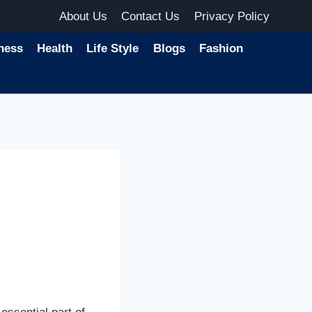
About Us
Contact Us
Privacy Policy
ness
Health
Life Style
Blogs
Fashion