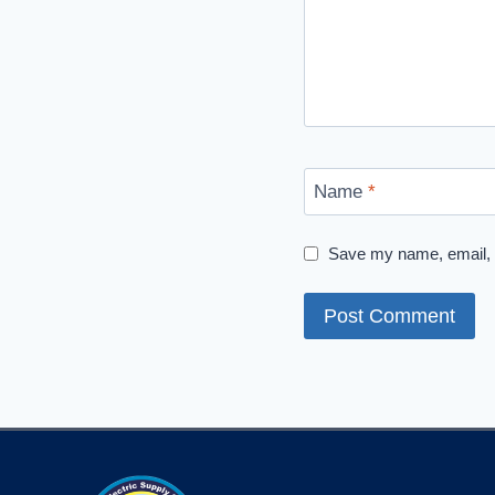
Name
*
Save my name, email, a