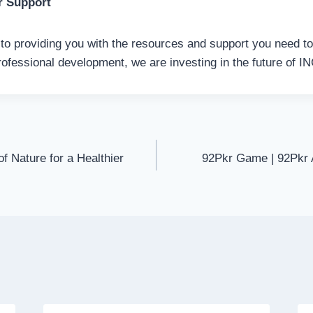
r Support
o providing you with the resources and support you need t
rofessional development, we are investing in the future of I
f Nature for a Healthier
92Pkr Game | 92Pkr 
on