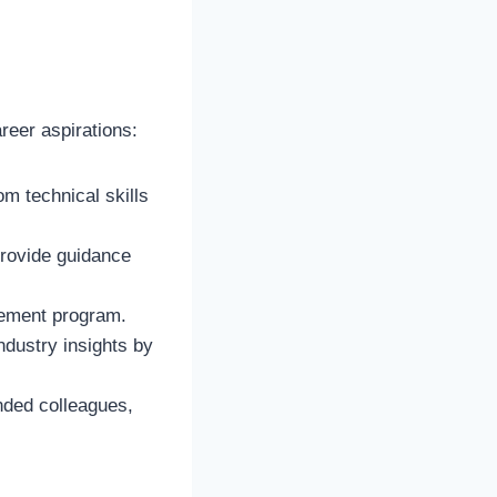
reer aspirations:
om technical skills
rovide guidance
sement program.
dustry insights by
nded colleagues,