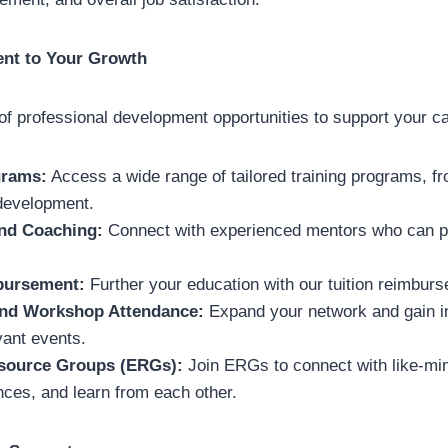
nt to Your Growth
 of professional development opportunities to support your ca
grams:
Access a wide range of tailored training programs, fr
 development.
nd Coaching:
Connect with experienced mentors who can p
bursement:
Further your education with our tuition reimbur
nd Workshop Attendance:
Expand your network and gain in
vant events.
source Groups (ERGs):
Join ERGs to connect with like-mi
nces, and learn from each other.