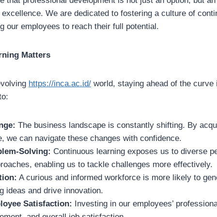
 that professional development is not just an option, but an 
excellence. We are dedicated to fostering a culture of cont
 our employees to reach their full potential.
rning Matters
evolving
https://inca.ac.id/
world, staying ahead of the curve i
to:
nge:
The business landscape is constantly shifting. By acqui
, we can navigate these changes with confidence.
lem-Solving:
Continuous learning exposes us to diverse p
roaches, enabling us to tackle challenges more effectively.
tion:
A curious and informed workforce is more likely to gen
 ideas and drive innovation.
loyee Satisfaction:
Investing in our employees’ profession
ment, and overall job satisfaction.