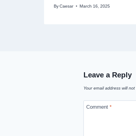
By
Caesar
March 16, 2025
Leave a Reply
Your email address will not
Comment
*