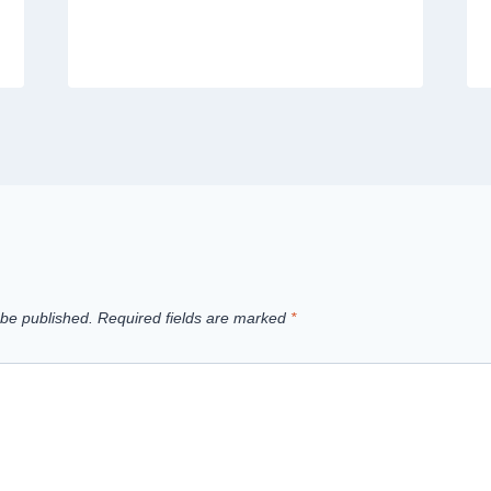
 be published.
Required fields are marked
*