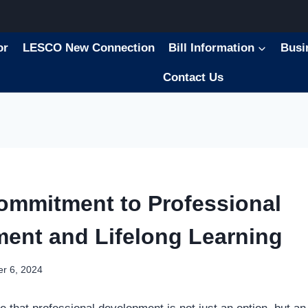
or
LESCO New Connection
Bill Information
Busi
Contact Us
ommitment to Professional
ent and Lifelong Learning
r 6, 2024