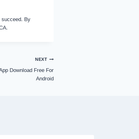
o succeed. By
NCA.
NEXT
App Download Free For
Android