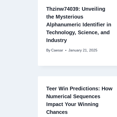
Thzinw74039: Unveiling
the Mysterious
Alphanumeric Identifier in
Technology, Science, and
Industry
By
Caesar
January 21, 2025
Teer Win Predictions: How
Numerical Sequences
Impact Your Winning
Chances