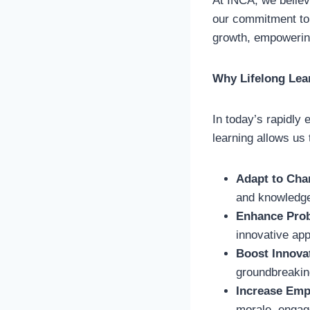
At INCA, we believe
our commitment to 
growth, empowering
Why Lifelong Lea
In today’s rapidly 
learning allows us 
Adapt to Cha
and knowledge
Enhance Prob
innovative app
Boost Innova
groundbreaking
Increase Emp
morale, engage