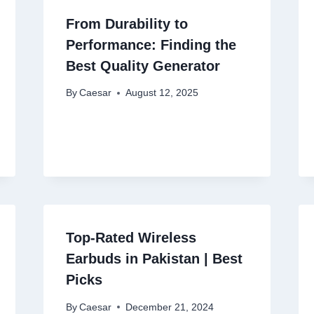
From Durability to
Performance: Finding the
Best Quality Generator
By
Caesar
August 12, 2025
Top-Rated Wireless
Earbuds in Pakistan | Best
Picks
By
Caesar
December 21, 2024