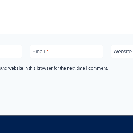
Email
*
Website
nd website in this browser for the next time I comment.