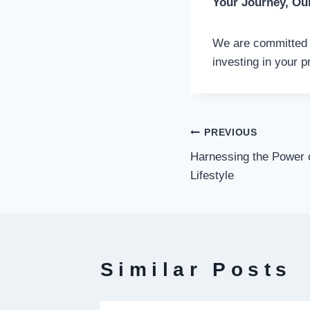
Your Journey, Ou
We are committed t
investing in your p
Post
PREVIOUS
Harnessing the Power o
navigati
Lifestyle
Similar Posts