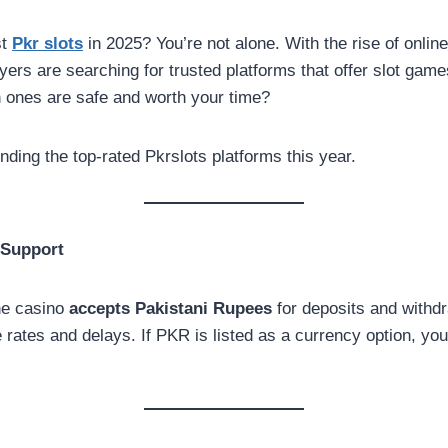
st
Pkr slots
in 2025? You’re not alone. With the rise of onlin
yers are searching for trusted platforms that offer slot gam
 ones are safe and worth your time?
inding the top-rated Pkrslots platforms this year.
 Support
he casino
accepts Pakistani Rupees
for deposits and withd
rates and delays. If PKR is listed as a currency option, you’