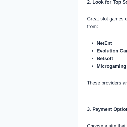
2. Look for Top S
Great slot games c
from:
NetEnt
Evolution G
Betsoft
Microgaming
These providers ar
3. Payment Option
Choose a site that