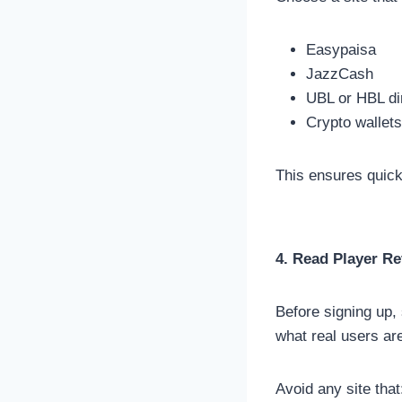
Easypaisa
JazzCash
UBL or HBL di
Crypto wallets
This ensures quick
4. Read Player R
Before signing up,
what real users ar
Avoid any site that