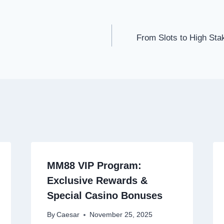
From Slots to High Stak
on
MM88 VIP Program:
Exclusive Rewards &
Special Casino Bonuses
By
Caesar
November 25, 2025