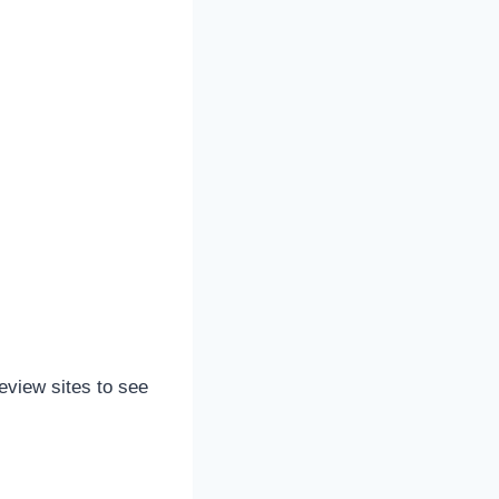
eview sites to see