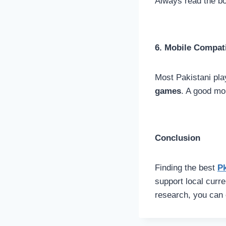
Always read the bo
6. Mobile Compati
Most Pakistani pl
games
. A good mo
Conclusion
Finding the best
Pk
support local curre
research, you can 