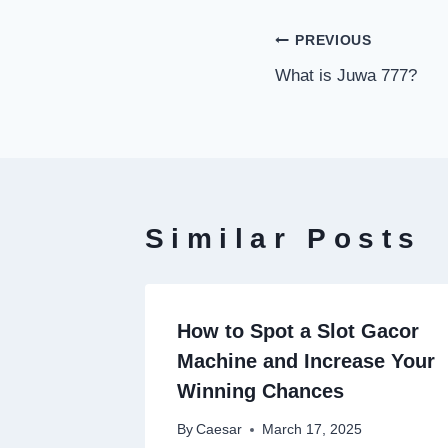
Post
PREVIOUS
What is Juwa 777?
navigati
Similar Posts
How to Spot a Slot Gacor
Machine and Increase Your
Winning Chances
By
Caesar
March 17, 2025