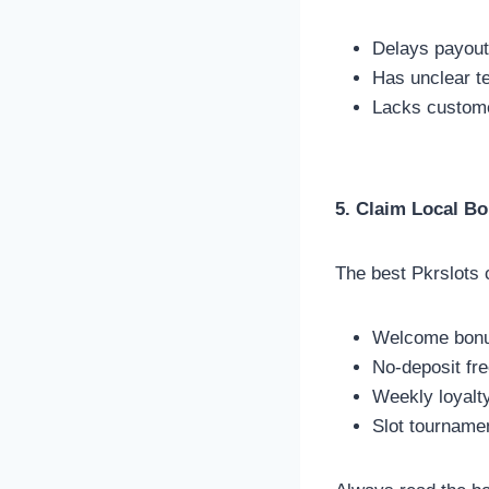
Delays payou
Has unclear t
Lacks custome
5. Claim Local B
The best Pkrslots 
Welcome bonu
No-deposit fre
Weekly loyalt
Slot tourname