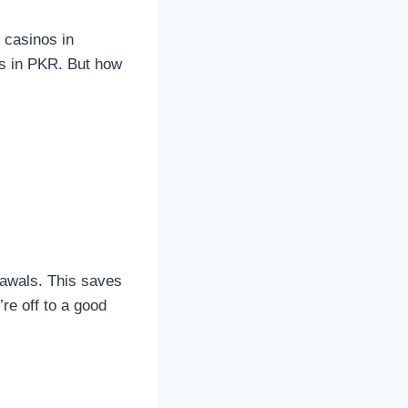
e casinos in
es in PKR. But how
rawals. This saves
re off to a good