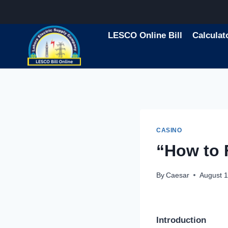
Skip
to
content
LESCO Online Bill
Calculat
CASINO
“How to F
By
Caesar
August 1
Introduction