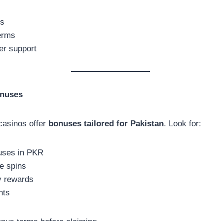
ts
erms
r support
onuses
casinos offer
bonuses tailored for Pakistan
. Look for:
ses in PKR
e spins
y rewards
nts