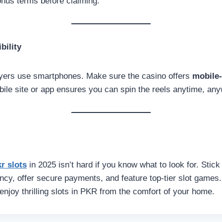
nus terms before claiming.
bility
ayers use smartphones. Make sure the casino offers
mobile-
bile site or app ensures you can spin the reels anytime, an
r slots
in 2025 isn’t hard if you know what to look for. Stick 
ncy, offer secure payments, and feature top-tier slot games. 
enjoy thrilling slots in PKR from the comfort of your home.