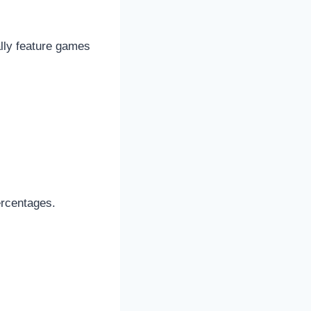
lly feature games
ercentages.