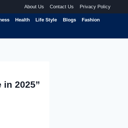
About Us
Contact Us
Privacy Policy
ness
Health
Life Style
Blogs
Fashion
e in 2025”