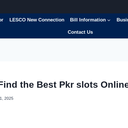
or
LESCO New Connection
Bill Information
Busi
Contact Us
ind the Best Pkr slots Onlin
1, 2025