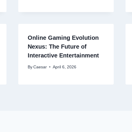
Online Gaming Evolution
Nexus: The Future of
Interactive Entertainment
By
Caesar
April 6, 2026