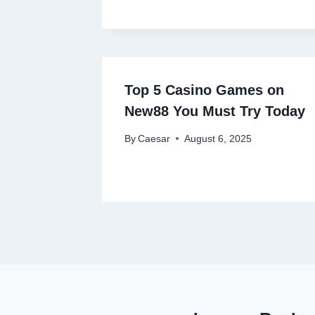
Top 5 Casino Games on
New88 You Must Try Today
By
Caesar
August 6, 2025