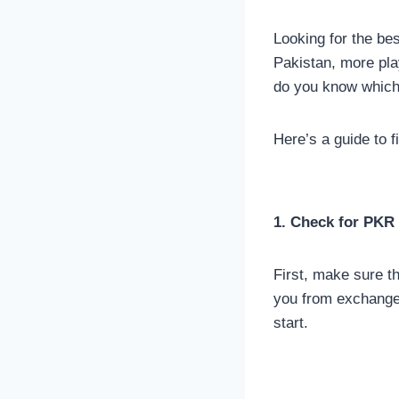
Looking for the be
Pakistan, more pla
do you know which
Here’s a guide to f
1. Check for PKR
First, make sure t
you from exchange 
start.