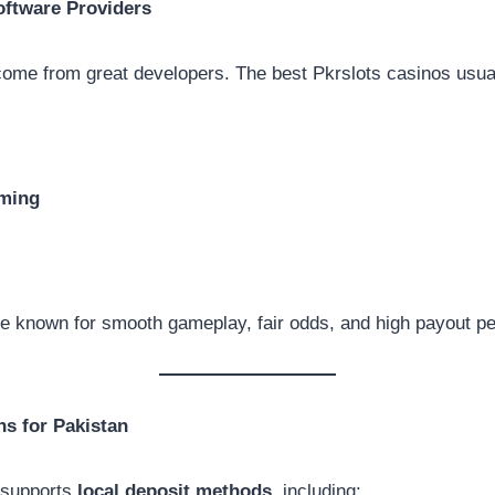
oftware Providers
ome from great developers. The best Pkrslots casinos usua
aming
e known for smooth gameplay, fair odds, and high payout p
s for Pakistan
 supports
local deposit methods
, including: