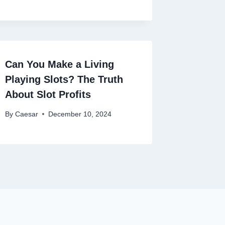
Can You Make a Living
Playing Slots? The Truth
About Slot Profits
By
Caesar
December 10, 2024