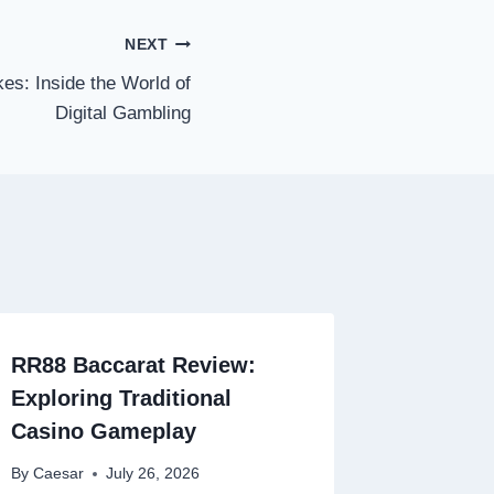
NEXT
es: Inside the World of
Digital Gambling
RR88 Baccarat Review:
Exploring Traditional
Casino Gameplay
By
Caesar
July 26, 2026