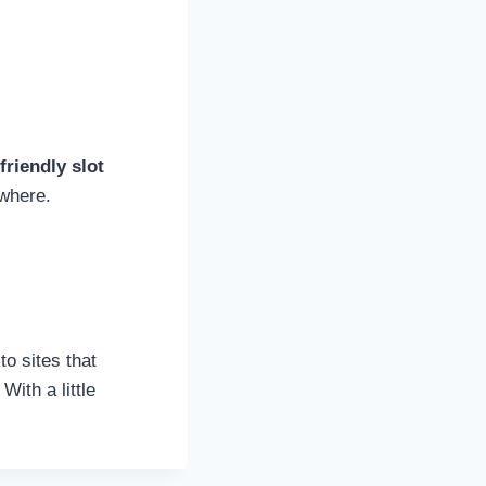
friendly slot
ywhere.
to sites that
With a little