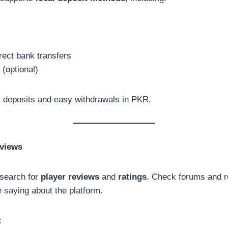
rect bank transfers
 (optional)
 deposits and easy withdrawals in PKR.
eviews
 search for
player reviews
and
ratings
. Check forums and r
e saying about the platform.
: