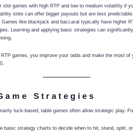
or slot games with high RTP and low to medium volatility if 
atility slots can offer bigger payouts but are less predictable
: Games like blackjack and baccarat typically have higher 
gies. Learning and applying basic strategies can significantl
nning.
gh RTP games, you improve your odds and make the most of 
S.
Game Strategies
imarily luck-based, table games often allow strategic play. F
e basic strategy charts to decide when to hit, stand, split, 