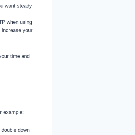
you want steady
.
RTP when using
y increase your
your time and
or example:
or double down