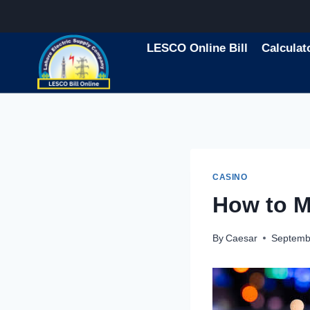
Skip
to
content
LESCO Online Bill
Calculat
CASINO
How to M
By
Caesar
Septemb