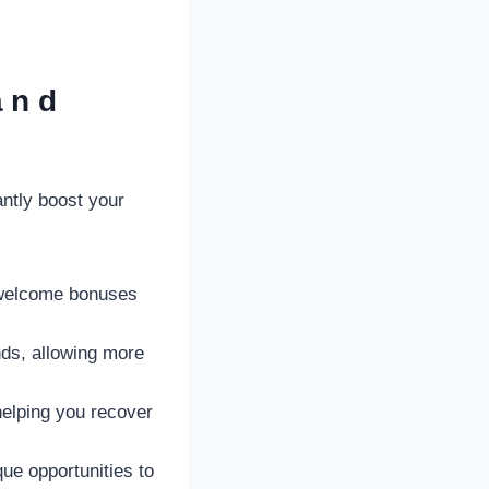
and
antly boost your
, welcome bonuses
nds, allowing more
helping you recover
que opportunities to