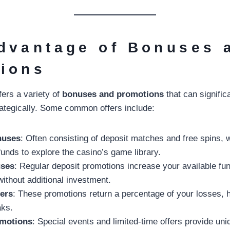
dvantage of Bonuses 
ions
rs a variety of
bonuses and promotions
that can signific
trategically. Some common offers include:
nuses
: Often consisting of deposit matches and free spins
funds to explore the casino’s game library.
uses
: Regular deposit promotions increase your available fu
without additional investment.
ers
: These promotions return a percentage of your losses, 
aks.
omotions
: Special events and limited-time offers provide uni