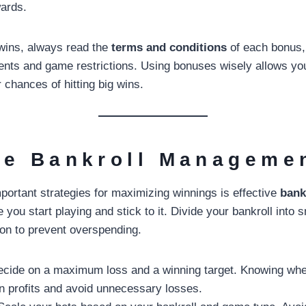
wards.
wins, always read the
terms and conditions
of each bonus,
nts and game restrictions. Using bonuses wisely allows you
 chances of hitting big wins.
ce Bankroll Manageme
portant strategies for maximizing winnings is effective
bank
 you start playing and stick to it. Divide your bankroll into s
on to prevent overspending.
ecide on a maximum loss and a winning target. Knowing whe
in profits and avoid unnecessary losses.