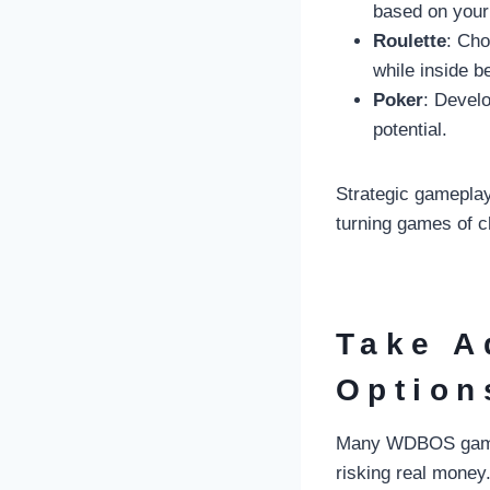
based on your 
Roulette
: Cho
while inside b
Poker
: Develo
potential.
Strategic gamepla
turning games of c
Take A
Option
Many WDBOS gam
risking real money.