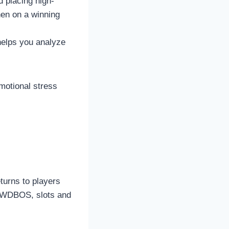
 placing high-
hen on a winning
helps you analyze
motional stress
turns to players
n WDBOS, slots and