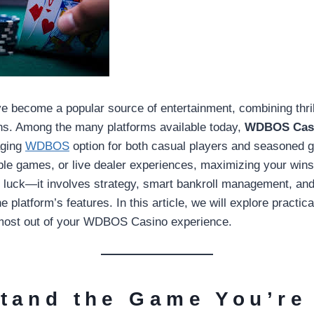
e become a popular source of entertainment, combining thrill
wins. Among the many platforms available today,
WDBOS Cas
aging
WDBOS
option for both casual players and seasoned 
able games, or live dealer experiences, maximizing your w
 luck—it involves strategy, smart bankroll management, and
e platform’s features. In this article, we will explore practica
 most out of your WDBOS Casino experience.
tand the Game You’re