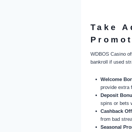
Take A
Promot
WDBOS Casino offe
bankroll if used s
Welcome Bo
provide extra 
Deposit Bon
spins or bets 
Cashback Off
from bad stre
Seasonal Pr