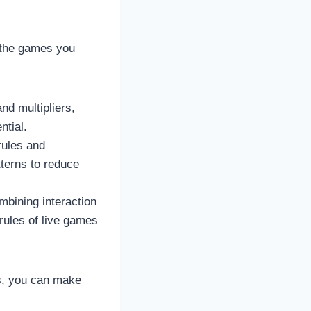
f the games you
nd multipliers,
ntial.
rules and
tterns to reduce
mbining interaction
rules of live games
cs, you can make