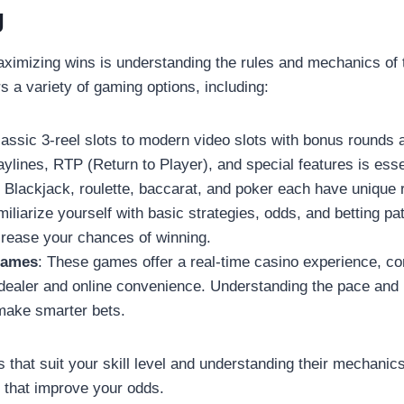
g
maximizing wins is understanding the rules and mechanics o
 a variety of gaming options, including:
lassic 3-reel slots to modern video slots with bonus rounds a
ylines, RTP (Return to Player), and special features is esse
: Blackjack, roulette, baccarat, and poker each have unique 
miliarize yourself with basic strategies, odds, and betting pa
crease your chances of winning.
Games
: These games offer a real-time casino experience, co
dealer and online convenience. Understanding the pace and 
make smarter bets.
that suit your skill level and understanding their mechani
 that improve your odds.