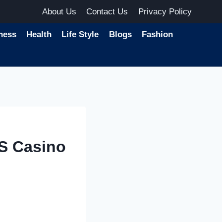
About Us
Contact Us
Privacy Policy
ness
Health
Life Style
Blogs
Fashion
S Casino