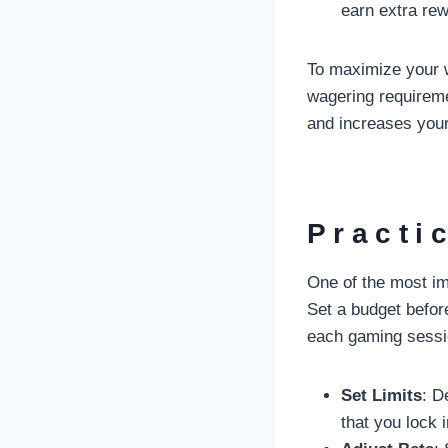
earn extra re
To maximize your 
wagering requireme
and increases your
Practi
One of the most im
Set a budget before
each gaming sessi
Set Limits
: D
that you lock 