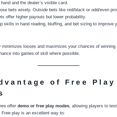
hand and the dealer’s visible card.
ose bets wisely. Outside bets like red/black or odd/even pro
ets offer higher payouts but lower probability.
p skills in hand reading, bluffing, and bet sizing to improve 
y minimizes losses and maximizes your chances of winni
hance into games of skill where possible.
dvantage of Free Play
s
es offer
demo or free play modes
, allowing players to tes
 Free play is an excellent way to: