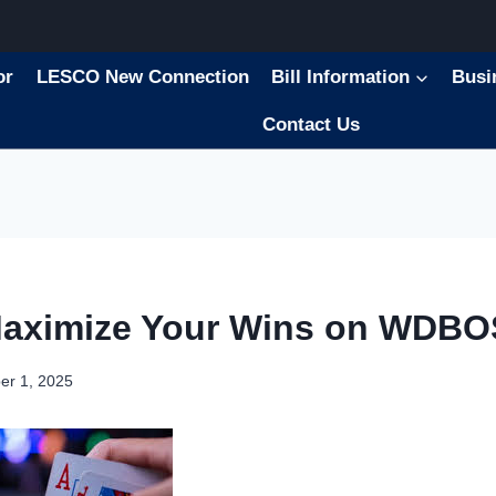
or
LESCO New Connection
Bill Information
Busi
Contact Us
aximize Your Wins on WDBO
er 1, 2025