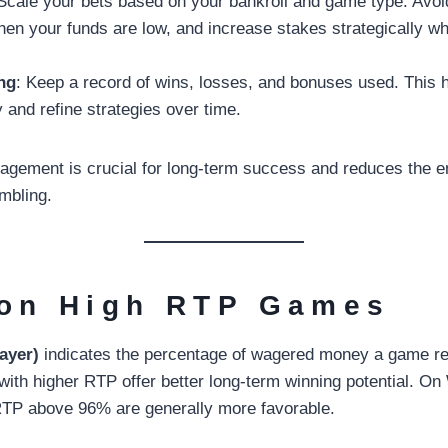
 Scale your bets based on your bankroll and game type. Avoid
en your funds are low, and increase stakes strategically w
ng
: Keep a record of wins, losses, and bonuses used. This 
and refine strategies over time.
gement is crucial for long-term success and reduces the e
mbling.
on High RTP Games
ayer)
indicates the percentage of wagered money a game re
ith higher RTP offer better long-term winning potential. O
RTP above 96% are generally more favorable.