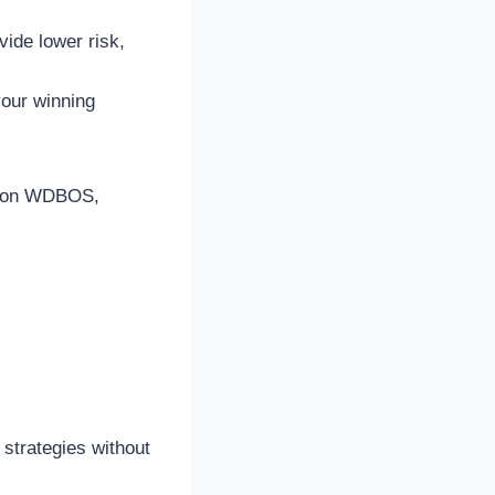
vide lower risk,
your winning
ng on WDBOS,
t strategies without