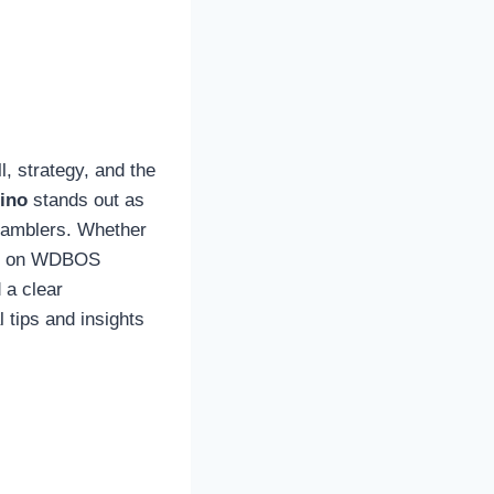
, strategy, and the
ino
stands out as
gamblers. Whether
ins on WDBOS
 a clear
l tips and insights