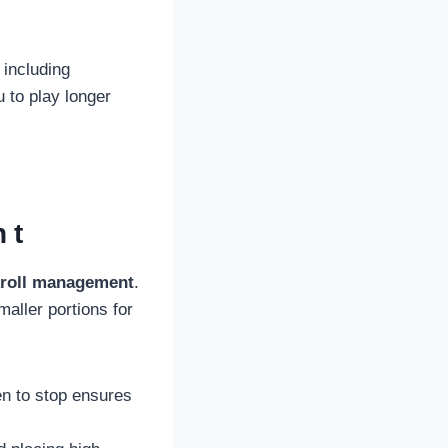
 including
 to play longer
nt
roll management
.
maller portions for
n to stop ensures