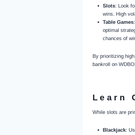
Slots
: Look f
wins. High vol
Table Games
optimal strate
chances of wi
By prioritizing hi
bankroll on WDBO
Learn 
While slots are pr
Blackjack
: Us