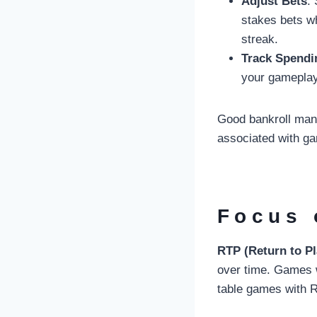
Adjust Bets
:
stakes bets wh
streak.
Track Spendi
your gameplay 
Good bankroll mana
associated with ga
Focus 
RTP (Return to Pl
over time. Games w
table games with 