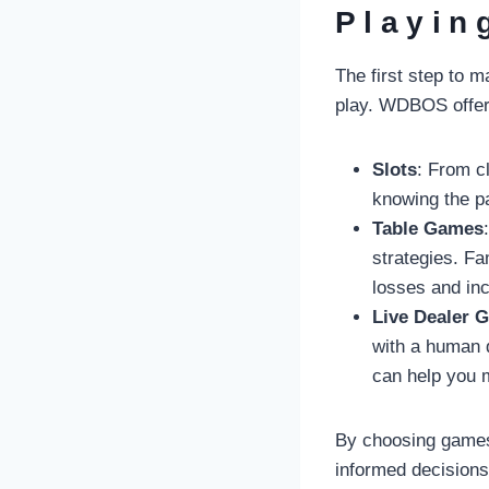
Playin
The first step to 
play. WDBOS offers
Slots
: From c
knowing the pa
Table Games
strategies. Fa
losses and in
Live Dealer 
with a human 
can help you 
By choosing games 
informed decisions