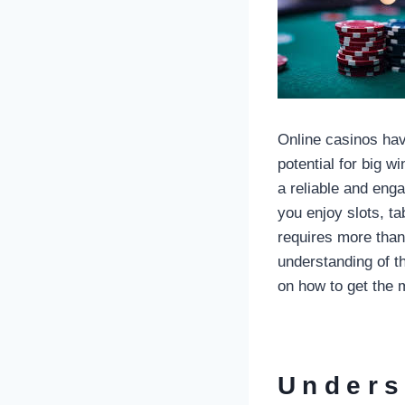
Online casinos hav
potential for big 
a reliable and eng
you enjoy slots, t
requires more than
understanding of th
on how to get the
Unders