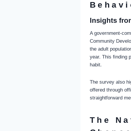
Behavi
Insights fro
A government-comm
Community Developm
the adult populatio
year. This finding 
habit.
The survey also hi
offered through of
straightforward m
The Na