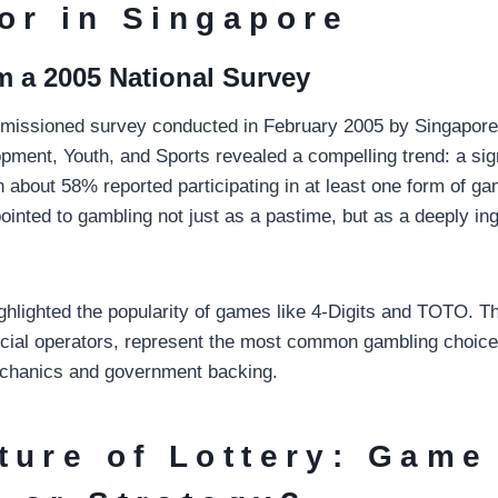
or in Singapore
m a 2005 National Survey
issioned survey conducted in February 2005 by Singapore’
ent, Youth, and Sports revealed a compelling trend: a signi
n about 58% reported participating in at least one form of ga
pointed to gambling not just as a pastime, but as a deeply in
ghlighted the popularity of games like 4-Digits and TOTO. 
ficial operators, represent the most common gambling choices
echanics and government backing.
ture of Lottery: Game