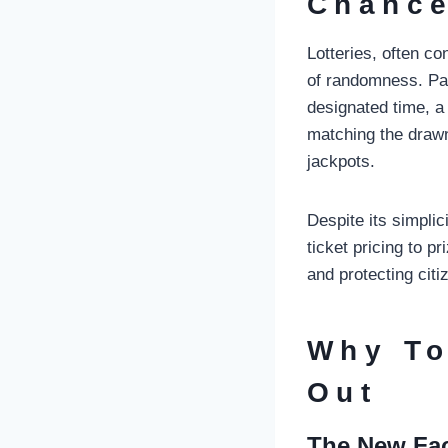
Chance
Lotteries, often co
of randomness. Par
designated time, a
matching the drawn
jackpots.
Despite its simplic
ticket pricing to p
and protecting citi
Why To
Out
The New Fac