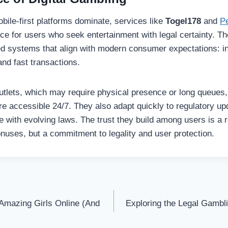
bile-first platforms dominate, services like
Togel178
and
P
e for users who seek entertainment with legal certainty. 
ed systems that align with modern consumer expectations: i
and fast transactions.
outlets, which may require physical presence or long queues, 
are accessible 24/7. They also adapt quickly to regulatory up
with evolving laws. The trust they build among users is a re
onuses, but a commitment to legality and user protection.
Amazing Girls Online (And
Exploring the Legal Gambli
on