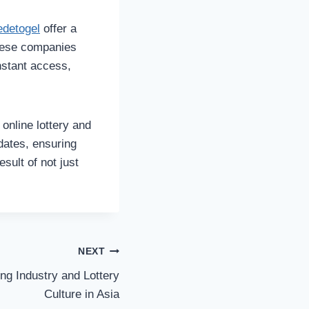
edetogel
offer a
These companies
nstant access,
online lottery and
dates, ensuring
sult of not just
NEXT
ng Industry and Lottery
Culture in Asia