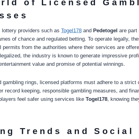
rld of Licensed Gamb
sses
l lottery providers such as
Togel178
and
Pedetogel
are part 
mes of chance and regulated betting. To operate legally, t
 permits from the authorities where their services are offered
legalized, the industry is known to generate impressive prof
entertainment value and promise of potential winnings.
 gambling rings, licensed platforms must adhere to a strict 
er record keeping, responsible gambling measures, and finan
players feel safer using services like
Togel178
, knowing the
ng Trends and Social