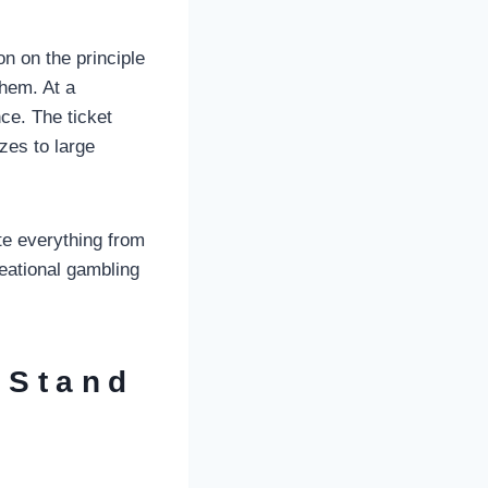
on on the principle
them. At a
ce. The ticket
zes to large
ate everything from
reational gambling
 Stand