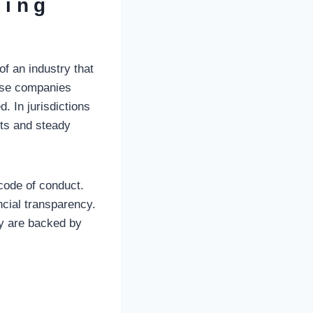
ling
of an industry that
hese companies
. In jurisdictions
its and steady
code of conduct.
cial transparency.
y are backed by