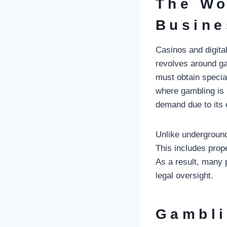
The Wo
Busine
Casinos and digita
revolves around ga
must obtain special
where gambling is 
demand due to its 
Unlike underground
This includes prop
As a result, many 
legal oversight.
Gambli