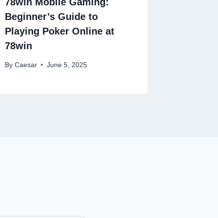
78win Mobile Gaming:
Beginner’s Guide to
Playing Poker Online at
78win
By
Caesar
June 5, 2025