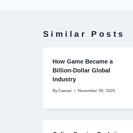
Similar Posts
How Game Became a
Billion-Dollar Global
Industry
By
Caesar
November 30, 2025