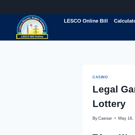
Skip
to
content
LESCO Online Bill
Calculat
CASINO
Legal Ga
Lottery
By
Caesar
May 16,