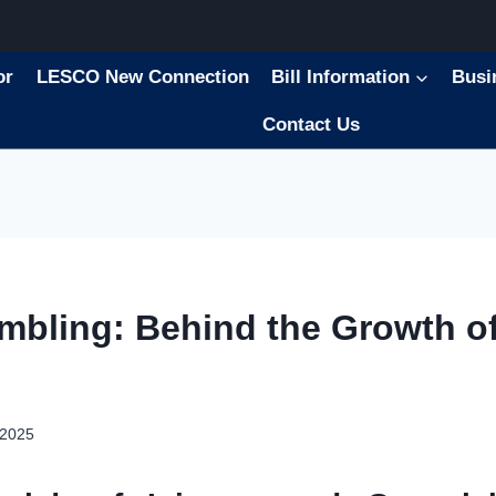
or
LESCO New Connection
Bill Information
Busi
Contact Us
mbling: Behind the Growth o
 2025