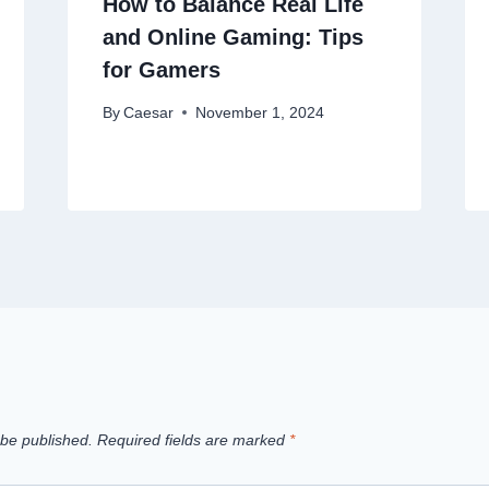
How to Balance Real Life
and Online Gaming: Tips
for Gamers
By
Caesar
November 1, 2024
 be published.
Required fields are marked
*