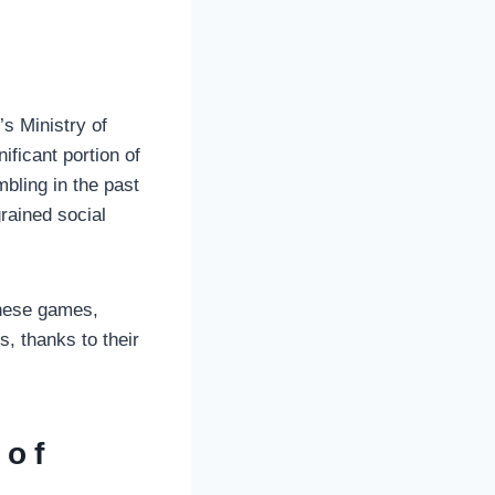
s Ministry of
ficant portion of
mbling in the past
grained social
These games,
, thanks to their
 of