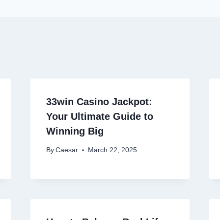
33win Casino Jackpot:
Your Ultimate Guide to
Winning Big
By
Caesar
March 22, 2025