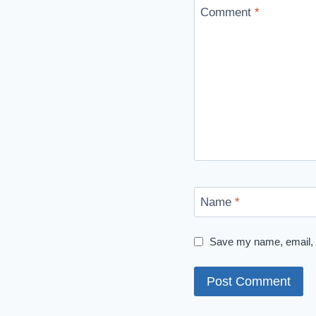
Comment
*
Name
*
Save my name, email, a