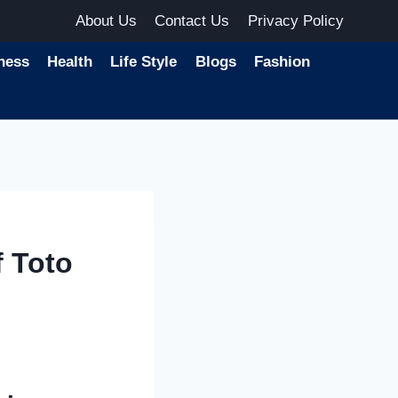
About Us
Contact Us
Privacy Policy
ness
Health
Life Style
Blogs
Fashion
f Toto