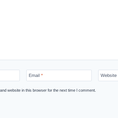
Email
*
Website
nd website in this browser for the next time I comment.