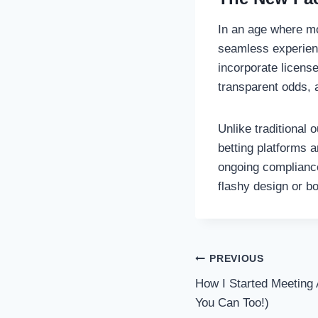
In an age where mo
seamless experienc
incorporate licens
transparent odds, 
Unlike traditional 
betting platforms 
ongoing compliance 
flashy design or b
Post
PREVIOUS
How I Started Meeting 
navigati
You Can Too!)