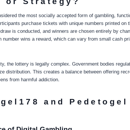
 or Strategy?
nsidered the most socially accepted form of gambling, functi
ticipants purchase tickets with unique numbers printed on 
 draw is conducted, and winners are chosen entirely by chan
 number wins a reward, which can vary from small cash pri
ity, the lottery is legally complex. Government bodies regul
rize distribution. This creates a balance between offering rec
zens from harmful addiction.
gel178 and Pedetogel
e of Digital Gambling