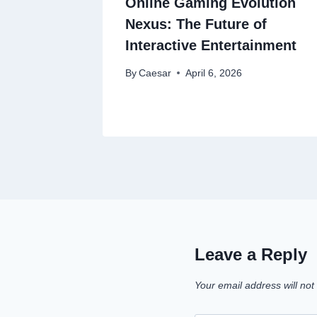
Online Gaming Evolution
Nexus: The Future of
Interactive Entertainment
By
Caesar
April 6, 2026
Leave a Reply
Your email address will not