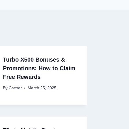
Turbo X500 Bonuses &
Promotions: How to Claim
Free Rewards
By
Caesar
March 25, 2025