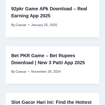
92pkr Game APk Download – Real
Earning App 2025
By
Caesar
January 25, 2025
Bet PKR Game – Bet Rupees
Download | New 3 Patti App 2025
By
Caesar
November 28, 2024
Slot Gacor Hari Ini: Find the Hottest