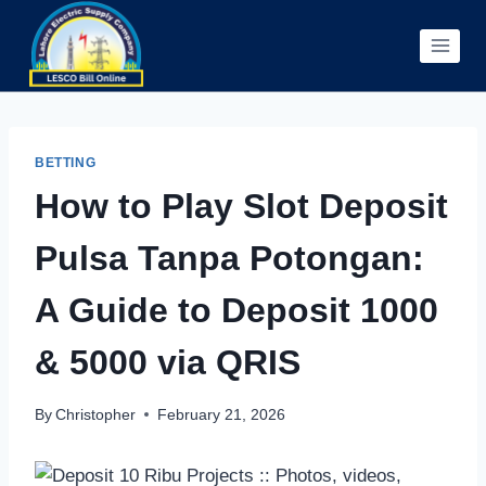
Skip
to
content
BETTING
How to Play Slot Deposit
Pulsa Tanpa Potongan:
A Guide to Deposit 1000
& 5000 via QRIS
By
Christopher
February 21, 2026