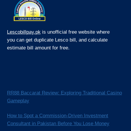
Lescobillpay.pk
is unofficial free website where
you can get duplicate Lesco bill, and calculate
estimate bill amount for free.
RR88 Baccarat Review: Exploring Traditional Casino
Gameplay
How to Spot a Commission-Driven Investment
Consultant in Pakistan Before You Lose Money