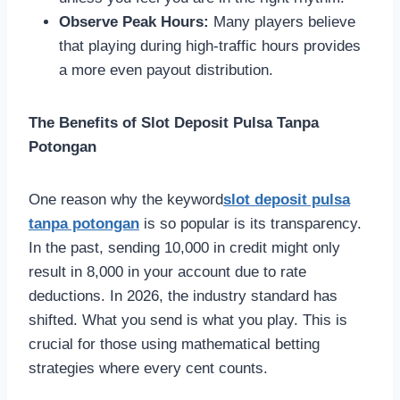
Observe Peak Hours:
Many players believe
that playing during high-traffic hours provides
a more even payout distribution.
The Benefits of Slot Deposit Pulsa Tanpa
Potongan
One reason why the keyword
slot deposit pulsa
tanpa potongan
is so popular is its transparency.
In the past, sending 10,000 in credit might only
result in 8,000 in your account due to rate
deductions. In 2026, the industry standard has
shifted. What you send is what you play. This is
crucial for those using mathematical betting
strategies where every cent counts.