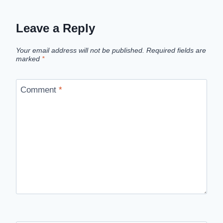
Leave a Reply
Your email address will not be published.
Required fields are
marked
*
Comment
*