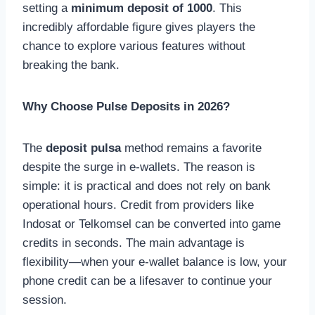
setting a
minimum deposit of 1000
. This
incredibly affordable figure gives players the
chance to explore various features without
breaking the bank.
Why Choose Pulse Deposits in 2026?
The
deposit pulsa
method remains a favorite
despite the surge in e-wallets. The reason is
simple: it is practical and does not rely on bank
operational hours. Credit from providers like
Indosat or Telkomsel can be converted into game
credits in seconds. The main advantage is
flexibility—when your e-wallet balance is low, your
phone credit can be a lifesaver to continue your
session.