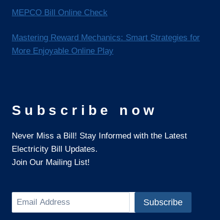
MEPCO Bill Online Check
Mastering Reward Mechanics: Smart Strategies for
More Enjoyable Online Play
Subscribe now
Never Miss a Bill! Stay Informed with the Latest
Electricity Bill Updates.
Join Our Mailing List!
Search
Subscribe