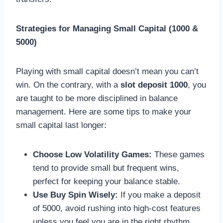
Strategies for Managing Small Capital (1000 &
5000)
Playing with small capital doesn’t mean you can’t
win. On the contrary, with a
slot deposit 1000
, you
are taught to be more disciplined in balance
management. Here are some tips to make your
small capital last longer:
Choose Low Volatility Games:
These games
tend to provide small but frequent wins,
perfect for keeping your balance stable.
Use Buy Spin Wisely:
If you make a deposit
of 5000, avoid rushing into high-cost features
unless you feel you are in the right rhythm.