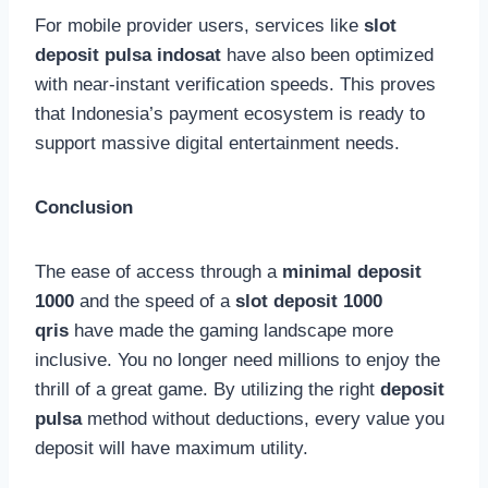
For mobile provider users, services like
slot
deposit pulsa indosat
have also been optimized
with near-instant verification speeds. This proves
that Indonesia’s payment ecosystem is ready to
support massive digital entertainment needs.
Conclusion
The ease of access through a
minimal deposit
1000
and the speed of a
slot deposit 1000
qris
have made the gaming landscape more
inclusive. You no longer need millions to enjoy the
thrill of a great game. By utilizing the right
deposit
pulsa
method without deductions, every value you
deposit will have maximum utility.