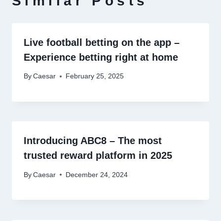
Similar Posts
Live football betting on the app –
Experience betting right at home
By
Caesar
February 25, 2025
Introducing ABC8 – The most
trusted reward platform in 2025
By
Caesar
December 24, 2024