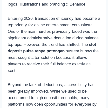
Entering 2026, transaction efficiency has become a
top priority for online entertainment enthusiasts.
One of the main hurdles previously faced was the
significant administrative deduction during balance
top-ups. However, the trend has shifted. The
slot
deposit pulsa tanpa potongan
system is now the
most sought-after solution because it allows
players to receive their full balance exactly as
sent.
Beyond the lack of deductions, accessibility has
been greatly improved. While we used to be
accustomed to high deposit thresholds, many
platforms now open opportunities for everyone by