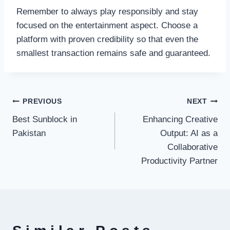
Remember to always play responsibly and stay
focused on the entertainment aspect. Choose a
platform with proven credibility so that even the
smallest transaction remains safe and guaranteed.
Post
PREVIOUS
NEXT
Best Sunblock in
Enhancing Creative
navigation
Pakistan
Output: AI as a
Collaborative
Productivity Partner