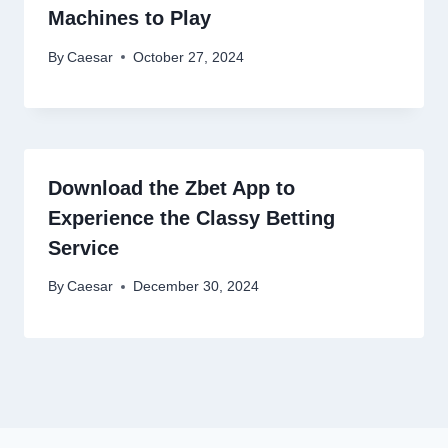
Machines to Play
By
Caesar
October 27, 2024
Download the Zbet App to
Experience the Classy Betting
Service
By
Caesar
December 30, 2024