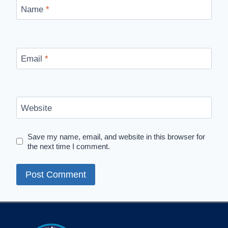
Name
*
Email
*
Website
Save my name, email, and website in this browser for
the next time I comment.