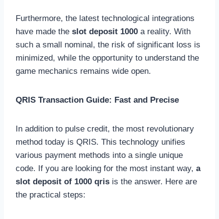
Furthermore, the latest technological integrations
have made the
slot deposit 1000
a reality. With
such a small nominal, the risk of significant loss is
minimized, while the opportunity to understand the
game mechanics remains wide open.
QRIS Transaction Guide: Fast and Precise
In addition to pulse credit, the most revolutionary
method today is QRIS. This technology unifies
various payment methods into a single unique
code. If you are looking for the most instant way,
a
slot deposit of 1000 qris
is the answer. Here are
the practical steps: