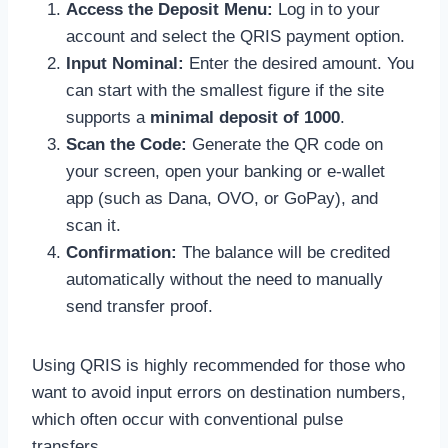
Access the Deposit Menu:
Log in to your
account and select the QRIS payment option.
Input Nominal:
Enter the desired amount. You
can start with the smallest figure if the site
supports a
minimal deposit of 1000
.
Scan the Code:
Generate the QR code on
your screen, open your banking or e-wallet
app (such as Dana, OVO, or GoPay), and
scan it.
Confirmation:
The balance will be credited
automatically without the need to manually
send transfer proof.
Using QRIS is highly recommended for those who
want to avoid input errors on destination numbers,
which often occur with conventional pulse
transfers.