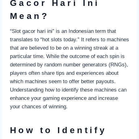
Gacor Hari Ini
Mean?
“Slot gacor hari ini” is an Indonesian term that
translates to “hot slots today.” It refers to machines
that are believed to be on a winning streak at a
particular time. While the outcome of each spin is
determined by random number generators (RNGs),
players often share tips and experiences about
which machines seem to offer better payouts.
Understanding how to identify these machines can
enhance your gaming experience and increase
your chances of winning.
How to Identify