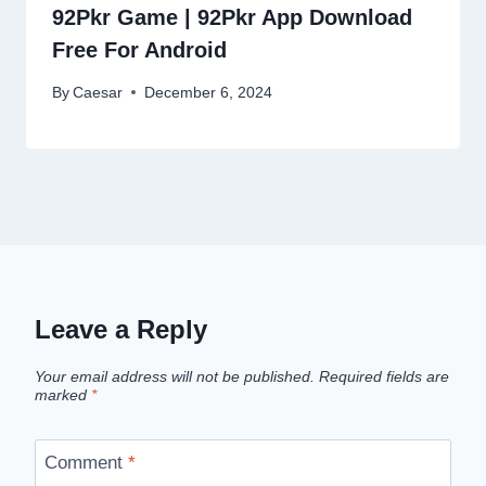
92Pkr Game | 92Pkr App Download
Free For Android
By
Caesar
December 6, 2024
Leave a Reply
Your email address will not be published.
Required fields are
marked
*
Comment
*