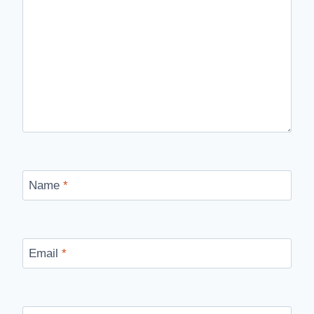
Name
*
Email
*