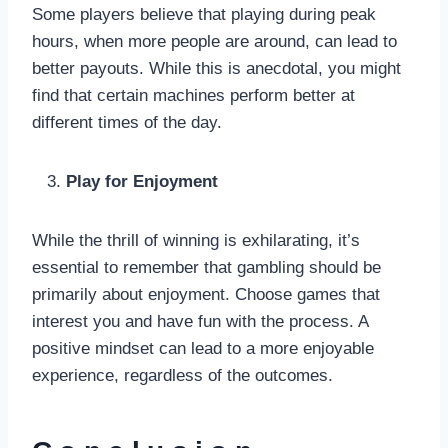
Some players believe that playing during peak
hours, when more people are around, can lead to
better payouts. While this is anecdotal, you might
find that certain machines perform better at
different times of the day.
Play for Enjoyment
While the thrill of winning is exhilarating, it’s
essential to remember that gambling should be
primarily about enjoyment. Choose games that
interest you and have fun with the process. A
positive mindset can lead to a more enjoyable
experience, regardless of the outcomes.