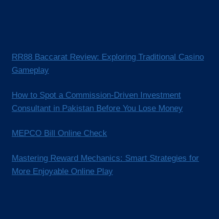
RR88 Baccarat Review: Exploring Traditional Casino
Gameplay
How to Spot a Commission-Driven Investment
Consultant in Pakistan Before You Lose Money
MEPCO Bill Online Check
Mastering Reward Mechanics: Smart Strategies for
More Enjoyable Online Play