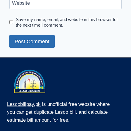
Website
Save my name, email, and website in this browser for
the next time I comment.
Lescobillpay.pk
is unofficial free website where
you can get duplicate Lesco bill, and calculate
estimate bill amount for free.