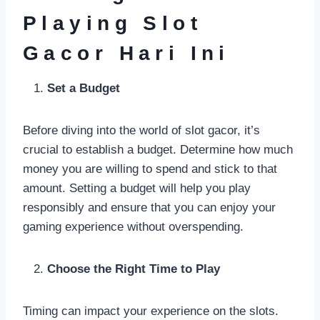
Playing Slot
Gacor Hari Ini
Set a Budget
Before diving into the world of slot gacor, it’s
crucial to establish a budget. Determine how much
money you are willing to spend and stick to that
amount. Setting a budget will help you play
responsibly and ensure that you can enjoy your
gaming experience without overspending.
Choose the Right Time to Play
Timing can impact your experience on the slots.