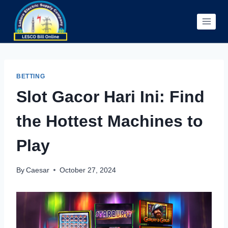
Skip
to
content
BETTING
Slot Gacor Hari Ini: Find
the Hottest Machines to
Play
By
Caesar
October 27, 2024