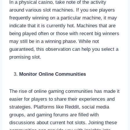
In a physical casino, take note of the activity
around various slot machines. If you see players
frequently winning on a particular machine, it may
indicate that it is currently hot. Machines that are
being played often or those with recent big winners
may still be in a winning phase. While not
guaranteed, this observation can help you select a
promising slot.
Monitor Online Communities
The rise of online gaming communities has made it
easier for players to share their experiences and
strategies. Platforms like Reddit, social media
groups, and gaming forums are filled with
discussions about current hot slots. Joining these