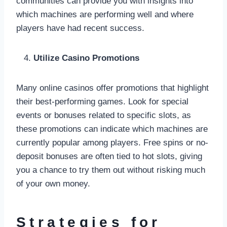
communities can provide you with insights into
which machines are performing well and where
players have had recent success.
Utilize Casino Promotions
Many online casinos offer promotions that highlight
their best-performing games. Look for special
events or bonuses related to specific slots, as
these promotions can indicate which machines are
currently popular among players. Free spins or no-
deposit bonuses are often tied to hot slots, giving
you a chance to try them out without risking much
of your own money.
Strategies for