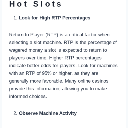
Hot Slots
Look for High RTP Percentages
Return to Player (RTP) is a critical factor when
selecting a slot machine. RTP is the percentage of
wagered money a slot is expected to return to
players over time. Higher RTP percentages
indicate better odds for players. Look for machines
with an RTP of 95% or higher, as they are
generally more favorable. Many online casinos
provide this information, allowing you to make
informed choices.
Observe Machine Activity