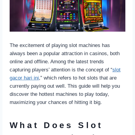
The excitement of playing slot machines has
always been a popular attraction in casinos, both
online and offline. Among the latest trends
capturing players’ attention is the concept of “
slot
gacor hari ini
,” which refers to hot slots that are
currently paying out well. This guide will help you
discover the hottest machines to play today,
maximizing your chances of hitting it big.
What Does Slot