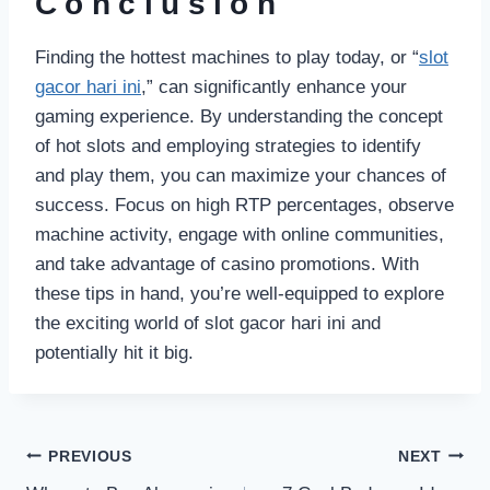
Conclusion
Finding the hottest machines to play today, or “
slot
gacor hari ini
,” can significantly enhance your
gaming experience. By understanding the concept
of hot slots and employing strategies to identify
and play them, you can maximize your chances of
success. Focus on high RTP percentages, observe
machine activity, engage with online communities,
and take advantage of casino promotions. With
these tips in hand, you’re well-equipped to explore
the exciting world of slot gacor hari ini and
potentially hit it big.
Post
PREVIOUS
NEXT