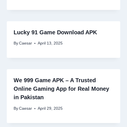
Lucky 91 Game Download APK
By
Caesar
April 13, 2025
We 999 Game APK – A Trusted
Online Gaming App for Real Money
in Pakistan
By
Caesar
April 29, 2025