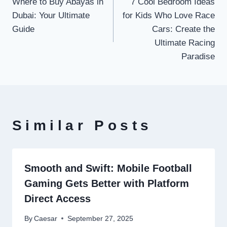
Where to Buy Abayas in
7 Cool Bedroom Ideas
navigation
Dubai: Your Ultimate
for Kids Who Love Race
Guide
Cars: Create the
Ultimate Racing
Paradise
Similar Posts
Smooth and Swift: Mobile Football
Gaming Gets Better with Platform
Direct Access
By
Caesar
September 27, 2025