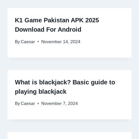
K1 Game Pakistan APK 2025
Download For Android
By
Caesar
November 14, 2024
What is blackjack? Basic guide to
playing blackjack
By
Caesar
November 7, 2024