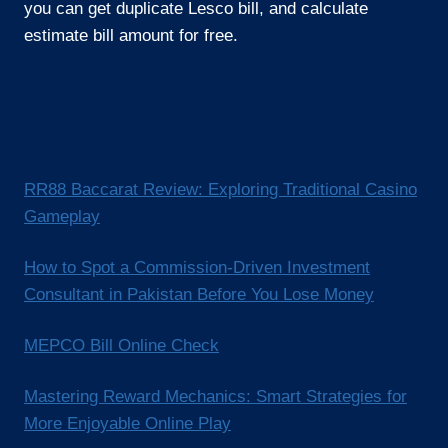
you can get duplicate Lesco bill, and calculate
estimate bill amount for free.
RR88 Baccarat Review: Exploring Traditional Casino
Gameplay
How to Spot a Commission-Driven Investment
Consultant in Pakistan Before You Lose Money
MEPCO Bill Online Check
Mastering Reward Mechanics: Smart Strategies for
More Enjoyable Online Play