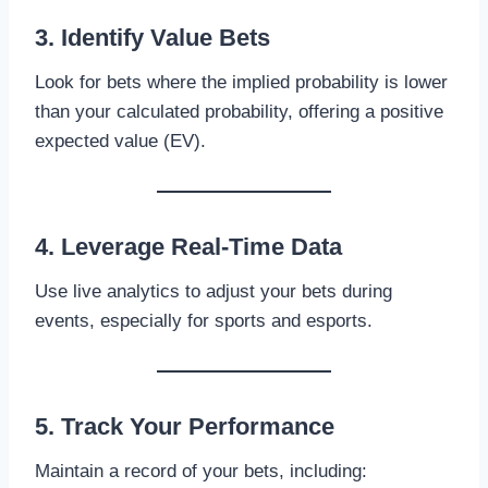
3. Identify Value Bets
Look for bets where the implied probability is lower
than your calculated probability, offering a positive
expected value (EV).
4. Leverage Real-Time Data
Use live analytics to adjust your bets during
events, especially for sports and esports.
5. Track Your Performance
Maintain a record of your bets, including: