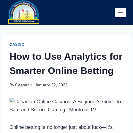
Skip
to
content
CASINO
How to Use Analytics for
Smarter Online Betting
By
Caesar
January 22, 2025
Online betting is no longer just about luck—it’s