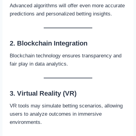
Advanced algorithms will offer even more accurate
predictions and personalized betting insights.
2. Blockchain Integration
Blockchain technology ensures transparency and
fair play in data analytics.
3. Virtual Reality (VR)
VR tools may simulate betting scenarios, allowing
users to analyze outcomes in immersive
environments.