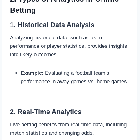
Betting
1. Historical Data Analysis
Analyzing historical data, such as team
performance or player statistics, provides insights
into likely outcomes.
Example
: Evaluating a football team’s
performance in away games vs. home games.
2. Real-Time Analytics
Live betting benefits from real-time data, including
match statistics and changing odds.