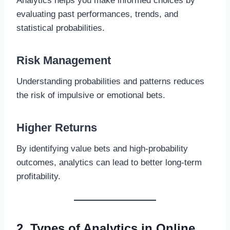
Analytics helps you make informed choices by
evaluating past performances, trends, and
statistical probabilities.
Risk Management
Understanding probabilities and patterns reduces
the risk of impulsive or emotional bets.
Higher Returns
By identifying value bets and high-probability
outcomes, analytics can lead to better long-term
profitability.
2. Types of Analytics in Online