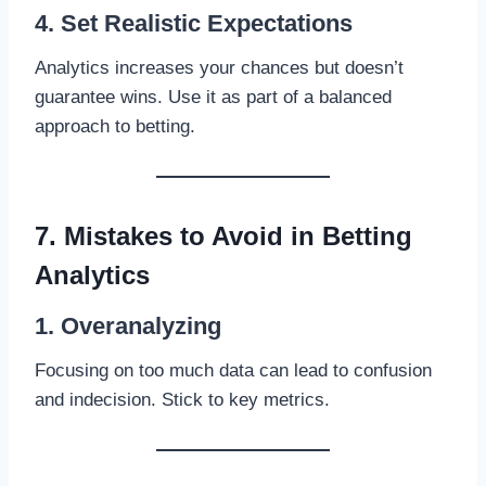
4. Set Realistic Expectations
Analytics increases your chances but doesn’t
guarantee wins. Use it as part of a balanced
approach to betting.
7. Mistakes to Avoid in Betting
Analytics
1. Overanalyzing
Focusing on too much data can lead to confusion
and indecision. Stick to key metrics.