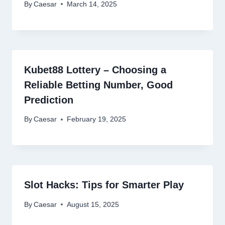
By
Caesar
March 14, 2025
Kubet88 Lottery – Choosing a
Reliable Betting Number, Good
Prediction
By
Caesar
February 19, 2025
Slot Hacks: Tips for Smarter Play
By
Caesar
August 15, 2025