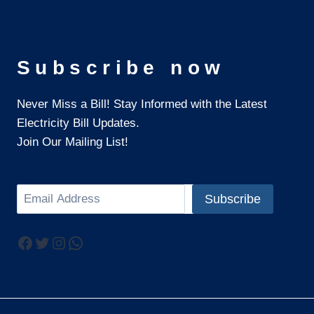
Subscribe now
Never Miss a Bill! Stay Informed with the Latest
Electricity Bill Updates.
Join Our Mailing List!
Search
Subscribe
Facebook
Twitter
Instagram
WhatsApp