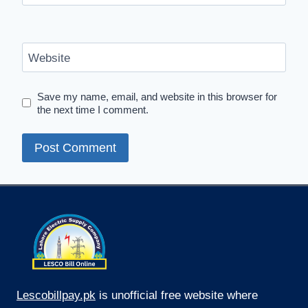
Website
Save my name, email, and website in this browser for
the next time I comment.
Lescobillpay.pk
is unofficial free website where