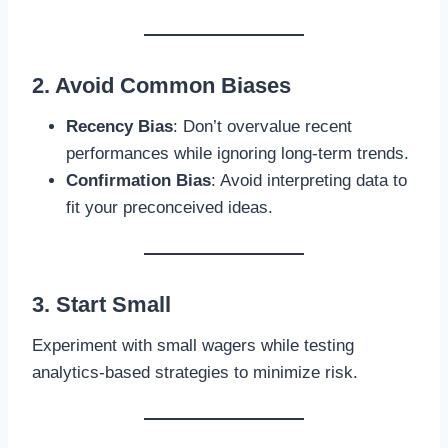
2. Avoid Common Biases
Recency Bias
: Don’t overvalue recent
performances while ignoring long-term trends.
Confirmation Bias
: Avoid interpreting data to
fit your preconceived ideas.
3. Start Small
Experiment with small wagers while testing
analytics-based strategies to minimize risk.