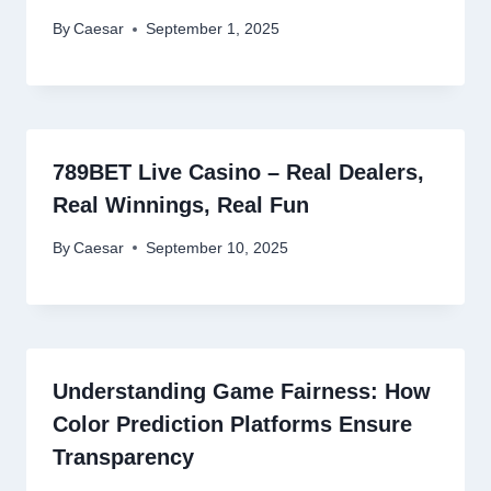
By
Caesar
September 1, 2025
789BET Live Casino – Real Dealers,
Real Winnings, Real Fun
By
Caesar
September 10, 2025
Understanding Game Fairness: How
Color Prediction Platforms Ensure
Transparency