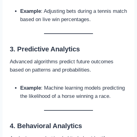
Example
: Adjusting bets during a tennis match
based on live win percentages.
3. Predictive Analytics
Advanced algorithms predict future outcomes
based on patterns and probabilities.
Example
: Machine learning models predicting
the likelihood of a horse winning a race.
4. Behavioral Analytics