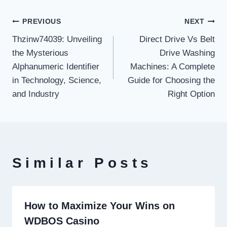
Post
PREVIOUS
NEXT
Thzinw74039: Unveiling
Direct Drive Vs Belt
navigation
the Mysterious
Drive Washing
Alphanumeric Identifier
Machines: A Complete
in Technology, Science,
Guide for Choosing the
and Industry
Right Option
Similar Posts
How to Maximize Your Wins on
WDBOS Casino