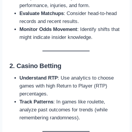
performance, injuries, and form.
Evaluate Matchups
: Consider head-to-head
records and recent results.
Monitor Odds Movement
: Identify shifts that
might indicate insider knowledge.
2. Casino Betting
Understand RTP
: Use analytics to choose
games with high Return to Player (RTP)
percentages.
Track Patterns
: In games like roulette,
analyze past outcomes for trends (while
remembering randomness).