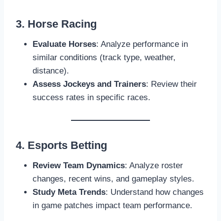
3. Horse Racing
Evaluate Horses
: Analyze performance in
similar conditions (track type, weather,
distance).
Assess Jockeys and Trainers
: Review their
success rates in specific races.
4. Esports Betting
Review Team Dynamics
: Analyze roster
changes, recent wins, and gameplay styles.
Study Meta Trends
: Understand how changes
in game patches impact team performance.