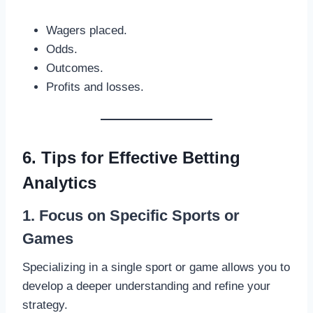
Wagers placed.
Odds.
Outcomes.
Profits and losses.
6. Tips for Effective Betting
Analytics
1. Focus on Specific Sports or
Games
Specializing in a single sport or game allows you to
develop a deeper understanding and refine your
strategy.