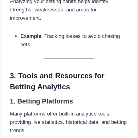
Analyzing your betting habits helps identify
strengths, weaknesses, and areas for
improvement.
Example
: Tracking losses to avoid chasing
bets.
3. Tools and Resources for
Betting Analytics
1. Betting Platforms
Many platforms offer built-in analytics tools,
providing live statistics, historical data, and betting
trends.