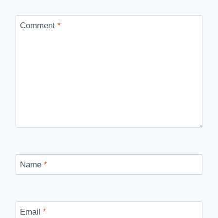
Comment
*
Name
*
Email
*