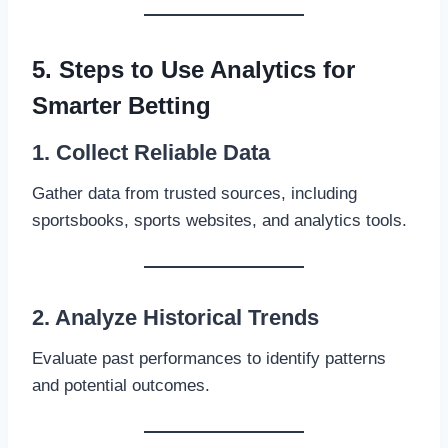
5. Steps to Use Analytics for
Smarter Betting
1. Collect Reliable Data
Gather data from trusted sources, including
sportsbooks, sports websites, and analytics tools.
2. Analyze Historical Trends
Evaluate past performances to identify patterns
and potential outcomes.