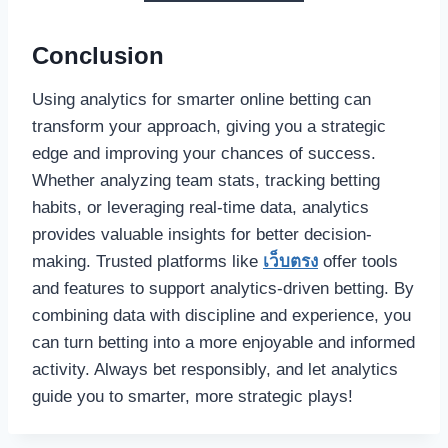
Conclusion
Using analytics for smarter online betting can
transform your approach, giving you a strategic
edge and improving your chances of success.
Whether analyzing team stats, tracking betting
habits, or leveraging real-time data, analytics
provides valuable insights for better decision-
making. Trusted platforms like
เว็บตรง
offer tools
and features to support analytics-driven betting. By
combining data with discipline and experience, you
can turn betting into a more enjoyable and informed
activity. Always bet responsibly, and let analytics
guide you to smarter, more strategic plays!