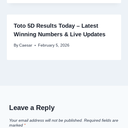
Toto 5D Results Today – Latest
Winning Numbers & Live Updates
By
Caesar
February 5, 2026
Leave a Reply
Your email address will not be published.
Required fields are
marked
*