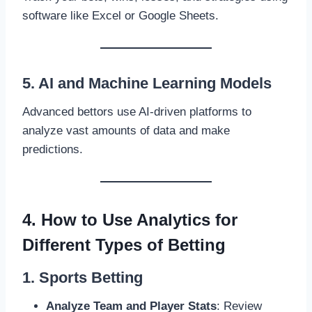
software like Excel or Google Sheets.
5. AI and Machine Learning Models
Advanced bettors use AI-driven platforms to
analyze vast amounts of data and make
predictions.
4. How to Use Analytics for
Different Types of Betting
1. Sports Betting
Analyze Team and Player Stats
: Review