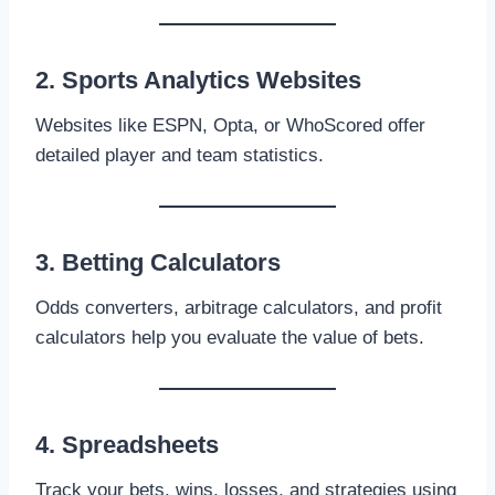
2. Sports Analytics Websites
Websites like ESPN, Opta, or WhoScored offer
detailed player and team statistics.
3. Betting Calculators
Odds converters, arbitrage calculators, and profit
calculators help you evaluate the value of bets.
4. Spreadsheets
Track your bets, wins, losses, and strategies using