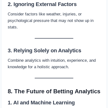
2. Ignoring External Factors
Consider factors like weather, injuries, or
psychological pressure that may not show up in
stats.
3. Relying Solely on Analytics
Combine analytics with intuition, experience, and
knowledge for a holistic approach.
8. The Future of Betting Analytics
1. AI and Machine Learning