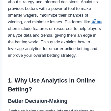
about strategy and informed decisions. Analytics
provides bettors with a powerful tool to make
smarter wagers, maximize their chances of
winning, and minimize losses. Platforms like
สล็อต
often include features or resources to help players
analyze data and trends, giving them an edge in
the betting world. This guide explains how to
leverage analytics for smarter online betting and
improve your overall betting strategy.
1. Why Use Analytics in Online
Betting?
Better Decision-Making