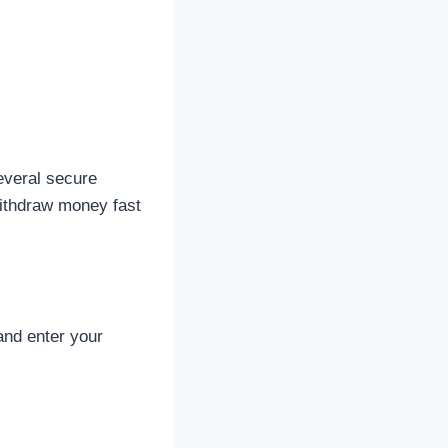
everal secure
withdraw money fast
and enter your