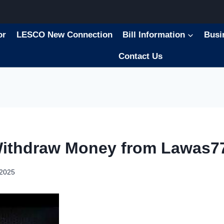
or
LESCO New Connection
Bill Information
Busi
Contact Us
ithdraw Money from Lawas77
 2025