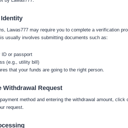
set by Lawas777.
 Identity
ns, Lawas777 may require you to complete a verification pr
This usually involves submitting documents such as:
 ID or passport
 (e.g., utility bill)
res that your funds are going to the right person.
he Withdrawal Request
e payment method and entering the withdrawal amount, click 
our request.
rocessing