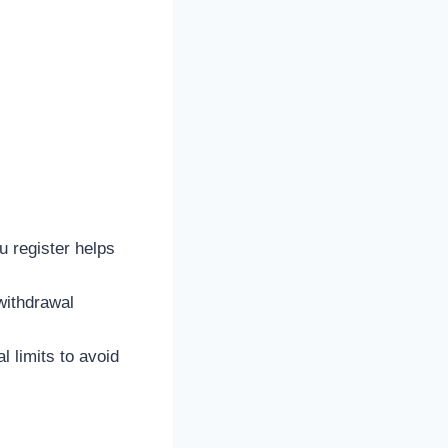
u register helps
 withdrawal
 limits to avoid