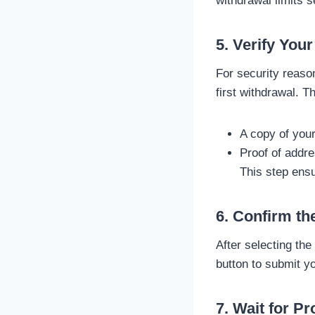
withdrawal limits 
5. Verify Your
For security reaso
first withdrawal. 
A copy of your
Proof of address
This step ensu
6. Confirm t
After selecting th
button to submit y
7. Wait for P