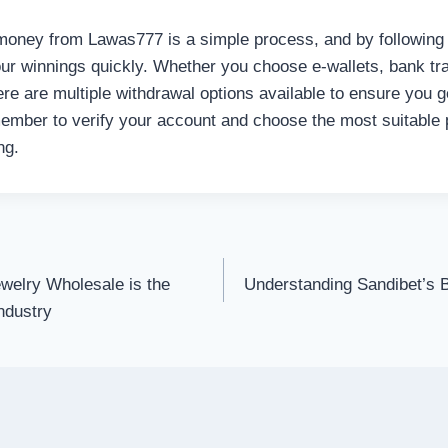
oney from Lawas777 is a simple process, and by following 
ur winnings quickly. Whether you choose e-wallets, bank tra
ere are multiple withdrawal options available to ensure you 
member to verify your account and choose the most suitabl
ng.
welry Wholesale is the
Understanding Sandibet’s 
on
ndustry