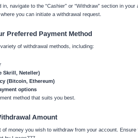
 in, navigate to the “Cashier” or “Withdraw” section in your
 where you can initiate a withdrawal request.
ur Preferred Payment Method
variety of withdrawal methods, including:
r
e Skrill, Neteller)
cy (Bitcoin, Ethereum)
payment options
yment method that suits you best.
 Withdrawal Amount
 of money you wish to withdraw from your account. Ensure tha