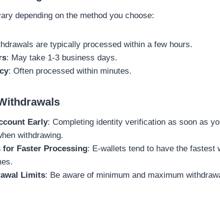
vary depending on the method you choose:
thdrawals are typically processed within a few hours.
rs
: May take 1-3 business days.
cy
: Often processed within minutes.
 Withdrawals
ccount Early
: Completing identity verification as soon as yo
when withdrawing.
 for Faster Processing
: E-wallets tend to have the fastest
mes.
awal Limits
: Be aware of minimum and maximum withdrawal