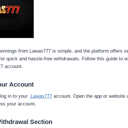
innings from Lawas777 is simple, and the platform offers s
r quick and hassle-free withdrawals. Follow this guide to 
7 account.
Your Account
 log in to your
Lawas777
account. Open the app or website 
ess your account.
Withdrawal Section