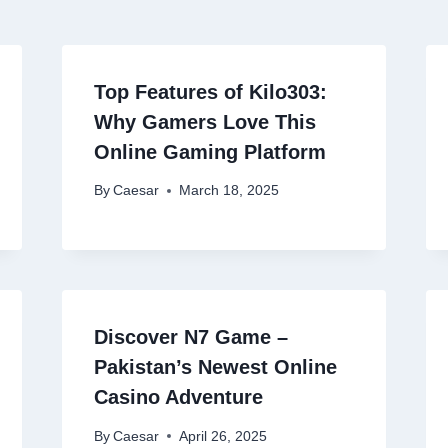
Top Features of Kilo303:
Why Gamers Love This
Online Gaming Platform
By
Caesar
March 18, 2025
Discover N7 Game –
Pakistan’s Newest Online
Casino Adventure
By
Caesar
April 26, 2025