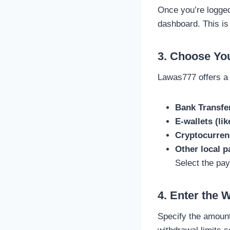
Once you’re logged
dashboard. This is
3. Choose Yo
Lawas777 offers a 
Bank Transfe
E-wallets (lik
Cryptocurren
Other local 
Select the pa
4. Enter the
Specify the amount