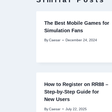
The Best Mobile Games for
Simulation Fans
By
Caesar
December 24, 2024
How to Register on RR88 –
Step-by-Step Guide for
New Users
By
Caesar
July 22, 2025