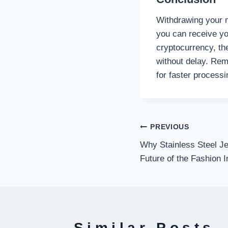
Withdrawing your m
you can receive yo
cryptocurrency, th
without delay. Re
for faster processi
Post
PREVIOUS
Why Stainless Steel Je
navigati
Future of the Fashion I
Similar Posts