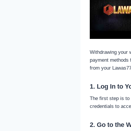
Withdrawing your w
payment methods fo
from your Lawas77
1. Log In to 
The first step is to
credentials to acc
2. Go to the 