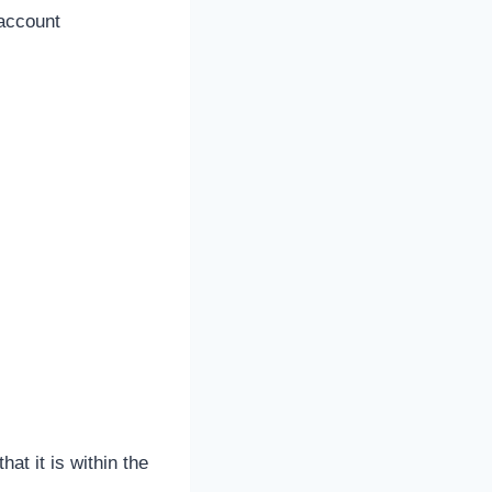
 account
t it is within the