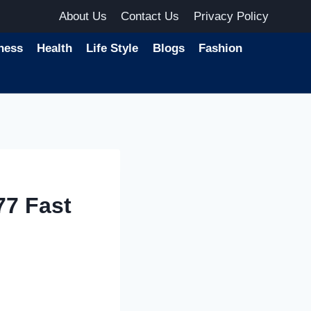
About Us
Contact Us
Privacy Policy
ness
Health
Life Style
Blogs
Fashion
7 Fast