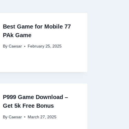
Best Game for Mobile 77
PAk Game
By
Caesar
February 25, 2025
P999 Game Download –
Get 5k Free Bonus
By
Caesar
March 27, 2025