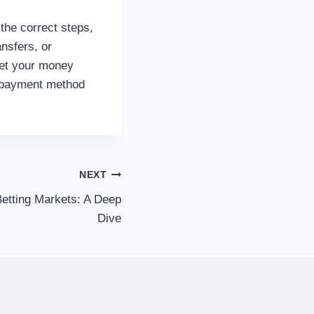
the correct steps,
nsfers, or
get your money
e payment method
NEXT
Betting Markets: A Deep
Dive