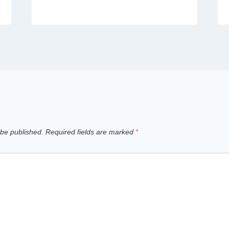
 be published.
Required fields are marked
*