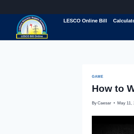
Skip
to
content
LESCO Online Bill
Calculat
GAME
How to W
By
Caesar
May 11,