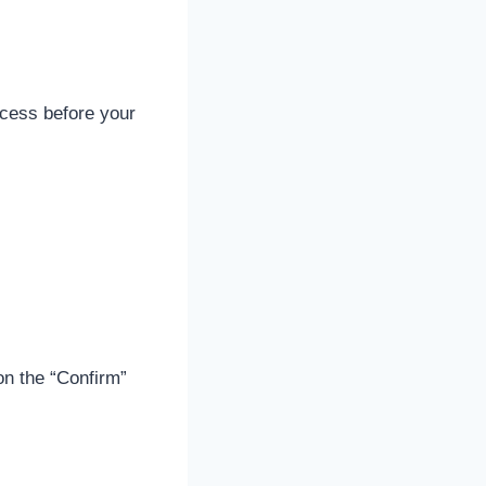
ocess before your
on the “Confirm”