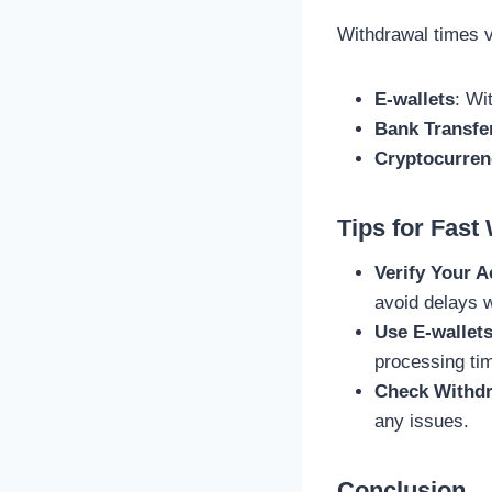
Withdrawal times 
E-wallets
: Wi
Bank Transfe
Cryptocurren
Tips for Fast
Verify Your A
avoid delays 
Use E-wallets
processing ti
Check Withdr
any issues.
Conclusion