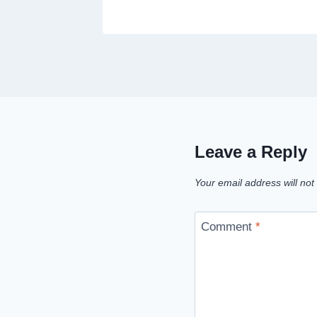
Leave a Reply
Your email address will not
Comment
*