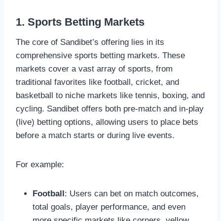
1. Sports Betting Markets
The core of Sandibet’s offering lies in its
comprehensive sports betting markets. These
markets cover a vast array of sports, from
traditional favorites like football, cricket, and
basketball to niche markets like tennis, boxing, and
cycling. Sandibet offers both pre-match and in-play
(live) betting options, allowing users to place bets
before a match starts or during live events.
For example:
Football
: Users can bet on match outcomes,
total goals, player performance, and even
more specific markets like corners, yellow