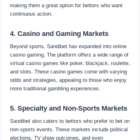
making them a great option for bettors who want
continuous action.
4. Casino and Gaming Markets
Beyond sports, Sandibet has expanded into online
casino gaming. The platform offers a wide range of
virtual casino games like poker, blackjack, roulette,
and slots. These casino games come with varying
odds and strategies, appealing to those who enjoy
more traditional gambling experiences.
5. Specialty and Non-Sports Markets
Sandibet also caters to bettors who prefer to bet on
non-sports events. These markets include political
elections, TV show outcomes, and even