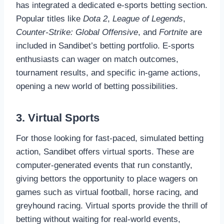
has integrated a dedicated e-sports betting section.
Popular titles like
Dota 2
,
League of Legends
,
Counter-Strike: Global Offensive
, and
Fortnite
are
included in Sandibet’s betting portfolio. E-sports
enthusiasts can wager on match outcomes,
tournament results, and specific in-game actions,
opening a new world of betting possibilities.
3. Virtual Sports
For those looking for fast-paced, simulated betting
action, Sandibet offers virtual sports. These are
computer-generated events that run constantly,
giving bettors the opportunity to place wagers on
games such as virtual football, horse racing, and
greyhound racing. Virtual sports provide the thrill of
betting without waiting for real-world events,