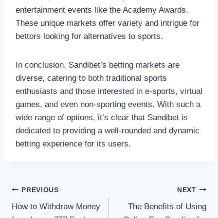
entertainment events like the Academy Awards.
These unique markets offer variety and intrigue for
bettors looking for alternatives to sports.
In conclusion, Sandibet’s betting markets are
diverse, catering to both traditional sports
enthusiasts and those interested in e-sports, virtual
games, and even non-sporting events. With such a
wide range of options, it’s clear that Sandibet is
dedicated to providing a well-rounded and dynamic
betting experience for its users.
Post
PREVIOUS
NEXT
How to Withdraw Money
The Benefits of Using
navigation