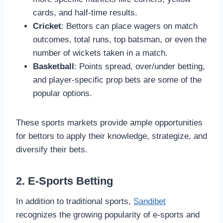
cards, and half-time results.
Cricket
: Bettors can place wagers on match
outcomes, total runs, top batsman, or even the
number of wickets taken in a match.
Basketball
: Points spread, over/under betting,
and player-specific prop bets are some of the
popular options.
These sports markets provide ample opportunities
for bettors to apply their knowledge, strategize, and
diversify their bets.
2. E-Sports Betting
In addition to traditional sports,
Sandibet
recognizes the growing popularity of e-sports and