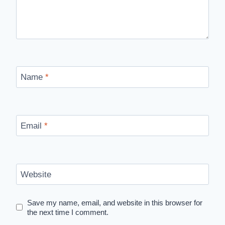
Name
*
Email
*
Website
Save my name, email, and website in this browser for
the next time I comment.