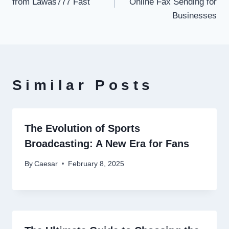
from Lawas777 Fast
Online Fax Sending for
Businesses
Similar Posts
The Evolution of Sports
Broadcasting: A New Era for Fans
By
Caesar
February 8, 2025