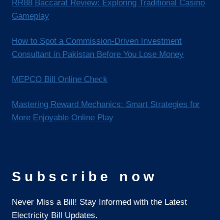
RR88 Baccarat Review: Exploring Traditional Casino
Gameplay
How to Spot a Commission-Driven Investment
Consultant in Pakistan Before You Lose Money
MEPCO Bill Online Check
Mastering Reward Mechanics: Smart Strategies for
More Enjoyable Online Play
Subscribe now
Never Miss a Bill! Stay Informed with the Latest
Electricity Bill Updates.