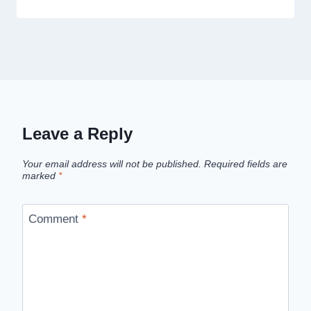
Leave a Reply
Your email address will not be published.
Required fields are
marked
*
Comment
*