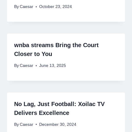
By
Caesar
October 23, 2024
wnba streams Bring the Court
Closer to You
By
Caesar
June 13, 2025
No Lag, Just Football: Xoilac TV
Delivers Excellence
By
Caesar
December 30, 2024