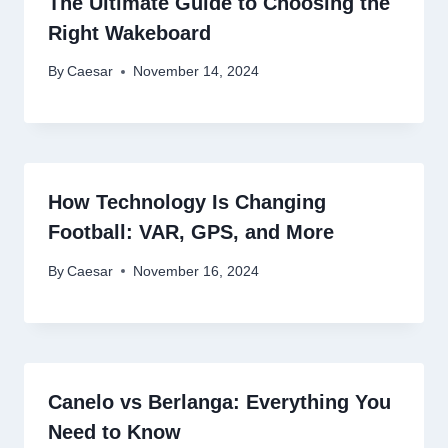
The Ultimate Guide to Choosing the
Right Wakeboard
By
Caesar
November 14, 2024
How Technology Is Changing
Football: VAR, GPS, and More
By
Caesar
November 16, 2024
Canelo vs Berlanga: Everything You
Need to Know