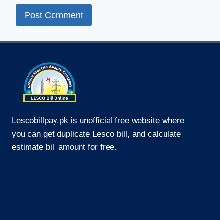
Lescobillpay.pk
is unofficial free website where
you can get duplicate Lesco bill, and calculate
estimate bill amount for free.