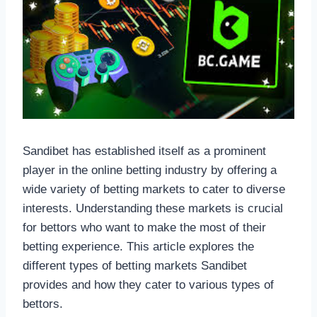
Sandibet has established itself as a prominent
player in the online betting industry by offering a
wide variety of betting markets to cater to diverse
interests. Understanding these markets is crucial
for bettors who want to make the most of their
betting experience. This article explores the
different types of betting markets Sandibet
provides and how they cater to various types of
bettors.