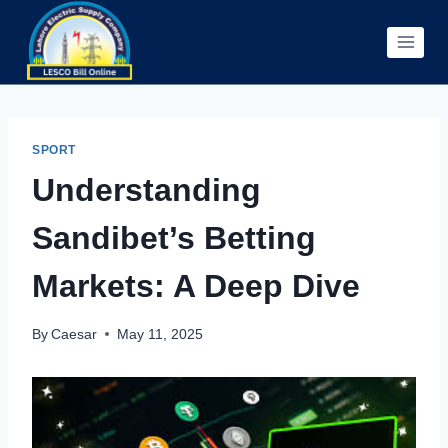
Skip
to
content
SPORT
Understanding
Sandibet’s Betting
Markets: A Deep Dive
By
Caesar
May 11, 2025