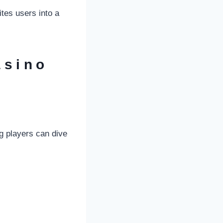
ites users into a
asino
g players can dive