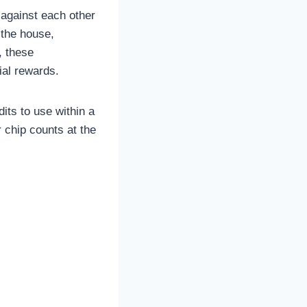
against each other
 the house,
, these
ial rewards.
its to use within a
 chip counts at the