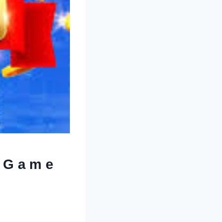
o Game