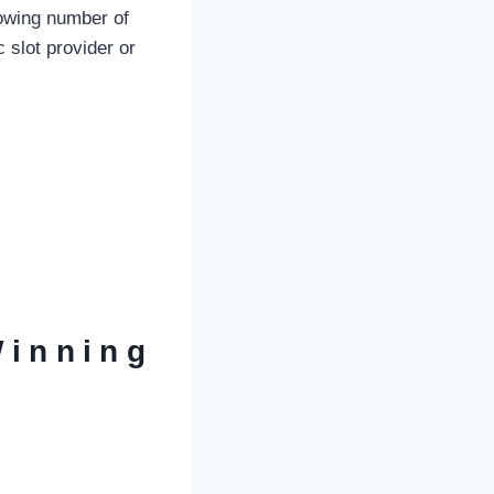
rowing number of
 slot provider or
Winning