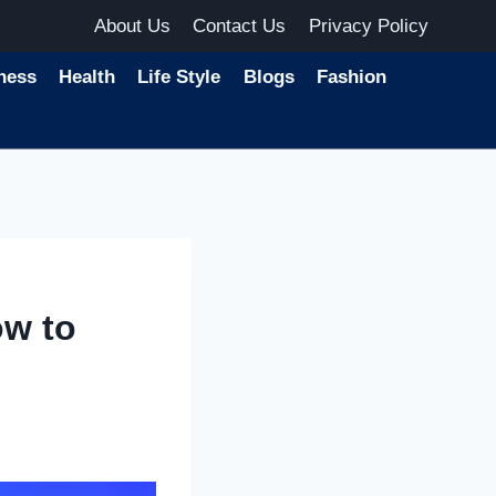
About Us
Contact Us
Privacy Policy
ness
Health
Life Style
Blogs
Fashion
w to