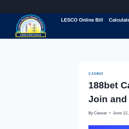
Skip
to
content
LESCO Online Bill
Calculat
CASINO
188bet C
Join and
By
Caesar
June 12