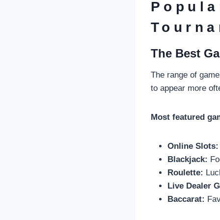
Popula
Tourna
The Best Ga
The range of games
to appear more oft
Most featured ga
Online Slots:
Blackjack:
Foc
Roulette:
Luck
Live Dealer 
Baccarat:
Fav