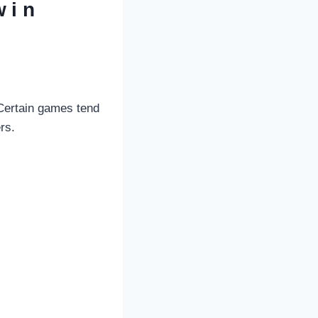
win
 Certain games tend
rs.