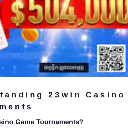
tanding 23win Casin
ments
asino Game Tournaments?