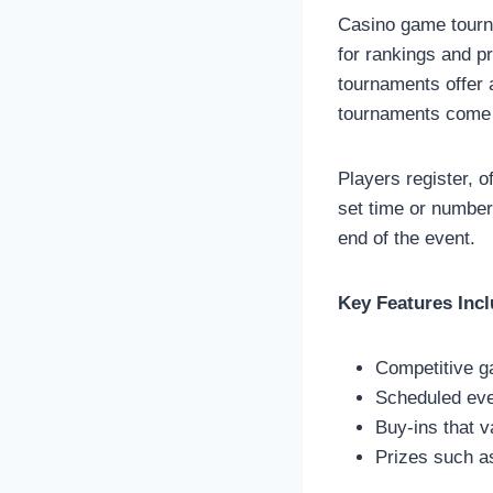
Casino game tourn
for rankings and p
tournaments offer
tournaments come i
Players register, o
set time or number
end of the event.
Key Features Incl
Competitive g
Scheduled eve
Buy-ins that 
Prizes such as