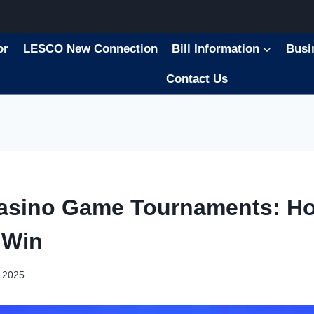
or
LESCO New Connection
Bill Information
Busi
Contact Us
asino Game Tournaments: Ho
 Win
, 2025