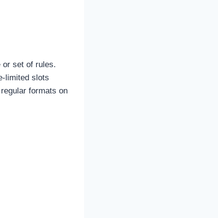
or set of rules.
-limited slots
 regular formats on