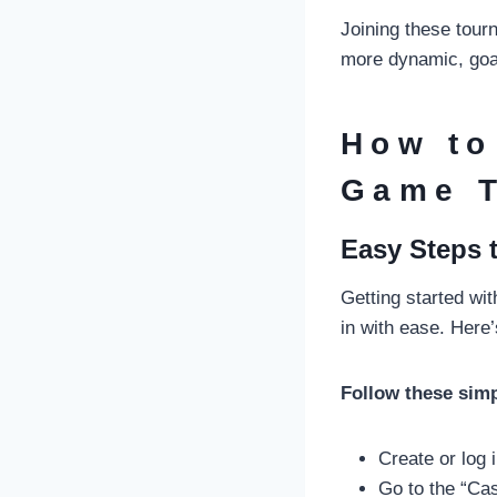
Joining these tourn
more dynamic, goa
How to
Game 
Easy Steps t
Getting started wi
in with ease. Here
Follow these simp
Create or log 
Go to the “Cas