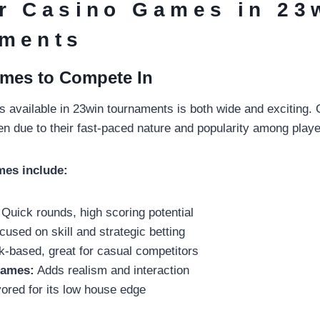
r Casino Games in 23
ments
mes to Compete In
 available in 23win tournaments is both wide and exciting.
en due to their fast-paced nature and popularity among playe
mes include:
Quick rounds, high scoring potential
used on skill and strategic betting
-based, great for casual competitors
Games:
Adds realism and interaction
ored for its low house edge