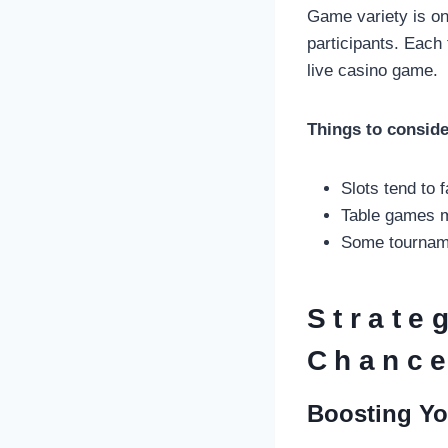
Game variety is on
participants. Each
live casino game.
Things to conside
Slots tend to 
Table games m
Some tourname
Strate
Chanc
Boosting Yo