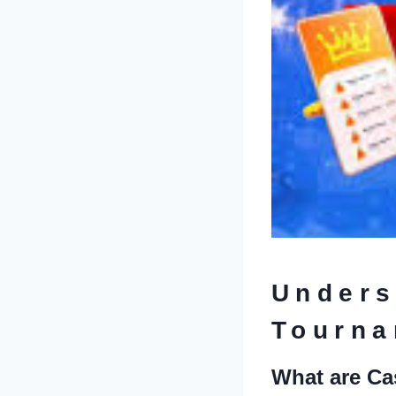
Unders
Tourna
What are C