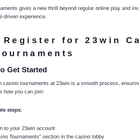
aments gives a new thrill beyond regular online play and inv
l-driven experience.
 Register for 23win C
Tournaments
o Get Started
th casino tournaments at 23win is a smooth process, ensurin
’s how you can join:
le steps:
in to your 23win account
ino Tournaments” section in the casino lobby