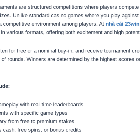
aments are structured competitions where players compete 
rizes. Unlike standard casino games where you play against
 a competitive environment among players. At
nhà cái 23win
n various formats, offering both excitement and high potent
ften for free or a nominal buy-in, and receive tournament cred
 of rounds. Winners are determined by the highest scores or
ude:
ameplay with real-time leaderboards
nts with specific game types
vary from free to premium stakes
 cash, free spins, or bonus credits