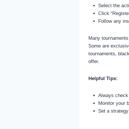
Select the ac
Click “Registe
Follow any ins
Many tournaments a
Some are exclusive 
tournaments, black
offer.
Helpful Tips:
Always check 
Monitor your 
Set a strategy