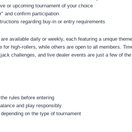
tive or upcoming tournament of your choice
r” and confirm participation
tructions regarding buy-in or entry requirements
re available daily or weekly, each featuring a unique theme 
for high-rollers, while others are open to all members. Time
jack challenges, and live dealer events are just a few of the
the rules before entering
balance and play responsibly
 depending on the type of tournament