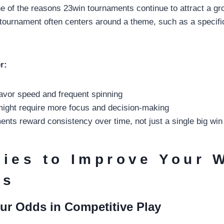
e of the reasons 23win tournaments continue to attract a g
 tournament often centers around a theme, such as a specific
r:
favor speed and frequent spinning
ight require more focus and decision-making
nts reward consistency over time, not just a single big win
gies to Improve Your 
es
ur Odds in Competitive Play