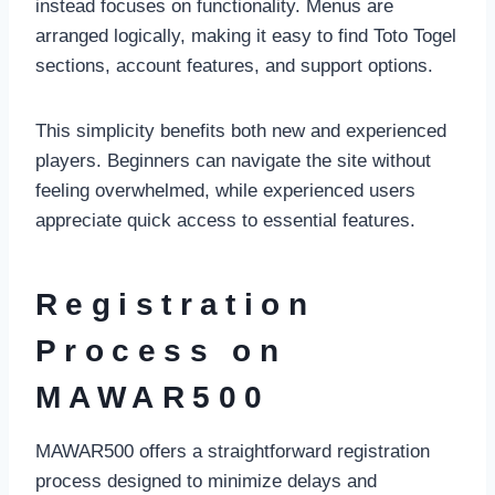
instead focuses on functionality. Menus are
arranged logically, making it easy to find Toto Togel
sections, account features, and support options.
This simplicity benefits both new and experienced
players. Beginners can navigate the site without
feeling overwhelmed, while experienced users
appreciate quick access to essential features.
Registration
Process on
MAWAR500
MAWAR500 offers a straightforward registration
process designed to minimize delays and