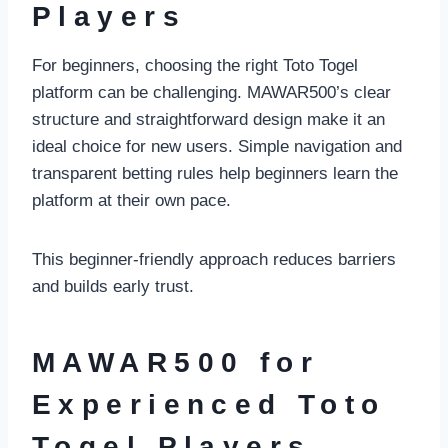
Players
For beginners, choosing the right Toto Togel
platform can be challenging. MAWAR500’s clear
structure and straightforward design make it an
ideal choice for new users. Simple navigation and
transparent betting rules help beginners learn the
platform at their own pace.
This beginner-friendly approach reduces barriers
and builds early trust.
MAWAR500 for
Experienced Toto
Togel Players