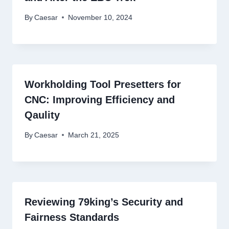
By
Caesar
November 10, 2024
Workholding Tool Presetters for
CNC: Improving Efficiency and
Qaulity
By
Caesar
March 21, 2025
Reviewing 79king’s Security and
Fairness Standards