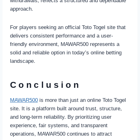
withdrawals, reflects a structured and dependable
approach.
For players seeking an official Toto Togel site that
delivers consistent performance and a user-
friendly environment, MAWAR500 represents a
solid and reliable option in today’s online betting
landscape.
Conclusion
MAWAR500
is more than just an online Toto Togel
site. It is a platform built around trust, structure,
and long-term reliability. By prioritizing user
experience, fair systems, and transparent
operations, MAWAR500 continues to attract