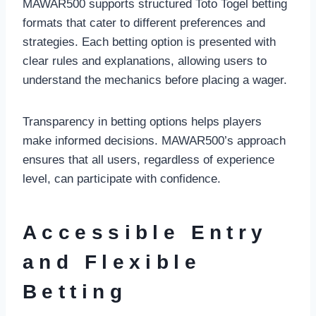
MAWAR500 supports structured Toto Togel betting
formats that cater to different preferences and
strategies. Each betting option is presented with
clear rules and explanations, allowing users to
understand the mechanics before placing a wager.
Transparency in betting options helps players
make informed decisions. MAWAR500’s approach
ensures that all users, regardless of experience
level, can participate with confidence.
Accessible Entry
and Flexible
Betting