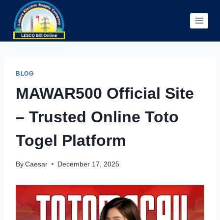
Skip
to
content
BLOG
MAWAR500 Official Site
– Trusted Online Toto
Togel Platform
By
Caesar
December 17, 2025