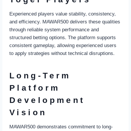
Experienced players value stability, consistency,
and efficiency. MAWAR500 delivers these qualities
through reliable system performance and
structured betting options. The platform supports
consistent gameplay, allowing experienced users
to apply strategies without technical disruptions.
Long-Term
Platform
Development
Vision
MAWAR500 demonstrates commitment to long-