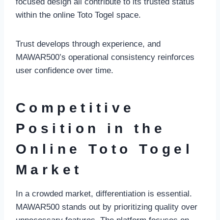
focused design all contribute to its trusted status
within the online Toto Togel space.
Trust develops through experience, and
MAWAR500’s operational consistency reinforces
user confidence over time.
Competitive
Position in the
Online Toto Togel
Market
In a crowded market, differentiation is essential.
MAWAR500 stands out by prioritizing quality over