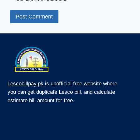
Lescobillpay.pk
is unofficial free website where
you can get duplicate Lesco bill, and calculate
estimate bill amount for free.