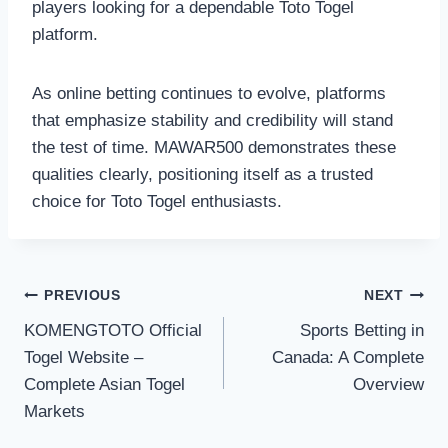
players looking for a dependable Toto Togel
platform.
As online betting continues to evolve, platforms
that emphasize stability and credibility will stand
the test of time. MAWAR500 demonstrates these
qualities clearly, positioning itself as a trusted
choice for Toto Togel enthusiasts.
Post
PREVIOUS
NEXT
KOMENGTOTO Official
Sports Betting in
navigation
Togel Website –
Canada: A Complete
Complete Asian Togel
Overview
Markets