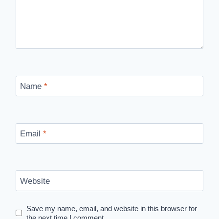
Name
*
Email
*
Website
Save my name, email, and website in this browser for
the next time I comment.