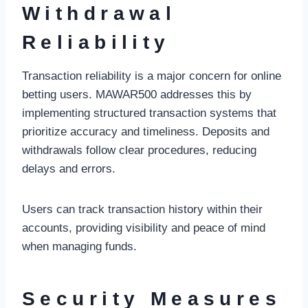
Withdrawal
Reliability
Transaction reliability is a major concern for online
betting users. MAWAR500 addresses this by
implementing structured transaction systems that
prioritize accuracy and timeliness. Deposits and
withdrawals follow clear procedures, reducing
delays and errors.
Users can track transaction history within their
accounts, providing visibility and peace of mind
when managing funds.
Security Measures