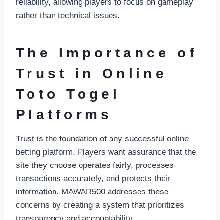
reliability, allowing players to focus on gameplay
rather than technical issues.
The Importance of
Trust in Online
Toto Togel
Platforms
Trust is the foundation of any successful online
betting platform. Players want assurance that the
site they choose operates fairly, processes
transactions accurately, and protects their
information. MAWAR500 addresses these
concerns by creating a system that prioritizes
transparency and accountability.