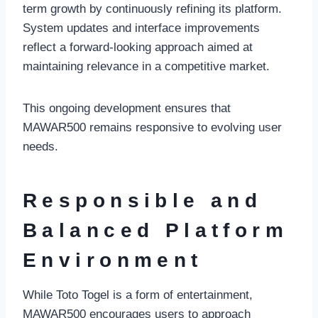
term growth by continuously refining its platform.
System updates and interface improvements
reflect a forward-looking approach aimed at
maintaining relevance in a competitive market.
This ongoing development ensures that
MAWAR500 remains responsive to evolving user
needs.
Responsible and
Balanced Platform
Environment
While Toto Togel is a form of entertainment,
MAWAR500 encourages users to approach