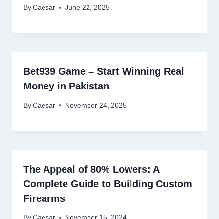
By
Caesar
June 22, 2025
Bet939 Game – Start Winning Real
Money in Pakistan
By
Caesar
November 24, 2025
The Appeal of 80% Lowers: A
Complete Guide to Building Custom
Firearms
By
Caesar
November 15, 2024