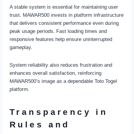
A stable system is essential for maintaining user
trust. MAWAR500 invests in platform infrastructure
that delivers consistent performance even during
peak usage periods. Fast loading times and
responsive features help ensure uninterrupted
gameplay.
System reliability also reduces frustration and
enhances overall satisfaction, reinforcing
MAWAR500’s image as a dependable Toto Togel
platform.
Transparency in
Rules and