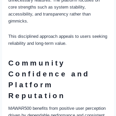
unnecessary features. The platform focuses on
core strengths such as system stability,
accessibility, and transparency rather than
gimmicks.
This disciplined approach appeals to users seeking
reliability and long-term value.
Community
Confidence and
Platform
Reputation
MAWAR500 benefits from positive user perception
driven by dependable performance and consistent