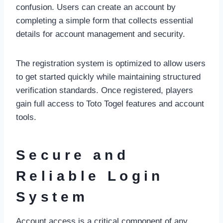
confusion. Users can create an account by
completing a simple form that collects essential
details for account management and security.
The registration system is optimized to allow users
to get started quickly while maintaining structured
verification standards. Once registered, players
gain full access to Toto Togel features and account
tools.
Secure and
Reliable Login
System
Account access is a critical component of any