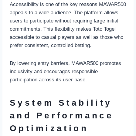
Accessibility is one of the key reasons MAWAR500
appeals to a wide audience. The platform allows
users to participate without requiring large initial
commitments. This flexibility makes Toto Togel
accessible to casual players as well as those who
prefer consistent, controlled betting.
By lowering entry barriers, MAWAR500 promotes
inclusivity and encourages responsible
participation across its user base.
System Stability
and Performance
Optimization