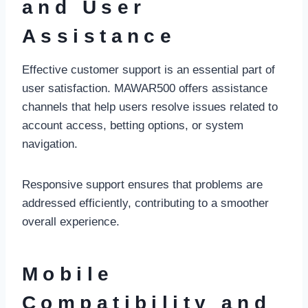
and User
Assistance
Effective customer support is an essential part of
user satisfaction. MAWAR500 offers assistance
channels that help users resolve issues related to
account access, betting options, or system
navigation.
Responsive support ensures that problems are
addressed efficiently, contributing to a smoother
overall experience.
Mobile
Compatibility and