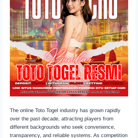
The online Toto Togel industry has grown rapidly
over the past decade, attracting players from
different backgrounds who seek convenience,
transparency, and reliable systems. As competition