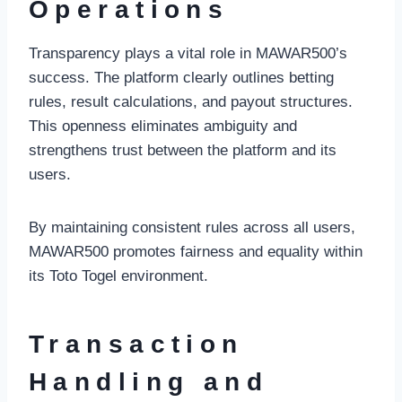
Operations
Transparency plays a vital role in MAWAR500’s
success. The platform clearly outlines betting
rules, result calculations, and payout structures.
This openness eliminates ambiguity and
strengthens trust between the platform and its
users.
By maintaining consistent rules across all users,
MAWAR500 promotes fairness and equality within
its Toto Togel environment.
Transaction
Handling and