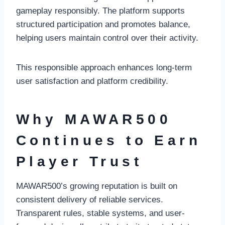
gameplay responsibly. The platform supports
structured participation and promotes balance,
helping users maintain control over their activity.
This responsible approach enhances long-term
user satisfaction and platform credibility.
Why MAWAR500
Continues to Earn
Player Trust
MAWAR500’s growing reputation is built on
consistent delivery of reliable services.
Transparent rules, stable systems, and user-