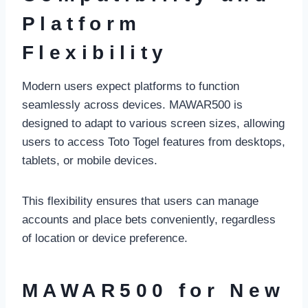
Platform
Flexibility
Modern users expect platforms to function
seamlessly across devices. MAWAR500 is
designed to adapt to various screen sizes, allowing
users to access Toto Togel features from desktops,
tablets, or mobile devices.
This flexibility ensures that users can manage
accounts and place bets conveniently, regardless
of location or device preference.
MAWAR500 for New