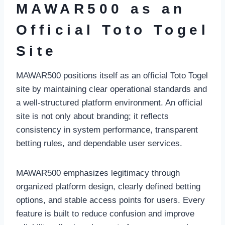
MAWAR500 as an
Official Toto Togel
Site
MAWAR500 positions itself as an official Toto Togel
site by maintaining clear operational standards and
a well-structured platform environment. An official
site is not only about branding; it reflects
consistency in system performance, transparent
betting rules, and dependable user services.
MAWAR500 emphasizes legitimacy through
organized platform design, clearly defined betting
options, and stable access points for users. Every
feature is built to reduce confusion and improve