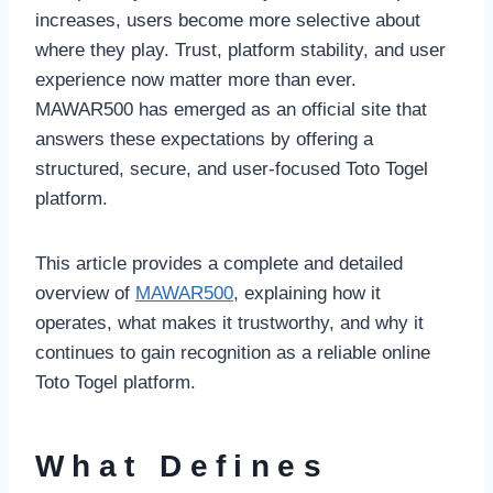
increases, users become more selective about
where they play. Trust, platform stability, and user
experience now matter more than ever.
MAWAR500 has emerged as an official site that
answers these expectations by offering a
structured, secure, and user-focused Toto Togel
platform.
This article provides a complete and detailed
overview of
MAWAR500
, explaining how it
operates, what makes it trustworthy, and why it
continues to gain recognition as a reliable online
Toto Togel platform.
What Defines