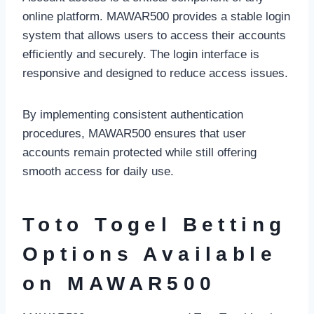
online platform. MAWAR500 provides a stable login
system that allows users to access their accounts
efficiently and securely. The login interface is
responsive and designed to reduce access issues.
By implementing consistent authentication
procedures, MAWAR500 ensures that user
accounts remain protected while still offering
smooth access for daily use.
Toto Togel Betting
Options Available
on MAWAR500