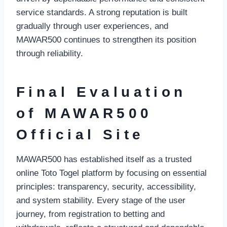
service standards. A strong reputation is built
gradually through user experiences, and
MAWAR500 continues to strengthen its position
through reliability.
Final Evaluation
of MAWAR500
Official Site
MAWAR500 has established itself as a trusted
online Toto Togel platform by focusing on essential
principles: transparency, security, accessibility,
and system stability. Every stage of the user
journey, from registration to betting and