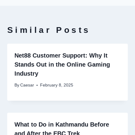
Similar Posts
Net88 Customer Support: Why It
Stands Out in the Online Gaming
Industry
By
Caesar
February 8, 2025
What to Do in Kathmandu Before
and After the EBC Trek