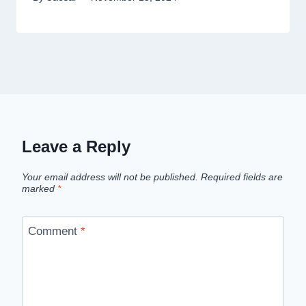
Leave a Reply
Your email address will not be published.
Required fields are
marked
*
Comment
*