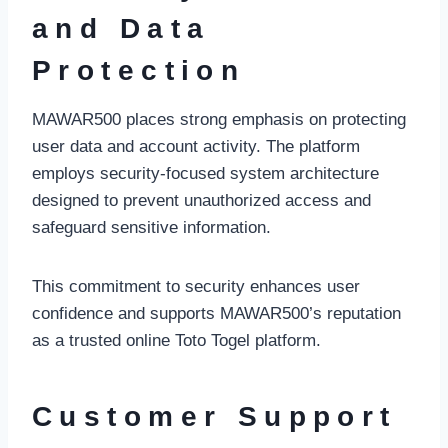
and Data
Protection
MAWAR500 places strong emphasis on protecting
user data and account activity. The platform
employs security-focused system architecture
designed to prevent unauthorized access and
safeguard sensitive information.
This commitment to security enhances user
confidence and supports MAWAR500’s reputation
as a trusted online Toto Togel platform.
Customer Support