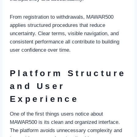
From registration to withdrawals, MAWAR500
applies structured procedures that reduce
uncertainty. Clear terms, visible navigation, and
consistent performance all contribute to building
user confidence over time.
Platform Structure
and User
Experience
One of the first things users notice about
MAWAR500 is its clean and organized interface.
The platform avoids unnecessary complexity and