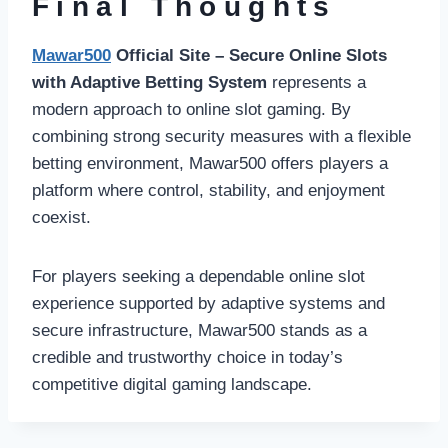
Final Thoughts
Mawar500
Official Site – Secure Online Slots
with Adaptive Betting System
represents a
modern approach to online slot gaming. By
combining strong security measures with a flexible
betting environment, Mawar500 offers players a
platform where control, stability, and enjoyment
coexist.
For players seeking a dependable online slot
experience supported by adaptive systems and
secure infrastructure, Mawar500 stands as a
credible and trustworthy choice in today’s
competitive digital gaming landscape.