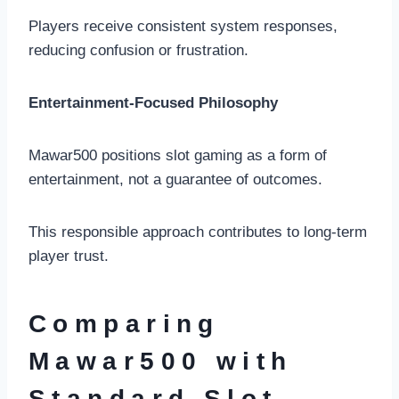
Players receive consistent system responses,
reducing confusion or frustration.
Entertainment-Focused Philosophy
Mawar500 positions slot gaming as a form of
entertainment, not a guarantee of outcomes.
This responsible approach contributes to long-term
player trust.
Comparing
Mawar500 with
Standard Slot