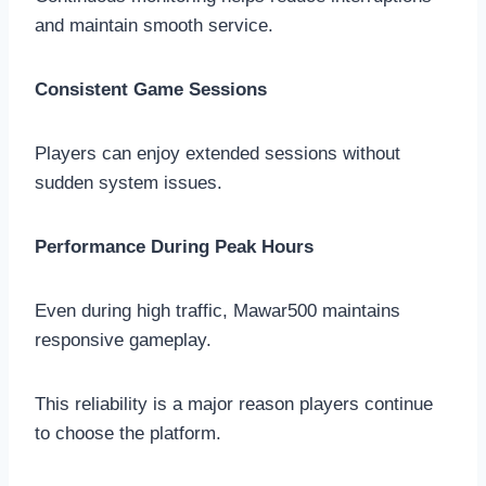
and maintain smooth service.
Consistent Game Sessions
Players can enjoy extended sessions without
sudden system issues.
Performance During Peak Hours
Even during high traffic, Mawar500 maintains
responsive gameplay.
This reliability is a major reason players continue
to choose the platform.