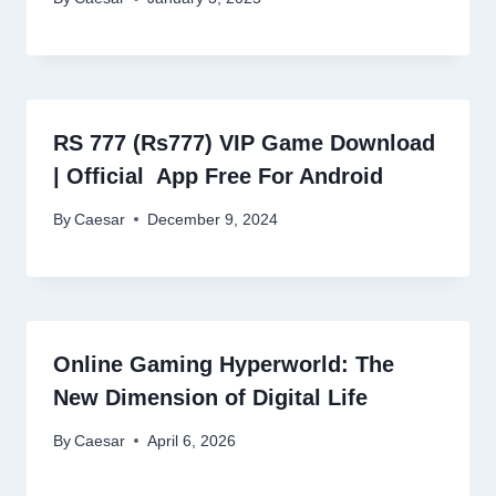
RS 777 (Rs777) VIP Game Download
| Official App Free For Android
By
Caesar
December 9, 2024
Online Gaming Hyperworld: The
New Dimension of Digital Life
By
Caesar
April 6, 2026