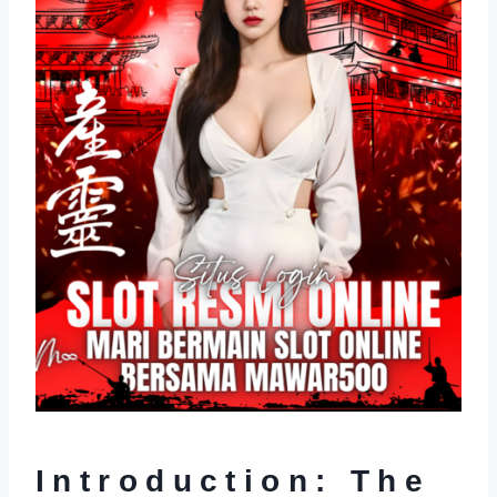
Introduction: The