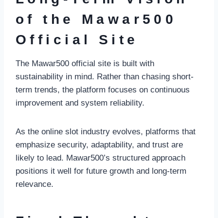
of the Mawar500
Official Site
The Mawar500 official site is built with
sustainability in mind. Rather than chasing short-
term trends, the platform focuses on continuous
improvement and system reliability.
As the online slot industry evolves, platforms that
emphasize security, adaptability, and trust are
likely to lead. Mawar500’s structured approach
positions it well for future growth and long-term
relevance.