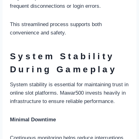
frequent disconnections or login errors.
This streamlined process supports both
convenience and safety.
System Stability
During Gameplay
System stability is essential for maintaining trust in
online slot platforms. Mawar500 invests heavily in
infrastructure to ensure reliable performance.
Minimal Downtime
Continuous monitoring helps reduce interruptions