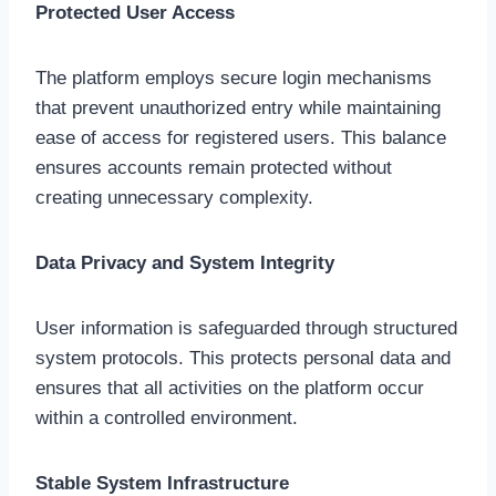
Protected User Access
The platform employs secure login mechanisms
that prevent unauthorized entry while maintaining
ease of access for registered users. This balance
ensures accounts remain protected without
creating unnecessary complexity.
Data Privacy and System Integrity
User information is safeguarded through structured
system protocols. This protects personal data and
ensures that all activities on the platform occur
within a controlled environment.
Stable System Infrastructure