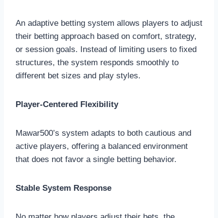
An adaptive betting system allows players to adjust
their betting approach based on comfort, strategy,
or session goals. Instead of limiting users to fixed
structures, the system responds smoothly to
different bet sizes and play styles.
Player-Centered Flexibility
Mawar500’s system adapts to both cautious and
active players, offering a balanced environment
that does not favor a single betting behavior.
Stable System Response
No matter how players adjust their bets, the