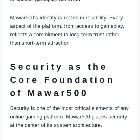
Mawar500’s identity is rooted in reliability. Every
aspect of the platform, from access to gameplay,
reflects a commitment to long-term trust rather
than short-term attraction.
Security as the
Core Foundation
of Mawar500
Security is one of the most critical elements of any
online gaming platform. Mawar500 places security
at the center of its system architecture.