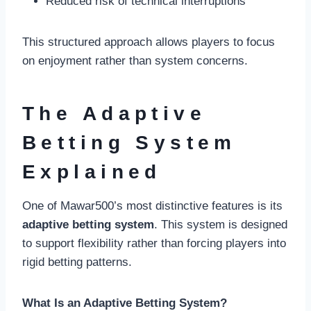
Reduced risk of technical interruptions
This structured approach allows players to focus
on enjoyment rather than system concerns.
The Adaptive
Betting System
Explained
One of Mawar500’s most distinctive features is its
adaptive betting system
. This system is designed
to support flexibility rather than forcing players into
rigid betting patterns.
What Is an Adaptive Betting System?