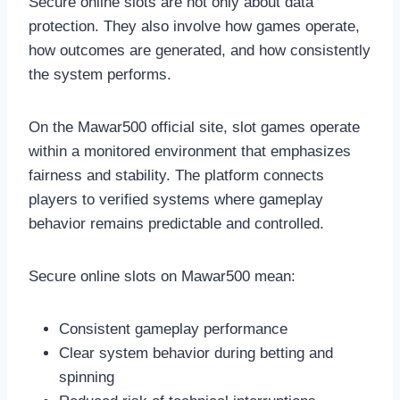
Secure online slots are not only about data
protection. They also involve how games operate,
how outcomes are generated, and how consistently
the system performs.
On the Mawar500 official site, slot games operate
within a monitored environment that emphasizes
fairness and stability. The platform connects
players to verified systems where gameplay
behavior remains predictable and controlled.
Secure online slots on Mawar500 mean:
Consistent gameplay performance
Clear system behavior during betting and
spinning