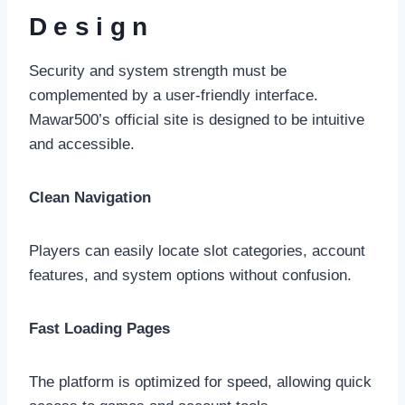
Design
Security and system strength must be
complemented by a user-friendly interface.
Mawar500’s official site is designed to be intuitive
and accessible.
Clean Navigation
Players can easily locate slot categories, account
features, and system options without confusion.
Fast Loading Pages
The platform is optimized for speed, allowing quick