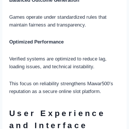
Balanced Outcome Generation
Games operate under standardized rules that
maintain fairness and transparency.
Optimized Performance
Verified systems are optimized to reduce lag,
loading issues, and technical instability.
This focus on reliability strengthens Mawar500’s
reputation as a secure online slot platform.
User Experience
and Interface