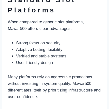
Platforms
When compared to generic slot platforms,
Mawar500 offers clear advantages:
Strong focus on security
Adaptive betting flexibility
Verified and stable systems
User-friendly design
Many platforms rely on aggressive promotions
without investing in system quality. Mawar500
differentiates itself by prioritizing infrastructure and
user confidence.