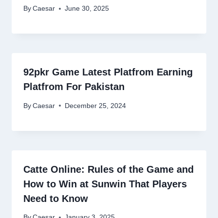
By
Caesar
June 30, 2025
92pkr Game Latest Platfrom Earning
Platfrom For Pakistan
By
Caesar
December 25, 2024
Catte Online: Rules of the Game and
How to Win at Sunwin That Players
Need to Know
By
Caesar
January 3, 2025