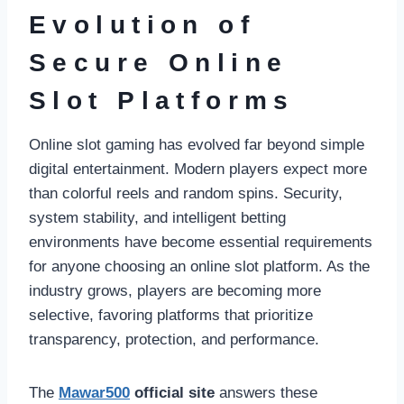
Evolution of
Secure Online
Slot Platforms
Online slot gaming has evolved far beyond simple
digital entertainment. Modern players expect more
than colorful reels and random spins. Security,
system stability, and intelligent betting
environments have become essential requirements
for anyone choosing an online slot platform. As the
industry grows, players are becoming more
selective, favoring platforms that prioritize
transparency, protection, and performance.
The
Mawar500
official site
answers these