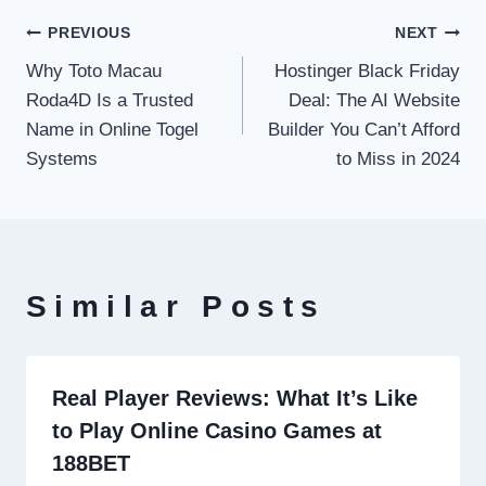
Post
PREVIOUS
NEXT
Why Toto Macau
Hostinger Black Friday
navigation
Roda4D Is a Trusted
Deal: The AI Website
Name in Online Togel
Builder You Can’t Afford
Systems
to Miss in 2024
Similar Posts
Real Player Reviews: What It’s Like
to Play Online Casino Games at
188BET