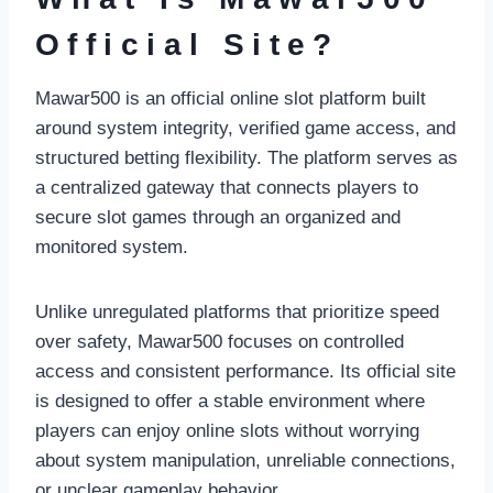
Official Site?
Mawar500 is an official online slot platform built
around system integrity, verified game access, and
structured betting flexibility. The platform serves as
a centralized gateway that connects players to
secure slot games through an organized and
monitored system.
Unlike unregulated platforms that prioritize speed
over safety, Mawar500 focuses on controlled
access and consistent performance. Its official site
is designed to offer a stable environment where
players can enjoy online slots without worrying
about system manipulation, unreliable connections,
or unclear gameplay behavior.