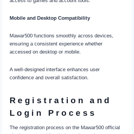
access to games and account tools.
Mobile and Desktop Compatibility
Mawar500 functions smoothly across devices,
ensuring a consistent experience whether
accessed on desktop or mobile.
A well-designed interface enhances user
confidence and overall satisfaction.
Registration and
Login Process
The registration process on the Mawar500 official