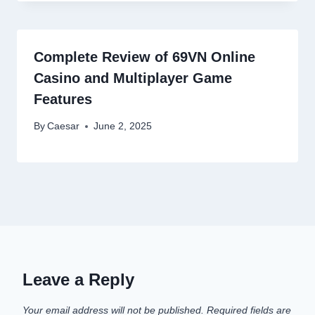
Complete Review of 69VN Online
Casino and Multiplayer Game
Features
By
Caesar
June 2, 2025
Leave a Reply
Your email address will not be published.
Required fields are