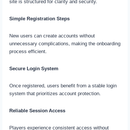
site is structured for clarity and security.
Simple Registration Steps
New users can create accounts without
unnecessary complications, making the onboarding
process efficient.
Secure Login System
Once registered, users benefit from a stable login
system that prioritizes account protection.
Reliable Session Access
Players experience consistent access without