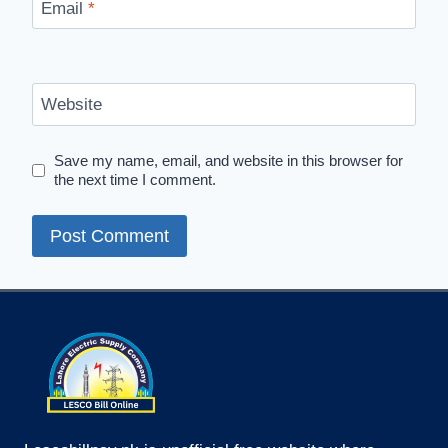
Email
*
Website
Save my name, email, and website in this browser for
the next time I comment.