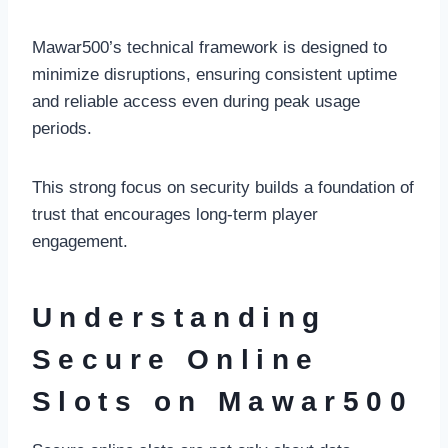
Mawar500’s technical framework is designed to
minimize disruptions, ensuring consistent uptime
and reliable access even during peak usage
periods.
This strong focus on security builds a foundation of
trust that encourages long-term player
engagement.
Understanding
Secure Online
Slots on Mawar500