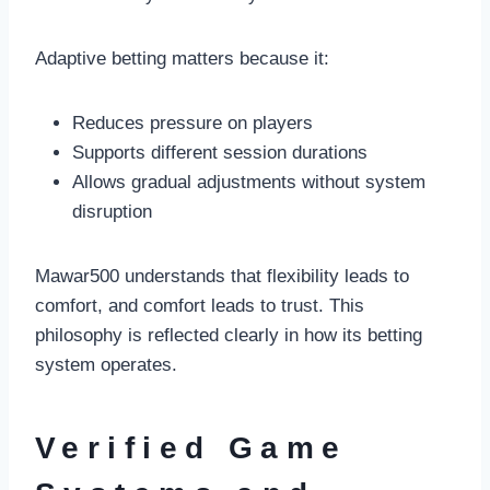
Adaptive betting matters because it:
Reduces pressure on players
Supports different session durations
Allows gradual adjustments without system
disruption
Mawar500 understands that flexibility leads to
comfort, and comfort leads to trust. This
philosophy is reflected clearly in how its betting
system operates.
Verified Game