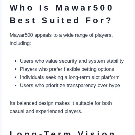
Who Is Mawar500
Best Suited For?
Mawar500 appeals to a wide range of players,
including:
Users who value security and system stability
Players who prefer flexible betting options
Individuals seeking a long-term slot platform
Users who prioritize transparency over hype
Its balanced design makes it suitable for both
casual and experienced players.
Long-Term Vision