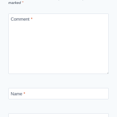
marked
*
Comment
*
Name
*