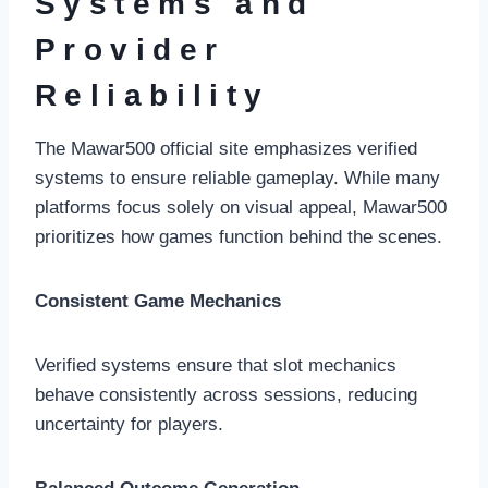
Systems and
Provider
Reliability
The Mawar500 official site emphasizes verified
systems to ensure reliable gameplay. While many
platforms focus solely on visual appeal, Mawar500
prioritizes how games function behind the scenes.
Consistent Game Mechanics
Verified systems ensure that slot mechanics
behave consistently across sessions, reducing
uncertainty for players.