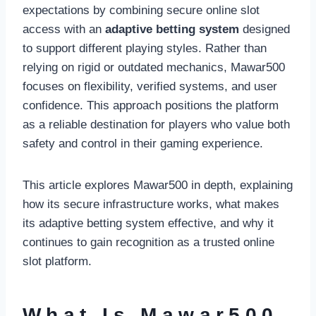
expectations by combining secure online slot
access with an
adaptive betting system
designed
to support different playing styles. Rather than
relying on rigid or outdated mechanics, Mawar500
focuses on flexibility, verified systems, and user
confidence. This approach positions the platform
as a reliable destination for players who value both
safety and control in their gaming experience.
This article explores Mawar500 in depth, explaining
how its secure infrastructure works, what makes
its adaptive betting system effective, and why it
continues to gain recognition as a trusted online
slot platform.
What Is Mawar500