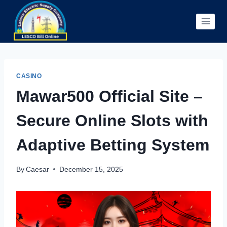
Skip
to
content
CASINO
Mawar500 Official Site –
Secure Online Slots with
Adaptive Betting System
By
Caesar
December 15, 2025