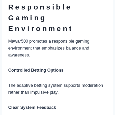
Responsible
Gaming
Environment
Mawar500 promotes a responsible gaming
environment that emphasizes balance and
awareness.
Controlled Betting Options
The adaptive betting system supports moderation
rather than impulsive play.
Clear System Feedback