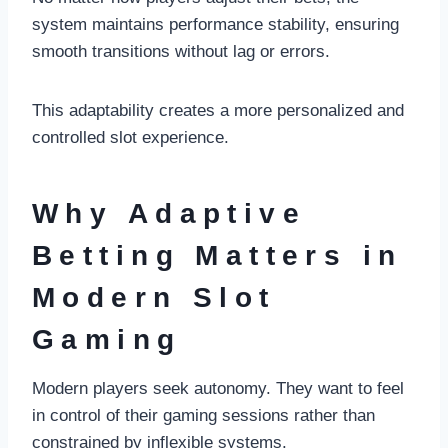
system maintains performance stability, ensuring
smooth transitions without lag or errors.
This adaptability creates a more personalized and
controlled slot experience.
Why Adaptive
Betting Matters in
Modern Slot
Gaming
Modern players seek autonomy. They want to feel
in control of their gaming sessions rather than
constrained by inflexible systems.