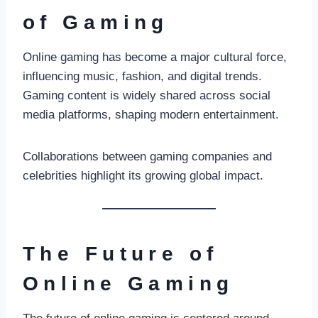
of Gaming
Online gaming has become a major cultural force,
influencing music, fashion, and digital trends.
Gaming content is widely shared across social
media platforms, shaping modern entertainment.
Collaborations between gaming companies and
celebrities highlight its growing global impact.
The Future of
Online Gaming