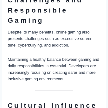
Challenges and
Responsible
Gaming
Despite its many benefits, online gaming also
presents challenges such as excessive screen
time, cyberbullying, and addiction.
Maintaining a healthy balance between gaming and
daily responsibilities is essential. Developers are
increasingly focusing on creating safer and more
inclusive gaming environments.
Cultural Influence