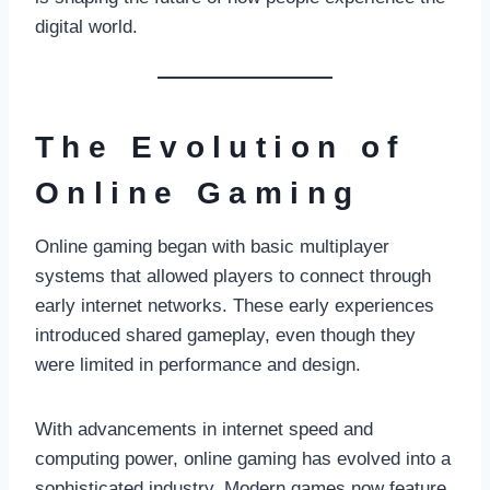
digital world.
The Evolution of
Online Gaming
Online gaming began with basic multiplayer
systems that allowed players to connect through
early internet networks. These early experiences
introduced shared gameplay, even though they
were limited in performance and design.
With advancements in internet speed and
computing power, online gaming has evolved into a
sophisticated industry. Modern games now feature