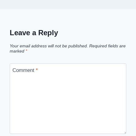
Leave a Reply
Your email address will not be published.
Required fields are
marked
*
Comment
*