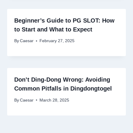
Beginner’s Guide to PG SLOT: How
to Start and What to Expect
By
Caesar
February 27, 2025
Don’t Ding-Dong Wrong: Avoiding
Common Pitfalls in Dingdongtogel
By
Caesar
March 28, 2025