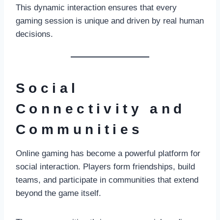
This dynamic interaction ensures that every
gaming session is unique and driven by real human
decisions.
Social
Connectivity and
Communities
Online gaming has become a powerful platform for
social interaction. Players form friendships, build
teams, and participate in communities that extend
beyond the game itself.