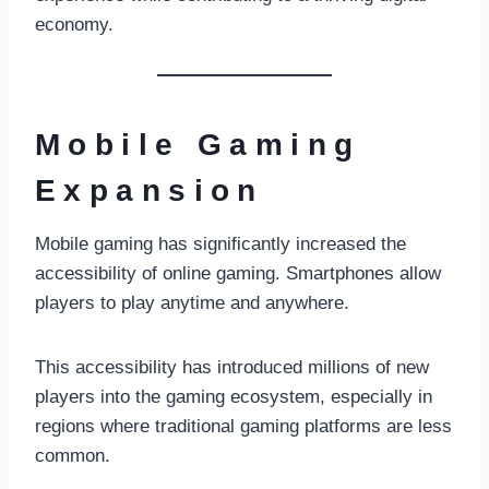
economy.
Mobile Gaming
Expansion
Mobile gaming has significantly increased the
accessibility of online gaming. Smartphones allow
players to play anytime and anywhere.
This accessibility has introduced millions of new
players into the gaming ecosystem, especially in
regions where traditional gaming platforms are less
common.