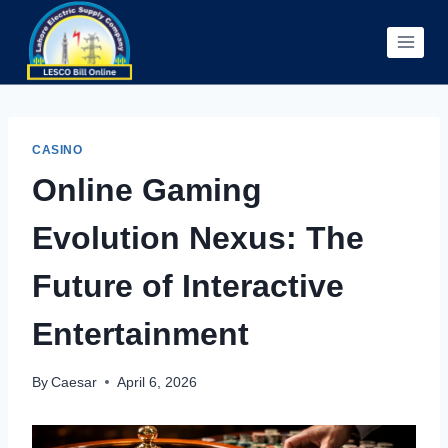
Skip
to
content
CASINO
Online Gaming
Evolution Nexus: The
Future of Interactive
Entertainment
By
Caesar
April 6, 2026