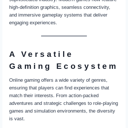
high-definition graphics, seamless connectivity,
and immersive gameplay systems that deliver
engaging experiences.
A Versatile
Gaming Ecosystem
Online gaming offers a wide variety of genres,
ensuring that players can find experiences that
match their interests. From action-packed
adventures and strategic challenges to role-playing
games and simulation environments, the diversity
is vast.