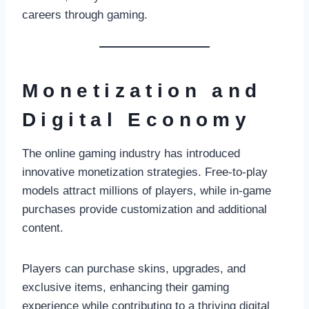
careers through gaming.
Monetization and
Digital Economy
The online gaming industry has introduced
innovative monetization strategies. Free-to-play
models attract millions of players, while in-game
purchases provide customization and additional
content.
Players can purchase skins, upgrades, and
exclusive items, enhancing their gaming
experience while contributing to a thriving digital