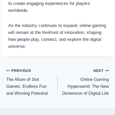
to create engaging experiences for players
worldwide.
As the industry continues to expand, online gaming
will remain at the forefront of innovation, shaping
how people play, connect, and explore the digital
universe.
Post
PREVIOUS
NEXT
The Allure of Slot
Online Gaming
navigation
Games: Endless Fun
Hyperworld: The New
and Winning Potential
Dimension of Digital Life