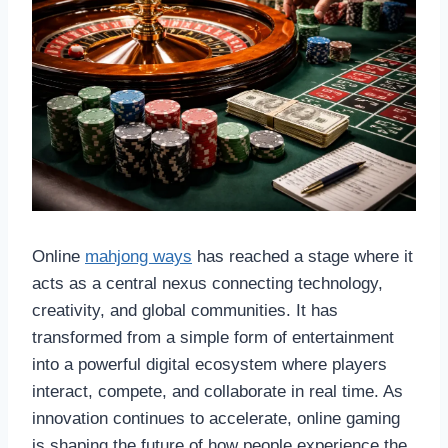
Online
mahjong ways
has reached a stage where it
acts as a central nexus connecting technology,
creativity, and global communities. It has
transformed from a simple form of entertainment
into a powerful digital ecosystem where players
interact, compete, and collaborate in real time. As
innovation continues to accelerate, online gaming
is shaping the future of how people experience the