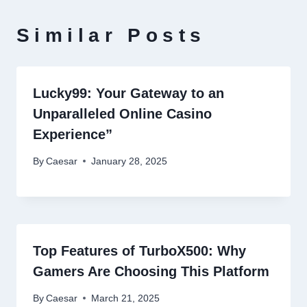
Similar Posts
Lucky99: Your Gateway to an
Unparalleled Online Casino
Experience”
By
Caesar
January 28, 2025
Top Features of TurboX500: Why
Gamers Are Choosing This Platform
By
Caesar
March 21, 2025