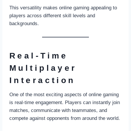
This versatility makes online gaming appealing to
players across different skill levels and
backgrounds.
Real-Time
Multiplayer
Interaction
One of the most exciting aspects of online gaming
is real-time engagement. Players can instantly join
matches, communicate with teammates, and
compete against opponents from around the world.