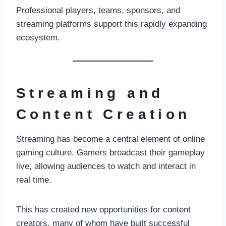
Professional players, teams, sponsors, and
streaming platforms support this rapidly expanding
ecosystem.
Streaming and
Content Creation
Streaming has become a central element of online
gaming culture. Gamers broadcast their gameplay
live, allowing audiences to watch and interact in
real time.
This has created new opportunities for content
creators, many of whom have built successful