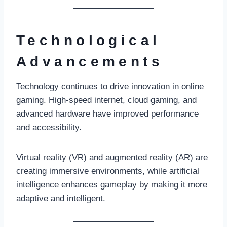
Technological
Advancements
Technology continues to drive innovation in online
gaming. High-speed internet, cloud gaming, and
advanced hardware have improved performance
and accessibility.
Virtual reality (VR) and augmented reality (AR) are
creating immersive environments, while artificial
intelligence enhances gameplay by making it more
adaptive and intelligent.