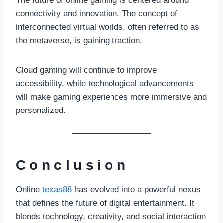
The future of online gaming is centered around
connectivity and innovation. The concept of
interconnected virtual worlds, often referred to as
the metaverse, is gaining traction.
Cloud gaming will continue to improve
accessibility, while technological advancements
will make gaming experiences more immersive and
personalized.
Conclusion
Online
texas88
has evolved into a powerful nexus
that defines the future of digital entertainment. It
blends technology, creativity, and social interaction