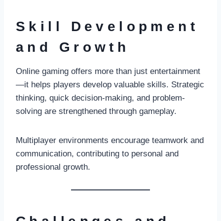
Skill Development
and Growth
Online gaming offers more than just entertainment
—it helps players develop valuable skills. Strategic
thinking, quick decision-making, and problem-
solving are strengthened through gameplay.
Multiplayer environments encourage teamwork and
communication, contributing to personal and
professional growth.