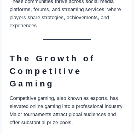
These communities thrive across social media
platforms, forums, and streaming services, where
players share strategies, achievements, and
experiences.
The Growth of
Competitive
Gaming
Competitive gaming, also known as esports, has
elevated online gaming into a professional industry.
Major tournaments attract global audiences and
offer substantial prize pools.