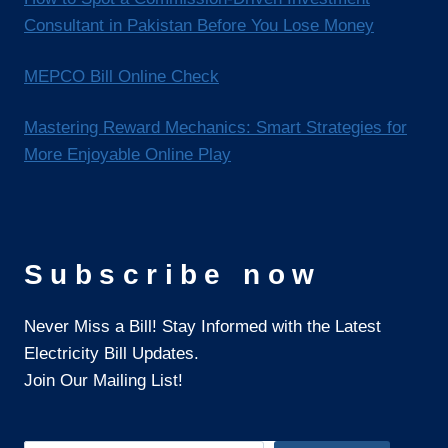
Consultant in Pakistan Before You Lose Money
MEPCO Bill Online Check
Mastering Reward Mechanics: Smart Strategies for
More Enjoyable Online Play
Subscribe now
Never Miss a Bill! Stay Informed with the Latest
Electricity Bill Updates.
Join Our Mailing List!