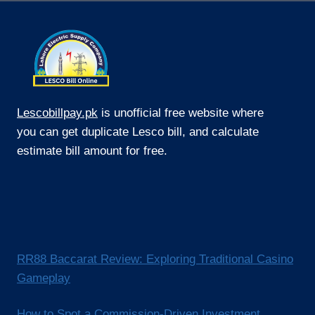
Lescobillpay.pk
is unofficial free website where
you can get duplicate Lesco bill, and calculate
estimate bill amount for free.
RR88 Baccarat Review: Exploring Traditional Casino
Gameplay
How to Spot a Commission-Driven Investment