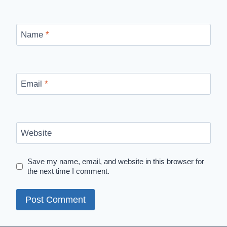
Name
*
Email
*
Website
Save my name, email, and website in this browser for
the next time I comment.