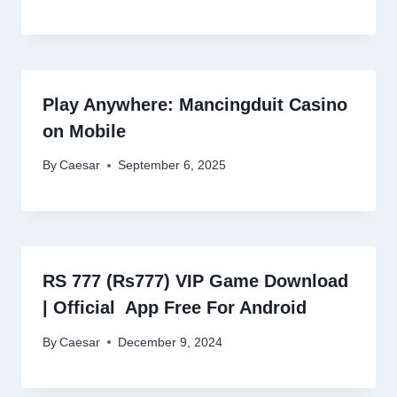
Play Anywhere: Mancingduit Casino
on Mobile
By
Caesar
September 6, 2025
RS 777 (Rs777) VIP Game Download
| Official App Free For Android
By
Caesar
December 9, 2024