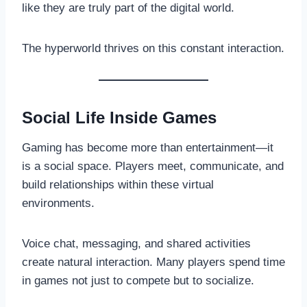
like they are truly part of the digital world.
The hyperworld thrives on this constant interaction.
Social Life Inside Games
Gaming has become more than entertainment—it
is a social space. Players meet, communicate, and
build relationships within these virtual
environments.
Voice chat, messaging, and shared activities
create natural interaction. Many players spend time
in games not just to compete but to socialize.