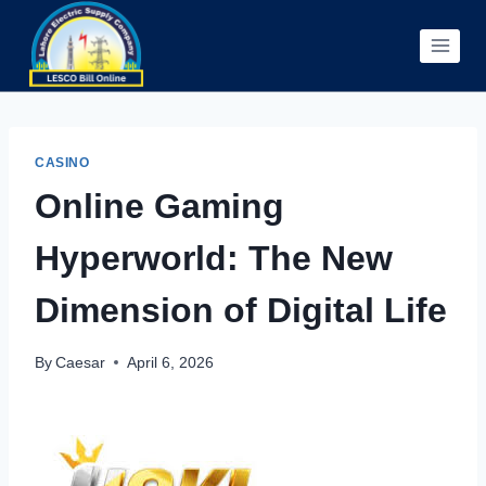
Skip
to
content
CASINO
Online Gaming
Hyperworld: The New
Dimension of Digital Life
By
Caesar
April 6, 2026