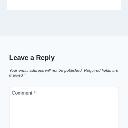
Leave a Reply
Your email address will not be published.
Required fields are
marked
*
Comment
*