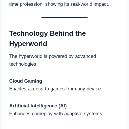
time profession, showing its real-world impact.
Technology Behind the
Hyperworld
The hyperworld is powered by advanced
technologies:
Cloud Gaming
Enables access to games from any device.
Artificial Intelligence (AI)
Enhances gameplay with adaptive systems.