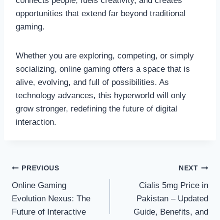
connects people, fuels creativity, and creates
opportunities that extend far beyond traditional
gaming.
Whether you are exploring, competing, or simply
socializing, online gaming offers a space that is
alive, evolving, and full of possibilities. As
technology advances, this hyperworld will only
grow stronger, redefining the future of digital
interaction.
Post
PREVIOUS
NEXT
Online Gaming
Cialis 5mg Price in
navigation
Evolution Nexus: The
Pakistan – Updated
Future of Interactive
Guide, Benefits, and