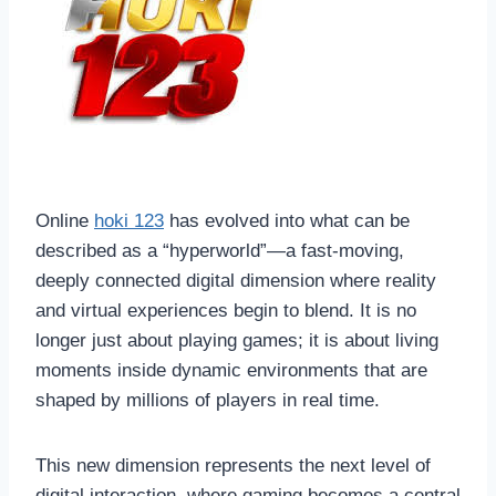
Online
hoki 123
has evolved into what can be
described as a “hyperworld”—a fast-moving,
deeply connected digital dimension where reality
and virtual experiences begin to blend. It is no
longer just about playing games; it is about living
moments inside dynamic environments that are
shaped by millions of players in real time.
This new dimension represents the next level of
digital interaction, where gaming becomes a central