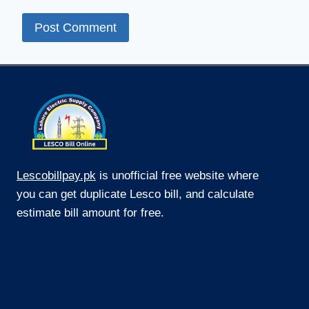
Lescobillpay.pk
is unofficial free website where
you can get duplicate Lesco bill, and calculate
estimate bill amount for free.