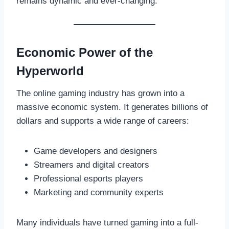
remains dynamic and ever-changing.
Economic Power of the
Hyperworld
The online gaming industry has grown into a
massive economic system. It generates billions of
dollars and supports a wide range of careers:
Game developers and designers
Streamers and digital creators
Professional esports players
Marketing and community experts
Many individuals have turned gaming into a full-