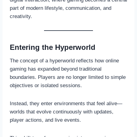
part of modern lifestyle, communication, and
creativity.
Entering the Hyperworld
The concept of a hyperworld reflects how online
gaming has expanded beyond traditional
boundaries. Players are no longer limited to simple
objectives or isolated sessions.
Instead, they enter environments that feel alive—
worlds that evolve continuously with updates,
player actions, and live events.