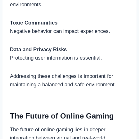
environments.
Toxic Communities
Negative behavior can impact experiences.
Data and Privacy Risks
Protecting user information is essential.
Addressing these challenges is important for
maintaining a balanced and safe environment.
The Future of Online Gaming
The future of online gaming lies in deeper
integration between virtual and real-world