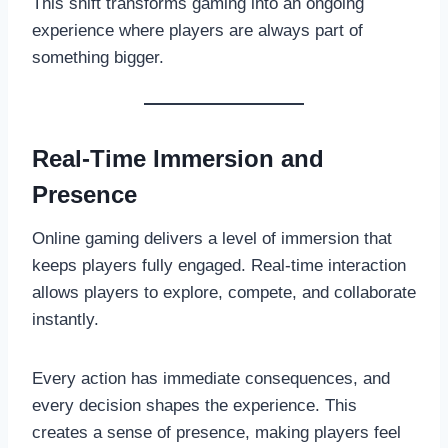
This shift transforms gaming into an ongoing
experience where players are always part of
something bigger.
Real-Time Immersion and
Presence
Online gaming delivers a level of immersion that
keeps players fully engaged. Real-time interaction
allows players to explore, compete, and collaborate
instantly.
Every action has immediate consequences, and
every decision shapes the experience. This
creates a sense of presence, making players feel