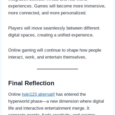
experiences. Games will become more immersive,
more connected, and more personalized.
Players will move seamlessly between different
digital spaces, creating a unified experience.
Online gaming will continue to shape how people
interact, work, and entertain themselves.
Final Reflection
Online
hoki123 alternatif
has entered the
hyperworld phase—a new dimension where digital
life and interactive entertainment merge. It