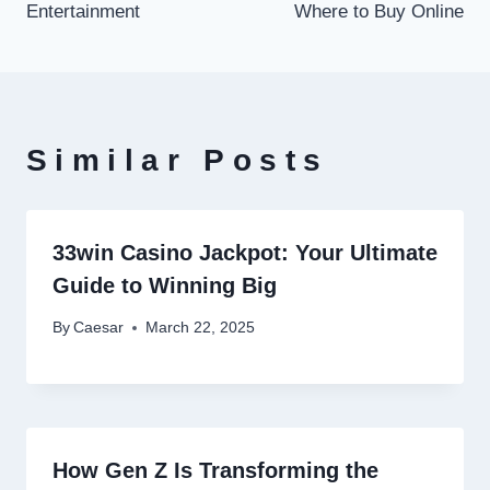
Entertainment
Where to Buy Online
Similar Posts
33win Casino Jackpot: Your Ultimate
Guide to Winning Big
By
Caesar
March 22, 2025
How Gen Z Is Transforming the