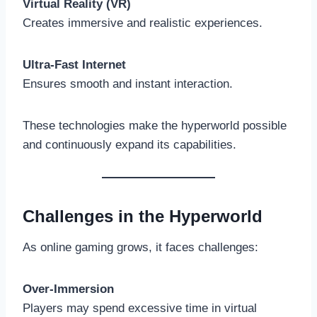
Virtual Reality (VR)
Creates immersive and realistic experiences.
Ultra-Fast Internet
Ensures smooth and instant interaction.
These technologies make the hyperworld possible
and continuously expand its capabilities.
Challenges in the Hyperworld
As online gaming grows, it faces challenges:
Over-Immersion
Players may spend excessive time in virtual