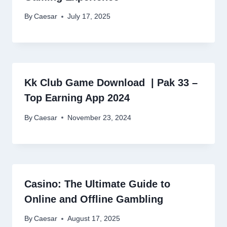
By
Caesar
July 17, 2025
Kk Club Game Download | Pak 33 –
Top Earning App 2024
By
Caesar
November 23, 2024
Casino: The Ultimate Guide to
Online and Offline Gambling
By
Caesar
August 17, 2025