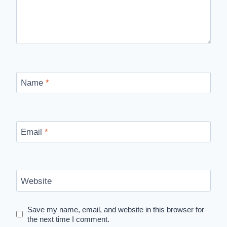
Name
*
Email
*
Website
Save my name, email, and website in this browser for
the next time I comment.