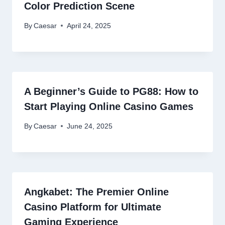
Color Prediction Scene
By
Caesar
April 24, 2025
A Beginner’s Guide to PG88: How to
Start Playing Online Casino Games
By
Caesar
June 24, 2025
Angkabet: The Premier Online
Casino Platform for Ultimate
Gaming Experience