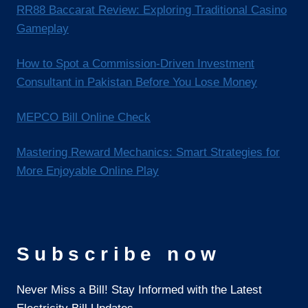
RR88 Baccarat Review: Exploring Traditional Casino
Gameplay
How to Spot a Commission-Driven Investment
Consultant in Pakistan Before You Lose Money
MEPCO Bill Online Check
Mastering Reward Mechanics: Smart Strategies for
More Enjoyable Online Play
Subscribe now
Never Miss a Bill! Stay Informed with the Latest