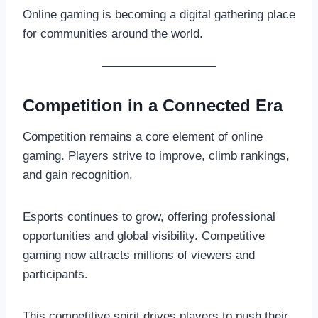
Online gaming is becoming a digital gathering place
for communities around the world.
Competition in a Connected Era
Competition remains a core element of online
gaming. Players strive to improve, climb rankings,
and gain recognition.
Esports continues to grow, offering professional
opportunities and global visibility. Competitive
gaming now attracts millions of viewers and
participants.
This competitive spirit drives players to push their