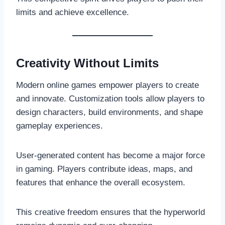
limits and achieve excellence.
Creativity Without Limits
Modern online games empower players to create
and innovate. Customization tools allow players to
design characters, build environments, and shape
gameplay experiences.
User-generated content has become a major force
in gaming. Players contribute ideas, maps, and
features that enhance the overall ecosystem.
This creative freedom ensures that the hyperworld