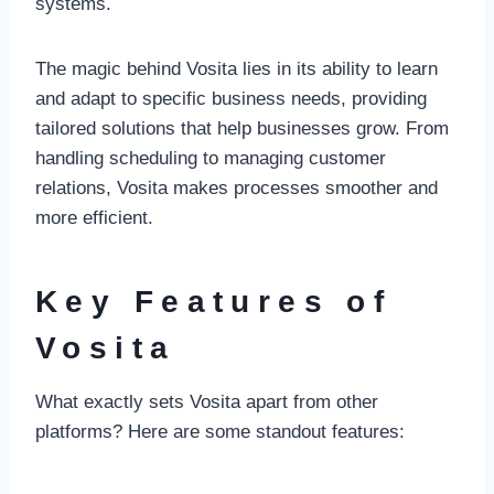
systems.
The magic behind Vosita lies in its ability to learn
and adapt to specific business needs, providing
tailored solutions that help businesses grow. From
handling scheduling to managing customer
relations, Vosita makes processes smoother and
more efficient.
Key Features of
Vosita
What exactly sets Vosita apart from other
platforms? Here are some standout features: