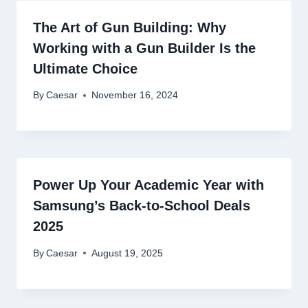
The Art of Gun Building: Why
Working with a Gun Builder Is the
Ultimate Choice
By
Caesar
November 16, 2024
Power Up Your Academic Year with
Samsung’s Back-to-School Deals
2025
By
Caesar
August 19, 2025