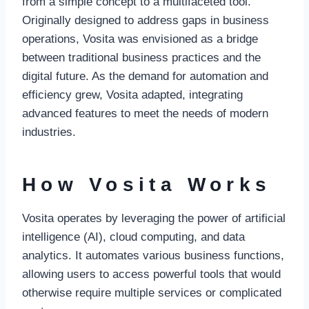
from a simple concept to a multifaceted tool.
Originally designed to address gaps in business
operations, Vosita was envisioned as a bridge
between traditional business practices and the
digital future. As the demand for automation and
efficiency grew, Vosita adapted, integrating
advanced features to meet the needs of modern
industries.
How Vosita Works
Vosita operates by leveraging the power of artificial
intelligence (AI), cloud computing, and data
analytics. It automates various business functions,
allowing users to access powerful tools that would
otherwise require multiple services or complicated