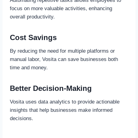
Automating repetitive tasks allows employees to
focus on more valuable activities, enhancing
overall productivity.
Cost Savings
By reducing the need for multiple platforms or
manual labor, Vosita can save businesses both
time and money.
Better Decision-Making
Vosita uses data analytics to provide actionable
insights that help businesses make informed
decisions.