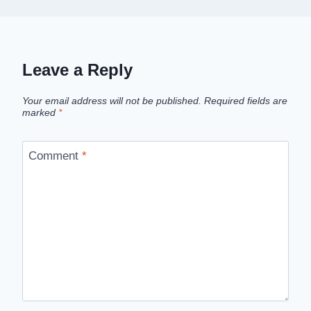
Leave a Reply
Your email address will not be published.
Required fields are
marked
*
Comment
*