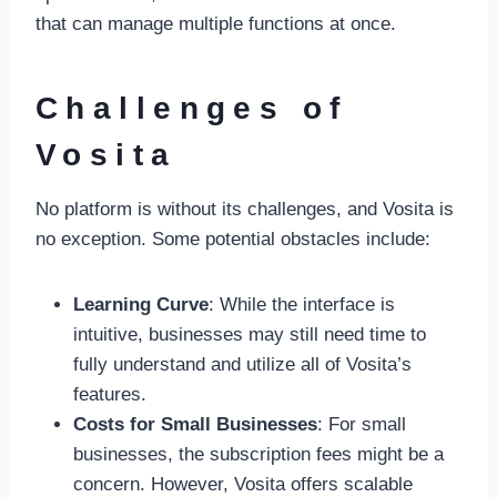
that can manage multiple functions at once.
Challenges of
Vosita
No platform is without its challenges, and Vosita is
no exception. Some potential obstacles include:
Learning Curve
: While the interface is
intuitive, businesses may still need time to
fully understand and utilize all of Vosita’s
features.
Costs for Small Businesses
: For small
businesses, the subscription fees might be a
concern. However, Vosita offers scalable