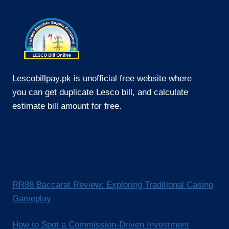
Lescobillpay.pk
is unofficial free website where
you can get duplicate Lesco bill, and calculate
estimate bill amount for free.
RR88 Baccarat Review: Exploring Traditional Casino
Gameplay
How to Spot a Commission-Driven Investment