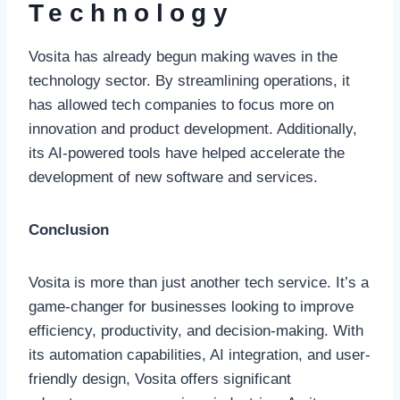
Technology
Vosita has already begun making waves in the
technology sector. By streamlining operations, it
has allowed tech companies to focus more on
innovation and product development. Additionally,
its AI-powered tools have helped accelerate the
development of new software and services.
Conclusion
Vosita is more than just another tech service. It’s a
game-changer for businesses looking to improve
efficiency, productivity, and decision-making. With
its automation capabilities, AI integration, and user-
friendly design, Vosita offers significant