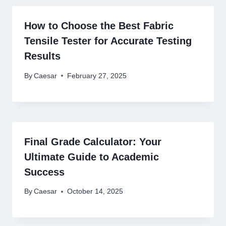
How to Choose the Best Fabric
Tensile Tester for Accurate Testing
Results
By
Caesar
February 27, 2025
Final Grade Calculator: Your
Ultimate Guide to Academic
Success
By
Caesar
October 14, 2025