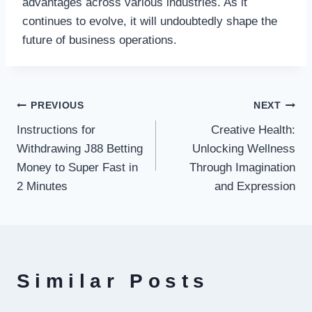
advantages across various industries. As it
continues to evolve, it will undoubtedly shape the
future of business operations.
Post
PREVIOUS
NEXT
Instructions for
Creative Health:
navigation
Withdrawing J88 Betting
Unlocking Wellness
Money to Super Fast in
Through Imagination
2 Minutes
and Expression
Similar Posts