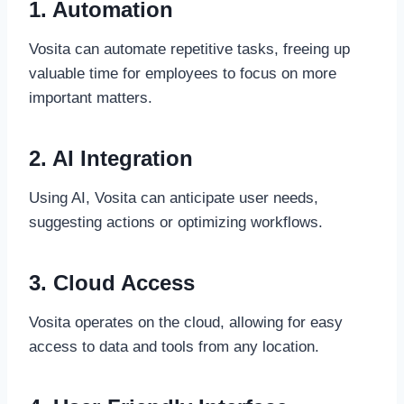
1. Automation
Vosita can automate repetitive tasks, freeing up
valuable time for employees to focus on more
important matters.
2. AI Integration
Using AI, Vosita can anticipate user needs,
suggesting actions or optimizing workflows.
3. Cloud Access
Vosita operates on the cloud, allowing for easy
access to data and tools from any location.