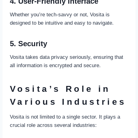
4. User-Friendly Interface
Whether you’re tech-savvy or not, Vosita is
designed to be intuitive and easy to navigate.
5. Security
Vosita takes data privacy seriously, ensuring that
all information is encrypted and secure.
Vosita’s Role in
Various Industries
Vosita is not limited to a single sector. It plays a
crucial role across several industries: