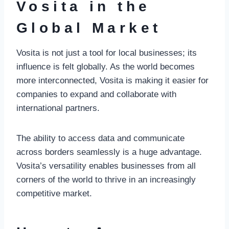
Vosita in the
Global Market
Vosita is not just a tool for local businesses; its
influence is felt globally. As the world becomes
more interconnected, Vosita is making it easier for
companies to expand and collaborate with
international partners.
The ability to access data and communicate
across borders seamlessly is a huge advantage.
Vosita’s versatility enables businesses from all
corners of the world to thrive in an increasingly
competitive market.