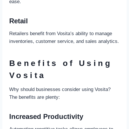
ease.
Retail
Retailers benefit from Vosita’s ability to manage
inventories, customer service, and sales analytics.
Benefits of Using
Vosita
Why should businesses consider using Vosita?
The benefits are plenty:
Increased Productivity