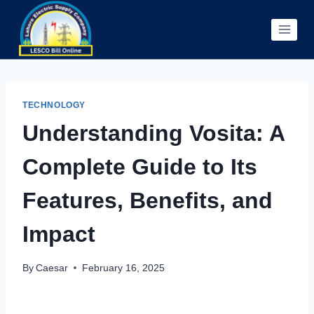
Skip
to
content
TECHNOLOGY
Understanding Vosita: A
Complete Guide to Its
Features, Benefits, and
Impact
By
Caesar
February 16, 2025