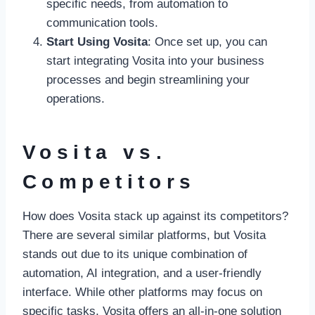
specific needs, from automation to
communication tools.
Start Using Vosita
: Once set up, you can
start integrating Vosita into your business
processes and begin streamlining your
operations.
Vosita vs.
Competitors
How does Vosita stack up against its competitors?
There are several similar platforms, but Vosita
stands out due to its unique combination of
automation, AI integration, and a user-friendly
interface. While other platforms may focus on
specific tasks, Vosita offers an all-in-one solution