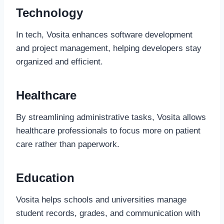
Technology
In tech, Vosita enhances software development
and project management, helping developers stay
organized and efficient.
Healthcare
By streamlining administrative tasks, Vosita allows
healthcare professionals to focus more on patient
care rather than paperwork.
Education
Vosita helps schools and universities manage
student records, grades, and communication with