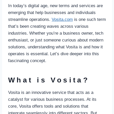
In today’s digital age, new terms and services are
emerging that help businesses and individuals
streamline operations.
Vosita.com
is one such term
that’s been creating waves across various
industries. Whether you’re a business owner, tech
enthusiast, or just someone curious about modern
solutions, understanding what Vosita is and how it
operates is essential. Let’s dive deeper into this
fascinating concept.
What is Vosita?
Vosita is an innovative service that acts as a
catalyst for various business processes. At its
core, Vosita offers tools and solutions that
integrate seamlessly into different sectors. But