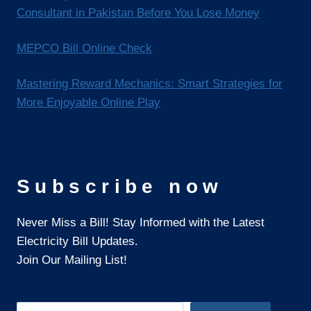
Consultant in Pakistan Before You Lose Money
MEPCO Bill Online Check
Mastering Reward Mechanics: Smart Strategies for
More Enjoyable Online Play
Subscribe now
Never Miss a Bill! Stay Informed with the Latest
Electricity Bill Updates.
Join Our Mailing List!
Search