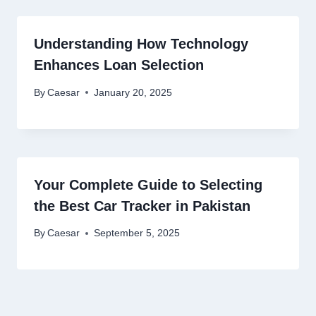
Understanding How Technology
Enhances Loan Selection
By
Caesar
January 20, 2025
Your Complete Guide to Selecting
the Best Car Tracker in Pakistan
By
Caesar
September 5, 2025