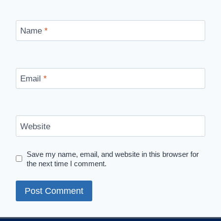
Name
*
Email
*
Website
Save my name, email, and website in this browser for
the next time I comment.