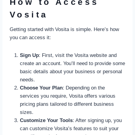
How to Access
Vosita
Getting started with Vosita is simple. Here’s how
you can access it:
Sign Up
: First, visit the Vosita website and
create an account. You’ll need to provide some
basic details about your business or personal
needs.
Choose Your Plan
: Depending on the
services you require, Vosita offers various
pricing plans tailored to different business
sizes.
Customize Your Tools
: After signing up, you
can customize Vosita’s features to suit your