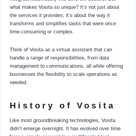
what makes Vosita so unique? It’s not just about
the services it provides; it’s about the way it
transforms and simplifies tasks that were once
time-consuming or complex.
Think of Vosita as a virtual assistant that can
handle a range of responsibilities, from data
management to communications, all while offering
businesses the flexibility to scale operations as
needed.
History of Vosita
Like most groundbreaking technologies, Vosita
didn’t emerge overnight. It has evolved over time