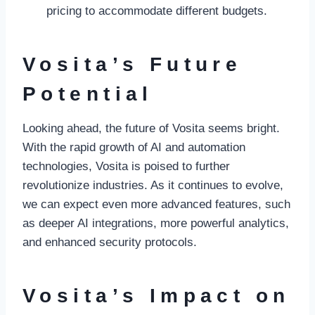
pricing to accommodate different budgets.
Vosita’s Future
Potential
Looking ahead, the future of Vosita seems bright.
With the rapid growth of AI and automation
technologies, Vosita is poised to further
revolutionize industries. As it continues to evolve,
we can expect even more advanced features, such
as deeper AI integrations, more powerful analytics,
and enhanced security protocols.
Vosita’s Impact on