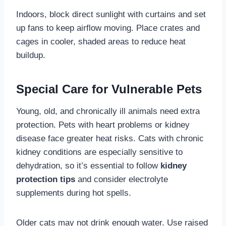
Indoors, block direct sunlight with curtains and set
up fans to keep airflow moving. Place crates and
cages in cooler, shaded areas to reduce heat
buildup.
Special Care for Vulnerable Pets
Young, old, and chronically ill animals need extra
protection. Pets with heart problems or kidney
disease face greater heat risks. Cats with chronic
kidney conditions are especially sensitive to
dehydration, so it’s essential to follow
kidney
protection tips
and consider electrolyte
supplements during hot spells.
Older cats may not drink enough water. Use raised