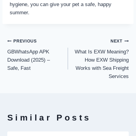
hygiene, you can give your pet a safe, happy
summer.
Post
PREVIOUS
NEXT
GBWhatsApp APK
What Is EXW Meaning?
navigation
Download (2025) –
How EXW Shipping
Safe, Fast
Works with Sea Freight
Services
Similar Posts