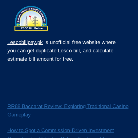
Lescobillpay.pk
is unofficial free website where
you can get duplicate Lesco bill, and calculate
estimate bill amount for free.
RR88 Baccarat Review: Exploring Traditional Casino
Gameplay
How to Spot a Commission-Driven Investment