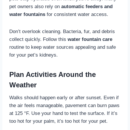
pet owners also rely on
automatic feeders and
water fountains
for consistent water access.
Don’t overlook cleaning. Bacteria, fur, and debris
collect quickly. Follow this
water fountain care
routine to keep water sources appealing and safe
for your pet’s kidneys.
Plan Activities Around the
Weather
Walks should happen early or after sunset. Even if
the air feels manageable, pavement can burn paws
at 125 °F. Use your hand to test the surface. If it’s
too hot for your palm, it’s too hot for your pet.