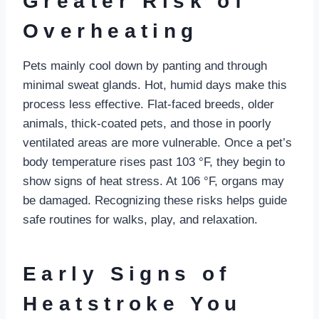
Greater Risk of
Overheating
Pets mainly cool down by panting and through
minimal sweat glands. Hot, humid days make this
process less effective. Flat-faced breeds, older
animals, thick-coated pets, and those in poorly
ventilated areas are more vulnerable. Once a pet’s
body temperature rises past 103 °F, they begin to
show signs of heat stress. At 106 °F, organs may
be damaged. Recognizing these risks helps guide
safe routines for walks, play, and relaxation.
Early Signs of
Heatstroke You