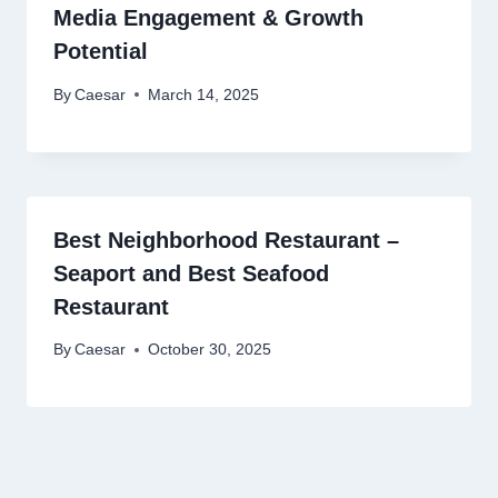
Media Engagement & Growth
Potential
By
Caesar
March 14, 2025
Best Neighborhood Restaurant –
Seaport and Best Seafood
Restaurant
By
Caesar
October 30, 2025