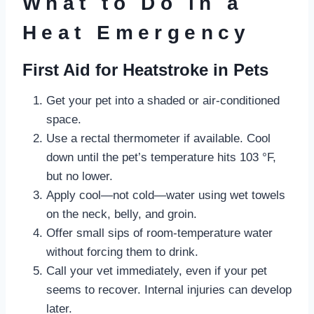
What to Do in a
Heat Emergency
First Aid for Heatstroke in Pets
Get your pet into a shaded or air-conditioned
space.
Use a rectal thermometer if available. Cool
down until the pet’s temperature hits 103 °F,
but no lower.
Apply cool—not cold—water using wet towels
on the neck, belly, and groin.
Offer small sips of room-temperature water
without forcing them to drink.
Call your vet immediately, even if your pet
seems to recover. Internal injuries can develop
later.