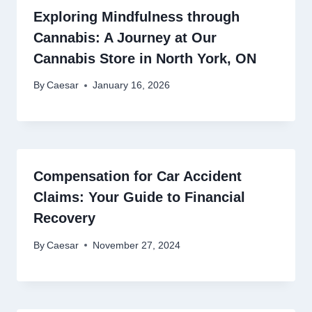
Exploring Mindfulness through
Cannabis: A Journey at Our
Cannabis Store in North York, ON
By
Caesar
January 16, 2026
Compensation for Car Accident
Claims: Your Guide to Financial
Recovery
By
Caesar
November 27, 2024