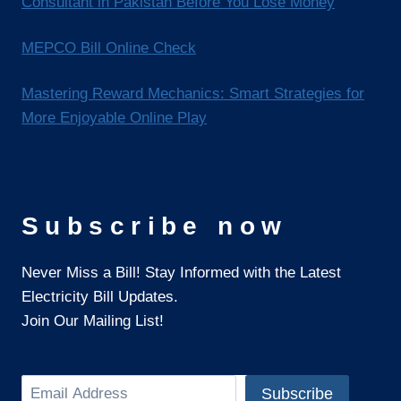
Consultant in Pakistan Before You Lose Money
MEPCO Bill Online Check
Mastering Reward Mechanics: Smart Strategies for
More Enjoyable Online Play
Subscribe now
Never Miss a Bill! Stay Informed with the Latest
Electricity Bill Updates.
Join Our Mailing List!
Search
Subscribe