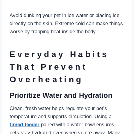
Avoid dunking your pet in ice water or placing ice
directly on the skin. Extreme cold can make things
worse by trapping heat inside the body.
Everyday Habits
That Prevent
Overheating
Prioritize Water and Hydration
Clean, fresh water helps regulate your pet’s
temperature and supports circulation. Using a
timed feeder
paired with a water bowl ensures
pets stay hydrated even when you’re away. Many