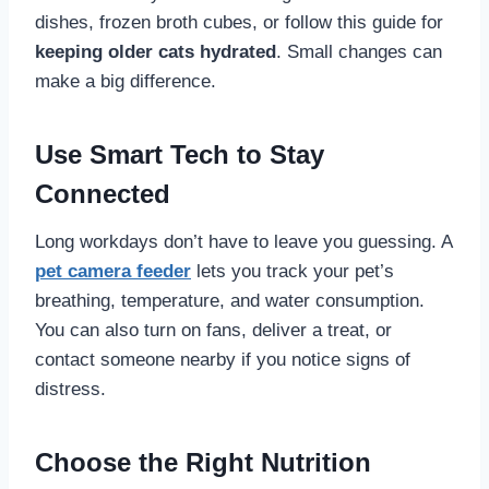
dishes, frozen broth cubes, or follow this guide for
keeping older cats hydrated
. Small changes can
make a big difference.
Use Smart Tech to Stay
Connected
Long workdays don’t have to leave you guessing. A
pet camera feeder
lets you track your pet’s
breathing, temperature, and water consumption.
You can also turn on fans, deliver a treat, or
contact someone nearby if you notice signs of
distress.
Choose the Right Nutrition