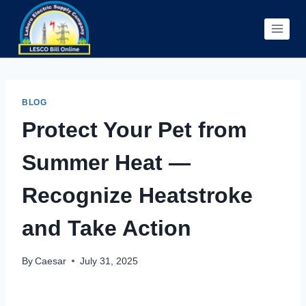
Skip
to
content
BLOG
Protect Your Pet from
Summer Heat —
Recognize Heatstroke
and Take Action
By
Caesar
July 31, 2025