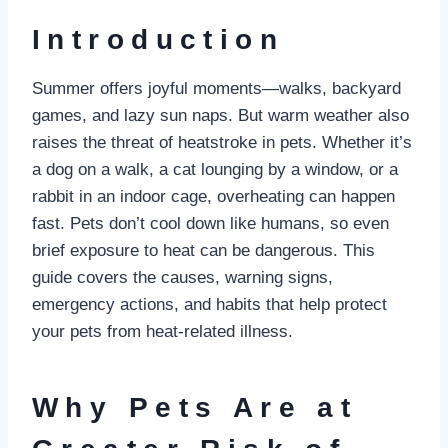
Introduction
Summer offers joyful moments—walks, backyard
games, and lazy sun naps. But warm weather also
raises the threat of heatstroke in pets. Whether it’s
a dog on a walk, a cat lounging by a window, or a
rabbit in an indoor cage, overheating can happen
fast. Pets don’t cool down like humans, so even
brief exposure to heat can be dangerous. This
guide covers the causes, warning signs,
emergency actions, and habits that help protect
your pets from heat-related illness.
Why Pets Are at