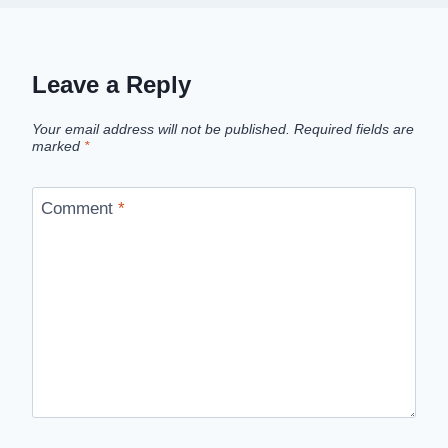
Leave a Reply
Your email address will not be published.
Required fields are
marked
*
Comment
*