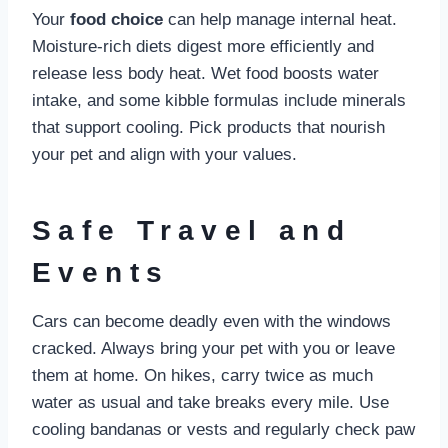
Your
food choice
can help manage internal heat.
Moisture-rich diets digest more efficiently and
release less body heat. Wet food boosts water
intake, and some kibble formulas include minerals
that support cooling. Pick products that nourish
your pet and align with your values.
Safe Travel and
Events
Cars can become deadly even with the windows
cracked. Always bring your pet with you or leave
them at home. On hikes, carry twice as much
water as usual and take breaks every mile. Use
cooling bandanas or vests and regularly check paw