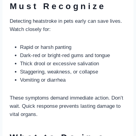
Must Recognize
Detecting heatstroke in pets early can save lives.
Watch closely for:
Rapid or harsh panting
Dark-red or bright-red gums and tongue
Thick drool or excessive salivation
Staggering, weakness, or collapse
Vomiting or diarrhea
These symptoms demand immediate action. Don’t
wait. Quick response prevents lasting damage to
vital organs.