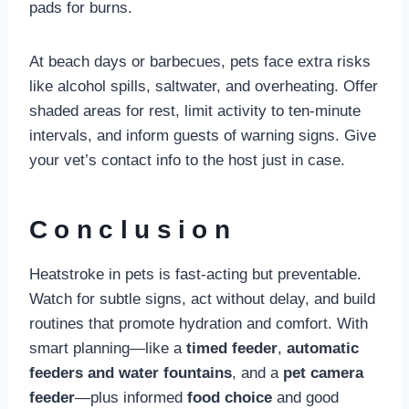
pads for burns.
At beach days or barbecues, pets face extra risks
like alcohol spills, saltwater, and overheating. Offer
shaded areas for rest, limit activity to ten-minute
intervals, and inform guests of warning signs. Give
your vet’s contact info to the host just in case.
Conclusion
Heatstroke in pets is fast-acting but preventable.
Watch for subtle signs, act without delay, and build
routines that promote hydration and comfort. With
smart planning—like a
timed feeder
,
automatic
feeders and water fountains
, and a
pet camera
feeder
—plus informed
food choice
and good