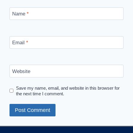
Name
*
Email
*
Website
Save my name, email, and website in this browser for
the next time I comment.