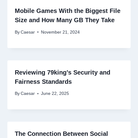
Mobile Games With the Biggest File
Size and How Many GB They Take
By
Caesar
November 21, 2024
Reviewing 79king’s Security and
Fairness Standards
By
Caesar
June 22, 2025
The Connection Between Social