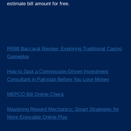
estimate bill amount for free.
RR88 Baccarat Review: Exploring Traditional Casino
Gameplay
How to Spot a Commission-Driven Investment
Consultant in Pakistan Before You Lose Money
MEPCO Bill Online Check
Mastering Reward Mechanics: Smart Strategies for
More Enjoyable Online Play