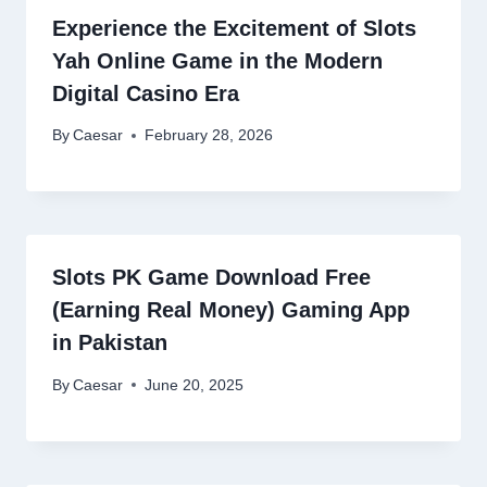
Experience the Excitement of Slots
Yah Online Game in the Modern
Digital Casino Era
By
Caesar
February 28, 2026
Slots PK Game Download Free
(Earning Real Money) Gaming App
in Pakistan
By
Caesar
June 20, 2025