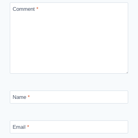
Comment
*
Name
*
Email
*