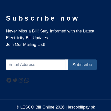
Subscribe now
Never Miss a Bill! Stay Informed with the Latest
Electricity Bill Updates.
Join Our Mailing List!
Search
Subscribe
Facebook
Twitter
Instagram
WhatsApp
© LESCO Bill Online 2026 |
lescobillpay.pk