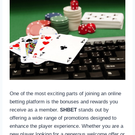
One of the most exciting parts of joining an online
betting platform is the bonuses and rewards you
receive as a member.
SHBET
stands out by
offering a wide range of promotions designed to
enhance the player experience. Whether you are a
new player looking for a generous welcome offer or