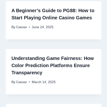
A Beginner’s Guide to PG88: How to
Start Playing Online Casino Games
By
Caesar
June 24, 2025
Understanding Game Fairness: How
Color Prediction Platforms Ensure
Transparency
By
Caesar
March 14, 2025