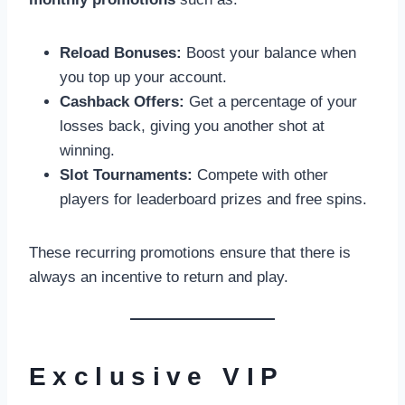
Reload Bonuses:
Boost your balance when
you top up your account.
Cashback Offers:
Get a percentage of your
losses back, giving you another shot at
winning.
Slot Tournaments:
Compete with other
players for leaderboard prizes and free spins.
These recurring promotions ensure that there is
always an incentive to return and play.
Exclusive VIP