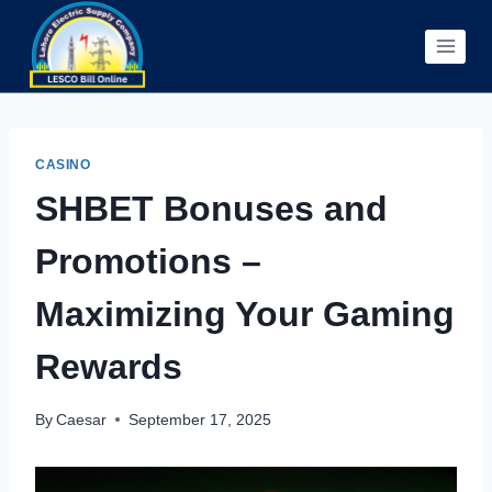
Skip
to
content
CASINO
SHBET Bonuses and
Promotions –
Maximizing Your Gaming
Rewards
By
Caesar
September 17, 2025