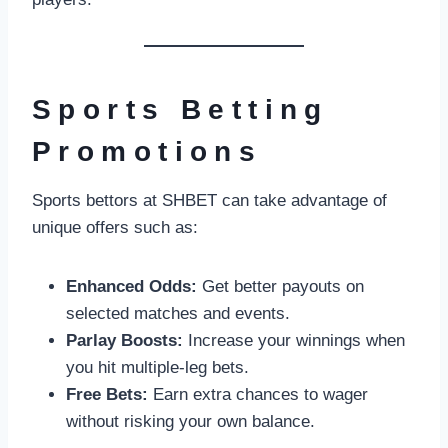
Sports Betting
Promotions
Sports bettors at SHBET can take advantage of
unique offers such as:
Enhanced Odds:
Get better payouts on
selected matches and events.
Parlay Boosts:
Increase your winnings when
you hit multiple-leg bets.
Free Bets:
Earn extra chances to wager
without risking your own balance.