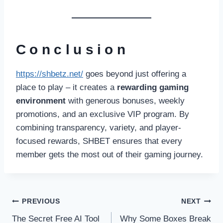
Conclusion
https://shbetz.net/
goes beyond just offering a
place to play – it creates a
rewarding gaming
environment
with generous bonuses, weekly
promotions, and an exclusive VIP program. By
combining transparency, variety, and player-
focused rewards, SHBET ensures that every
member gets the most out of their gaming journey.
Post
PREVIOUS
NEXT
The Secret Free AI Tool
Why Some Boxes Break