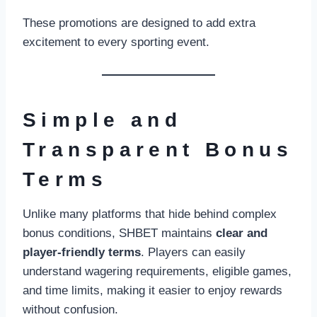
These promotions are designed to add extra
excitement to every sporting event.
Simple and
Transparent Bonus
Terms
Unlike many platforms that hide behind complex
bonus conditions, SHBET maintains
clear and
player-friendly terms
. Players can easily
understand wagering requirements, eligible games,
and time limits, making it easier to enjoy rewards
without confusion.