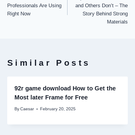
navigation
Professionals Are Using
and Others Don’t – The
Right Now
Story Behind Strong
Materials
Similar Posts
92r game download How to Get the
Most later Frame for Free
By
Caesar
February 20, 2025