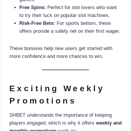
Free Spins:
Perfect for slot lovers who want
to try their luck on popular slot machines.
Risk-Free Bets:
For sports bettors, these
offers provide a safety net on their first wager.
These bonuses help new users get started with
more confidence and more chances to win.
Exciting Weekly
Promotions
SHBET understands the importance of keeping
players engaged, which is why it offers
weekly and
monthly promotions
such as: