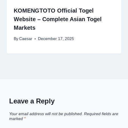
KOMENGTOTO Official Togel
Website – Complete Asian Togel
Markets
By
Caesar
December 17, 2025
Leave a Reply
Your email address will not be published.
Required fields are
marked
*