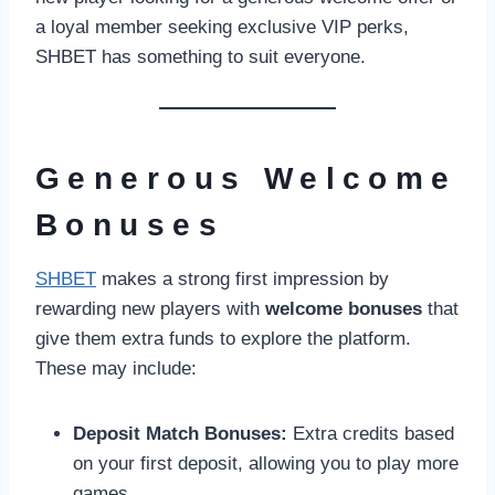
a loyal member seeking exclusive VIP perks,
SHBET has something to suit everyone.
Generous Welcome
Bonuses
SHBET
makes a strong first impression by
rewarding new players with
welcome bonuses
that
give them extra funds to explore the platform.
These may include:
Deposit Match Bonuses:
Extra credits based
on your first deposit, allowing you to play more
games.