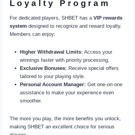
Loyalty Program
For dedicated players, SHBET has a
VIP rewards
system
designed to recognize and reward loyalty.
Members can enjoy:
Higher Withdrawal Limits:
Access your
winnings faster with priority processing.
Exclusive Bonuses:
Receive special offers
tailored to your playing style.
Personal Account Manager:
Get one-on-one
assistance to make your experience even
smoother.
The more you play, the more benefits you unlock,
making SHBET an excellent choice for serious
players.