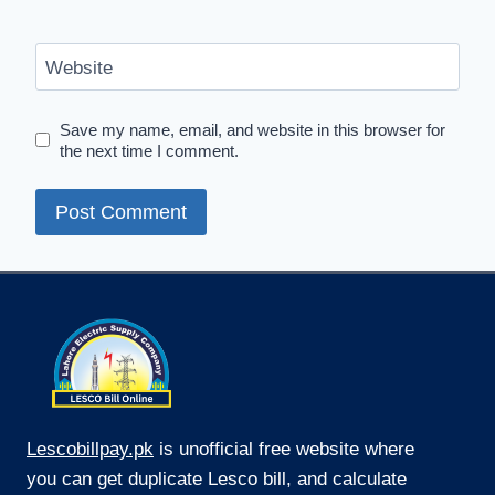
Website
Save my name, email, and website in this browser for
the next time I comment.
Lescobillpay.pk
is unofficial free website where
you can get duplicate Lesco bill, and calculate