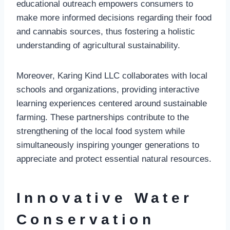
educational outreach empowers consumers to
make more informed decisions regarding their food
and cannabis sources, thus fostering a holistic
understanding of agricultural sustainability.
Moreover, Karing Kind LLC collaborates with local
schools and organizations, providing interactive
learning experiences centered around sustainable
farming. These partnerships contribute to the
strengthening of the local food system while
simultaneously inspiring younger generations to
appreciate and protect essential natural resources.
Innovative Water
Conservation