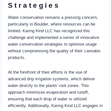
Strategies
Water conservation remains a pressing concern,
particularly in Boulder, where resources can be
limited. Karing Kind LLC has recognized this
challenge and implemented a series of innovative
water conservation strategies to optimize usage
without compromising the quality of their cannabis
products.
At the forefront of their efforts is the use of
advanced drip irrigation systems, which deliver
water directly to the plants’ root zones. This
approach minimizes evaporation and runoff,
ensuring that each drop of water is utilized
efficiently. Additionally, Karing Kind LLC engages in