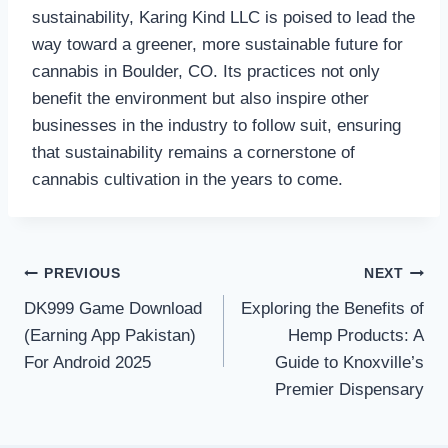
sustainability, Karing Kind LLC is poised to lead the
way toward a greener, more sustainable future for
cannabis in Boulder, CO. Its practices not only
benefit the environment but also inspire other
businesses in the industry to follow suit, ensuring
that sustainability remains a cornerstone of
cannabis cultivation in the years to come.
Post
PREVIOUS
NEXT
DK999 Game Download
Exploring the Benefits of
navigation
(Earning App Pakistan)
Hemp Products: A
For Android 2025
Guide to Knoxville’s
Premier Dispensary