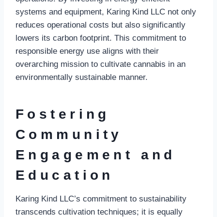
systems and equipment, Karing Kind LLC not only
reduces operational costs but also significantly
lowers its carbon footprint. This commitment to
responsible energy use aligns with their
overarching mission to cultivate cannabis in an
environmentally sustainable manner.
Fostering
Community
Engagement and
Education
Karing Kind LLC’s commitment to sustainability
transcends cultivation techniques; it is equally