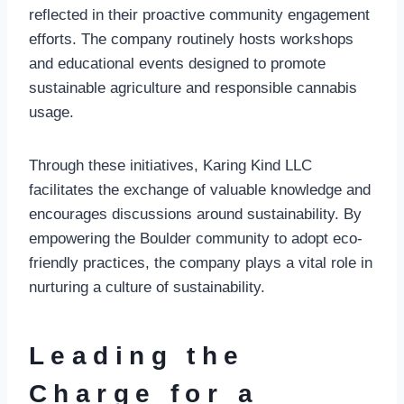
reflected in their proactive community engagement
efforts. The company routinely hosts workshops
and educational events designed to promote
sustainable agriculture and responsible cannabis
usage.
Through these initiatives, Karing Kind LLC
facilitates the exchange of valuable knowledge and
encourages discussions around sustainability. By
empowering the Boulder community to adopt eco-
friendly practices, the company plays a vital role in
nurturing a culture of sustainability.
Leading the
Charge for a