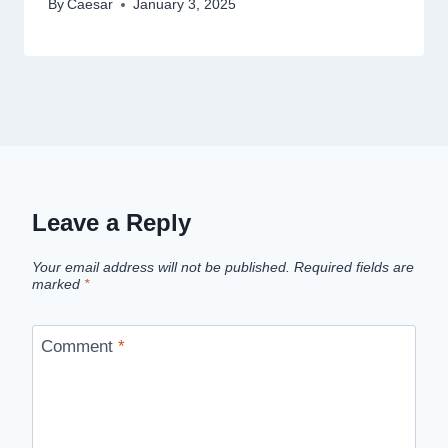
By
Caesar
January 3, 2025
Leave a Reply
Your email address will not be published.
Required fields are
marked
*
Comment
*