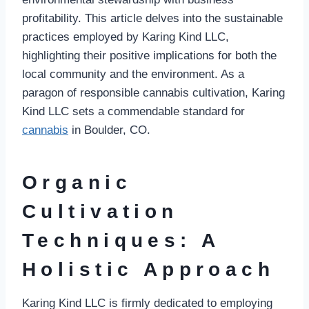
profitability. This article delves into the sustainable
practices employed by Karing Kind LLC,
highlighting their positive implications for both the
local community and the environment. As a
paragon of responsible cannabis cultivation, Karing
Kind LLC sets a commendable standard for
cannabis
in Boulder, CO.
Organic
Cultivation
Techniques: A
Holistic Approach
Karing Kind LLC is firmly dedicated to employing