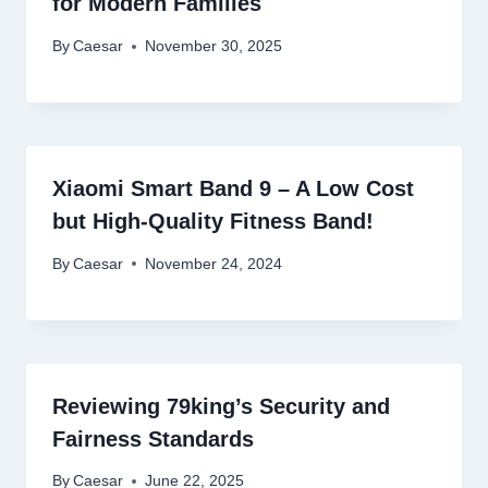
for Modern Families
By
Caesar
November 30, 2025
Xiaomi Smart Band 9 – A Low Cost
but High-Quality Fitness Band!
By
Caesar
November 24, 2024
Reviewing 79king’s Security and
Fairness Standards
By
Caesar
June 22, 2025