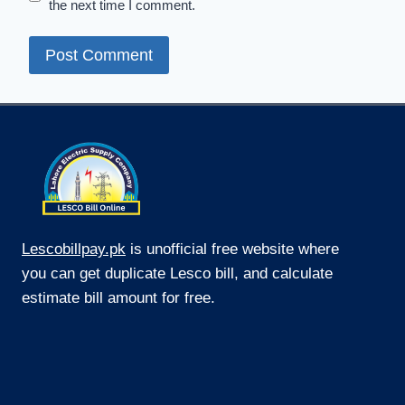
the next time I comment.
Lescobillpay.pk
is unofficial free website where
you can get duplicate Lesco bill, and calculate
estimate bill amount for free.