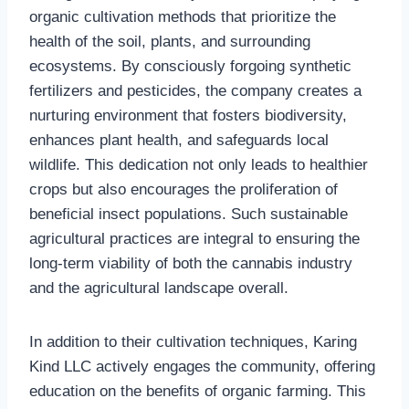
organic cultivation methods that prioritize the
health of the soil, plants, and surrounding
ecosystems. By consciously forgoing synthetic
fertilizers and pesticides, the company creates a
nurturing environment that fosters biodiversity,
enhances plant health, and safeguards local
wildlife. This dedication not only leads to healthier
crops but also encourages the proliferation of
beneficial insect populations. Such sustainable
agricultural practices are integral to ensuring the
long-term viability of both the cannabis industry
and the agricultural landscape overall.
In addition to their cultivation techniques, Karing
Kind LLC actively engages the community, offering
education on the benefits of organic farming. This