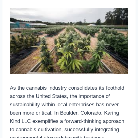
As the cannabis industry consolidates its foothold
across the United States, the importance of
sustainability within local enterprises has never
been more critical. In Boulder, Colorado, Karing
Kind LLC exemplifies a forward-thinking approach
to cannabis cultivation, successfully integrating
environmental stewardship with business