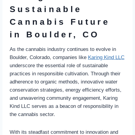
Sustainable
Cannabis Future
in Boulder, CO
As the cannabis industry continues to evolve in
Boulder, Colorado, companies like
Karing Kind LLC
underscore the essential role of sustainable
practices in responsible cultivation. Through their
adherence to organic methods, innovative water
conservation strategies, energy efficiency efforts,
and unwavering community engagement, Karing
Kind LLC serves as a beacon of responsibility in
the cannabis sector.
With its steadfast commitment to innovation and