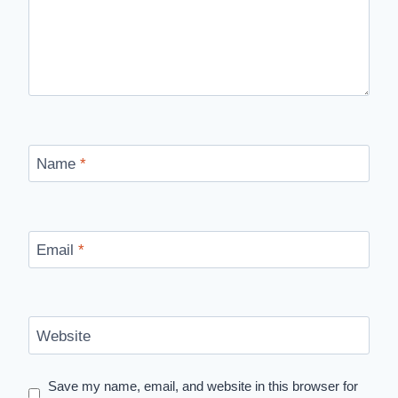
Name
*
Email
*
Website
Save my name, email, and website in this browser for