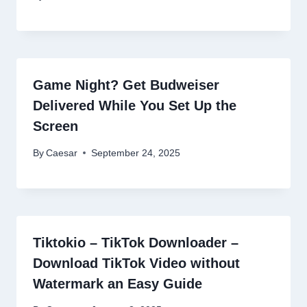
Game Night? Get Budweiser
Delivered While You Set Up the
Screen
By
Caesar
September 24, 2025
Tiktokio – TikTok Downloader –
Download TikTok Video without
Watermark an Easy Guide