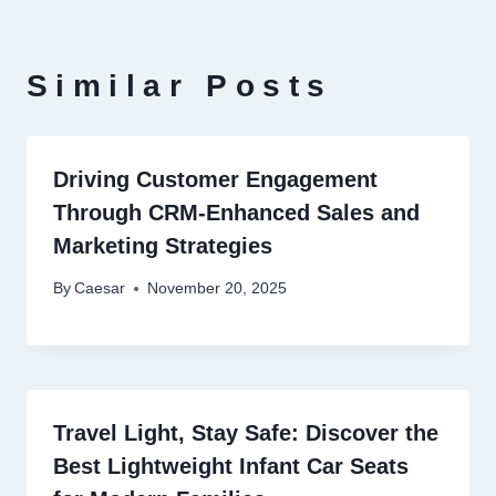
Similar Posts
Driving Customer Engagement
Through CRM-Enhanced Sales and
Marketing Strategies
By
Caesar
November 20, 2025
Travel Light, Stay Safe: Discover the
Best Lightweight Infant Car Seats