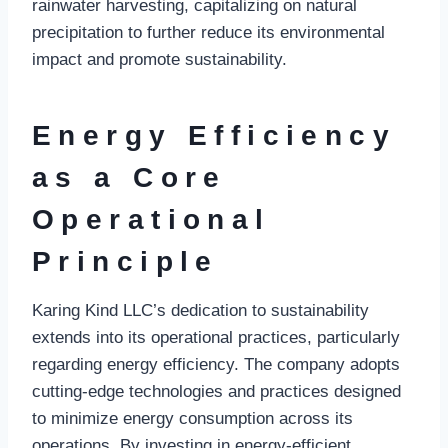
rainwater harvesting, capitalizing on natural
precipitation to further reduce its environmental
impact and promote sustainability.
Energy Efficiency
as a Core
Operational
Principle
Karing Kind LLC’s dedication to sustainability
extends into its operational practices, particularly
regarding energy efficiency. The company adopts
cutting-edge technologies and practices designed
to minimize energy consumption across its
operations. By investing in energy-efficient