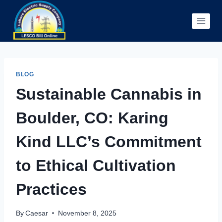
Skip
to
content
BLOG
Sustainable Cannabis in
Boulder, CO: Karing
Kind LLC’s Commitment
to Ethical Cultivation
Practices
By
Caesar
November 8, 2025