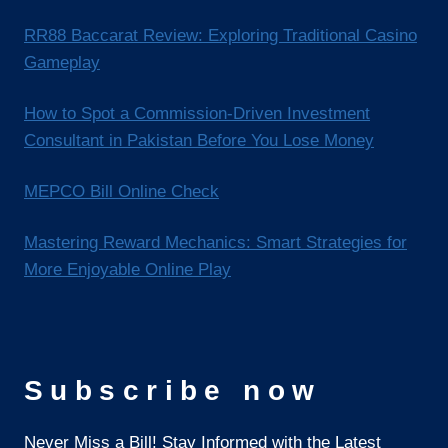
RR88 Baccarat Review: Exploring Traditional Casino
Gameplay
How to Spot a Commission-Driven Investment
Consultant in Pakistan Before You Lose Money
MEPCO Bill Online Check
Mastering Reward Mechanics: Smart Strategies for
More Enjoyable Online Play
Subscribe now
Never Miss a Bill! Stay Informed with the Latest