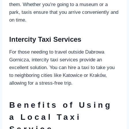
them. Whether you’re going to a museum or a
park, taxis ensure that you arrive conveniently and
on time.
Intercity Taxi Services
For those needing to travel outside Dabrowa
Gornicza, intercity taxi services provide an
excellent solution. You can hire a taxi to take you
to neighboring cities like Katowice or Kraków,
allowing for a stress-free trip.
Benefits of Using
a Local Taxi