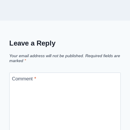
Leave a Reply
Your email address will not be published.
Required fields are
marked
*
Comment
*