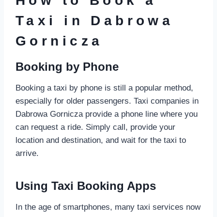
How to Book a
Taxi in Dabrowa
Gornicza
Booking by Phone
Booking a taxi by phone is still a popular method,
especially for older passengers. Taxi companies in
Dabrowa Gornicza provide a phone line where you
can request a ride. Simply call, provide your
location and destination, and wait for the taxi to
arrive.
Using Taxi Booking Apps
In the age of smartphones, many taxi services now