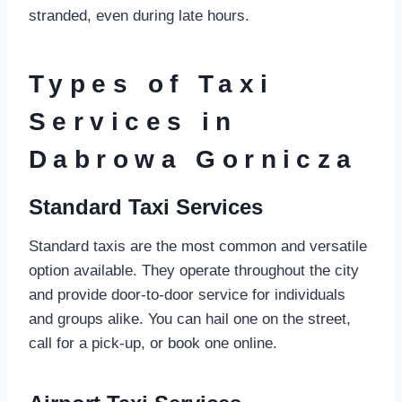
stranded, even during late hours.
Types of Taxi
Services in
Dabrowa Gornicza
Standard Taxi Services
Standard taxis are the most common and versatile
option available. They operate throughout the city
and provide door-to-door service for individuals
and groups alike. You can hail one on the street,
call for a pick-up, or book one online.