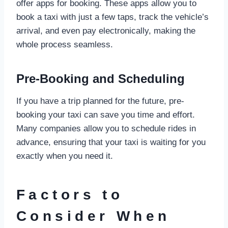
offer apps for booking. These apps allow you to
book a taxi with just a few taps, track the vehicle’s
arrival, and even pay electronically, making the
whole process seamless.
Pre-Booking and Scheduling
If you have a trip planned for the future, pre-
booking your taxi can save you time and effort.
Many companies allow you to schedule rides in
advance, ensuring that your taxi is waiting for you
exactly when you need it.
Factors to
Consider When