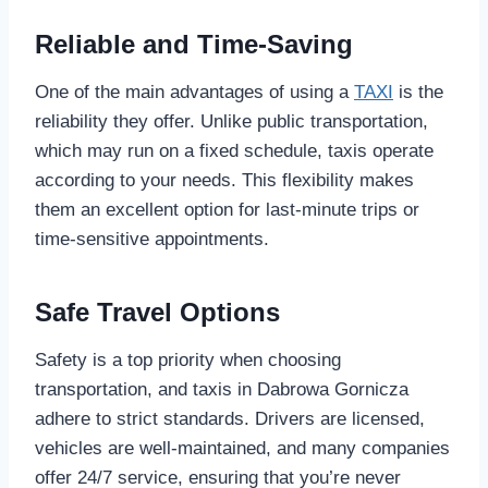
Reliable and Time-Saving
One of the main advantages of using a
TAXI
is the
reliability they offer. Unlike public transportation,
which may run on a fixed schedule, taxis operate
according to your needs. This flexibility makes
them an excellent option for last-minute trips or
time-sensitive appointments.
Safe Travel Options
Safety is a top priority when choosing
transportation, and taxis in Dabrowa Gornicza
adhere to strict standards. Drivers are licensed,
vehicles are well-maintained, and many companies
offer 24/7 service, ensuring that you’re never