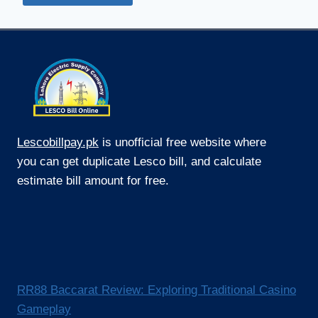
Lescobillpay.pk
is unofficial free website where
you can get duplicate Lesco bill, and calculate
estimate bill amount for free.
RR88 Baccarat Review: Exploring Traditional Casino
Gameplay