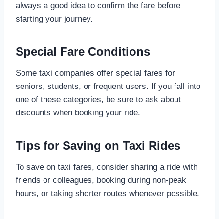
always a good idea to confirm the fare before
starting your journey.
Special Fare Conditions
Some taxi companies offer special fares for
seniors, students, or frequent users. If you fall into
one of these categories, be sure to ask about
discounts when booking your ride.
Tips for Saving on Taxi Rides
To save on taxi fares, consider sharing a ride with
friends or colleagues, booking during non-peak
hours, or taking shorter routes whenever possible.