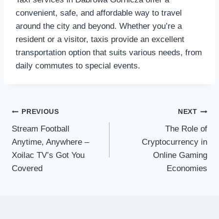
convenient, safe, and affordable way to travel
around the city and beyond. Whether you’re a
resident or a visitor, taxis provide an excellent
transportation option that suits various needs, from
daily commutes to special events.
Post
PREVIOUS
NEXT
Stream Football
The Role of
navigation
Anytime, Anywhere –
Cryptocurrency in
Xoilac TV’s Got You
Online Gaming
Covered
Economies