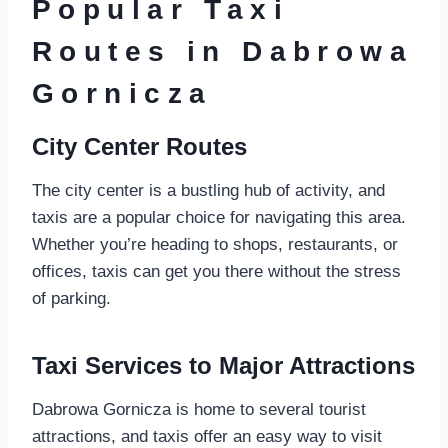
Popular Taxi
Routes in Dabrowa
Gornicza
City Center Routes
The city center is a bustling hub of activity, and
taxis are a popular choice for navigating this area.
Whether you’re heading to shops, restaurants, or
offices, taxis can get you there without the stress
of parking.
Taxi Services to Major Attractions
Dabrowa Gornicza is home to several tourist
attractions, and taxis offer an easy way to visit