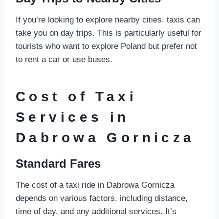
If you’re looking to explore nearby cities, taxis can
take you on day trips. This is particularly useful for
tourists who want to explore Poland but prefer not
to rent a car or use buses.
Cost of Taxi
Services in
Dabrowa Gornicza
Standard Fares
The cost of a taxi ride in Dabrowa Gornicza
depends on various factors, including distance,
time of day, and any additional services. It’s