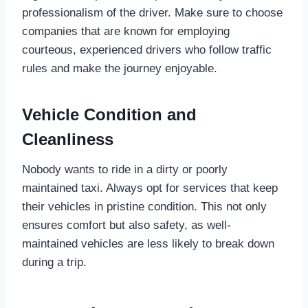
professionalism of the driver. Make sure to choose
companies that are known for employing
courteous, experienced drivers who follow traffic
rules and make the journey enjoyable.
Vehicle Condition and
Cleanliness
Nobody wants to ride in a dirty or poorly
maintained taxi. Always opt for services that keep
their vehicles in pristine condition. This not only
ensures comfort but also safety, as well-
maintained vehicles are less likely to break down
during a trip.