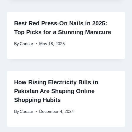
Best Red Press-On Nails in 2025:
Top Picks for a Stunning Manicure
By
Caesar
May 18, 2025
How Rising Electricity Bills in
Pakistan Are Shaping Online
Shopping Habits
By
Caesar
December 4, 2024