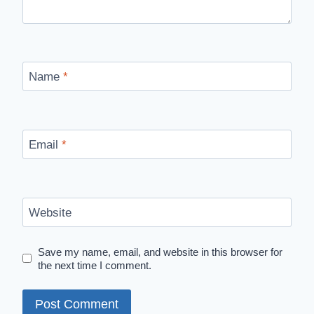
Name
*
Email
*
Website
Save my name, email, and website in this browser for
the next time I comment.