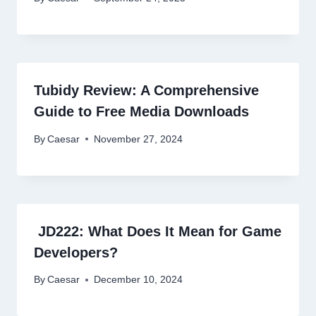
Tubidy Review: A Comprehensive
Guide to Free Media Downloads
By
Caesar
November 27, 2024
JD222: What Does It Mean for Game
Developers?
By
Caesar
December 10, 2024