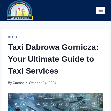
Skip
to
content
BLOG
Taxi Dabrowa Gornicza:
Your Ultimate Guide to
Taxi Services
By
Caesar
October 24, 2024