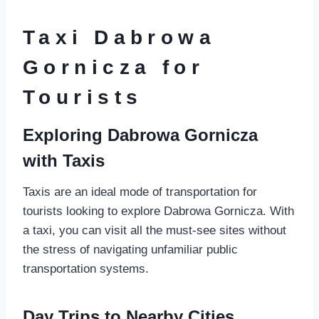
Taxi Dabrowa
Gornicza for
Tourists
Exploring Dabrowa Gornicza
with Taxis
Taxis are an ideal mode of transportation for
tourists looking to explore Dabrowa Gornicza. With
a taxi, you can visit all the must-see sites without
the stress of navigating unfamiliar public
transportation systems.
Day Trips to Nearby Cities