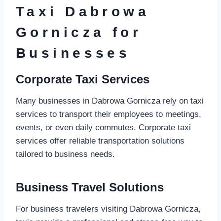
Taxi Dabrowa
Gornicza for
Businesses
Corporate Taxi Services
Many businesses in Dabrowa Gornicza rely on taxi
services to transport their employees to meetings,
events, or even daily commutes. Corporate taxi
services offer reliable transportation solutions
tailored to business needs.
Business Travel Solutions
For business travelers visiting Dabrowa Gornicza,