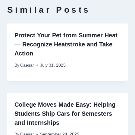
Similar Posts
Protect Your Pet from Summer Heat
— Recognize Heatstroke and Take
Action
By
Caesar
July 31, 2025
College Moves Made Easy: Helping
Students Ship Cars for Semesters
and Internships
By
Caesar
September 24, 2025