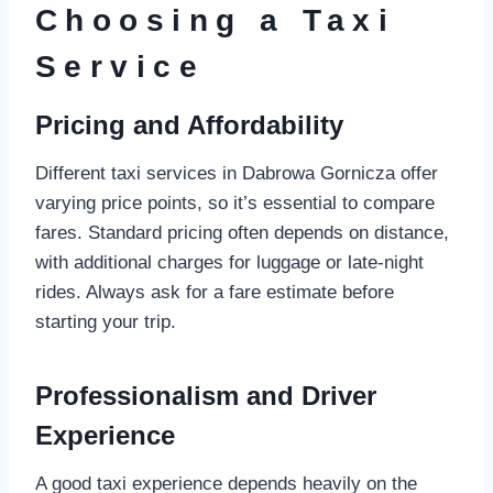
Choosing a Taxi
Service
Pricing and Affordability
Different taxi services in Dabrowa Gornicza offer
varying price points, so it’s essential to compare
fares. Standard pricing often depends on distance,
with additional charges for luggage or late-night
rides. Always ask for a fare estimate before
starting your trip.
Professionalism and Driver
Experience
A good taxi experience depends heavily on the