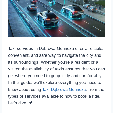
Taxi services in Dabrowa Gornicza offer a reliable,
convenient, and safe way to navigate the city and
its surroundings. Whether you’re a resident or a
visitor, the availability of taxis ensures that you can
get where you need to go quickly and comfortably.
In this guide, we’ll explore everything you need to
know about using
Taxi Dąbrowa Górnicza
, from the
types of services available to how to book a ride.
Let’s dive in!