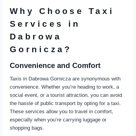
Why Choose Taxi
Services in
Dabrowa
Gornicza?
Convenience and Comfort
Taxis in Dabrowa Gornicza are synonymous with
convenience. Whether you’re heading to work, a
social event, or a tourist attraction, you can avoid
the hassle of public transport by opting for a taxi.
These services allow you to travel in comfort,
especially when you’re carrying luggage or
shopping bags.