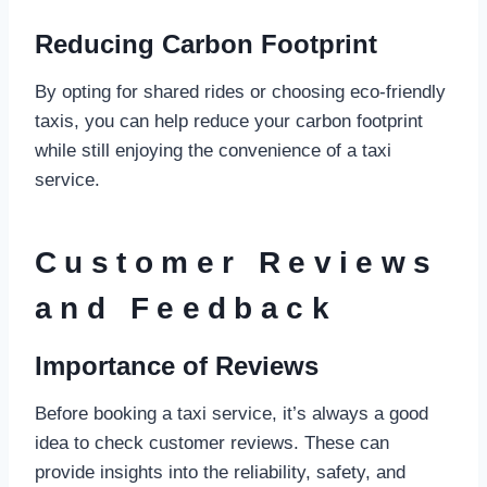
Reducing Carbon Footprint
By opting for shared rides or choosing eco-friendly
taxis, you can help reduce your carbon footprint
while still enjoying the convenience of a taxi
service.
Customer Reviews
and Feedback
Importance of Reviews
Before booking a taxi service, it’s always a good
idea to check customer reviews. These can
provide insights into the reliability, safety, and