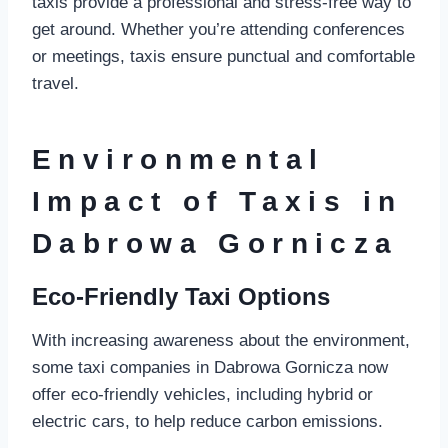
taxis provide a professional and stress-free way to
get around. Whether you’re attending conferences
or meetings, taxis ensure punctual and comfortable
travel.
Environmental
Impact of Taxis in
Dabrowa Gornicza
Eco-Friendly Taxi Options
With increasing awareness about the environment,
some taxi companies in Dabrowa Gornicza now
offer eco-friendly vehicles, including hybrid or
electric cars, to help reduce carbon emissions.