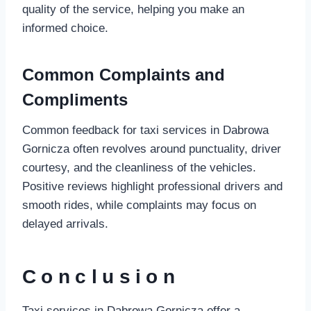
quality of the service, helping you make an
informed choice.
Common Complaints and
Compliments
Common feedback for taxi services in Dabrowa
Gornicza often revolves around punctuality, driver
courtesy, and the cleanliness of the vehicles.
Positive reviews highlight professional drivers and
smooth rides, while complaints may focus on
delayed arrivals.
Conclusion
Taxi services in Dabrowa Gornicza offer a