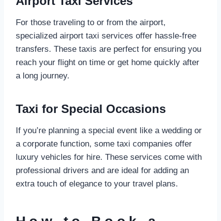
Airport Taxi Services
For those traveling to or from the airport,
specialized airport taxi services offer hassle-free
transfers. These taxis are perfect for ensuring you
reach your flight on time or get home quickly after
a long journey.
Taxi for Special Occasions
If you’re planning a special event like a wedding or
a corporate function, some taxi companies offer
luxury vehicles for hire. These services come with
professional drivers and are ideal for adding an
extra touch of elegance to your travel plans.