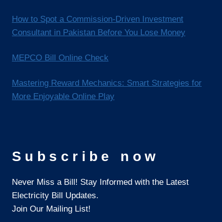
How to Spot a Commission-Driven Investment
Consultant in Pakistan Before You Lose Money
MEPCO Bill Online Check
Mastering Reward Mechanics: Smart Strategies for
More Enjoyable Online Play
Subscribe now
Never Miss a Bill! Stay Informed with the Latest
Electricity Bill Updates.
Join Our Mailing List!