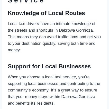
Service
Knowledge of Local Routes
Local taxi drivers have an intimate knowledge of
the streets and shortcuts in Dabrowa Gornicza.
This means they can avoid traffic jams and get you
to your destination quickly, saving both time and
money.
Support for Local Businesses
When you choose a local taxi service, you’re
supporting local businesses and contributing to the
community’s economy. It’s a great way to ensure
that your money stays within Dabrowa Gornicza
and benefits its residents.