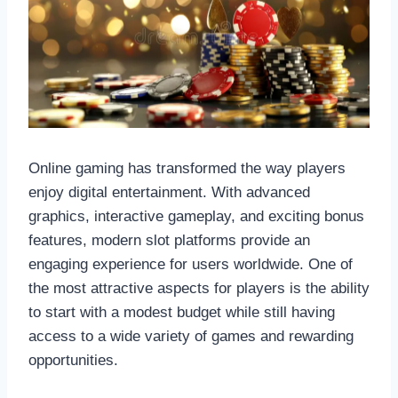
Online gaming has transformed the way players
enjoy digital entertainment. With advanced
graphics, interactive gameplay, and exciting bonus
features, modern slot platforms provide an
engaging experience for users worldwide. One of
the most attractive aspects for players is the ability
to start with a modest budget while still having
access to a wide variety of games and rewarding
opportunities.