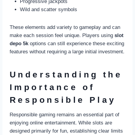
Progressive jackpots
Wild and scatter symbols
These elements add variety to gameplay and can
make each session feel unique. Players using
slot
depo 5k
options can still experience these exciting
features without requiring a large initial investment.
Understanding the
Importance of
Responsible Play
Responsible gaming remains an essential part of
enjoying online entertainment. While slots are
designed primarily for fun, establishing clear limits