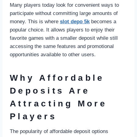
Many players today look for convenient ways to
participate without committing large amounts of
money. This is where
slot depo 5k
becomes a
popular choice. It allows players to enjoy their
favorite games with a smaller deposit while still
accessing the same features and promotional
opportunities available to other users.
Why Affordable
Deposits Are
Attracting More
Players
The popularity of affordable deposit options