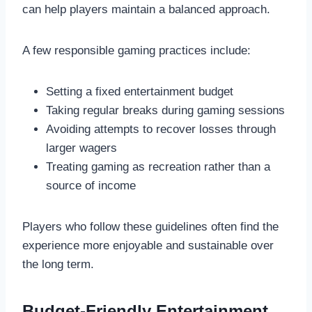
can help players maintain a balanced approach.
A few responsible gaming practices include:
Setting a fixed entertainment budget
Taking regular breaks during gaming sessions
Avoiding attempts to recover losses through
larger wagers
Treating gaming as recreation rather than a
source of income
Players who follow these guidelines often find the
experience more enjoyable and sustainable over
the long term.
Budget-Friendly Entertainment