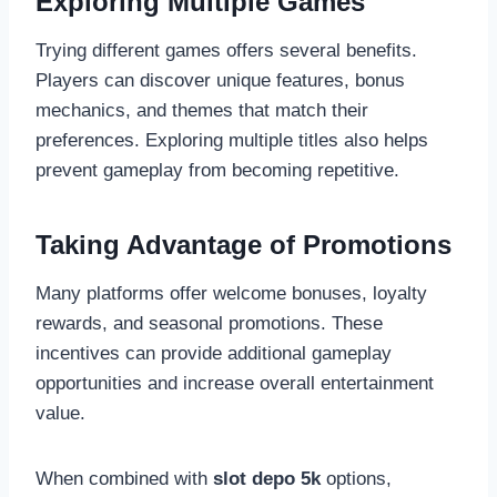
Exploring Multiple Games
Trying different games offers several benefits.
Players can discover unique features, bonus
mechanics, and themes that match their
preferences. Exploring multiple titles also helps
prevent gameplay from becoming repetitive.
Taking Advantage of Promotions
Many platforms offer welcome bonuses, loyalty
rewards, and seasonal promotions. These
incentives can provide additional gameplay
opportunities and increase overall entertainment
value.
When combined with
slot depo 5k
options,