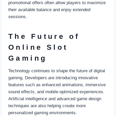
promotional offers often allow players to maximize
their available balance and enjoy extended
sessions.
The Future of
Online Slot
Gaming
Technology continues to shape the future of digital
gaming. Developers are introducing innovative
features such as enhanced animations, immersive
sound effects, and mobile-optimized experiences.
Artificial intelligence and advanced game design
techniques are also helping create more
personalized gaming environments.