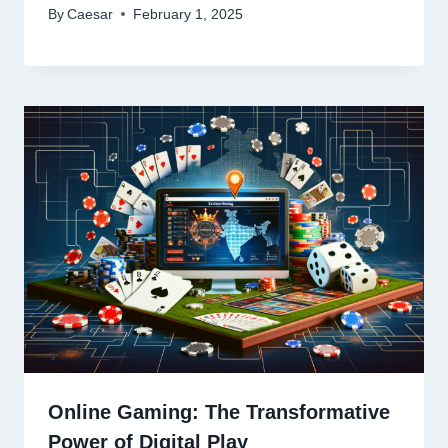
By
Caesar
February 1, 2025
Online Gaming: The Transformative
Power of Digital Play