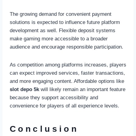
The growing demand for convenient payment
solutions is expected to influence future platform
development as well. Flexible deposit systems
make gaming more accessible to a broader
audience and encourage responsible participation.
As competition among platforms increases, players
can expect improved services, faster transactions,
and more engaging content. Affordable options like
slot depo 5k
will likely remain an important feature
because they support accessibility and
convenience for players of all experience levels.
Conclusion