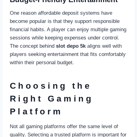
One reason affordable deposit systems have
become popular is that they support responsible
financial habits. A player can enjoy multiple gaming
sessions while keeping expenses under control.
The concept behind
slot depo 5k
aligns well with
players seeking entertainment that fits comfortably
within their personal budget.
Choosing the
Right Gaming
Platform
Not all gaming platforms offer the same level of
quality. Selecting a trusted platform is important for