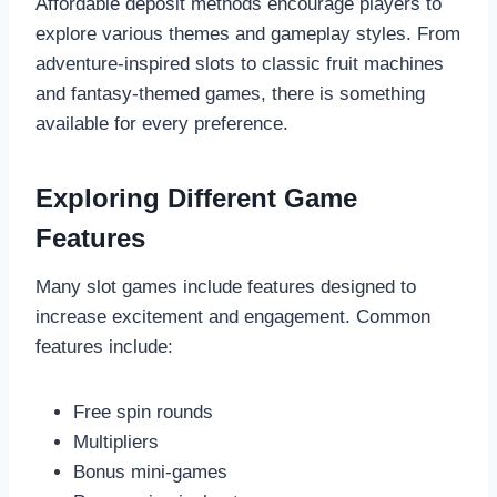
Affordable deposit methods encourage players to
explore various themes and gameplay styles. From
adventure-inspired slots to classic fruit machines
and fantasy-themed games, there is something
available for every preference.
Exploring Different Game
Features
Many slot games include features designed to
increase excitement and engagement. Common
features include:
Free spin rounds
Multipliers
Bonus mini-games