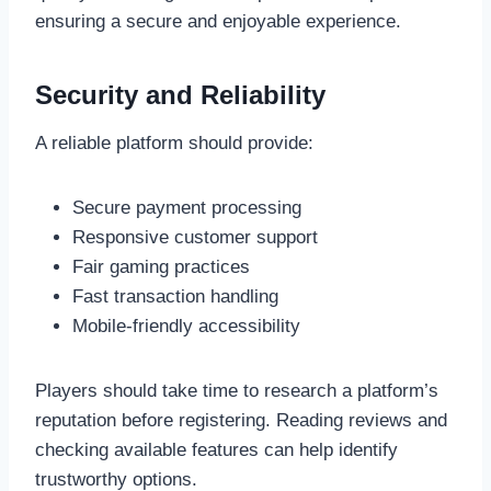
ensuring a secure and enjoyable experience.
Security and Reliability
A reliable platform should provide:
Secure payment processing
Responsive customer support
Fair gaming practices
Fast transaction handling
Mobile-friendly accessibility
Players should take time to research a platform’s
reputation before registering. Reading reviews and
checking available features can help identify
trustworthy options.