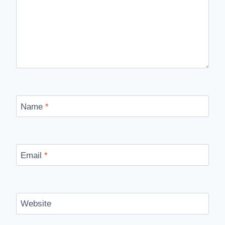
Name
*
Email
*
Website