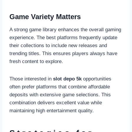
Game Variety Matters
A strong game library enhances the overall gaming
experience. The best platforms frequently update
their collections to include new releases and
trending titles. This ensures players always have
fresh content to explore.
Those interested in
slot depo 5k
opportunities
often prefer platforms that combine affordable
deposits with extensive game selections. This
combination delivers excellent value while
maintaining high entertainment quality.