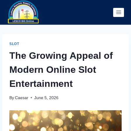
Skip
to
content
SLOT
The Growing Appeal of
Modern Online Slot
Entertainment
By
Caesar
June 5, 2026