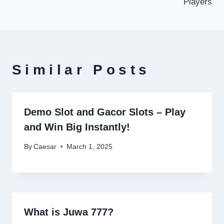
Players
Similar Posts
Demo Slot and Gacor Slots – Play
and Win Big Instantly!
By
Caesar
March 1, 2025
What is Juwa 777?