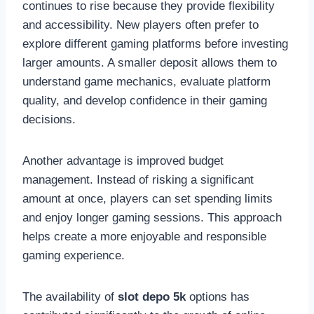
continues to rise because they provide flexibility
and accessibility. New players often prefer to
explore different gaming platforms before investing
larger amounts. A smaller deposit allows them to
understand game mechanics, evaluate platform
quality, and develop confidence in their gaming
decisions.
Another advantage is improved budget
management. Instead of risking a significant
amount at once, players can set spending limits
and enjoy longer gaming sessions. This approach
helps create a more enjoyable and responsible
gaming experience.
The availability of
slot depo 5k
options has