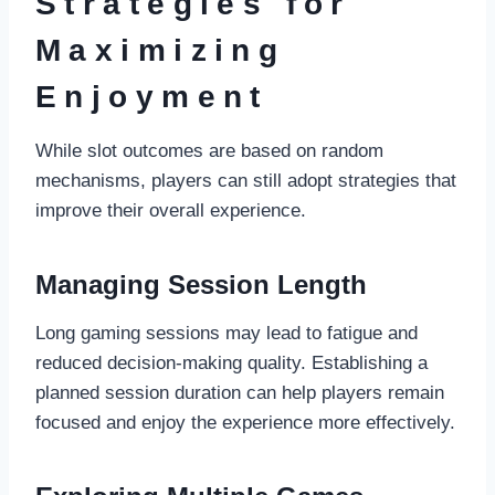
Strategies for
Maximizing
Enjoyment
While slot outcomes are based on random
mechanisms, players can still adopt strategies that
improve their overall experience.
Managing Session Length
Long gaming sessions may lead to fatigue and
reduced decision-making quality. Establishing a
planned session duration can help players remain
focused and enjoy the experience more effectively.