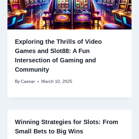
Exploring the Thrills of Video
Games and Slot88: A Fun
Intersection of Gaming and
Community
By
Caesar
March 10, 2025
Winning Strategies for Slots: From
Small Bets to Big Wins