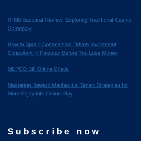
RR88 Baccarat Review: Exploring Traditional Casino
Gameplay
How to Spot a Commission-Driven Investment
Consultant in Pakistan Before You Lose Money
MEPCO Bill Online Check
Mastering Reward Mechanics: Smart Strategies for
More Enjoyable Online Play
Subscribe now