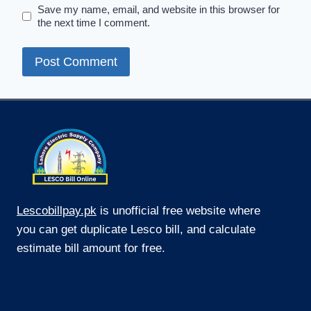
Save my name, email, and website in this browser for
the next time I comment.
Lescobillpay.pk
is unofficial free website where
you can get duplicate Lesco bill, and calculate
estimate bill amount for free.