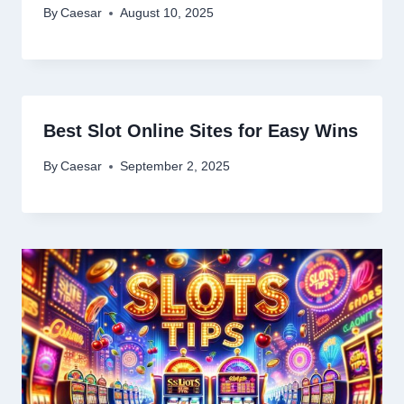
By
Caesar
August 10, 2025
Best Slot Online Sites for Easy Wins
By
Caesar
September 2, 2025