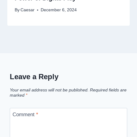
By
Caesar
December 6, 2024
Leave a Reply
Your email address will not be published.
Required fields are
marked
*
Comment
*