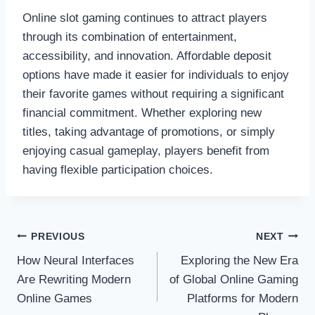
Online slot gaming continues to attract players
through its combination of entertainment,
accessibility, and innovation. Affordable deposit
options have made it easier for individuals to enjoy
their favorite games without requiring a significant
financial commitment. Whether exploring new
titles, taking advantage of promotions, or simply
enjoying casual gameplay, players benefit from
having flexible participation choices.
Post
PREVIOUS
NEXT
How Neural Interfaces
Exploring the New Era
navigation
Are Rewriting Modern
of Global Online Gaming
Online Games
Platforms for Modern