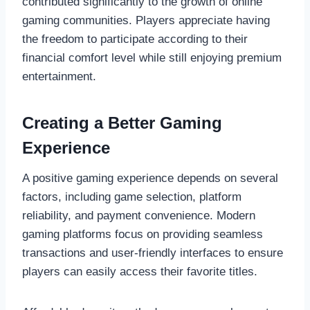
contributed significantly to the growth of online
gaming communities. Players appreciate having
the freedom to participate according to their
financial comfort level while still enjoying premium
entertainment.
Creating a Better Gaming
Experience
A positive gaming experience depends on several
factors, including game selection, platform
reliability, and payment convenience. Modern
gaming platforms focus on providing seamless
transactions and user-friendly interfaces to ensure
players can easily access their favorite titles.