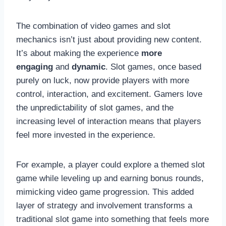
The combination of video games and slot
mechanics isn’t just about providing new content.
It’s about making the experience
more
engaging
and
dynamic
. Slot games, once based
purely on luck, now provide players with more
control, interaction, and excitement. Gamers love
the unpredictability of slot games, and the
increasing level of interaction means that players
feel more invested in the experience.
For example, a player could explore a themed slot
game while leveling up and earning bonus rounds,
mimicking video game progression. This added
layer of strategy and involvement transforms a
traditional slot game into something that feels more