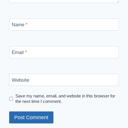
Name
*
Email
*
Website
Save my name, email, and website in this browser for
the next time I comment.