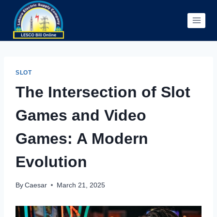
Skip
to
content
SLOT
The Intersection of Slot
Games and Video
Games: A Modern
Evolution
By
Caesar
March 21, 2025