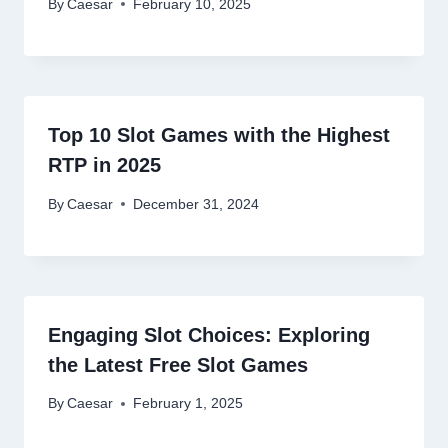
By
Caesar
February 10, 2025
Top 10 Slot Games with the Highest
RTP in 2025
By
Caesar
December 31, 2024
Engaging Slot Choices: Exploring
the Latest Free Slot Games
By
Caesar
February 1, 2025