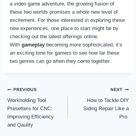
a video game adventure, the growing fusion of
these two worlds promises a whole new level of
excitement. For those interested in exploring these
new experiences, one place to start might be by
checking out the latest offerings online.
With
gameplay
becoming more sophisticated, it’s
an exciting time for gamers to see how far these
two genres can go when they come together.
Post
PREVIOUS
NEXT
Workholding Tool
How to Tackle DIY
navigation
Presetters for CNC:
Siding Repair Like a
Improving Efficiency
Pro
and Qaulity