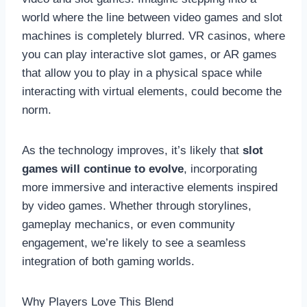
world where the line between video games and slot
machines is completely blurred. VR casinos, where
you can play interactive slot games, or AR games
that allow you to play in a physical space while
interacting with virtual elements, could become the
norm.
As the technology improves, it’s likely that
slot
games will continue to evolve
, incorporating
more immersive and interactive elements inspired
by video games. Whether through storylines,
gameplay mechanics, or even community
engagement, we’re likely to see a seamless
integration of both gaming worlds.
Why Players Love This Blend