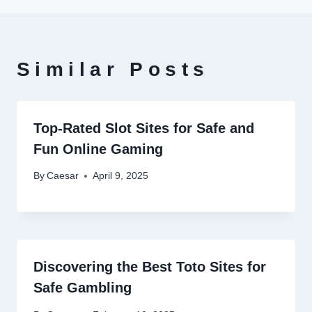
Similar Posts
Top-Rated Slot Sites for Safe and
Fun Online Gaming
By
Caesar
April 9, 2025
Discovering the Best Toto Sites for
Safe Gambling