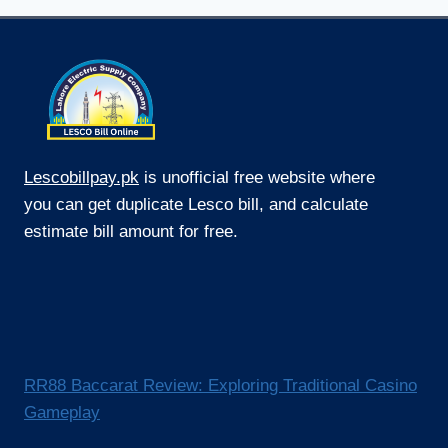
Lescobillpay.pk
is unofficial free website where
you can get duplicate Lesco bill, and calculate
estimate bill amount for free.
RR88 Baccarat Review: Exploring Traditional Casino
Gameplay