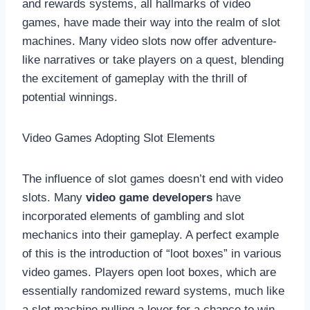
and rewards systems, all hallmarks of video
games, have made their way into the realm of slot
machines. Many video slots now offer adventure-
like narratives or take players on a quest, blending
the excitement of gameplay with the thrill of
potential winnings.
Video Games Adopting Slot Elements
The influence of slot games doesn’t end with video
slots. Many
video game developers
have
incorporated elements of gambling and slot
mechanics into their gameplay. A perfect example
of this is the introduction of “loot boxes” in various
video games. Players open loot boxes, which are
essentially randomized reward systems, much like
a slot machine pulling a lever for a chance to win.