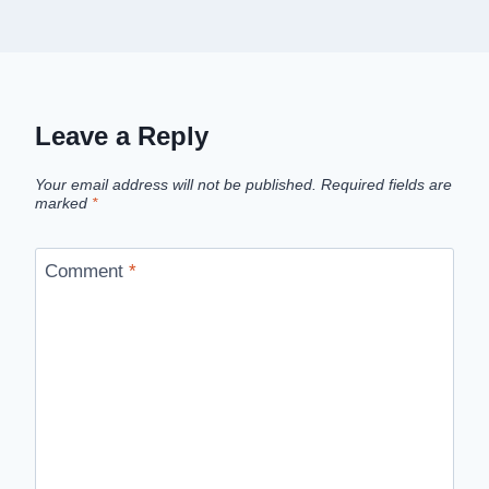
Leave a Reply
Your email address will not be published.
Required fields are
marked
*
Comment
*