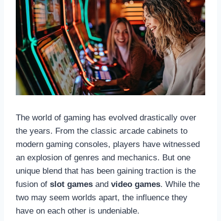
The world of gaming has evolved drastically over
the years. From the classic arcade cabinets to
modern gaming consoles, players have witnessed
an explosion of genres and mechanics. But one
unique blend that has been gaining traction is the
fusion of
slot games
and
video games
. While the
two may seem worlds apart, the influence they
have on each other is undeniable.