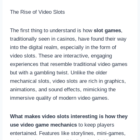
The Rise of Video Slots
The first thing to understand is how
slot games
,
traditionally seen in casinos, have found their way
into the digital realm, especially in the form of
video slots. These are interactive, engaging
experiences that resemble traditional video games
but with a gambling twist. Unlike the older
mechanical slots, video slots are rich in graphics,
animations, and sound effects, mimicking the
immersive quality of modern video games.
What makes video slots interesting is how they
use video game mechanics
to keep players
entertained. Features like storylines, mini-games,