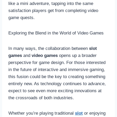
like a mini adventure, tapping into the same
satisfaction players get from completing video
game quests.
Exploring the Blend in the World of Video Games
In many ways, the collaboration between
slot
games
and
video games
opens up a broader
perspective for game design. For those interested
in the future of interactive and immersive gaming,
this fusion could be the key to creating something
entirely new. As technology continues to advance,
expect to see even more exciting innovations at
the crossroads of both industries.
Whether you’re playing traditional
slot
or enjoying