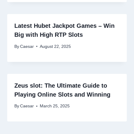
Latest Hubet Jackpot Games – Win
Big with High RTP Slots
By
Caesar
August 22, 2025
Zeus slot: The Ultimate Guide to
Playing Online Slots and Winning
By
Caesar
March 25, 2025