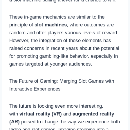
These in-game mechanics are similar to the
principle of
slot machines
, where outcomes are
random and offer players various levels of reward.
However, the integration of these elements has
raised concerns in recent years about the potential
for promoting gambling-like behavior, especially in
games targeted at younger audiences.
The Future of Gaming: Merging Slot Games with
Interactive Experiences
The future is looking even more interesting,
with
virtual reality (VR)
and
augmented reality
(AR)
poised to change the way we experience both
video and slot games. Imagine stepping into a