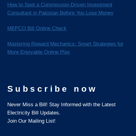
How to Spot a Commission-Driven Investment
Consultant in Pakistan Before You Lose Money
MEPCO Bill Online Check
Mastering Reward Mechanics: Smart Strategies for
More Enjoyable Online Play
Subscribe now
Never Miss a Bill! Stay Informed with the Latest
Electricity Bill Updates.
Join Our Mailing List!