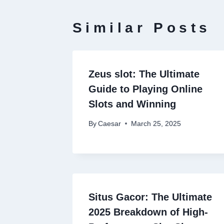
Similar Posts
Zeus slot: The Ultimate
Guide to Playing Online
Slots and Winning
By
Caesar
March 25, 2025
Situs Gacor: The Ultimate
2025 Breakdown of High-