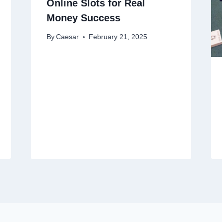
Online Slots for Real
Money Success
By
Caesar
February 21, 2025