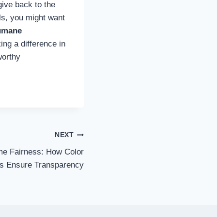
 give back to the
ls, you might want
umane
ing a difference in
worthy
NEXT
e Fairness: How Color
ms Ensure Transparency