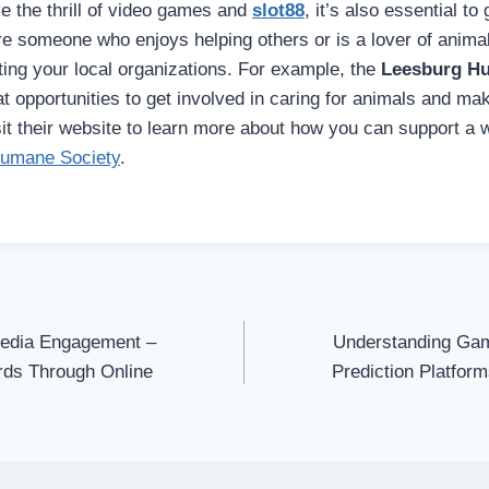
 the thrill of video games and
slot88
, it’s also essential to
re someone who enjoys helping others or is a lover of anima
ting your local organizations. For example, the
Leesburg H
t opportunities to get involved in caring for animals and mak
it their website to learn more about how you can support a 
umane Society
.
edia Engagement –
Understanding Gam
on
ds Through Online
Prediction Platfor