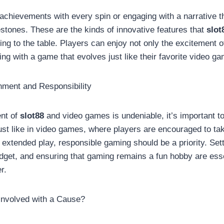
achievements with every spin or engaging with a narrative t
estones. These are the kinds of innovative features that
slot
ing to the table. Players can enjoy not only the excitement o
cting with a game that evolves just like their favorite video g
nment and Responsibility
ent of
slot88
and video games is undeniable, it’s important t
ust like in video games, where players are encouraged to ta
extended play, responsible gaming should be a priority. Setti
udget, and ensuring that gaming remains a fun hobby are esse
r.
nvolved with a Cause?