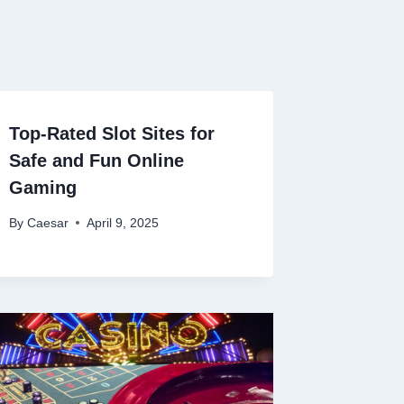
Top-Rated Slot Sites for
Safe and Fun Online
Gaming
By
Caesar
April 9, 2025