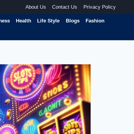
About Us
Contact Us
Privacy Policy
ness
Health
Life Style
Blogs
Fashion