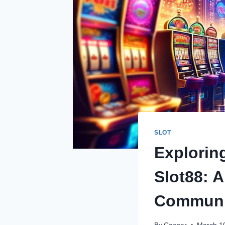
SLOT
Explorin
Slot88: 
Communi