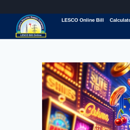
Skip
to
content
LESCO Online Bill
Calculat