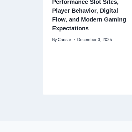
Performance Slot Sites,
Player Behavior, Digital
Flow, and Modern Gaming
Expectations
By
Caesar
December 3, 2025