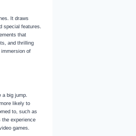
mes. It draws
d special features.
lements that
, and thrilling
d immersion of
 a big jump.
ore likely to
omed to, such as
s the experience
 video games.