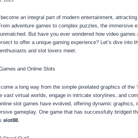
0, 2025
ecome an integral part of modern entertainment, attracting 
 From adventure games to complex puzzles, the immersive e
 unmatched. But have you ever wondered how video games
rsect to offer a unique gaming experience? Let’s dive into th
nthusiasts and slot lovers meet.
 Games and Online Slots
ome a long way from the simple pixelated graphics of the ’
vast virtual worlds, engage in intricate storylines, and com
 online slot games have evolved, offering dynamic graphics, i
ersive gameplay. One game that has successfully bridged t
is
slot88
.