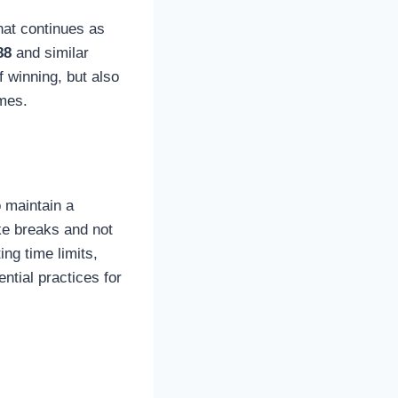
hat continues as
88
and similar
f winning, but also
ames.
o maintain a
ke breaks and not
ng time limits,
ntial practices for