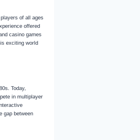
players of all ages
xperience offered
 and casino games
is exciting world
80s. Today,
pete in multiplayer
nteractive
he gap between