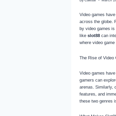
By
Caesar
March 1
Video games have b
across the globe.
by video games is
like
slot88
can inte
where video game e
The Rise of Video
Video games have c
gamers can explore 
arenas. Similarly,
features, and imm
these two genres 