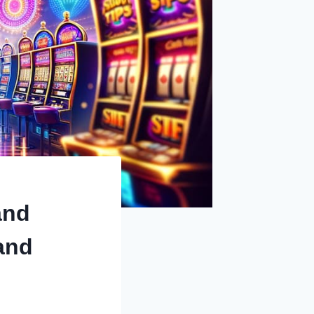
and
and