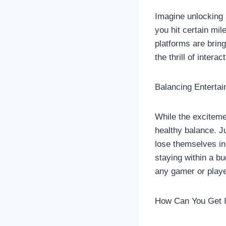
Imagine unlocking 
you hit certain mil
platforms are bring
the thrill of intera
Balancing Entertai
While the excitem
healthy balance. J
lose themselves in 
staying within a b
any gamer or playe
How Can You Get I