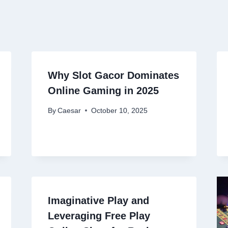
Why Slot Gacor Dominates
Online Gaming in 2025
By
Caesar
October 10, 2025
Imaginative Play and
Leveraging Free Play