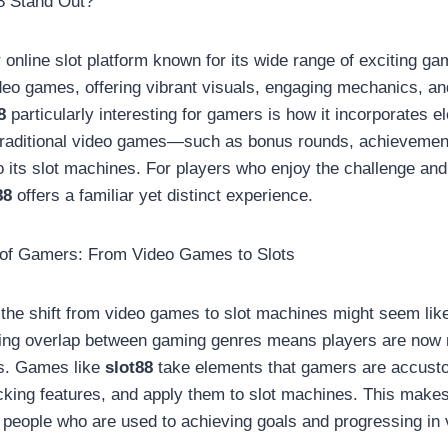
8 Stand Out?
 online slot platform known for its wide range of exciting ga
ideo games, offering vibrant visuals, engaging mechanics, an
8
particularly interesting for gamers is how it incorporates e
traditional video games—such as bonus rounds, achievements
 its slot machines. For players who enjoy the challenge an
88
offers a familiar yet distinct experience.
of Gamers: From Video Games to Slots
he shift from video games to slot machines might seem like
ing overlap between gaming genres means players are now m
ds. Games like
slot88
take elements that gamers are accust
ocking features, and apply them to slot machines. This make
 people who are used to achieving goals and progressing in