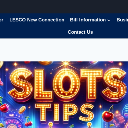
or
LESCO New Connection
Bill Information
Busi
Contact Us