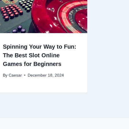
Spinning Your Way to Fun:
The Best Slot Online
Games for Beginners
By
Caesar
December 18, 2024