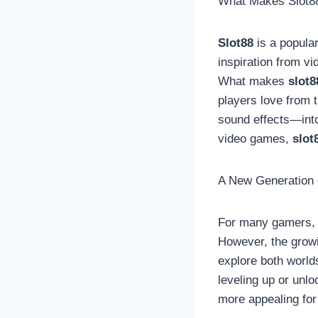
What Makes Slot8
Slot88
is a popular
inspiration from v
What makes
slot8
players love from 
sound effects—into
video games,
slot
A New Generation 
For many gamers, t
However, the grow
explore both worl
leveling up or unl
more appealing for