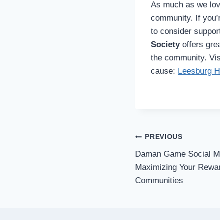
As much as we love
community. If you’
to consider suppor
Society
offers grea
the community. Vis
cause:
Leesburg H
Post
PREVIOUS
Daman Game Social M
navigati
Maximizing Your Rewar
Communities