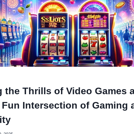
g the Thrills of Video Games 
A Fun Intersection of Gaming 
ty