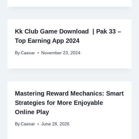
Kk Club Game Download | Pak 33 –
Top Earning App 2024
By
Caesar
November 23, 2024
Mastering Reward Mechanics: Smart
Strategies for More Enjoyable
Online Play
By
Caesar
June 28, 2026