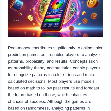
Real-money contributes significantly to online color
prediction games as it enables players to analyze
patterns, probability, and results. Concepts such
as probability theory and statistics enable players
to recognize patterns in color strings and make
calculated decisions. Most players use models
based on math to follow past results and forecast
the future based on those, which enhances
chances of success. Although the games are
based on randomness, analyzing patterns in