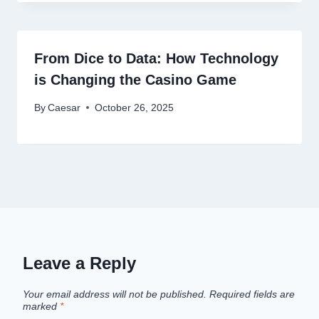
From Dice to Data: How Technology
is Changing the Casino Game
By
Caesar
October 26, 2025
Leave a Reply
Your email address will not be published.
Required fields are
marked
*