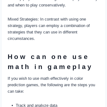
and when to play conservatively.
Mixed Strategies: In contrast with using one
strategy, players can employ a combination of
strategies that they can use in different
circumstances.
How can one use
math in gameplay
If you wish to use math effectively in color
prediction games, the following are the steps you
can take:
Track and analyze data