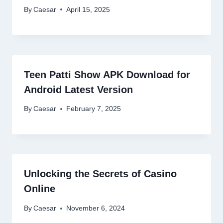
By
Caesar
April 15, 2025
Teen Patti Show APK Download for
Android Latest Version
By
Caesar
February 7, 2025
Unlocking the Secrets of Casino
Online
By
Caesar
November 6, 2024