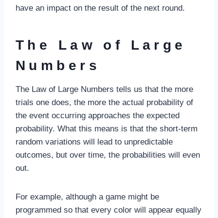
have an impact on the result of the next round.
The Law of Large
Numbers
The Law of Large Numbers tells us that the more
trials one does, the more the actual probability of
the event occurring approaches the expected
probability. What this means is that the short-term
random variations will lead to unpredictable
outcomes, but over time, the probabilities will even
out.
For example, although a game might be
programmed so that every color will appear equally