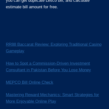
you can get duplicate Lesco bill, and calculate
estimate bill amount for free.
RR88 Baccarat Review: Exploring Traditional Casino
Gameplay
How to Spot a Commission-Driven Investment
Consultant in Pakistan Before You Lose Money
MEPCO Bill Online Check
Mastering Reward Mechanics: Smart Strategies for
More Enjoyable Online Play