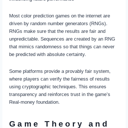
Most color prediction games on the internet are
driven by random number generators (RNGs).
RNGs make sure that the results are fair and
unpredictable. Sequences are created by an RNG
that mimics randomness so that things can never
be predicted with absolute certainty.
Some platforms provide a provably fair system,
where players can verify the fairness of results
using cryptographic techniques. This ensures
transparency and reinforces trust in the game’s
Real-money foundation.
Game Theory and