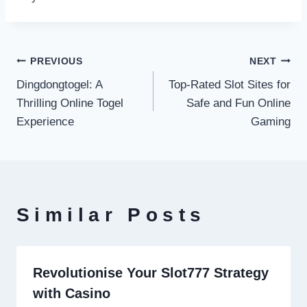
Post
PREVIOUS
NEXT
Dingdongtogel: A
Top-Rated Slot Sites for
navigation
Thrilling Online Togel
Safe and Fun Online
Experience
Gaming
Similar Posts
Revolutionise Your Slot777 Strategy
with Casino