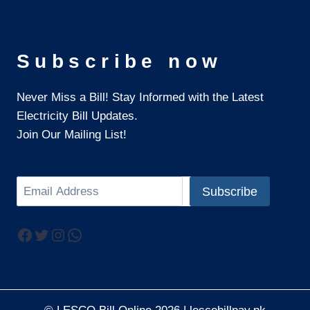
Subscribe now
Never Miss a Bill! Stay Informed with the Latest
Electricity Bill Updates.
Join Our Mailing List!
Search
Subscribe
Facebook
Twitter
Instagram
WhatsApp