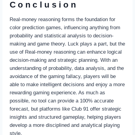
Conclusion
Real-money reasoning forms the foundation for
color prediction games, influencing anything from
probability and statistical analysis to decision-
making and game theory. Luck plays a part, but the
use of Real-money reasoning can enhance logical
decision-making and strategic planning. With an
understanding of probability, data analysis, and the
avoidance of the gaming fallacy, players will be
able to make intelligent decisions and enjoy a more
rewarding gaming experience. As much as
possible, no tool can provide a 100% accurate
forecast, but platforms like Club 91 offer strategic
insights and structured gameplay, helping players
develop a more disciplined and analytical playing
style.