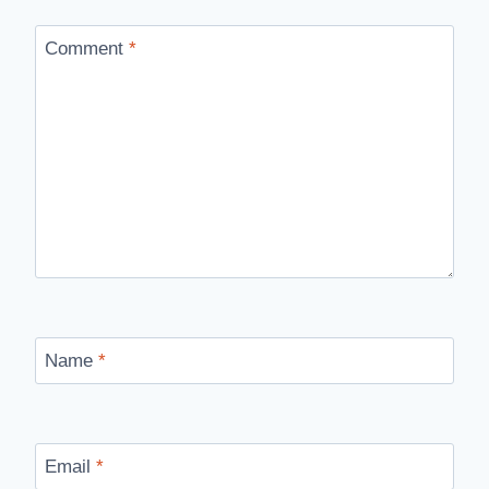
Comment
*
Name
*
Email
*