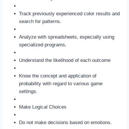
Track previously experienced color results and
search for patterns.
Analyze with spreadsheets, especially using
specialized programs.
Understand the likelihood of each outcome
Know the concept and application of
probability with regard to various game
settings.
Make Logical Choices
Do not make decisions based on emotions.