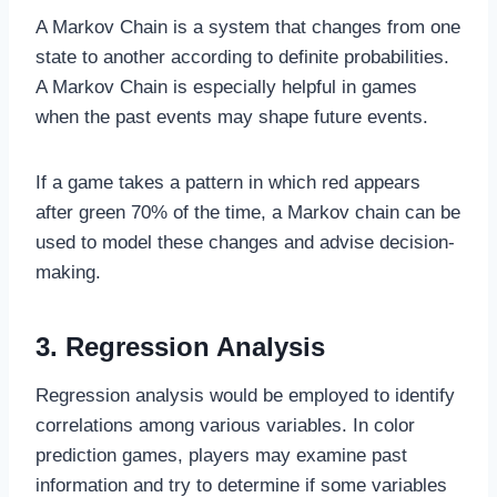
A Markov Chain is a system that changes from one
state to another according to definite probabilities.
A Markov Chain is especially helpful in games
when the past events may shape future events.
If a game takes a pattern in which red appears
after green 70% of the time, a Markov chain can be
used to model these changes and advise decision-
making.
3. Regression Analysis
Regression analysis would be employed to identify
correlations among various variables. In color
prediction games, players may examine past
information and try to determine if some variables