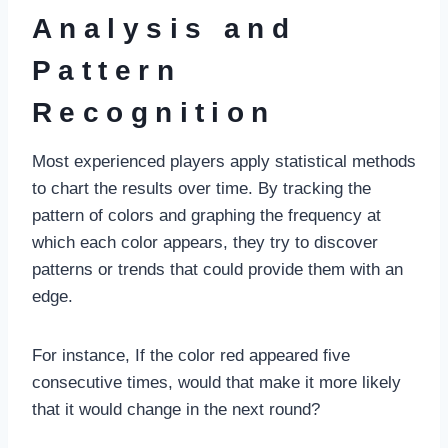
Analysis and
Pattern
Recognition
Most experienced players apply statistical methods
to chart the results over time. By tracking the
pattern of colors and graphing the frequency at
which each color appears, they try to discover
patterns or trends that could provide them with an
edge.
For instance, If the color red appeared five
consecutive times, would that make it more likely
that it would change in the next round?