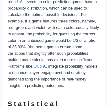
round. All events in color prediction games have a
probability distribution, which can be used to
calculate the optimal possible decisions. For
example, if a game features three colors, namely,
red, green, and violet, with each color equally likely
to appear, the probability for guessing the correct
color in an unbiased game would be 1/3 or a ratio
of 33.33%. Yet, some games create some
variations that slightly alter such probabilities,
making math calculations even more significant.
Platforms like
Club 91
integrate probability models
to enhance player engagement and strategy,
demonstrating the importance of real-money
insights in predicting outcomes.
Statistical