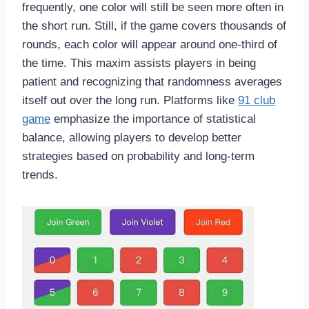
frequently, one color will still be seen more often in
the short run. Still, if the game covers thousands of
rounds, each color will appear around one-third of
the time. This maxim assists players in being
patient and recognizing that randomness averages
itself out over the long run. Platforms like
91 club
game
emphasize the importance of statistical
balance, allowing players to develop better
strategies based on probability and long-term
trends.