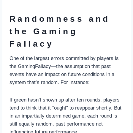
Randomness and
the Gaming
Fallacy
One of the largest errors committed by players is
the GamingFallacy—the assumption that past
events have an impact on future conditions in a
system that’s random. For instance:
If green hasn’t shown up after ten rounds, players
tend to think that it “ought” to reappear shortly. But
in an impartially determined game, each round is
still equally random, past performance not
influencing future performance