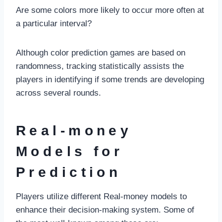
Are some colors more likely to occur more often at
a particular interval?
Although color prediction games are based on
randomness, tracking statistically assists the
players in identifying if some trends are developing
across several rounds.
Real-money
Models for
Prediction
Players utilize different Real-money models to
enhance their decision-making system. Some of