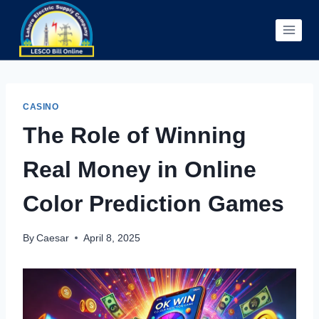
Skip
to
content
CASINO
The Role of Winning
Real Money in Online
Color Prediction Games
By
Caesar
April 8, 2025