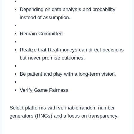
Depending on data analysis and probability
instead of assumption.
Remain Committed
Realize that Real-moneys can direct decisions
but never promise outcomes.
Be patient and play with a long-term vision.
Verify Game Fairness
Select platforms with verifiable random number
generators (RNGs) and a focus on transparency.