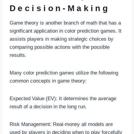
Decision-Making
Game theory is another branch of math that has a
significant application in color prediction games. It
assists players in making strategic choices by
comparing possible actions with the possible
results.
Many color prediction games utilize the following
common concepts in game theory:
Expected Value (EV): It determines the average
result of a decision in the long run.
Risk Management: Real-money all models are
used by players in deciding when to play forcefully