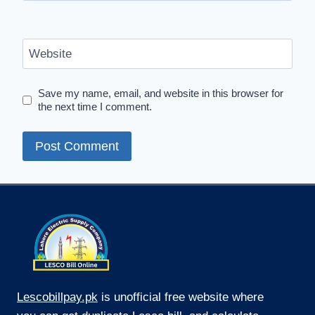
Website
Save my name, email, and website in this browser for
the next time I comment.
Lescobillpay.pk
is unofficial free website where