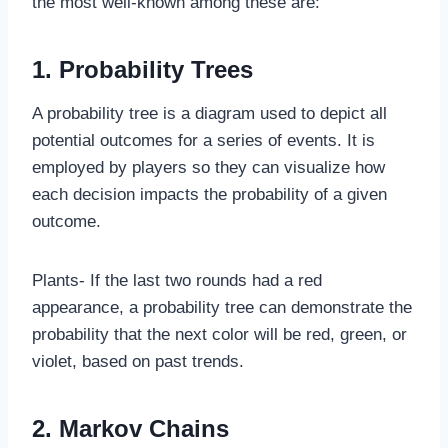
the most well-known among these are:
1. Probability Trees
A probability tree is a diagram used to depict all
potential outcomes for a series of events. It is
employed by players so they can visualize how
each decision impacts the probability of a given
outcome.
Plants- If the last two rounds had a red
appearance, a probability tree can demonstrate the
probability that the next color will be red, green, or
violet, based on past trends.
2. Markov Chains