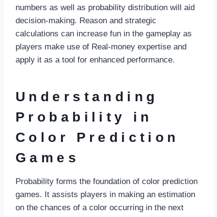
numbers as well as probability distribution will aid
decision-making. Reason and strategic
calculations can increase fun in the gameplay as
players make use of Real-money expertise and
apply it as a tool for enhanced performance.
Understanding
Probability in
Color Prediction
Games
Probability forms the foundation of color prediction
games. It assists players in making an estimation
on the chances of a color occurring in the next