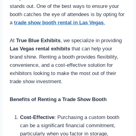
stands out. One of the best ways to ensure your
booth catches the eye of attendees is by opting for
a
trade show booth rental in Las Vegas
.
At
True Blue Exhibits
, we specialize in providing
Las Vegas rental exhibits
that can help your
brand shine. Renting a booth provides flexibility,
convenience, and a cost-effective solution for
exhibitors looking to make the most out of their
trade show investment.
Benefits of Renting a Trade Show Booth
Cost-Effective
: Purchasing a custom booth
can be a significant financial commitment,
particularly when you factor in storage,