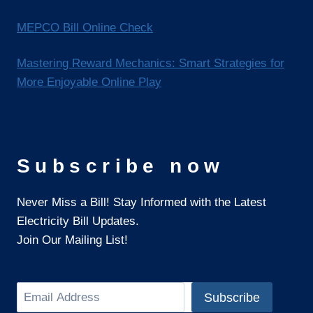
MEPCO Bill Online Check
Mastering Reward Mechanics: Smart Strategies for
More Enjoyable Online Play
Subscribe now
Never Miss a Bill! Stay Informed with the Latest
Electricity Bill Updates.
Join Our Mailing List!
Search
Subscribe