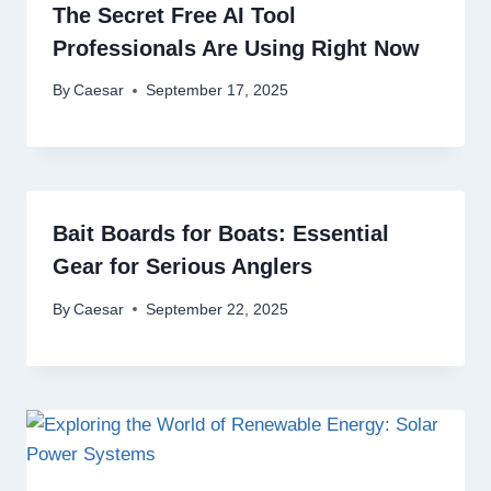
The Secret Free AI Tool
Professionals Are Using Right Now
By
Caesar
September 17, 2025
Bait Boards for Boats: Essential
Gear for Serious Anglers
By
Caesar
September 22, 2025