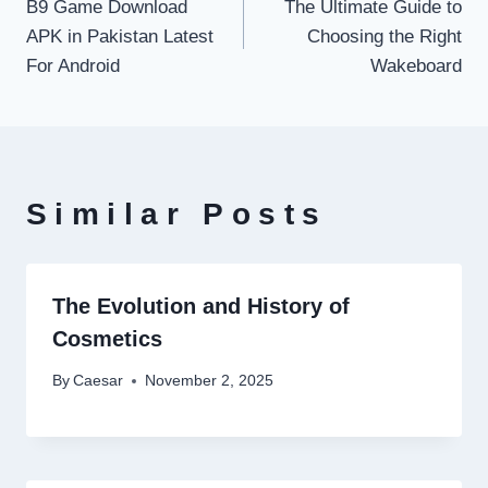
B9 Game Download
The Ultimate Guide to
navigation
APK in Pakistan Latest
Choosing the Right
For Android
Wakeboard
Similar Posts
The Evolution and History of
Cosmetics
By
Caesar
November 2, 2025