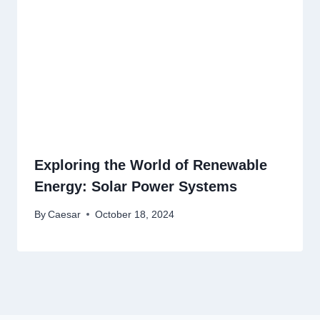
Exploring the World of Renewable
Energy: Solar Power Systems
By
Caesar
October 18, 2024