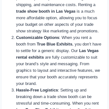
shipping, and maintenance costs. Renting a
trade show booth in Las Vegas
is a much
more affordable option, allowing you to focus
your budget on other aspects of your trade
show strategy like marketing and promotions.
Customizable Options
: When you rent a
booth from
True Blue Exhibits
, you don’t have
to settle for a generic display. Our
Las Vegas
rental exhibits
are fully customizable to suit
your brand’s style and messaging. From
graphics to layout and interactive features, we
ensure that your booth accurately represents
your brand.
Hassle-Free Logistics
: Setting up and
breaking down a trade show booth can be
stressful and time-consuming. When you rent