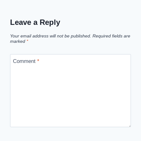
Leave a Reply
Your email address will not be published.
Required fields are
marked
*
Comment
*