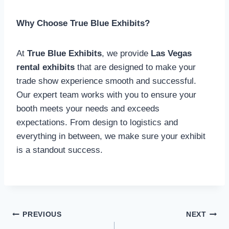
Why Choose True Blue Exhibits?
At
True Blue Exhibits
, we provide
Las Vegas
rental exhibits
that are designed to make your
trade show experience smooth and successful.
Our expert team works with you to ensure your
booth meets your needs and exceeds
expectations. From design to logistics and
everything in between, we make sure your exhibit
is a standout success.
Post
PREVIOUS
NEXT