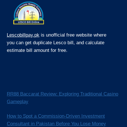
Lescobillpay.pk
is unofficial free website where
you can get duplicate Lesco bill, and calculate
estimate bill amount for free.
RR88 Baccarat Review: Exploring Traditional Casino
Gameplay
How to Spot a Commission-Driven Investment
Consultant in Pakistan Before You Lose Money