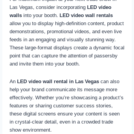
Las Vegas, consider incorporating
LED video
walls
into your booth.
LED video wall rentals
allow you to display high-definition content, product
demonstrations, promotional videos, and even live
feeds in an engaging and visually stunning way.
These large-format displays create a dynamic focal
point that can capture the attention of passersby
and invite them into your booth.
An
LED video wall rental in Las Vegas
can also
help your brand communicate its message more
effectively. Whether you’re showcasing a product’s
features or sharing customer success stories,
these digital screens ensure your content is seen
in crystal-clear detail, even in a crowded trade
show environment.