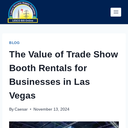
Skip
to
content
BLOG
The Value of Trade Show
Booth Rentals for
Businesses in Las
Vegas
By
Caesar
November 13, 2024