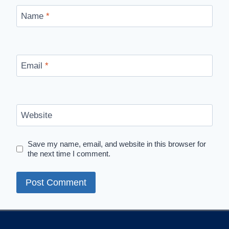
Name
*
Email
*
Website
Save my name, email, and website in this browser for
the next time I comment.