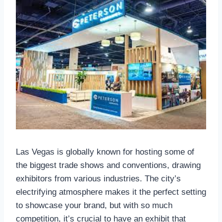
Las Vegas is globally known for hosting some of
the biggest trade shows and conventions, drawing
exhibitors from various industries. The city’s
electrifying atmosphere makes it the perfect setting
to showcase your brand, but with so much
competition, it’s crucial to have an exhibit that