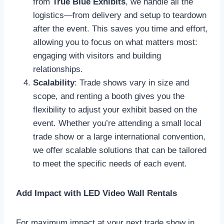
from
True Blue Exhibits
, we handle all the
logistics—from delivery and setup to teardown
after the event. This saves you time and effort,
allowing you to focus on what matters most:
engaging with visitors and building
relationships.
Scalability
: Trade shows vary in size and
scope, and renting a booth gives you the
flexibility to adjust your exhibit based on the
event. Whether you’re attending a small local
trade show or a large international convention,
we offer scalable solutions that can be tailored
to meet the specific needs of each event.
Add Impact with LED Video Wall Rentals
For maximum impact at your next trade show in