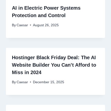
AI in Electric Power Systems
Protection and Control
By
Caesar
August 26, 2025
Hostinger Black Friday Deal: The AI
Website Builder You Can’t Afford to
Miss in 2024
By
Caesar
December 15, 2025