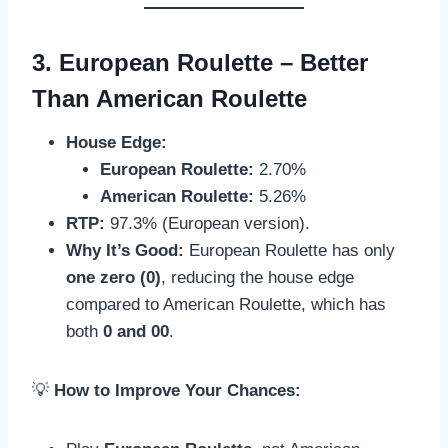
3. European Roulette – Better
Than American Roulette
House Edge:
European Roulette:
2.70%
American Roulette:
5.26%
RTP:
97.3% (European version).
Why It’s Good:
European Roulette has only
one zero (0)
, reducing the house edge
compared to American Roulette, which has
both
0 and 00
.
💡
How to Improve Your Chances: