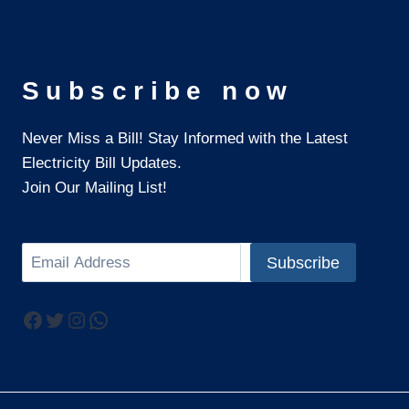
Subscribe now
Never Miss a Bill! Stay Informed with the Latest
Electricity Bill Updates.
Join Our Mailing List!
Search
Subscribe
Facebook
Twitter
Instagram
WhatsApp