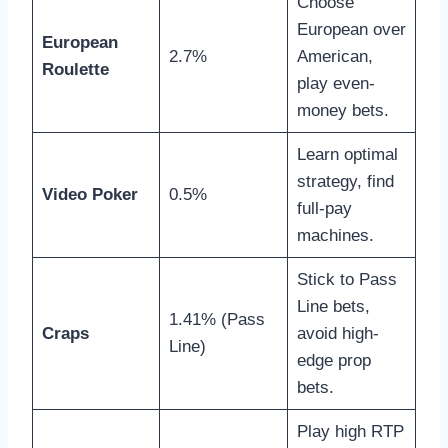
Choose
European over
European
2.7%
American,
Roulette
play even-
money bets.
Learn optimal
strategy, find
Video Poker
0.5%
full-pay
machines.
Stick to Pass
Line bets,
1.41% (Pass
Craps
avoid high-
Line)
edge prop
bets.
Play high RTP