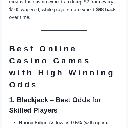
means the casino expects to keep $2 from every
$100 wagered, while players can expect
$98 back
over time.
Best Online
Casino Games
with High Winning
Odds
1. Blackjack – Best Odds for
Skilled Players
House Edge:
As low as
0.5%
(with optimal