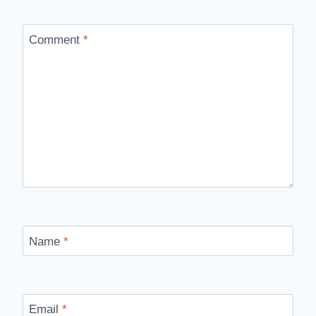
Comment
*
Name
*
Email
*