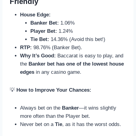
Friendly
House Edge:
Banker Bet:
1.06%
Player Bet:
1.24%
Tie Bet:
14.36% (Avoid this bet!)
RTP:
98.76% (Banker Bet).
Why It’s Good:
Baccarat is easy to play, and
the
Banker bet has one of the lowest house
edges
in any casino game.
💡
How to Improve Your Chances:
Always bet on the
Banker
—it wins slightly
more often than the Player bet.
Never bet on a
Tie
, as it has the worst odds.