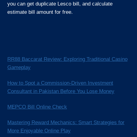
you can get duplicate Lesco bill, and calculate
estimate bill amount for free.
RR88 Baccarat Review: Exploring Traditional Casino
Gameplay
How to Spot a Commission-Driven Investment
Consultant in Pakistan Before You Lose Money
MEPCO Bill Online Check
Mastering Reward Mechanics: Smart Strategies for
More Enjoyable Online Play