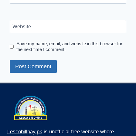
Website
Save my name, email, and website in this browser for
the next time I comment.
Lescobillpay.pk
is unofficial free website where