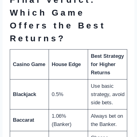
Which Game
Offers the Best
Returns?
Best Strategy
Casino Game
House Edge
for Higher
Returns
Use basic
Blackjack
0.5%
strategy, avoid
side bets.
1.06%
Always bet on
Baccarat
(Banker)
the Banker.