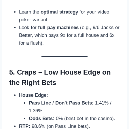
Learn the
optimal strategy
for your video
poker variant.
Look for
full-pay machines
(e.g., 9/6 Jacks or
Better, which pays 9x for a full house and 6x
for a flush).
5. Craps – Low House Edge on
the Right Bets
House Edge:
Pass Line / Don’t Pass Bets:
1.41% /
1.36%
Odds Bets:
0% (best bet in the casino).
RTP:
98.6% (on Pass Line bets).