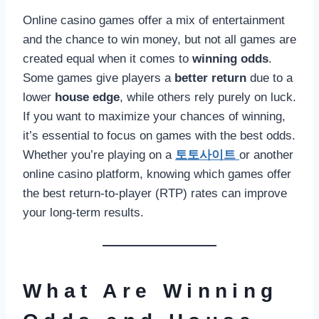
Online casino games offer a mix of entertainment
and the chance to win money, but not all games are
created equal when it comes to
winning odds
.
Some games give players a
better return
due to a
lower
house edge
, while others rely purely on luck.
If you want to maximize your chances of winning,
it’s essential to focus on games with the best odds.
Whether you’re playing on a
토토사이트
or another
online casino platform, knowing which games offer
the best return-to-player (RTP) rates can improve
your long-term results.
What Are Winning