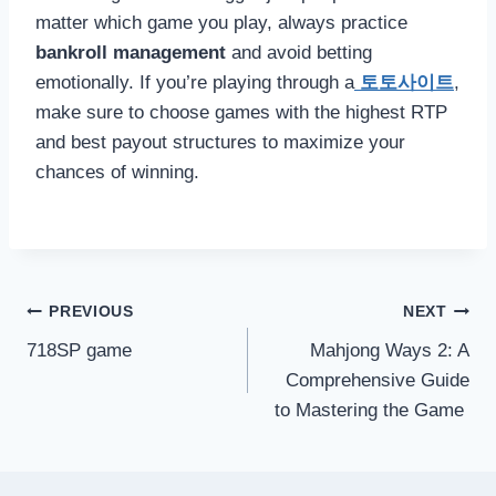
matter which game you play, always practice
bankroll management
and avoid betting
emotionally. If you’re playing through a
토토사이트
,
make sure to choose games with the highest RTP
and best payout structures to maximize your
chances of winning.
Post
PREVIOUS
NEXT
718SP game
Mahjong Ways 2: A
navigation
Comprehensive Guide
to Mastering the Game