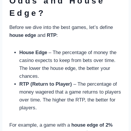
Odds and House
Edge?
Before we dive into the best games, let’s define
house edge
and
RTP
:
House Edge
– The percentage of money the
casino expects to keep from bets over time.
The lower the house edge, the better your
chances.
RTP (Return to Player)
– The percentage of
money wagered that a game returns to players
over time. The higher the RTP, the better for
players.
For example, a game with a
house edge of 2%