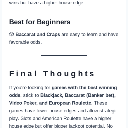
wins but have a higher house edge.
Best for Beginners
🎲
Baccarat and Craps
are easy to learn and have
favorable odds.
Final Thoughts
If you’re looking for
games with the best winning
odds
, stick to
Blackjack, Baccarat (Banker bet),
Video Poker, and European Roulette
. These
games have lower house edges and allow strategic
play. Slots and American Roulette have a higher
house edge but offer bigger jackpot potential. No