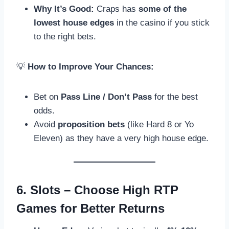
Why It’s Good:
Craps has
some of the
lowest house edges
in the casino if you stick
to the right bets.
💡
How to Improve Your Chances:
Bet on
Pass Line / Don’t Pass
for the best
odds.
Avoid
proposition bets
(like Hard 8 or Yo
Eleven) as they have a very high house edge.
6. Slots – Choose High RTP
Games for Better Returns