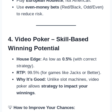
Play
European Roulette
, not American.
Use
even-money bets
(Red/Black, Odd/Even)
to reduce risk.
4. Video Poker – Skill-Based
Winning Potential
House Edge:
As low as
0.5%
(with correct
strategy).
RTP:
99.5% (for games like Jacks or Better).
Why It’s Good:
Unlike slot machines, video
poker allows
strategy to impact your
winnings
.
💡
How to Improve Your Chances: