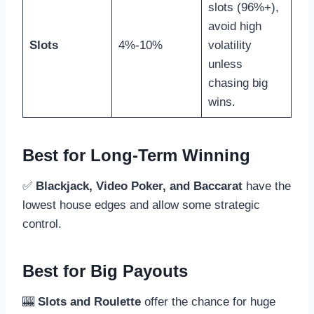
slots (96%+),
avoid high
Slots
4%-10%
volatility
unless
chasing big
wins.
Best for Long-Term Winning
✅
Blackjack, Video Poker, and Baccarat
have the
lowest house edges and allow some strategic
control.
Best for Big Payouts
🎰
Slots and Roulette
offer the chance for huge