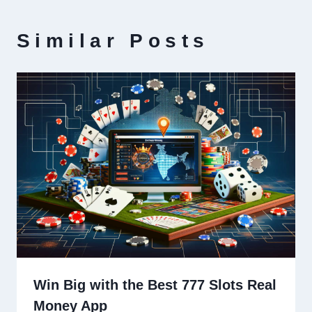
Similar Posts
Win Big with the Best 777 Slots Real
Money App