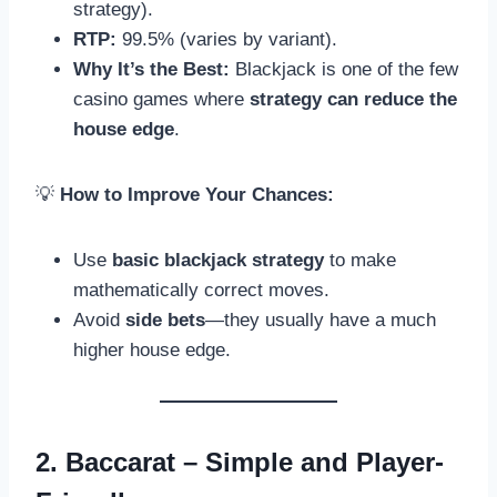
strategy).
RTP:
99.5% (varies by variant).
Why It’s the Best:
Blackjack is one of the few
casino games where
strategy can reduce the
house edge
.
💡
How to Improve Your Chances:
Use
basic blackjack strategy
to make
mathematically correct moves.
Avoid
side bets
—they usually have a much
higher house edge.
2. Baccarat – Simple and Player-