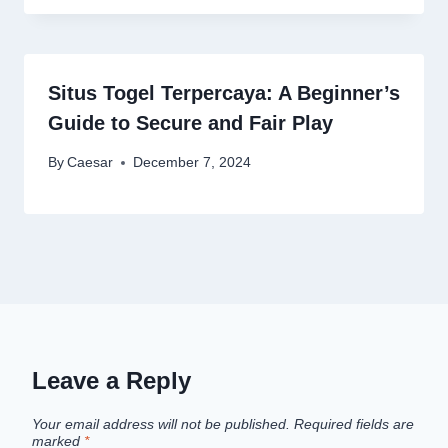
Situs Togel Terpercaya: A Beginner’s
Guide to Secure and Fair Play
By
Caesar
December 7, 2024
Leave a Reply
Your email address will not be published.
Required fields are
marked
*