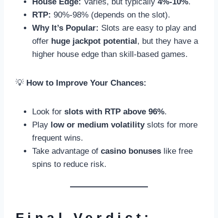
House Edge:
Varies, but typically
4%-10%
.
RTP:
90%-98% (depends on the slot).
Why It’s Popular:
Slots are easy to play and
offer
huge jackpot potential
, but they have a
higher house edge than skill-based games.
💡
How to Improve Your Chances:
Look for
slots with RTP above 96%
.
Play
low or medium volatility
slots for more
frequent wins.
Take advantage of
casino bonuses
like free
spins to reduce risk.
Final Verdict: