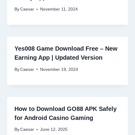
By
Caesar
November 11, 2024
Yes008 Game Download Free – New
Earning App | Updated Version
By
Caesar
November 19, 2024
How to Download GO88 APK Safely
for Android Casino Gaming
By
Caesar
June 12, 2025