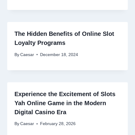
The Hidden Benefits of Online Slot
Loyalty Programs
By
Caesar
December 18, 2024
Experience the Excitement of Slots
Yah Online Game in the Modern
Digital Casino Era
By
Caesar
February 28, 2026