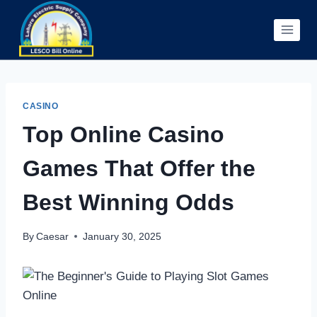
Skip
to
content
CASINO
Top Online Casino
Games That Offer the
Best Winning Odds
By
Caesar
January 30, 2025