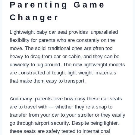
Parenting Game
Changer
Lightweight baby car seat provides unparalleled
flexibility for parents who are constantly on the
move. The solid traditional ones are often too
heavy to drag from car or cabin, and they can be
unwieldy to lug around. The new lightweight models
are constructed of tough, light weight materials
that make them easy to transport.
And many parents love how easy these car seats
are to travel with — whether they’re a snap to
transfer from your car to your stroller or they easily
go through airport security. Despite being lighter,
these seats are safety tested to international