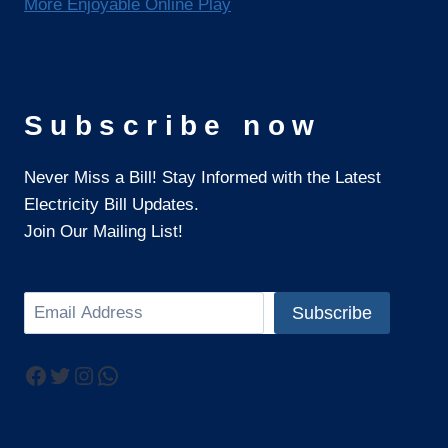
More Enjoyable Online Play
Subscribe now
Never Miss a Bill! Stay Informed with the Latest
Electricity Bill Updates.
Join Our Mailing List!
Search
Subscribe
Facebook
Twitter
Instagram
WhatsApp