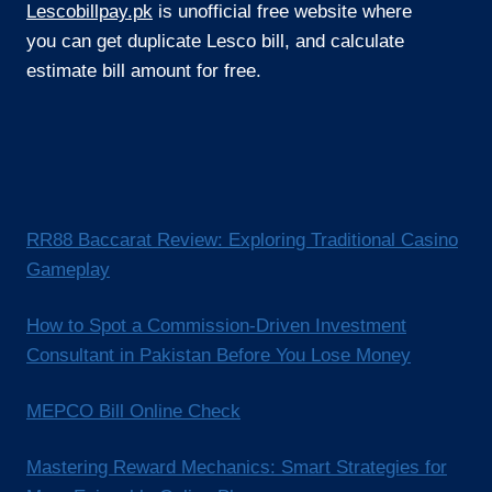
Lescobillpay.pk
is unofficial free website where
you can get duplicate Lesco bill, and calculate
estimate bill amount for free.
RR88 Baccarat Review: Exploring Traditional Casino
Gameplay
How to Spot a Commission-Driven Investment
Consultant in Pakistan Before You Lose Money
MEPCO Bill Online Check
Mastering Reward Mechanics: Smart Strategies for