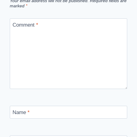
Your email address will not be published.
Required fields are
marked
*
Comment
*
Name
*