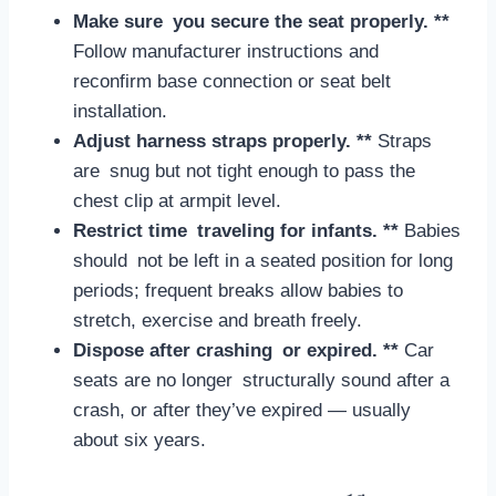
Make sure you secure the seat properly. **
Follow manufacturer instructions and
reconfirm base connection or seat belt
installation.
Adjust harness straps properly. **
Straps
are snug but not tight enough to pass the
chest clip at armpit level.
Restrict time traveling for infants. **
Babies
should not be left in a seated position for long
periods; frequent breaks allow babies to
stretch, exercise and breath freely.
Dispose after crashing or expired. **
Car
seats are no longer structurally sound after a
crash, or after they’ve expired — usually
about six years.