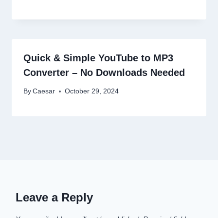
Quick & Simple YouTube to MP3
Converter – No Downloads Needed
By
Caesar
October 29, 2024
Leave a Reply