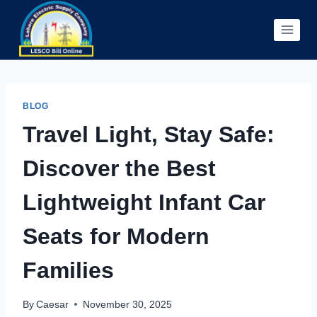
Skip
to
content
BLOG
Travel Light, Stay Safe:
Discover the Best
Lightweight Infant Car
Seats for Modern
Families
By
Caesar
November 30, 2025