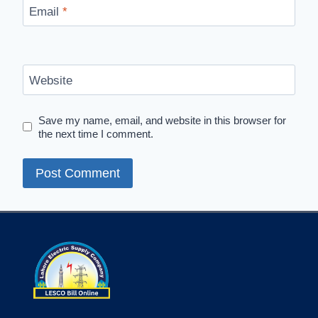
Email
*
Website
Save my name, email, and website in this browser for
the next time I comment.