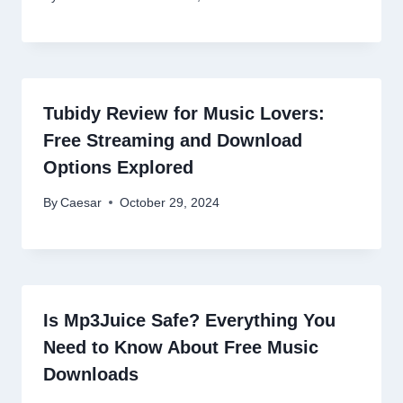
Tubidy Review for Music Lovers:
Free Streaming and Download
Options Explored
By
Caesar
October 29, 2024
Is Mp3Juice Safe? Everything You
Need to Know About Free Music
Downloads