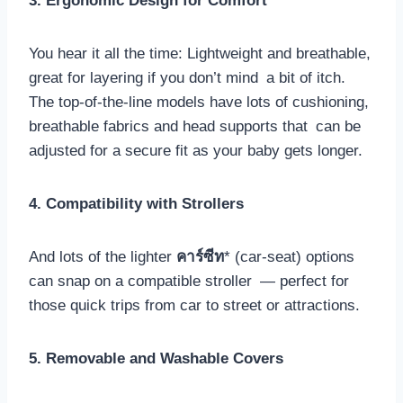
3. Ergonomic Design for Comfort
You hear it all the time: Lightweight and breathable,
great for layering if you don’t mind a bit of itch.
The top-of-the-line models have lots of cushioning,
breathable fabrics and head supports that can be
adjusted for a secure fit as your baby gets longer.
4. Compatibility with Strollers
And lots of the lighter
คาร์ซีท
* (car-seat) options
can snap on a compatible stroller — perfect for
those quick trips from car to street or attractions.
5. Removable and Washable Covers