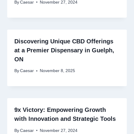
By
Caesar
November 27, 2024
Discovering Unique CBD Offerings
at a Premier Dispensary in Guelph,
ON
By
Caesar
November 8, 2025
9x Victory: Empowering Growth
with Innovation and Strategic Tools
By
Caesar
November 27, 2024