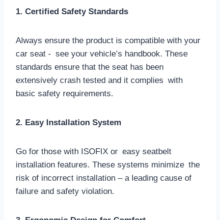
1. Certified Safety Standards
Always ensure the product is compatible with your
car seat - see your vehicle’s handbook. These
standards ensure that the seat has been
extensively crash tested and it complies with
basic safety requirements.
2. Easy Installation System
Go for those with ISOFIX or easy seatbelt
installation features. These systems minimize the
risk of incorrect installation – a leading cause of
failure and safety violation.