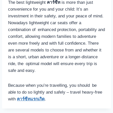
The best lightweight
คาร์ซีท
is more than just
convenience for you and your child: It’s an
investment in their safety, and your peace of mind.
Nowadays lightweight car seats offer a
combination of enhanced protection, portability and
comfort, allowing modern families to adventure
even more freely and with full confidence. There
are several models to choose from and whether it
is a short, urban adventure or a longer-distance
ride, the optimal model will ensure every trip is
safe and easy.
Because when you’re travelling, you should be
able to do so lightly and safely – travel heavy-free
with
คาร์ซีทแรกเกิด
.