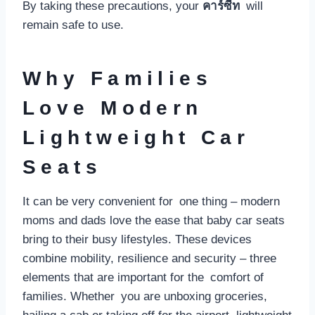
By taking these precautions, your
คาร์ซีท
will
remain safe to use.
Why Families
Love Modern
Lightweight Car
Seats
It can be very convenient for one thing – modern
moms and dads love the ease that baby car seats
bring to their busy lifestyles. These devices
combine mobility, resilience and security – three
elements that are important for the comfort of
families. Whether you are unboxing groceries,