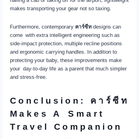
hailing a cab or taking off for the airport, lightweight
makes transporting your gear not so taxing.
Furthermore, contemporary
คาร์ซีท
designs can
come with extra intelligent engineering such as
side-impact protection, multiple recline positions
and ergonomic carrying handles. In addition to
protecting your baby, these improvements make
your day-to-day life as a parent that much simpler
and stress-free.
Conclusion: คาร์ซีท
Makes A Smart
Travel Companion