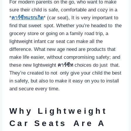
For modern parents on the go, who want to make
sure their child is safe, comfortable and cozy in a
*
คาร์ซีทแรกเกิด
* (car seat), It is very important to
find that sweet spot. Whether you’re headed to the
grocery store or going on a family road trip, a
lightweight infant car seat can make all the
difference. What new age need are products that
make life easier, without compromising safety; and
these new lightweight
คาร์ซีท
choices do just that.
They’re created to not only give your child the best
in safety, but also to make it easy on you to install
and secure every time.
Why Lightweight
Car Seats Are A