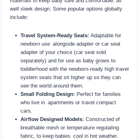
materials to keep baby safe and comfortable, as
well sleek design. Some popular options globally
include:
Travel System-Ready Seats:
Adaptable for
newborn use alongside adapter or car seat
adapter of your choice (car seat sold
separately) and for use as baby grows to
toddlerhood with the newborn-ready high travel
system seats that sit higher up so they can
see the world around them.
Small Folding Design:
Perfect for families
who live in apartments or travel compact
cars.
Airflow Designed Models:
Constructed of
breathable mesh or temperature regulating
fabric, to keep babies cool in hot weather.