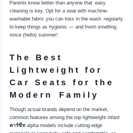
Parents know better than anyone that easy
cleaning is key. Opt for a seat with machine-
washable fabric you can toss in the wash regularly
to keep things as hygienic — and fresh smelling,
since (hello) summer!
The Best
Lightweight for
Car Seats for the
Modern Family
Though actual brands depend on the market,
common features among the top lightweight infant
คาร์ซีท
alpha models include cutting-edge