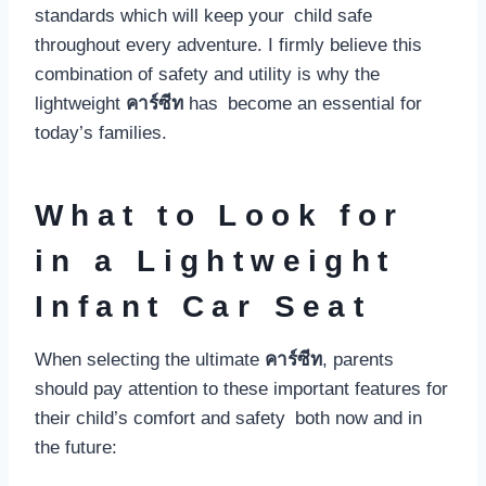
standards which will keep your child safe
throughout every adventure. I firmly believe this
combination of safety and utility is why the
lightweight
คาร์ซีท
has become an essential for
today’s families.
What to Look for
in a Lightweight
Infant Car Seat
When selecting the ultimate
คาร์ซีท
, parents
should pay attention to these important features for
their child’s comfort and safety both now and in
the future: