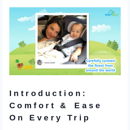
Introduction:
Comfort & Ease
On Every Trip