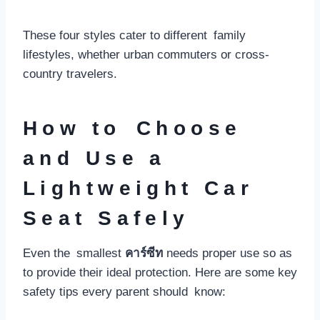
These four styles cater to different family
lifestyles, whether urban commuters or cross-
country travelers.
How to Choose
and Use a
Lightweight Car
Seat Safely
Even the smallest
คาร์ซีท
needs proper use so as
to provide their ideal protection. Here are some key
safety tips every parent should know: