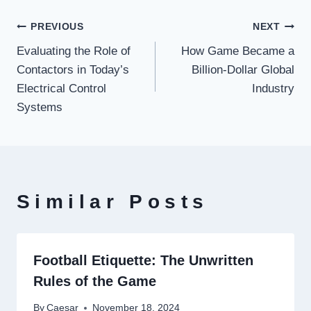
Post
PREVIOUS
NEXT
Evaluating the Role of
How Game Became a
navigation
Contactors in Today’s
Billion-Dollar Global
Electrical Control
Industry
Systems
Similar Posts
Football Etiquette: The Unwritten
Rules of the Game
By
Caesar
November 18, 2024