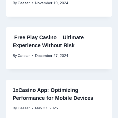
By
Caesar
November 19, 2024
Free Play Casino – Ultimate
Experience Without Risk
By
Caesar
December 27, 2024
1xCasino App: Optimizing
Performance for Mobile Devices
By
Caesar
May 27, 2025