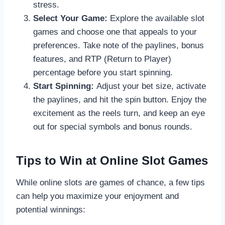
stress.
Select Your Game:
Explore the available slot
games and choose one that appeals to your
preferences. Take note of the paylines, bonus
features, and RTP (Return to Player)
percentage before you start spinning.
Start Spinning:
Adjust your bet size, activate
the paylines, and hit the spin button. Enjoy the
excitement as the reels turn, and keep an eye
out for special symbols and bonus rounds.
Tips to Win at Online Slot Games
While online slots are games of chance, a few tips
can help you maximize your enjoyment and
potential winnings: