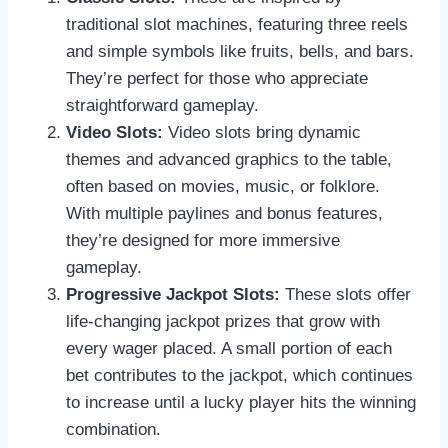
traditional slot machines, featuring three reels
and simple symbols like fruits, bells, and bars.
They’re perfect for those who appreciate
straightforward gameplay.
Video Slots:
Video slots bring dynamic
themes and advanced graphics to the table,
often based on movies, music, or folklore.
With multiple paylines and bonus features,
they’re designed for more immersive
gameplay.
Progressive Jackpot Slots:
These slots offer
life-changing jackpot prizes that grow with
every wager placed. A small portion of each
bet contributes to the jackpot, which continues
to increase until a lucky player hits the winning
combination.