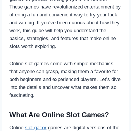
These games have revolutionized entertainment by
offering a fun and convenient way to try your luck
and win big. If you’ve been curious about how they
work, this guide will help you understand the
basics, strategies, and features that make online
slots worth exploring.
Online slot games come with simple mechanics
that anyone can grasp, making them a favorite for
both beginners and experienced players. Let’s dive
into the details and uncover what makes them so
fascinating.
What Are Online Slot Games?
Online
slot gacor
games are digital versions of the