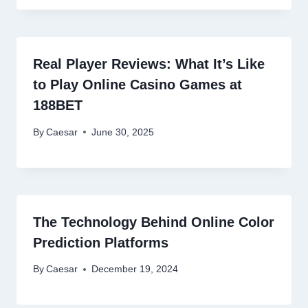
Real Player Reviews: What It’s Like
to Play Online Casino Games at
188BET
By
Caesar
June 30, 2025
The Technology Behind Online Color
Prediction Platforms
By
Caesar
December 19, 2024