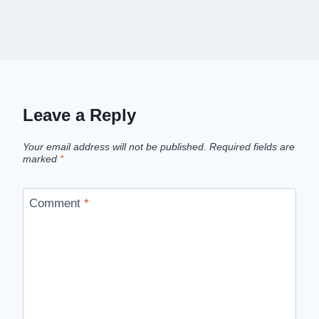
Leave a Reply
Your email address will not be published.
Required fields are
marked
*
Comment
*