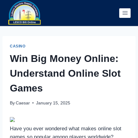
Skip
to
content
CASINO
Win Big Money Online:
Understand Online Slot
Games
By
Caesar
January 15, 2025
Have you ever wondered what makes online slot
games so popular among players worldwide?