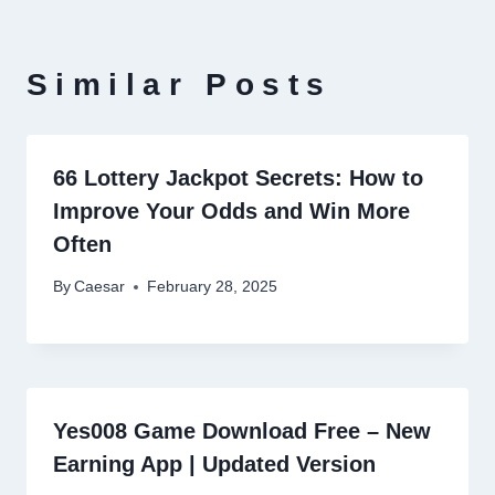
Similar Posts
66 Lottery Jackpot Secrets: How to
Improve Your Odds and Win More
Often
By
Caesar
February 28, 2025
Yes008 Game Download Free – New
Earning App | Updated Version