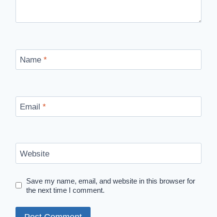
Name
*
Email
*
Website
Save my name, email, and website in this browser for
the next time I comment.