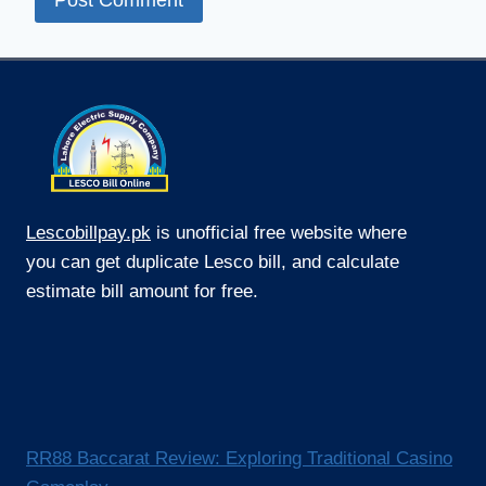
Lescobillpay.pk
is unofficial free website where
you can get duplicate Lesco bill, and calculate
estimate bill amount for free.
RR88 Baccarat Review: Exploring Traditional Casino