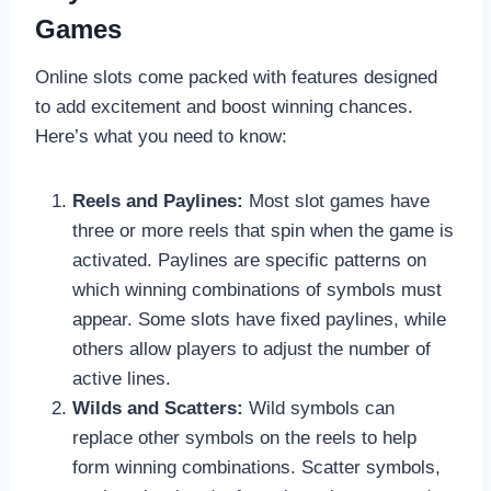
Games
Online slots come packed with features designed
to add excitement and boost winning chances.
Here’s what you need to know:
Reels and Paylines:
Most slot games have
three or more reels that spin when the game is
activated. Paylines are specific patterns on
which winning combinations of symbols must
appear. Some slots have fixed paylines, while
others allow players to adjust the number of
active lines.
Wilds and Scatters:
Wild symbols can
replace other symbols on the reels to help
form winning combinations. Scatter symbols,