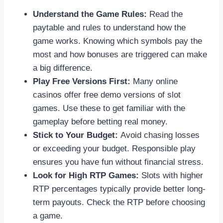
Understand the Game Rules:
Read the
paytable and rules to understand how the
game works. Knowing which symbols pay the
most and how bonuses are triggered can make
a big difference.
Play Free Versions First:
Many online
casinos offer free demo versions of slot
games. Use these to get familiar with the
gameplay before betting real money.
Stick to Your Budget:
Avoid chasing losses
or exceeding your budget. Responsible play
ensures you have fun without financial stress.
Look for High RTP Games:
Slots with higher
RTP percentages typically provide better long-
term payouts. Check the RTP before choosing
a game.