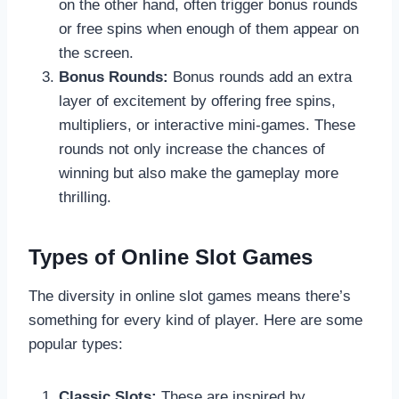
on the other hand, often trigger bonus rounds
or free spins when enough of them appear on
the screen.
Bonus Rounds:
Bonus rounds add an extra
layer of excitement by offering free spins,
multipliers, or interactive mini-games. These
rounds not only increase the chances of
winning but also make the gameplay more
thrilling.
Types of Online Slot Games
The diversity in online slot games means there’s
something for every kind of player. Here are some
popular types:
Classic Slots:
These are inspired by