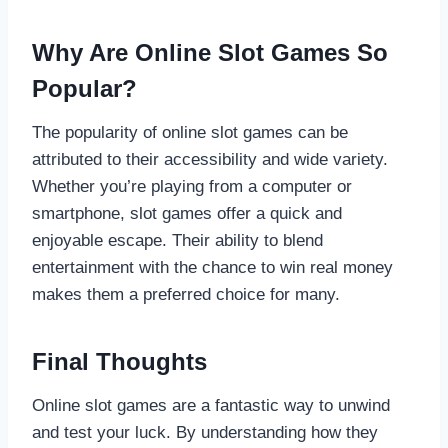
Why Are Online Slot Games So
Popular?
The popularity of online slot games can be
attributed to their accessibility and wide variety.
Whether you’re playing from a computer or
smartphone, slot games offer a quick and
enjoyable escape. Their ability to blend
entertainment with the chance to win real money
makes them a preferred choice for many.
Final Thoughts
Online slot games are a fantastic way to unwind
and test your luck. By understanding how they