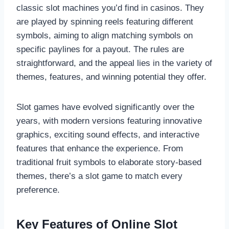
classic slot machines you’d find in casinos. They
are played by spinning reels featuring different
symbols, aiming to align matching symbols on
specific paylines for a payout. The rules are
straightforward, and the appeal lies in the variety of
themes, features, and winning potential they offer.
Slot games have evolved significantly over the
years, with modern versions featuring innovative
graphics, exciting sound effects, and interactive
features that enhance the experience. From
traditional fruit symbols to elaborate story-based
themes, there’s a slot game to match every
preference.
Key Features of Online Slot