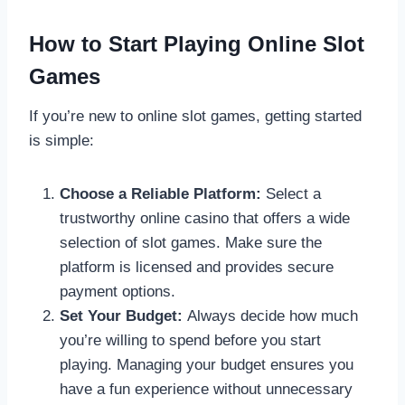
How to Start Playing Online Slot
Games
If you’re new to online slot games, getting started
is simple:
Choose a Reliable Platform:
Select a
trustworthy online casino that offers a wide
selection of slot games. Make sure the
platform is licensed and provides secure
payment options.
Set Your Budget:
Always decide how much
you’re willing to spend before you start
playing. Managing your budget ensures you
have a fun experience without unnecessary