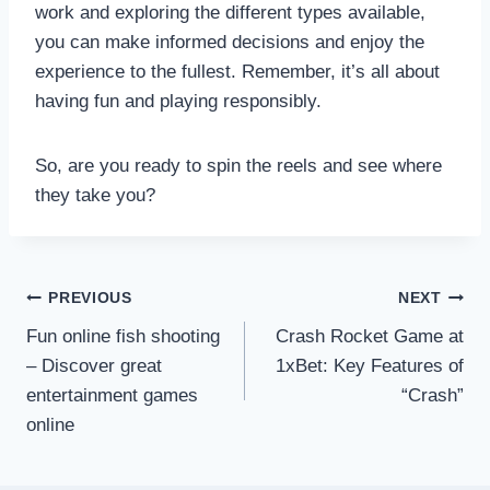
work and exploring the different types available,
you can make informed decisions and enjoy the
experience to the fullest. Remember, it’s all about
having fun and playing responsibly.
So, are you ready to spin the reels and see where
they take you?
Post
PREVIOUS
NEXT
Fun online fish shooting
Crash Rocket Game at
navigation
– Discover great
1xBet: Key Features of
entertainment games
“Crash”
online