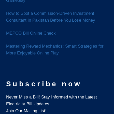
Gameplay
How to Spot a Commission-Driven Investment
Consultant in Pakistan Before You Lose Money
MEPCO Bill Online Check
Mastering Reward Mechanics: Smart Strategies for
More Enjoyable Online Play
Subscribe now
Never Miss a Bill! Stay Informed with the Latest
Electricity Bill Updates.
Join Our Mailing List!