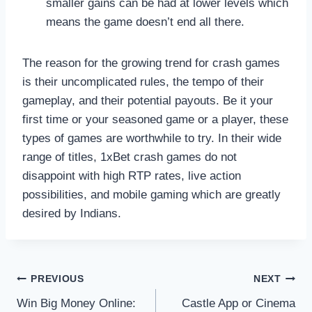
smaller gains can be had at lower levels which
means the game doesn’t end all there.
The reason for the growing trend for crash games
is their uncomplicated rules, the tempo of their
gameplay, and their potential payouts. Be it your
first time or your seasoned game or a player, these
types of games are worthwhile to try. In their wide
range of titles, 1xBet crash games do not
disappoint with high RTP rates, live action
possibilities, and mobile gaming which are greatly
desired by Indians.
Post
PREVIOUS
NEXT
Win Big Money Online:
Castle App or Cinema
navigation