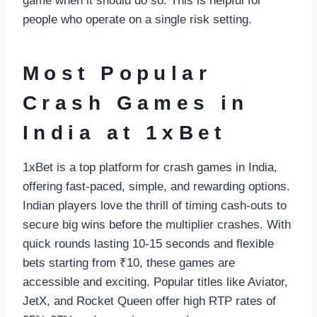
game when it should do so. This is helpful for
people who operate on a single risk setting.
Most Popular
Crash Games in
India at 1xBet
1xBet is a top platform for crash games in India,
offering fast-paced, simple, and rewarding options.
Indian players love the thrill of timing cash-outs to
secure big wins before the multiplier crashes. With
quick rounds lasting 10-15 seconds and flexible
bets starting from ₹10, these games are
accessible and exciting. Popular titles like Aviator,
JetX, and Rocket Queen offer high RTP rates of