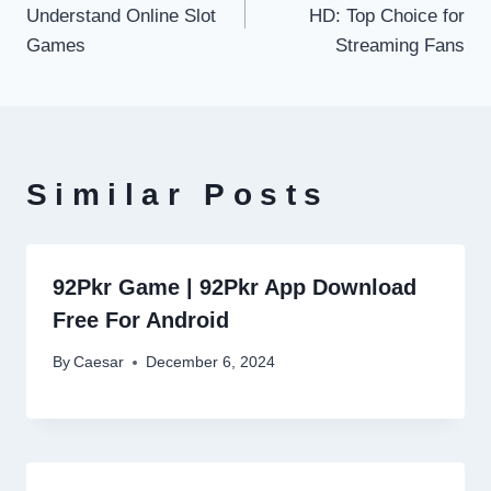
Understand Online Slot
HD: Top Choice for
Games
Streaming Fans
Similar Posts
92Pkr Game | 92Pkr App Download
Free For Android
By
Caesar
December 6, 2024