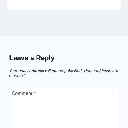
Leave a Reply
Your email address will not be published.
Required fields are
marked
*
Comment
*