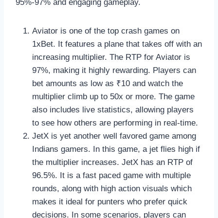
95%-97% and engaging gameplay.
Aviator is one of the top crash games on
1xBet. It features a plane that takes off with an
increasing multiplier. The RTP for Aviator is
97%, making it highly rewarding. Players can
bet amounts as low as ₹10 and watch the
multiplier climb up to 50x or more. The game
also includes live statistics, allowing players
to see how others are performing in real-time.
JetX is yet another well favored game among
Indians gamers. In this game, a jet flies high if
the multiplier increases. JetX has an RTP of
96.5%. It is a fast paced game with multiple
rounds, along with high action visuals which
makes it ideal for punters who prefer quick
decisions. In some scenarios, players can