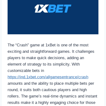
The “Crash” game at 1xBet is one of the most
exciting and straightforward games. It challenges
players to make quick decisions, adding an
element of strategy to its simplicity. With
customizable bets in
https://ind.1xbet.com/allgamesentrance/crash
amounts and the ability to place multiple bets per
round, it suits both cautious players and high
rollers. The game’s real-time dynamics and instant
results make it a highly engaging choice for those