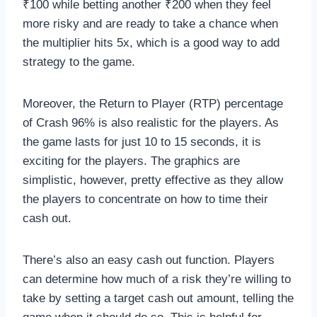
₹100 while betting another ₹200 when they feel
more risky and are ready to take a chance when
the multiplier hits 5x, which is a good way to add
strategy to the game.
Moreover, the Return to Player (RTP) percentage
of Crash 96% is also realistic for the players. As
the game lasts for just 10 to 15 seconds, it is
exciting for the players. The graphics are
simplistic, however, pretty effective as they allow
the players to concentrate on how to time their
cash out.
There’s also an easy cash out function. Players
can determine how much of a risk they’re willing to
take by setting a target cash out amount, telling the