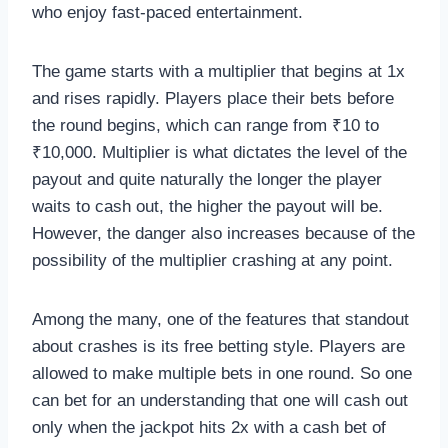
who enjoy fast-paced entertainment.
The game starts with a multiplier that begins at 1x
and rises rapidly. Players place their bets before
the round begins, which can range from ₹10 to
₹10,000. Multiplier is what dictates the level of the
payout and quite naturally the longer the player
waits to cash out, the higher the payout will be.
However, the danger also increases because of the
possibility of the multiplier crashing at any point.
Among the many, one of the features that standout
about crashes is its free betting style. Players are
allowed to make multiple bets in one round. So one
can bet for an understanding that one will cash out
only when the jackpot hits 2x with a cash bet of