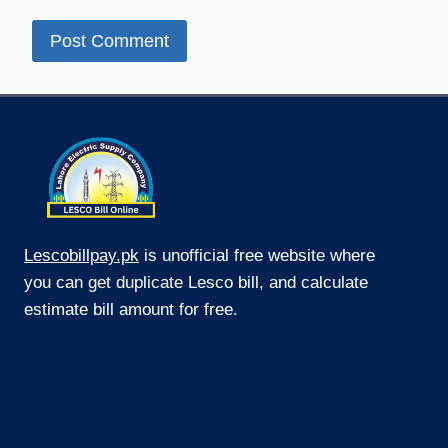
Lescobillpay.pk
is unofficial free website where
you can get duplicate Lesco bill, and calculate
estimate bill amount for free.