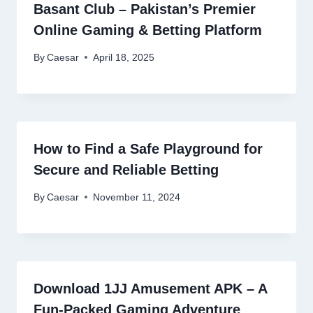
Basant Club – Pakistan’s Premier
Online Gaming & Betting Platform
By
Caesar
April 18, 2025
How to Find a Safe Playground for
Secure and Reliable Betting
By
Caesar
November 11, 2024
Download 1JJ Amusement APK – A
Fun-Packed Gaming Adventure