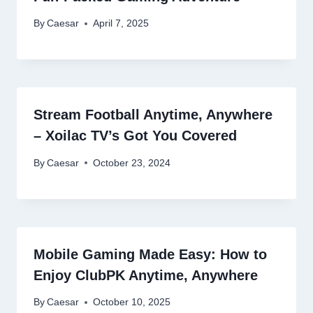
By
Caesar
April 7, 2025
Stream Football Anytime, Anywhere
– Xoilac TV’s Got You Covered
By
Caesar
October 23, 2024
Mobile Gaming Made Easy: How to
Enjoy ClubPK Anytime, Anywhere
By
Caesar
October 10, 2025