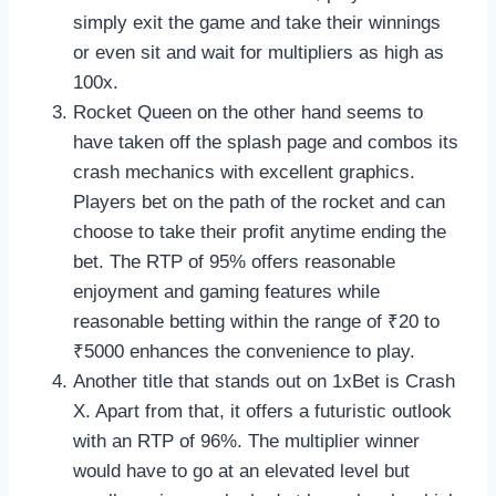
simply exit the game and take their winnings
or even sit and wait for multipliers as high as
100x.
Rocket Queen on the other hand seems to
have taken off the splash page and combos its
crash mechanics with excellent graphics.
Players bet on the path of the rocket and can
choose to take their profit anytime ending the
bet. The RTP of 95% offers reasonable
enjoyment and gaming features while
reasonable betting within the range of ₹20 to
₹5000 enhances the convenience to play.
Another title that stands out on 1xBet is Crash
X. Apart from that, it offers a futuristic outlook
with an RTP of 96%. The multiplier winner
would have to go at an elevated level but