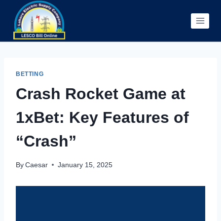
Skip
to
content
BETTING
Crash Rocket Game at
1xBet: Key Features of
“Crash”
By
Caesar
January 15, 2025