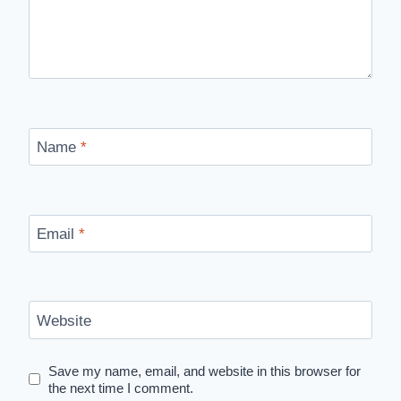
Name
*
Email
*
Website
Save my name, email, and website in this browser for
the next time I comment.