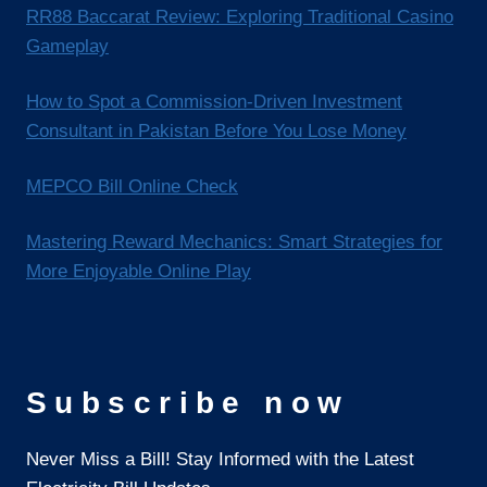
RR88 Baccarat Review: Exploring Traditional Casino
Gameplay
How to Spot a Commission-Driven Investment
Consultant in Pakistan Before You Lose Money
MEPCO Bill Online Check
Mastering Reward Mechanics: Smart Strategies for
More Enjoyable Online Play
Subscribe now
Never Miss a Bill! Stay Informed with the Latest