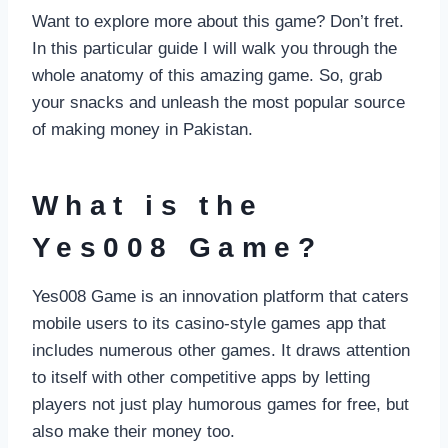
Want to explore more about this game? Don’t fret.
In this particular guide I will walk you through the
whole anatomy of this amazing game. So, grab
your snacks and unleash the most popular source
of making money in Pakistan.
What is the
Yes008 Game?
Yes008 Game is an innovation platform that caters
mobile users to its casino-style games app that
includes numerous other games. It draws attention
to itself with other competitive apps by letting
players not just play humorous games for free, but
also make their money too.