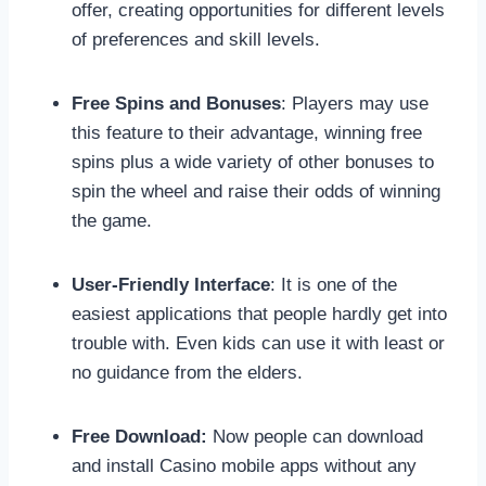
offer, creating opportunities for different levels
of preferences and skill levels.
Free Spins and Bonuses
: Players may use
this feature to their advantage, winning free
spins plus a wide variety of other bonuses to
spin the wheel and raise their odds of winning
the game.
User-Friendly Interface
: It is one of the
easiest applications that people hardly get into
trouble with. Even kids can use it with least or
no guidance from the elders.
Free Download:
Now people can download
and install Casino mobile apps without any