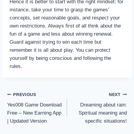
Hence it is better to start with the right mindset; for
instance, take your time to grasp the games’
concepts, set reasonable goals, and respect your
own restrictions. Always first of all think about the
fun of a game and less about winning renewal.
Guard against trying to win each time but
remember it is all about play. You can protect
yourself by being conscious and following the
rules.
Post
PREVIOUS
NEXT
Yes008 Game Download
Dreaming about rain:
navigation
Free – New Earning App
Spiritual meaning and
| Updated Version
specific situations!