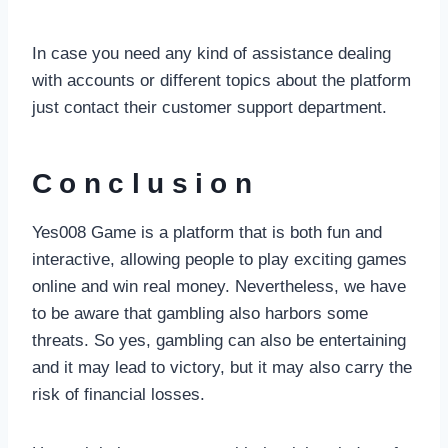
In case you need any kind of assistance dealing
with accounts or different topics about the platform
just contact their customer support department.
Conclusion
Yes008 Game is a platform that is both fun and
interactive, allowing people to play exciting games
online and win real money. Nevertheless, we have
to be aware that gambling also harbors some
threats. So yes, gambling can also be entertaining
and it may lead to victory, but it may also carry the
risk of financial losses.