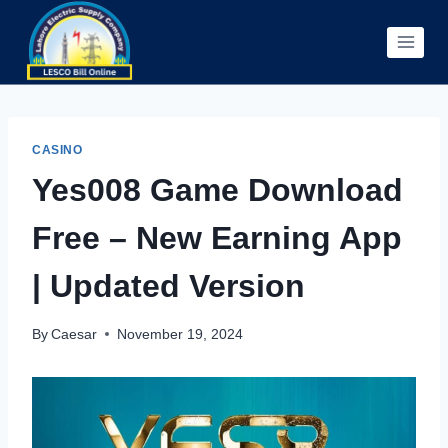
Skip
to
content
CASINO
Yes008 Game Download
Free – New Earning App
| Updated Version
By
Caesar
November 19, 2024