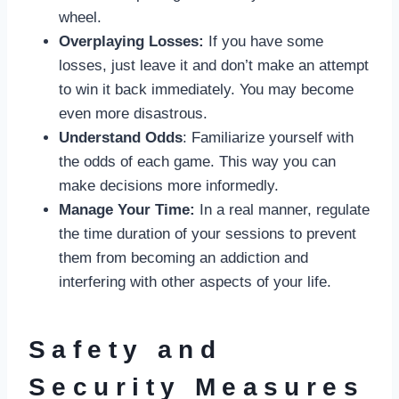
wheel.
Overplaying Losses:
If you have some
losses, just leave it and don’t make an attempt
to win it back immediately. You may become
even more disastrous.
Understand Odds
: Familiarize yourself with
the odds of each game. This way you can
make decisions more informedly.
Manage Your Time:
In a real manner, regulate
the time duration of your sessions to prevent
them from becoming an addiction and
interfering with other aspects of your life.
Safety and
Security Measures