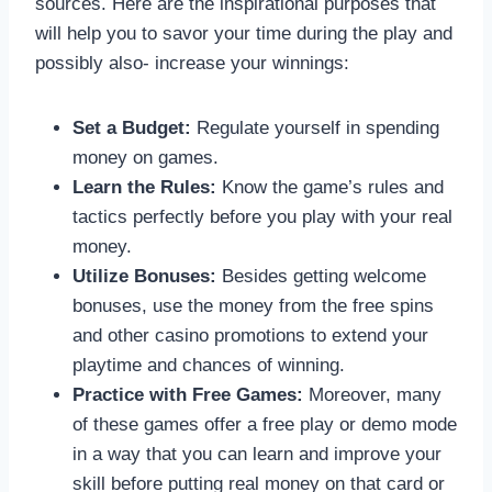
sources. Here are the inspirational purposes that
will help you to savor your time during the play and
possibly also- increase your winnings:
Set a Budget:
Regulate yourself in spending
money on games.
Learn the Rules:
Know the game’s rules and
tactics perfectly before you play with your real
money.
Utilize Bonuses:
Besides getting welcome
bonuses, use the money from the free spins
and other casino promotions to extend your
playtime and chances of winning.
Practice with Free Games:
Moreover, many
of these games offer a free play or demo mode
in a way that you can learn and improve your
skill before putting real money on that card or