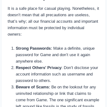
It is a safe place for casual playing. Nonetheless, it
doesn’t mean that all precautions are useless,
that’s why; all our financial accounts and important
information must be protected by individual
owners:
Strong Passwords:
Make a definite, unique
password for Game and don’t use it again
anywhere else.
Respect Others’ Privacy
: Don’t disclose your
account information such as username and
password to others.
Beware of Scams:
Be on the lookout for any
uninvited relationship or link that claims to
come from Game. The one significant example
left around like fossils is the study of fossils