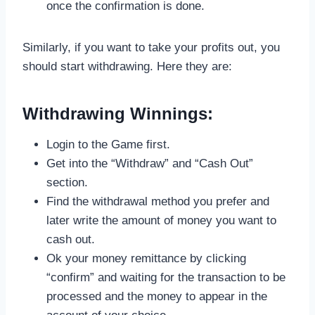
once the confirmation is done.
Similarly, if you want to take your profits out, you
should start withdrawing. Here they are:
Withdrawing Winnings:
Login to the Game first.
Get into the “Withdraw” and “Cash Out”
section.
Find the withdrawal method you prefer and
later write the amount of money you want to
cash out.
Ok your money remittance by clicking
“confirm” and waiting for the transaction to be
processed and the money to appear in the