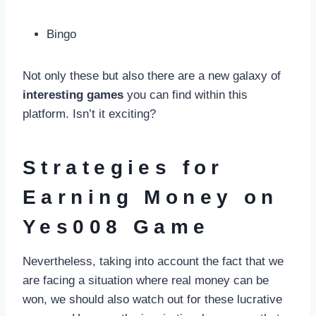
Bingo
Not only these but also there are a new galaxy of
interesting games
you can find within this
platform. Isn’t it exciting?
Strategies for
Earning Money on
Yes008 Game
Nevertheless, taking into account the fact that we
are facing a situation where real money can be
won, we should also watch out for these lucrative