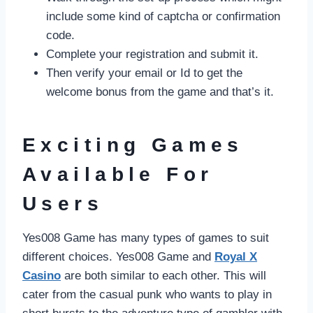
include some kind of captcha or confirmation
code.
Complete your registration and submit it.
Then verify your email or Id to get the
welcome bonus from the game and that’s it.
Exciting Games
Available For
Users
Yes008 Game has many types of games to suit
different choices. Yes008 Game and
Royal X
Casino
are both similar to each other. This will
cater from the casual punk who wants to play in