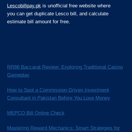
Lescobillpay.pk
is unofficial free website where
you can get duplicate Lesco bill, and calculate
estimate bill amount for free.
RR88 Baccarat Review: Exploring Traditional Casino
Gameplay
How to Spot a Commission-Driven Investment
Consultant in Pakistan Before You Lose Money
MEPCO Bill Online Check
Mastering Reward Mechanics: Smart Strategies for