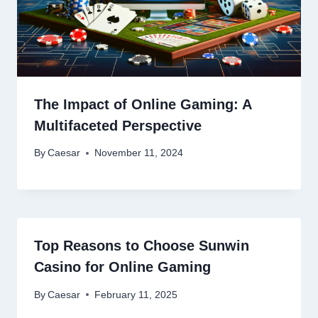
The Impact of Online Gaming: A
Multifaceted Perspective
By
Caesar
November 11, 2024
Top Reasons to Choose Sunwin
Casino for Online Gaming
By
Caesar
February 11, 2025