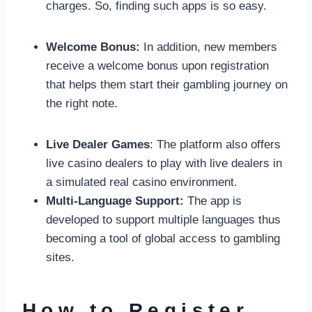
charges. So, finding such apps is so easy.
Welcome Bonus:
In addition, new members
receive a welcome bonus upon registration
that helps them start their gambling journey on
the right note.
Live Dealer Games
: The platform also offers
live casino dealers to play with live dealers in
a simulated real casino environment.
Multi-Language Support:
The app is
developed to support multiple languages thus
becoming a tool of global access to gambling
sites.
How to Register