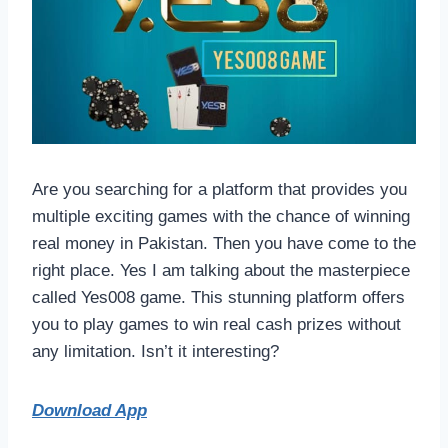
Are you searching for a platform that provides you
multiple exciting games with the chance of winning
real money in Pakistan. Then you have come to the
right place. Yes I am talking about the masterpiece
called Yes008 game. This stunning platform offers
you to play games to win real cash prizes without
any limitation. Isn’t it interesting?
Download App