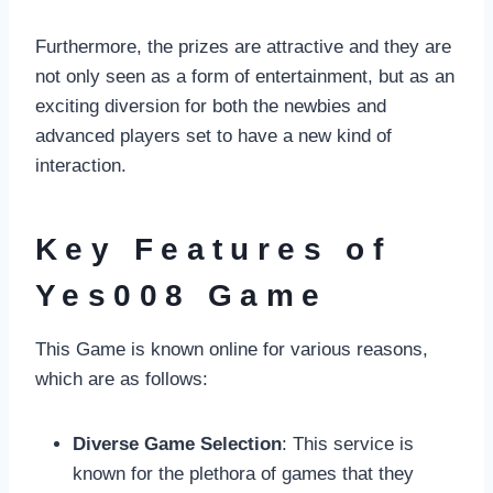
Furthermore, the prizes are attractive and they are
not only seen as a form of entertainment, but as an
exciting diversion for both the newbies and
advanced players set to have a new kind of
interaction.
Key Features of
Yes008 Game
This Game is known online for various reasons,
which are as follows:
Diverse Game Selection
: This service is
known for the plethora of games that they