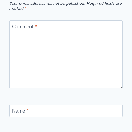
Your email address will not be published.
Required fields are
marked
*
Comment
*
Name
*