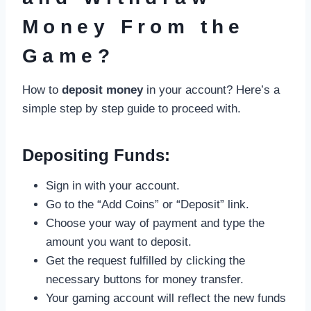
Money From the
Game?
How to
deposit money
in your account? Here’s a
simple step by step guide to proceed with.
Depositing Funds:
Sign in with your account.
Go to the “Add Coins” or “Deposit” link.
Choose your way of payment and type the
amount you want to deposit.
Get the request fulfilled by clicking the
necessary buttons for money transfer.
Your gaming account will reflect the new funds