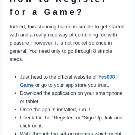
for a Game?
Indeed, this stunning Game is simple to get started
with and a really nice way of combining fun with
pleasure , however, it is not rocket science in
general. You need only to go through 8 simple
steps.
Just head to the official website of
Yes008
Game
or go to your app store you trust.
Download the application on your smartphone
or tablet.
Once the app is installed, run it.
Check for the “Register” or “Sign Up” link and
click on it.
Walk through the set-up process which might