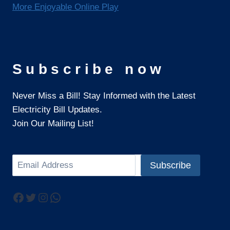
More Enjoyable Online Play
Subscribe now
Never Miss a Bill! Stay Informed with the Latest
Electricity Bill Updates.
Join Our Mailing List!
Search
Subscribe
Facebook
Twitter
Instagram
WhatsApp