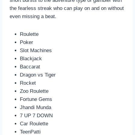
short bursts to the adventure type of gambler with
the fearless streak who can play on and on without
even missing a beat.
Roulette
Poker
Slot Machines
Blackjack
Baccarat
Dragon vs Tiger
Rocket
Zoo Roulette
Fortune Gems
Jhandi Munda
7 UP 7 DOWN
Car Roulette
TeenPatti