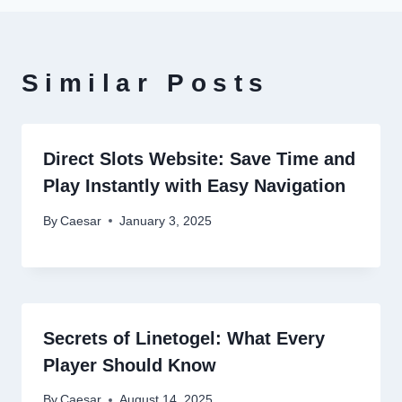
Similar Posts
Direct Slots Website: Save Time and
Play Instantly with Easy Navigation
By
Caesar
January 3, 2025
Secrets of Linetogel: What Every
Player Should Know
By
Caesar
August 14, 2025