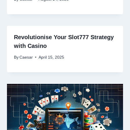
Revolutionise Your Slot777 Strategy
with Casino
By
Caesar
April 15, 2025