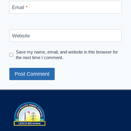
Email
*
Website
Save my name, email, and website in this browser for
the next time I comment.