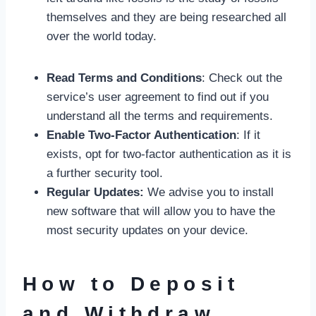
themselves and they are being researched all
over the world today.
Read Terms and Conditions
: Check out the
service’s user agreement to find out if you
understand all the terms and requirements.
Enable Two-Factor Authentication
: If it
exists, opt for two-factor authentication as it is
a further security tool.
Regular Updates:
We advise you to install
new software that will allow you to have the
most security updates on your device.
How to Deposit
and Withdraw