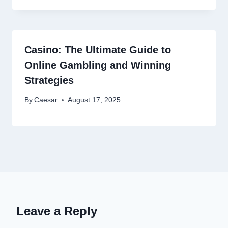
Casino: The Ultimate Guide to
Online Gambling and Winning
Strategies
By
Caesar
August 17, 2025
Leave a Reply