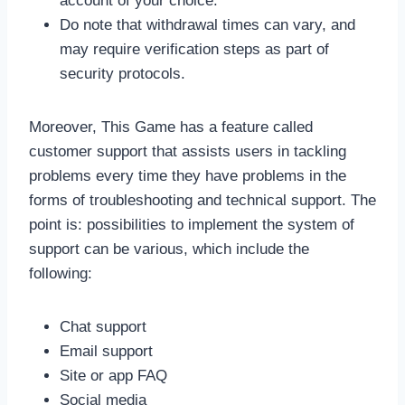
account of your choice.
Do note that withdrawal times can vary, and
may require verification steps as part of
security protocols.
Moreover, This Game has a feature called
customer support that assists users in tackling
problems every time they have problems in the
forms of troubleshooting and technical support. The
point is: possibilities to implement the system of
support can be various, which include the
following:
Chat support
Email support
Site or app FAQ
Social media