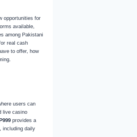
 opportunities for
orms available,
es among Pakistani
for real cash
have to offer, how
ming.
 where users can
 live casino
P999
provides a
, including daily