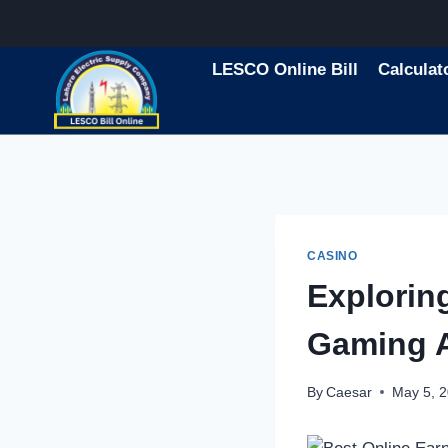
Skip
to
content
LESCO Online Bill
Calculat
CASINO
Explorin
Gaming A
By
Caesar
May 5, 