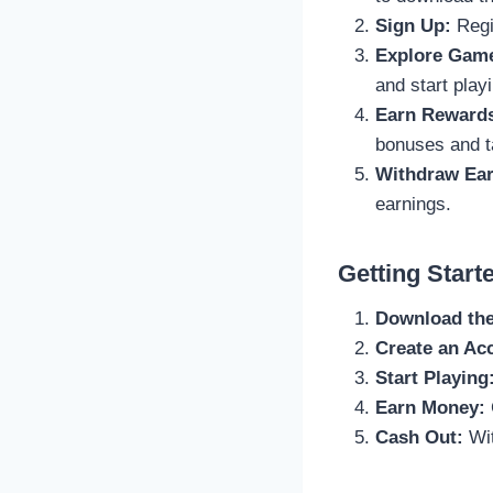
Sign Up:
Regi
Explore Gam
and start play
Earn Reward
bonuses and ta
Withdraw Ear
earnings.
Getting Start
Download the
Create an Ac
Start Playing
Earn Money:
Cash Out:
Wit