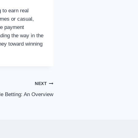
 to earn real
ames or casual,
ure payment
ding the way in the
rney toward winning
NEXT
cle Betting: An Overview