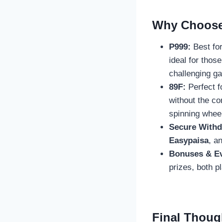
Why Choose
P999:
Best for
ideal for thos
challenging g
89F:
Perfect f
without the co
spinning wheel
Secure Withd
Easypaisa
, a
Bonuses & Ev
prizes, both p
Final Thoug