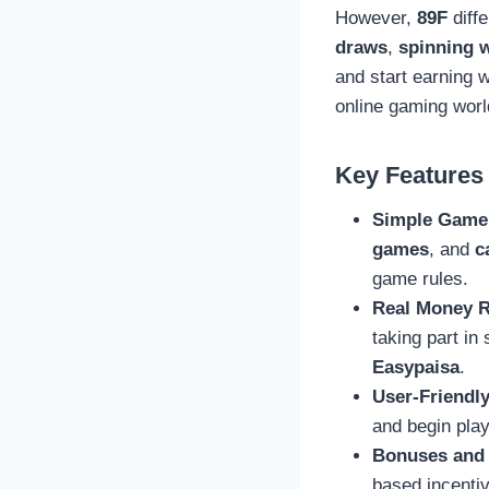
However,
89F
diffe
draws
,
spinning 
and start earning w
online gaming worl
Key Features 
Simple Game
games
, and
c
game rules.
Real Money 
taking part in
Easypaisa
.
User-Friendly
and begin play
Bonuses and 
based incenti