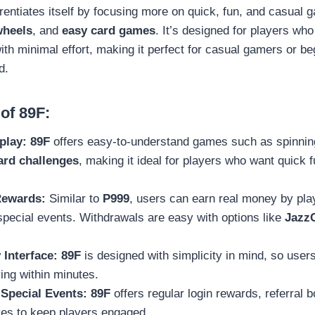
rentiates itself by focusing more on quick, fun, and casual 
wheels
, and
easy card games
. It’s designed for players who
ith minimal effort, making it perfect for casual gamers or be
d.
of 89F:
play:
89F
offers easy-to-understand games such as spinni
ard challenges
, making it ideal for players who want quick 
Rewards:
Similar to
P999
, users can earn real money by pl
 special events. Withdrawals are easy with options like
Jazz
 Interface:
89F
is designed with simplicity in mind, so user
ing within minutes.
Special Events:
89F
offers regular login rewards, referral 
ves to keep players engaged.