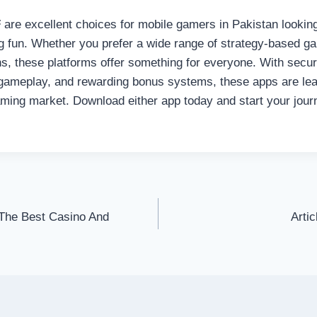
F
are excellent choices for mobile gamers in Pakistan looking
 fun. Whether you prefer a wide range of strategy-based g
ns, these platforms offer something for everyone. With sec
gameplay, and rewarding bonus systems, these apps are lea
aming market. Download either app today and start your jou
 The Best Casino And
Arti
on