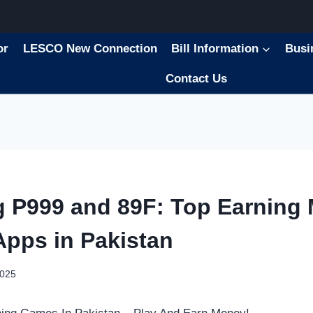
or
LESCO New Connection
Bill Information
Busi
Contact Us
g P999 and 89F: Top Earning 
pps in Pakistan
2025