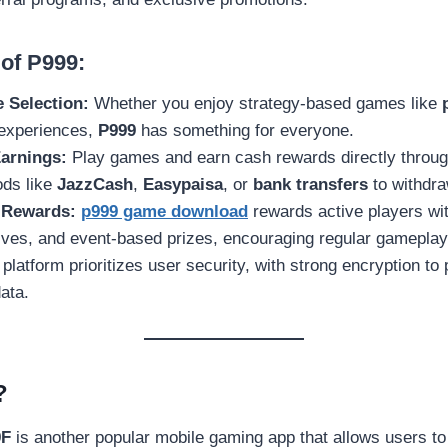
of P999:
 Selection:
Whether you enjoy strategy-based games like
 experiences,
P999
has something for everyone.
arnings:
Play games and earn cash rewards directly throug
ds like
JazzCash
,
Easypaisa
, or
bank transfers
to withdra
 Rewards:
p999 game download
rewards active players wi
tives, and event-based prizes, encouraging regular gameplay
platform prioritizes user security, with strong encryption to 
data.
?
9F
is another popular mobile gaming app that allows users to