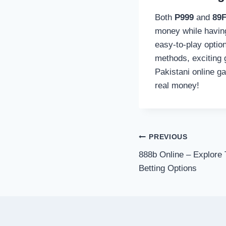
Both
P999
and
89
money while having
easy-to-play optio
methods, exciting 
Pakistani online g
real money!
Post
PREVIOUS
888b Online – Explore
navigati
Betting Options