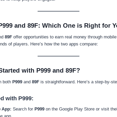
999 and 89F: Which One is Right for 
nd
89F
offer opportunities to earn real money through mobil
 kinds of players. Here’s how the two apps compare:
Started with P999 and 89F?
th both
P999
and
89F
is straightforward. Here’s a step-by-ste
ed with P999:
 App:
Search for
P999
on the Google Play Store or visit thei
he app.