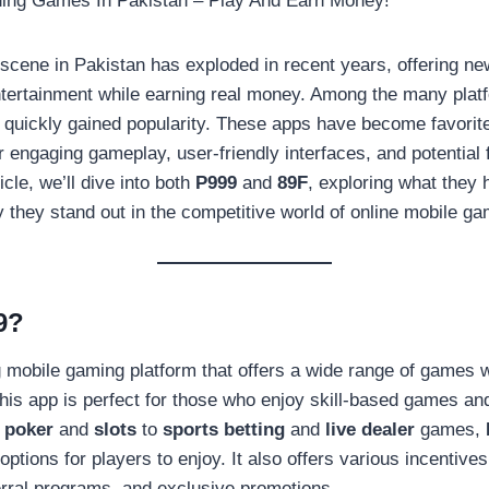
scene in Pakistan has exploded in recent years, offering new
ntertainment while earning real money. Among the many platf
quickly gained popularity. These apps have become favorit
 engaging gameplay, user-friendly interfaces, and potential 
icle, we’ll dive into both
P999
and
89F
, exploring what they 
 they stand out in the competitive world of online mobile ga
9?
g mobile gaming platform that offers a wide range of games
his app is perfect for those who enjoy skill-based games and
m
poker
and
slots
to
sports betting
and
live dealer
games,
ptions for players to enjoy. It also offers various incentives
erral programs, and exclusive promotions.