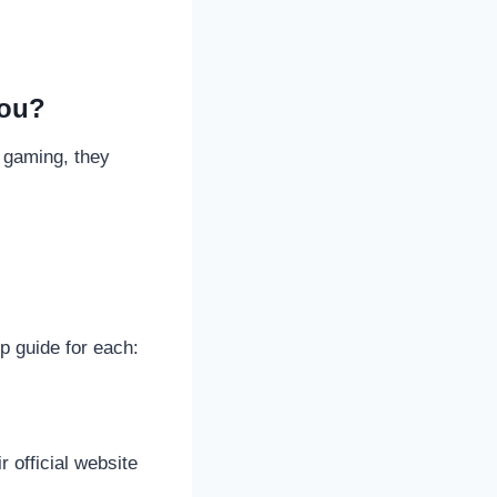
You?
e gaming, they
p guide for each:
r official website