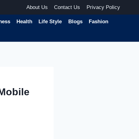
About Us
Contact Us
Privacy Policy
ness
Health
Life Style
Blogs
Fashion
Mobile