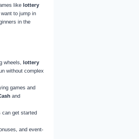
games like
lottery
 want to jump in
ginners in the
ng wheels,
lottery
fun without complex
aying games and
Cash
and
s can get started
bonuses, and event-