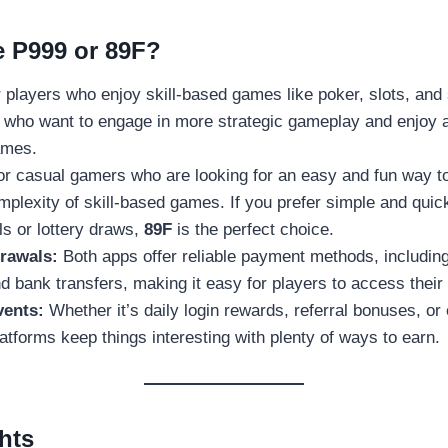
 P999 or 89F?
 players who enjoy skill-based games like poker, slots, and s
e who want to engage in more strategic gameplay and enjoy a
ames.
or casual gamers who are looking for an easy and fun way 
mplexity of skill-based games. If you prefer simple and quic
s or lottery draws,
89F
is the perfect choice.
rawals:
Both apps offer reliable payment methods, includin
nd bank transfers, making it easy for players to access their
ents:
Whether it’s daily login rewards, referral bonuses, o
latforms keep things interesting with plenty of ways to earn.
hts