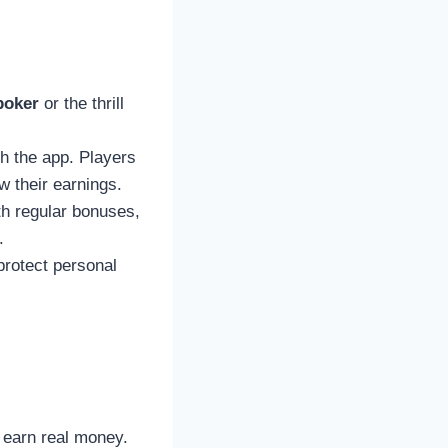
poker
or the thrill
h the app. Players
w their earnings.
th regular bonuses,
.
protect personal
 earn real money.