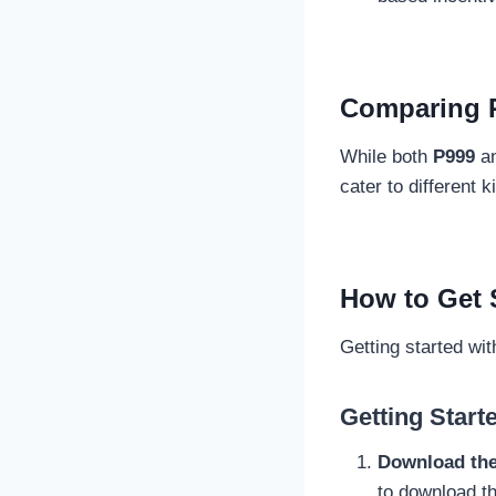
Comparing P
While both
P999
a
cater to different
How to Get 
Getting started wi
Getting Start
Download the
to download t