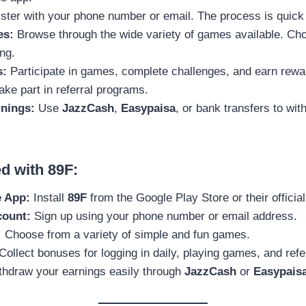
ster with your phone number or email. The process is quick
es:
Browse through the wide variety of games available. Cho
ing.
s:
Participate in games, complete challenges, and earn rewa
ke part in referral programs.
nings:
Use
JazzCash
,
Easypaisa
, or bank transfers to wi
ed with 89F:
 App:
Install
89F
from the Google Play Store or their official
count:
Sign up using your phone number or email address.
:
Choose from a variety of simple and fun games.
Collect bonuses for logging in daily, playing games, and refer
hdraw your earnings easily through
JazzCash
or
Easypais