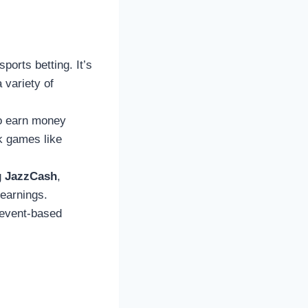
ports betting. It’s
 variety of
to earn money
k games like
g
JazzCash
,
 earnings.
r event-based