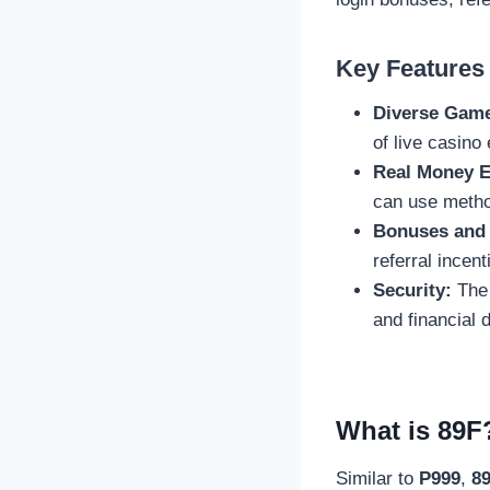
Key Features 
Diverse Game
of live casino
Real Money E
can use metho
Bonuses and
referral incen
Security:
The 
and financial 
What is 89F
Similar to
P999
,
8