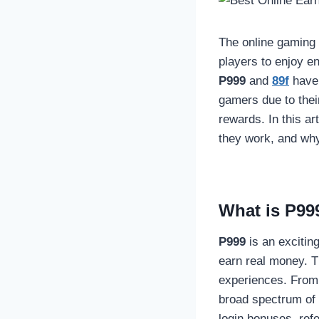
The online gaming 
players to enjoy e
P999
and
89f
have 
gamers due to their
rewards. In this art
they work, and why
What is P99
P999
is an excitin
earn real money. T
experiences. Fro
broad spectrum of o
login bonuses, ref