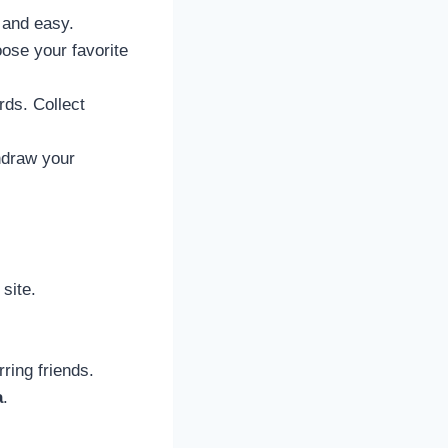
 and easy.
ose your favorite
rds. Collect
thdraw your
 site.
ring friends.
a
.