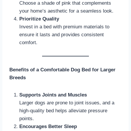
Choose a shade of pink that complements
your home’s aesthetic for a seamless look.
Prioritize Quality
Invest in a bed with premium materials to
ensure it lasts and provides consistent
comfort.
Benefits of a Comfortable Dog Bed for Larger
Breeds
Supports Joints and Muscles
Larger dogs are prone to joint issues, and a
high-quality bed helps alleviate pressure
points.
Encourages Better Sleep