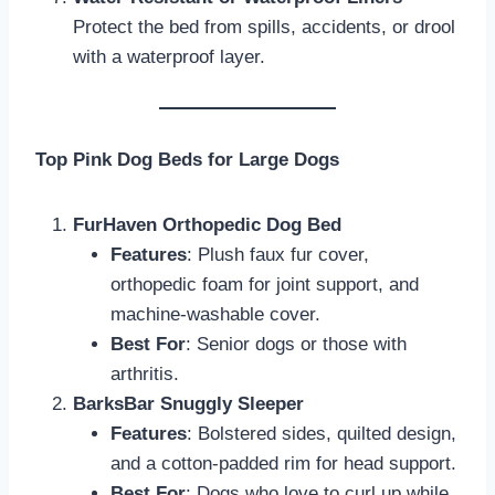
Protect the bed from spills, accidents, or drool
with a waterproof layer.
Top Pink Dog Beds for Large Dogs
FurHaven Orthopedic Dog Bed
Features
: Plush faux fur cover,
orthopedic foam for joint support, and
machine-washable cover.
Best For
: Senior dogs or those with
arthritis.
BarksBar Snuggly Sleeper
Features
: Bolstered sides, quilted design,
and a cotton-padded rim for head support.
Best For
: Dogs who love to curl up while