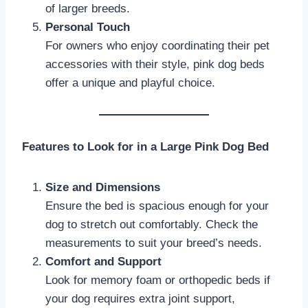
of larger breeds.
Personal Touch
For owners who enjoy coordinating their pet
accessories with their style, pink dog beds
offer a unique and playful choice.
Features to Look for in a Large Pink Dog Bed
Size and Dimensions
Ensure the bed is spacious enough for your
dog to stretch out comfortably. Check the
measurements to suit your breed’s needs.
Comfort and Support
Look for memory foam or orthopedic beds if
your dog requires extra joint support,