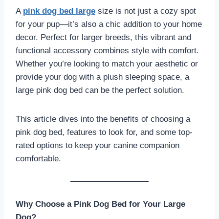
A
pink dog bed large
size is not just a cozy spot
for your pup—it’s also a chic addition to your home
decor. Perfect for larger breeds, this vibrant and
functional accessory combines style with comfort.
Whether you’re looking to match your aesthetic or
provide your dog with a plush sleeping space, a
large pink dog bed can be the perfect solution.
This article dives into the benefits of choosing a
pink dog bed, features to look for, and some top-
rated options to keep your canine companion
comfortable.
Why Choose a Pink Dog Bed for Your Large
Dog?