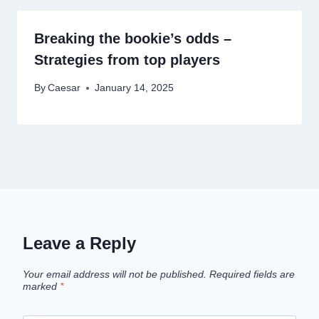
Breaking the bookie’s odds –
Strategies from top players
By
Caesar
January 14, 2025
Leave a Reply
Your email address will not be published.
Required fields are
marked
*