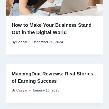
How to Make Your Business Stand
Out in the Digital World
By
Caesar
December 30, 2024
MancingDuit Reviews: Real Stories
of Earning Success
By
Caesar
January 16, 2025