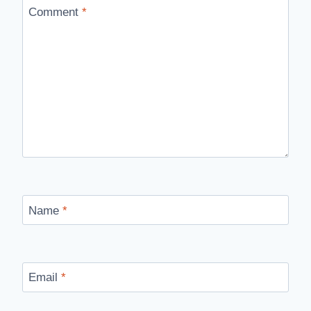
Comment
*
Name
*
Email
*