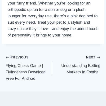
your furry friend. Whether you’re looking for an
orthopedic option for a senior dog or a plush
lounger for everyday use, there’s a pink dog bed to
suit every need. Treat your pet to a stylish and
cozy space they’ll love—and enjoy the added touch
of personality it brings to your home.
Post
PREVIOUS
NEXT
Flying Chess Game |
Understanding Betting
navigation
Flyingchess Download
Markets in Football
Free For Android