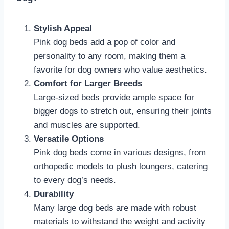
Stylish Appeal
Pink dog beds add a pop of color and
personality to any room, making them a
favorite for dog owners who value aesthetics.
Comfort for Larger Breeds
Large-sized beds provide ample space for
bigger dogs to stretch out, ensuring their joints
and muscles are supported.
Versatile Options
Pink dog beds come in various designs, from
orthopedic models to plush loungers, catering
to every dog’s needs.
Durability
Many large dog beds are made with robust
materials to withstand the weight and activity