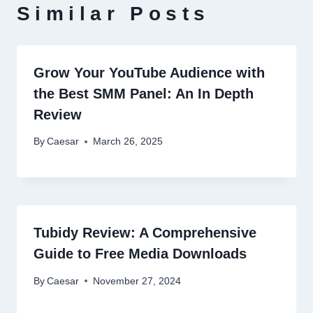
Similar Posts
Grow Your YouTube Audience with
the Best SMM Panel: An In Depth
Review
By
Caesar
March 26, 2025
Tubidy Review: A Comprehensive
Guide to Free Media Downloads
By
Caesar
November 27, 2024