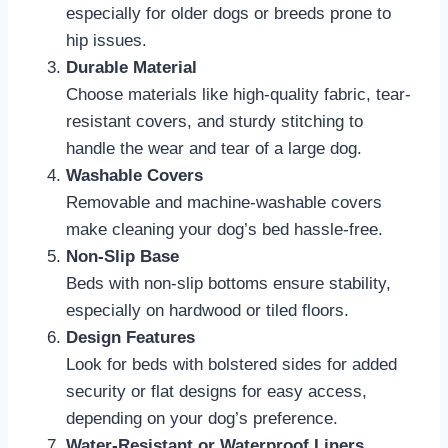
especially for older dogs or breeds prone to
hip issues.
Durable Material
Choose materials like high-quality fabric, tear-
resistant covers, and sturdy stitching to
handle the wear and tear of a large dog.
Washable Covers
Removable and machine-washable covers
make cleaning your dog’s bed hassle-free.
Non-Slip Base
Beds with non-slip bottoms ensure stability,
especially on hardwood or tiled floors.
Design Features
Look for beds with bolstered sides for added
security or flat designs for easy access,
depending on your dog’s preference.
Water-Resistant or Waterproof Liners