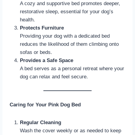
A cozy and supportive bed promotes deeper,
restorative sleep, essential for your dog’s
health.
Protects Furniture
Providing your dog with a dedicated bed
reduces the likelihood of them climbing onto
sofas or beds.
Provides a Safe Space
A bed serves as a personal retreat where your
dog can relax and feel secure.
Caring for Your Pink Dog Bed
Regular Cleaning
Wash the cover weekly or as needed to keep