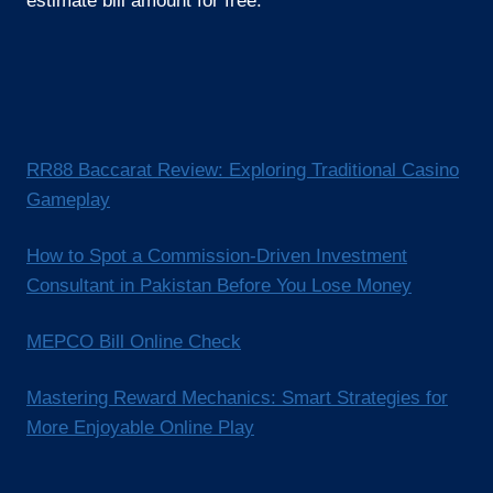
estimate bill amount for free.
RR88 Baccarat Review: Exploring Traditional Casino
Gameplay
How to Spot a Commission-Driven Investment
Consultant in Pakistan Before You Lose Money
MEPCO Bill Online Check
Mastering Reward Mechanics: Smart Strategies for
More Enjoyable Online Play