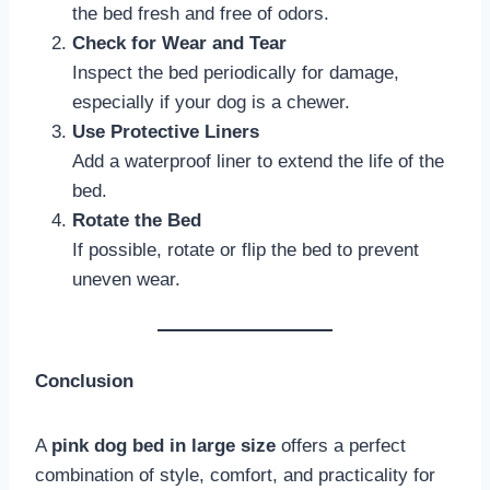
the bed fresh and free of odors.
Check for Wear and Tear
Inspect the bed periodically for damage,
especially if your dog is a chewer.
Use Protective Liners
Add a waterproof liner to extend the life of the
bed.
Rotate the Bed
If possible, rotate or flip the bed to prevent
uneven wear.
Conclusion
A
pink dog bed in large size
offers a perfect
combination of style, comfort, and practicality for