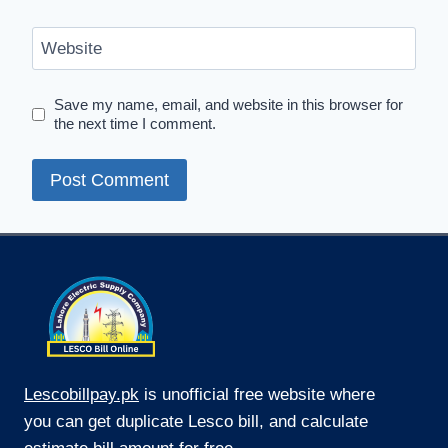
Website
Save my name, email, and website in this browser for
the next time I comment.
Lescobillpay.pk
is unofficial free website where
you can get duplicate Lesco bill, and calculate