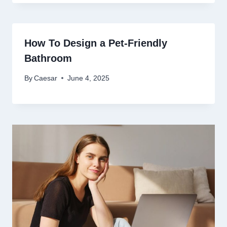
How To Design a Pet-Friendly
Bathroom
By
Caesar
June 4, 2025