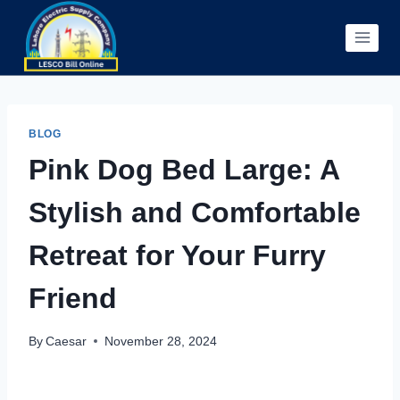
Skip
to
content
BLOG
Pink Dog Bed Large: A
Stylish and Comfortable
Retreat for Your Furry
Friend
By
Caesar
November 28, 2024