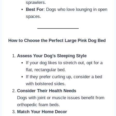
sprawlers.
Best For
: Dogs who love lounging in open
spaces.
How to Choose the Perfect Large Pink Dog Bed
Assess Your Dog’s Sleeping Style
If your dog likes to stretch out, opt for a
flat, rectangular bed.
If they prefer curling up, consider a bed
with bolstered sides.
Consider Their Health Needs
Dogs with joint or muscle issues benefit from
orthopedic foam beds.
Match Your Home Decor