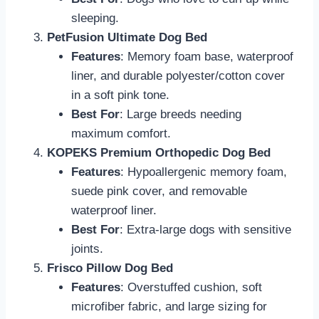
sleeping.
PetFusion Ultimate Dog Bed
Features
: Memory foam base, waterproof
liner, and durable polyester/cotton cover
in a soft pink tone.
Best For
: Large breeds needing
maximum comfort.
KOPEKS Premium Orthopedic Dog Bed
Features
: Hypoallergenic memory foam,
suede pink cover, and removable
waterproof liner.
Best For
: Extra-large dogs with sensitive
joints.
Frisco Pillow Dog Bed
Features
: Overstuffed cushion, soft
microfiber fabric, and large sizing for