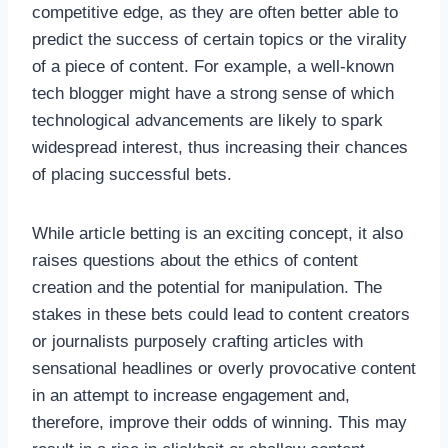
competitive edge, as they are often better able to
predict the success of certain topics or the virality
of a piece of content. For example, a well-known
tech blogger might have a strong sense of which
technological advancements are likely to spark
widespread interest, thus increasing their chances
of placing successful bets.
While article betting is an exciting concept, it also
raises questions about the ethics of content
creation and the potential for manipulation. The
stakes in these bets could lead to content creators
or journalists purposely crafting articles with
sensational headlines or overly provocative content
in an attempt to increase engagement and,
therefore, improve their odds of winning. This may