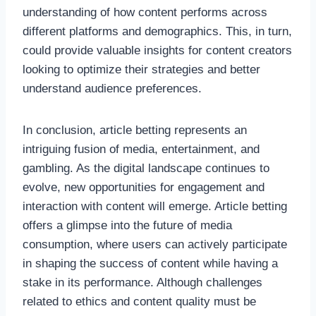
understanding of how content performs across
different platforms and demographics. This, in turn,
could provide valuable insights for content creators
looking to optimize their strategies and better
understand audience preferences.
In conclusion, article betting represents an
intriguing fusion of media, entertainment, and
gambling. As the digital landscape continues to
evolve, new opportunities for engagement and
interaction with content will emerge. Article betting
offers a glimpse into the future of media
consumption, where users can actively participate
in shaping the success of content while having a
stake in its performance. Although challenges
related to ethics and content quality must be