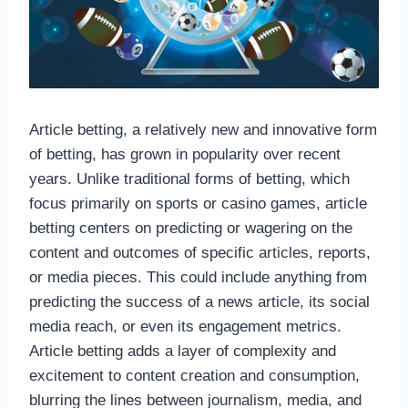
Article betting, a relatively new and innovative form
of betting, has grown in popularity over recent
years. Unlike traditional forms of betting, which
focus primarily on sports or casino games, article
betting centers on predicting or wagering on the
content and outcomes of specific articles, reports,
or media pieces. This could include anything from
predicting the success of a news article, its social
media reach, or even its engagement metrics.
Article betting adds a layer of complexity and
excitement to content creation and consumption,
blurring the lines between journalism, media, and