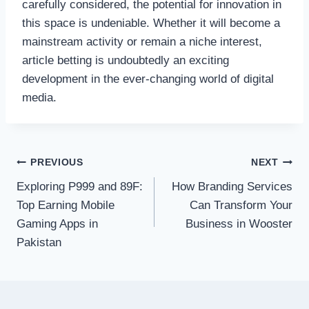
carefully considered, the potential for innovation in
this space is undeniable. Whether it will become a
mainstream activity or remain a niche interest,
article betting is undoubtedly an exciting
development in the ever-changing world of digital
media.
Post
PREVIOUS
NEXT
Exploring P999 and 89F:
How Branding Services
navigation
Top Earning Mobile
Can Transform Your
Gaming Apps in
Business in Wooster
Pakistan