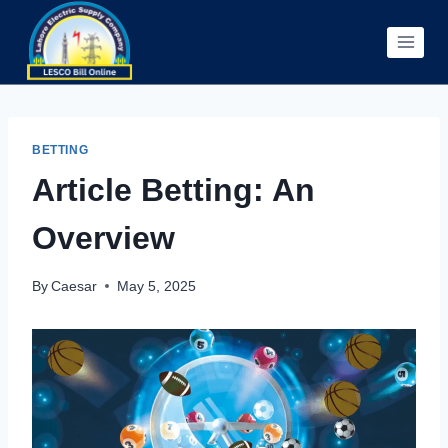
Skip
to
content
BETTING
Article Betting: An
Overview
By
Caesar
May 5, 2025