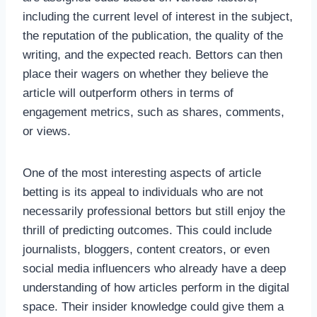
including the current level of interest in the subject,
the reputation of the publication, the quality of the
writing, and the expected reach. Bettors can then
place their wagers on whether they believe the
article will outperform others in terms of
engagement metrics, such as shares, comments,
or views.
One of the most interesting aspects of article
betting is its appeal to individuals who are not
necessarily professional bettors but still enjoy the
thrill of predicting outcomes. This could include
journalists, bloggers, content creators, or even
social media influencers who already have a deep
understanding of how articles perform in the digital
space. Their insider knowledge could give them a