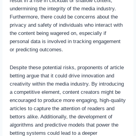
result in a rise in clickbait or shallow content,
undermining the integrity of the media industry.
Furthermore, there could be concerns about the
privacy and safety of individuals who interact with
the content being wagered on, especially if
personal data is involved in tracking engagement
or predicting outcomes.
Despite these potential risks, proponents of article
betting argue that it could drive innovation and
creativity within the media industry. By introducing
a competitive element, content creators might be
encouraged to produce more engaging, high-quality
articles to capture the attention of readers and
bettors alike. Additionally, the development of
algorithms and predictive models that power the
betting systems could lead to a deeper