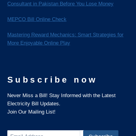
Consultant in Pakistan Before You Lose Money
MEPCO Bill Online Check
Mastering Reward Mechanics: Smart Strategies for
More Enjoyable Online Play
Subscribe now
Never Miss a Bill! Stay Informed with the Latest
Electricity Bill Updates.
Join Our Mailing List!
Search