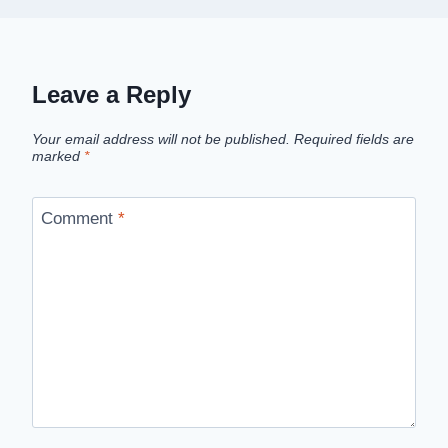
Leave a Reply
Your email address will not be published.
Required fields are
marked
*
Comment
*