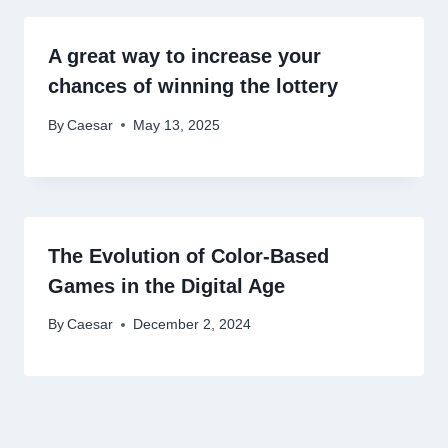
A great way to increase your
chances of winning the lottery
By
Caesar
May 13, 2025
The Evolution of Color-Based
Games in the Digital Age
By
Caesar
December 2, 2024