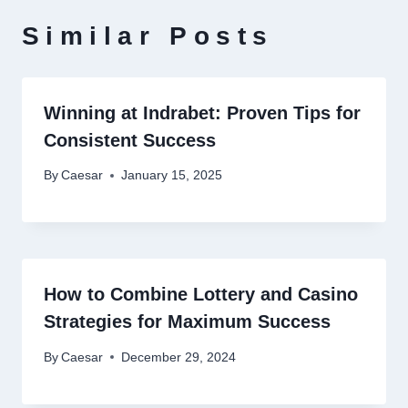
Similar Posts
Winning at Indrabet: Proven Tips for
Consistent Success
By
Caesar
January 15, 2025
How to Combine Lottery and Casino
Strategies for Maximum Success
By
Caesar
December 29, 2024