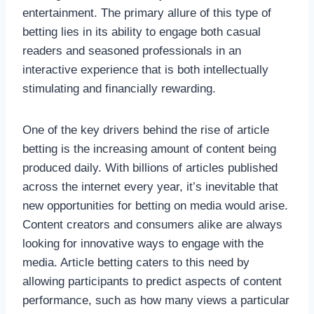
entertainment. The primary allure of this type of
betting lies in its ability to engage both casual
readers and seasoned professionals in an
interactive experience that is both intellectually
stimulating and financially rewarding.
One of the key drivers behind the rise of article
betting is the increasing amount of content being
produced daily. With billions of articles published
across the internet every year, it’s inevitable that
new opportunities for betting on media would arise.
Content creators and consumers alike are always
looking for innovative ways to engage with the
media. Article betting caters to this need by
allowing participants to predict aspects of content
performance, such as how many views a particular