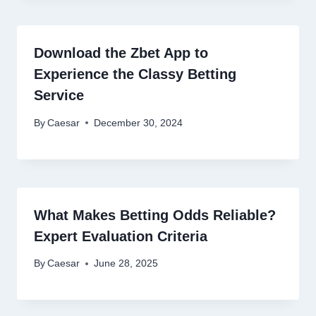
Download the Zbet App to
Experience the Classy Betting
Service
By
Caesar
December 30, 2024
What Makes Betting Odds Reliable?
Expert Evaluation Criteria
By
Caesar
June 28, 2025