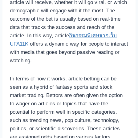
article will receive, whether it will go viral, or which
demographic will engage with it the most. The
outcome of the bet is usually based on real-time
data that tracks the success and reach of the
article. In this way, article
กิจกรรมพิเศษจากเว็บ
UFA11K
offers a dynamic way for people to interact
with media that goes beyond passive reading or
watching.
In terms of how it works, article betting can be
seen as a hybrid of fantasy sports and stock
market trading. Bettors are often given the option
to wager on articles or topics that have the
potential to perform well in specific categories,
such as trending news, pop culture, technology,
politics, or scientific discoveries. These articles
are assigned odds based on various factors,