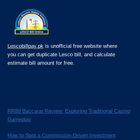
Lescobillpay.pk
is unofficial free website where
you can get duplicate Lesco bill, and calculate
estimate bill amount for free.
RR88 Baccarat Review: Exploring Traditional Casino
Gameplay
How to Spot a Commission-Driven Investment