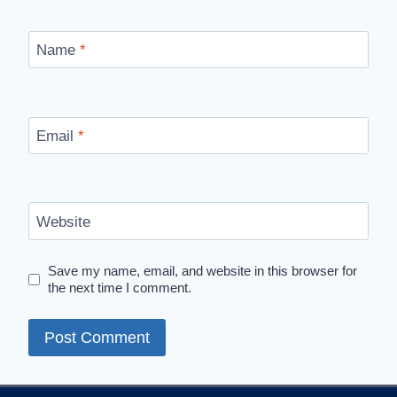
Name
*
Email
*
Website
Save my name, email, and website in this browser for
the next time I comment.